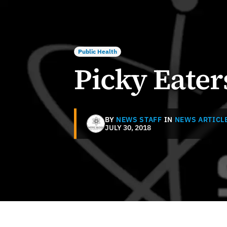
Public Health
Picky Eater
BY
NEWS STAFF
IN
NEWS ARTICL
JULY 30, 2018