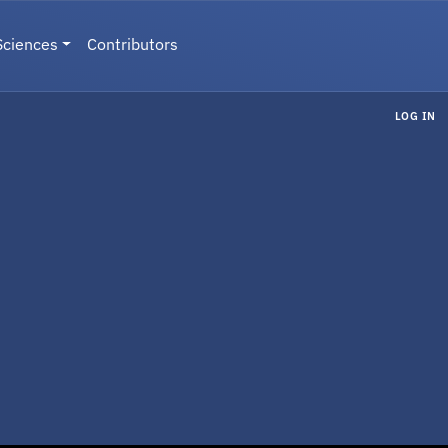
Sciences
Contributors
LOG IN