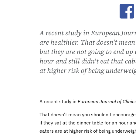
Ope
A recent study in European Journa
are healthier. That doesn't mean
but they are not going to end up 
hour and still didn't eat that ca
at higher risk of being underwei
A recent study in
European Journal of Clinica
That doesn't mean you shouldn't encourage k
if they sat at the dinner table for an hour an
eaters are at higher risk of being underweig