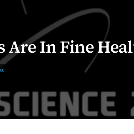
s Are In Fine Heal
ES