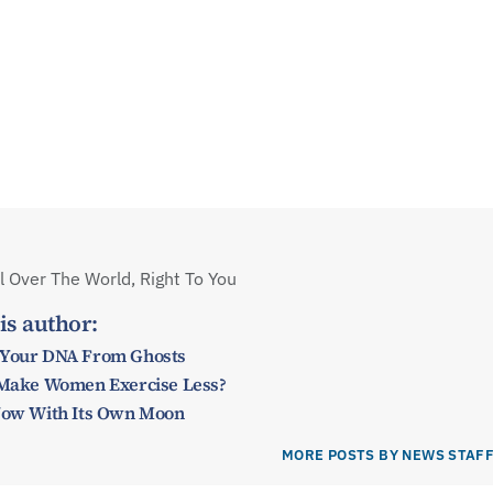
 Over The World, Right To You
is author:
 Your DNA From Ghosts
y Make Women Exercise Less?
 Now With Its Own Moon
MORE POSTS BY NEWS STAF