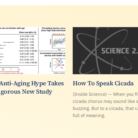
 Anti-Aging Hype Takes
How To Speak Cicada
Rigorous New Study
(Inside Science) -- When you fir
cicada chorus may sound like 
buzzing. But to a cicada, that 
full of meaning.