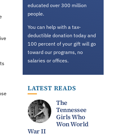
educated over 300 million
people.
e
You can help with a tax-
deductible donation today and
ive
100 percent of your gift will go
toward our programs, no
salaries or offices.
ts
LATEST READS
ose
The
Tennessee
Girls Who
Won World
War II