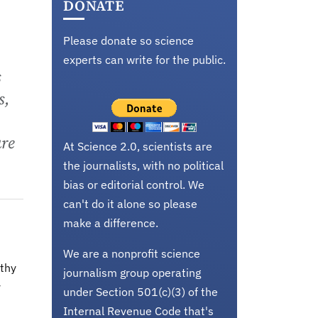
DONATE
Please donate so science
experts can write for the public.
s
s,
are
At Science 2.0, scientists are
the journalists, with no political
bias or editorial control. We
can't do it alone so please
make a difference.
We are a nonprofit science
lthy
journalism group operating
y
under Section 501(c)(3) of the
Internal Revenue Code that's