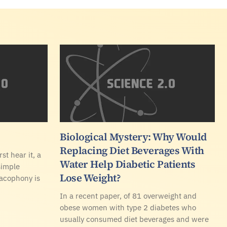
Biological Mystery: Why Would
Replacing Diet Beverages With
st hear it, a
Water Help Diabetic Patients
simple
Lose Weight?
cacophony is
In a recent paper, of 81 overweight and
obese women with type 2 diabetes who
usually consumed diet beverages and were