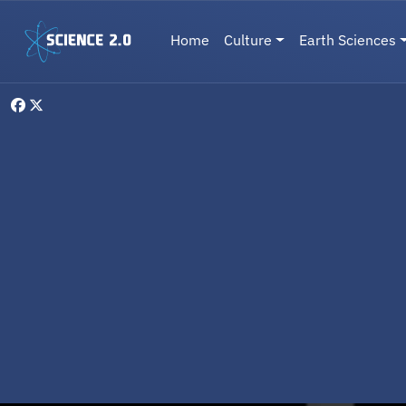
Skip to main content
Main navigation
Home
Culture
Earth Sciences