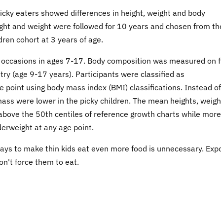
picky eaters showed differences in height, weight and body
ight and weight were followed for 10 years and chosen from th
ren cohort at 3 years of age.
occasions in ages 7-17. Body composition was measured on f
ry (age 9-17 years). Participants were classified as
 point using body mass index (BMI) classifications. Instead of
ass were lower in the picky children. The mean heights, weigh
above the 50th centiles of reference growth charts while more
derweight at any age point.
 ways to make thin kids eat even more food is unnecessary. Exp
on't force them to eat.