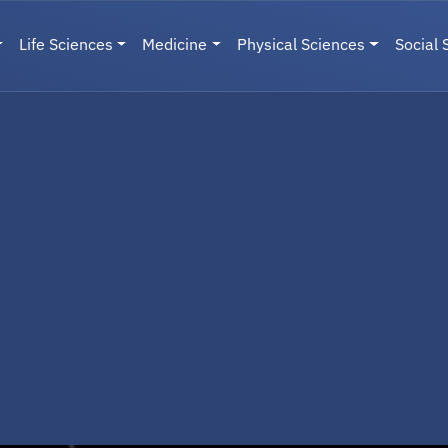
Life Sciences
Medicine
Physical Sciences
Social 
User menu