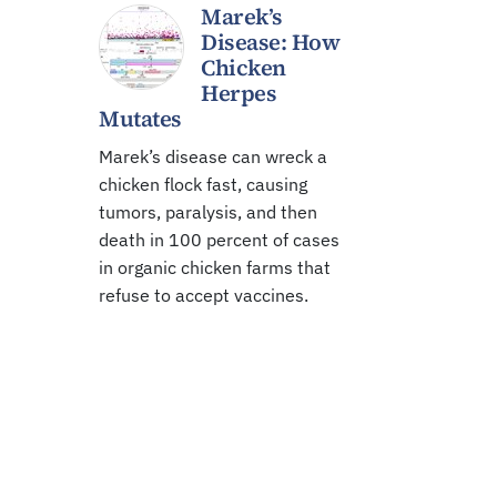
Marek’s
Disease: How
Chicken
Herpes
Mutates
Marek’s disease can wreck a
chicken flock fast, causing
tumors, paralysis, and then
death in 100 percent of cases
in organic chicken farms that
refuse to accept vaccines.