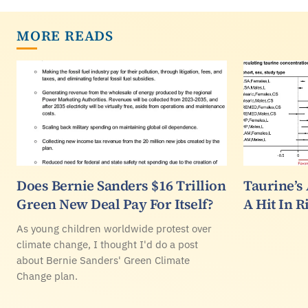
MORE READS
Does Bernie Sanders $16 Trillion
Taurine’s
Green New Deal Pay For Itself?
A Hit In 
As young children worldwide protest over
climate change, I thought I'd do a post
about Bernie Sanders' Green Climate
Change plan.