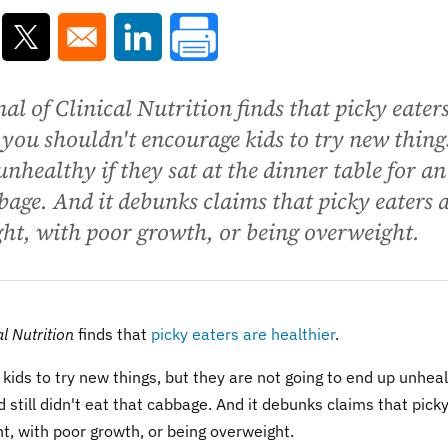
ns in a new window
Opens in a new window
Opens in a new window
l of Clinical Nutrition finds that picky eater
 you shouldn't encourage kids to try new thing
unhealthy if they sat at the dinner table for an
bbage. And it debunks claims that picky eaters 
ght, with poor growth, or being overweight.
l Nutrition
finds that
picky eaters are healthier
.
ids to try new things, but they are not going to end up unhea
d still didn't eat that cabbage. And it debunks claims that pick
ht, with poor growth, or being overweight.