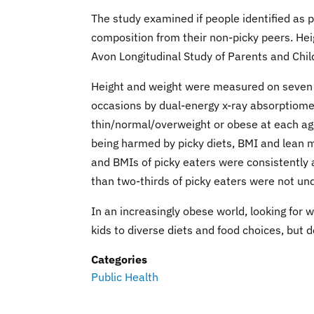
The study examined if people identified as 
composition from their non-picky peers. He
Avon Longitudinal Study of Parents and Child
Height and weight were measured on seven 
occasions by dual-energy x-ray absorptiomet
thin/normal/overweight or obese at each age
being harmed by picky diets, BMI and lean m
and BMIs of picky eaters were consistently 
than two-thirds of picky eaters were not un
In an increasingly obese world, looking for
kids to diverse diets and food choices, but d
Categories
Public Health