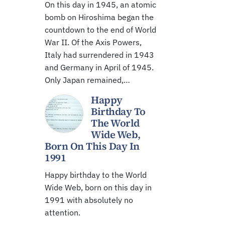
On this day in 1945, an atomic
bomb on Hiroshima began the
countdown to the end of World
War II. Of the Axis Powers,
Italy had surrendered in 1943
and Germany in April of 1945.
Only Japan remained,…
Happy
Birthday To
The World
Wide Web,
Born On This Day In
1991
Happy birthday to the World
Wide Web, born on this day in
1991 with absolutely no
attention.