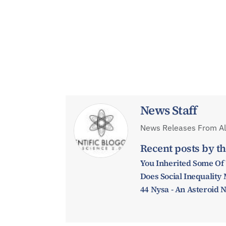
News Staff
News Releases From All
Recent posts by th
You Inherited Some Of
Does Social Inequalit
44 Nysa - An Asteroid