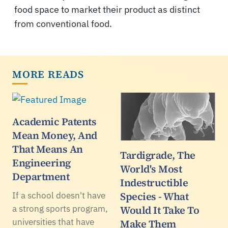
food space to market their product as distinct
from conventional food.
MORE READS
Academic Patents
Mean Money, And
That Means An
Tardigrade, The
Engineering
World's Most
Department
Indestructible
Species - What
If a school doesn't have
a strong sports program,
Would It Take To
universities that have
Make Them