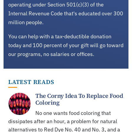
operating under Section 501(c)(3) of the
Internal Revenue Code that's educated over 300
million people.
You can help with a tax-deductible donation
today and 100 percent of your gift will go toward
our programs, no salaries or offices.
LATEST READS
The Corny Idea To Replace Food
Coloring
No one wants food coloring that
dissipates after an hour, a problem for natural
alternatives to Red Dye No. 40 and No. 3, and a