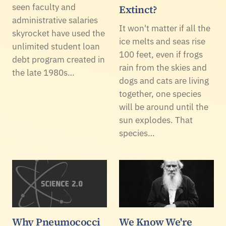
seen faculty and
Extinct?
administrative salaries
It won't matter if all the
skyrocket have used the
ice melts and seas rise
unlimited student loan
100 feet, even if frogs
debt program created in
rain from the skies and
the late 1980s…
dogs and cats are living
together, one species
will be around until the
sun explodes. That
species…
Why Pneumococci
We Know We're