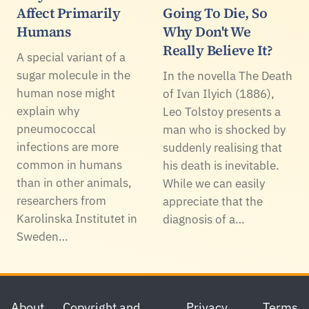
Affect Primarily
Going To Die, So
Humans
Why Don't We
Really Believe It?
A special variant of a
sugar molecule in the
In the novella The Death
human nose might
of Ivan Ilyich (1886),
explain why
Leo Tolstoy presents a
pneumococcal
man who is shocked by
infections are more
suddenly realising that
common in humans
his death is inevitable.
than in other animals,
While we can easily
researchers from
appreciate that the
Karolinska Institutet in
diagnosis of a…
Sweden…
Footer
About
Copyright and
Privacy
Terms