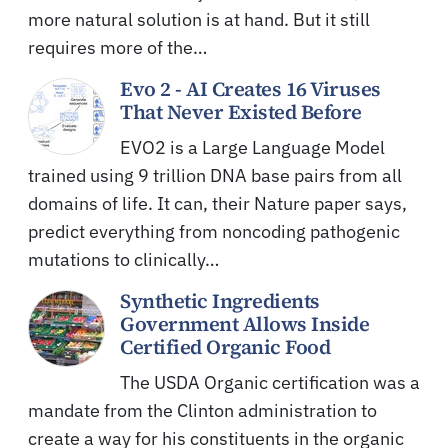
more natural solution is at hand. But it still
requires more of the…
Evo 2 - AI Creates 16 Viruses
That Never Existed Before
EVO2 is a Large Language Model
trained using 9 trillion DNA base pairs from all
domains of life. It can, their Nature paper says,
predict everything from noncoding pathogenic
mutations to clinically…
Synthetic Ingredients
Government Allows Inside
Certified Organic Food
The USDA Organic certification was a
mandate from the Clinton administration to
create a way for his constituents in the organic