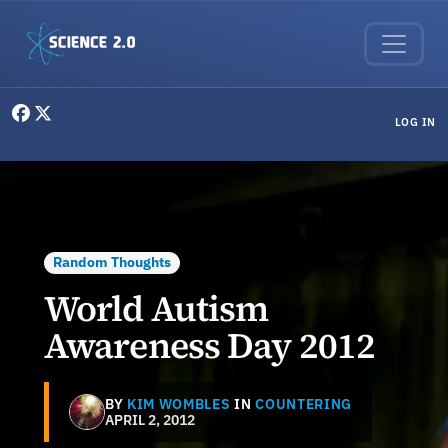
Skip to main content
User menu
LOG IN
Random Thoughts
World Autism
Awareness Day 2012
BY
KIM WOMBLES
IN
COUNTERING
APRIL 2, 2012