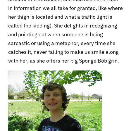
in information we all take for granted, like where
her thigh is located and what a traffic light is
called (no kidding). She delights in recognizing
and pointing out when someone is being
sarcastic or using a metaphor, every time she
catches it, never failing to make us smile along
with her, as she offers her big Sponge Bob grin.