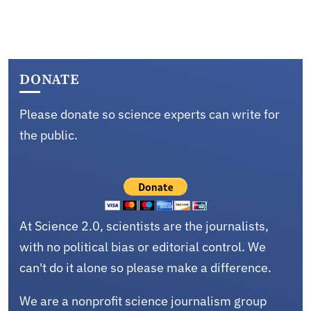
DONATE
Please donate so science experts can write for
the public.
At Science 2.0, scientists are the journalists,
with no political bias or editorial control. We
can't do it alone so please make a difference.
We are a nonprofit science journalism group