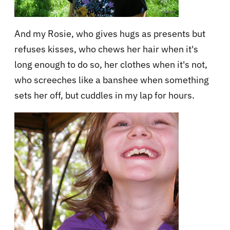
And my Rosie, who gives hugs as presents but
refuses kisses, who chews her hair when it's
long enough to do so, her clothes when it's not,
who screeches like a banshee when something
sets her off, but cuddles in my lap for hours.