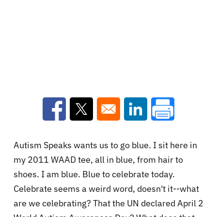
Opens in a new window
Opens in a new window
Opens in a new win
Autism Speaks wants us to go blue. I sit here in
my 2011 WAAD tee, all in blue, from hair to
shoes. I am blue. Blue to celebrate today.
Celebrate seems a weird word, doesn't it--what
are we celebrating? That the UN declared April 2