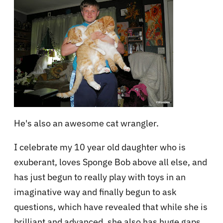
He's also an awesome cat wrangler.
I celebrate my 10 year old daughter who is
exuberant, loves Sponge Bob above all else, and
has just begun to really play with toys in an
imaginative way and finally begun to ask
questions, which have revealed that while she is
brilliant and advanced, she also has huge gaps