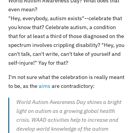
World Autism Awareness Day? What does that
even mean?
"Hey, everybody, autism exists"--celebrate that
you know that? Celebrate autism, a condition
that for at least a third of those diagnosed on the
spectrum involves crippling disability? "Hey, you
can't talk, can't write, can't take of yourself and
self-injure!" Yay for that?
I'm not sure what the celebration is really meant
to be, as the
aims
are contradictory:
World Autism Awareness Day shines a bright
light on autism as a growing global health
crisis. WAAD activities help to increase and
develop world knowledge of the autism