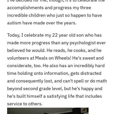
accomplishments and progress my three
incredible children who just so happen to have
autism have made over the years.
Today, I celebrate my 22 year old son who has
made more progress than any psychologist ever
believed he would. He reads, he cooks, and he
volunteers at Meals on Wheels! He's sweet and
considerate, too. He also has an incredibly hard
time holding onto information, gets distracted
and consequently lost, and can't spell or do math
beyond second grade level, but he's happy and
he's built himself a satisfying life that includes
service to others.