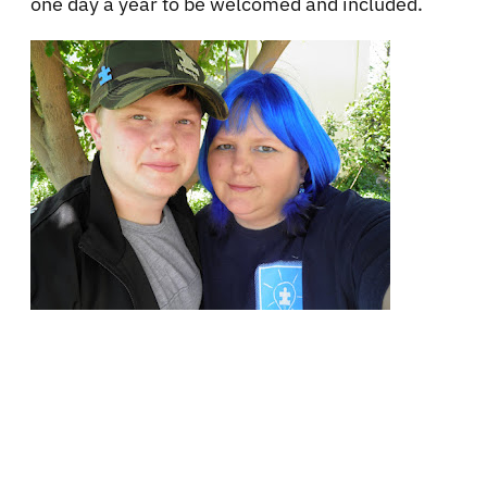
one day a year to be welcomed and included.