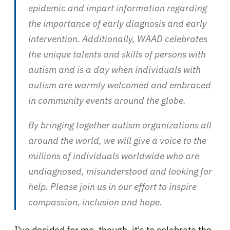
epidemic and impart information regarding
the importance of early diagnosis and early
intervention. Additionally, WAAD celebrates
the unique talents and skills of persons with
autism and is a day when individuals with
autism are warmly welcomed and embraced
in community events around the globe.
By bringing together autism organizations all
around the world, we will give a voice to the
millions of individuals worldwide who are
undiagnosed, misunderstood and looking for
help. Please join us in our effort to inspire
compassion, inclusion and hope.
I've decided for me, though, it's to celebrate the