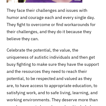
They face their challenges and issues with
humor and courage each and every single day.
They fight to overcome or find workarounds for
their challenges, and they do it because they
believe they can.
Celebrate the potential, the value, the
uniqueness of autistic individuals and then get
busy fighting to make sure they have the support
and the resources they need to reach their
potential, to be respected and valued as they
are, to have access to appropriate education, to
satisfying work, and to safe living, learning, and
working environments. They deserve more than