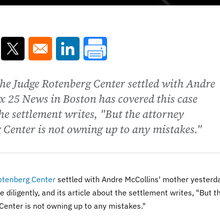
ns in a new window
Opens in a new window
Opens in a new window
the Judge Rotenberg Center settled with Andre
x 25 News in Boston has covered this case
 the settlement writes, "But the attorney
 Center is not owning up to any mistakes."
otenberg Center
settled with Andre McCollins' mother yesterd
diligently, and its article about the settlement writes, "
But t
Center is not owning up to any mistakes."