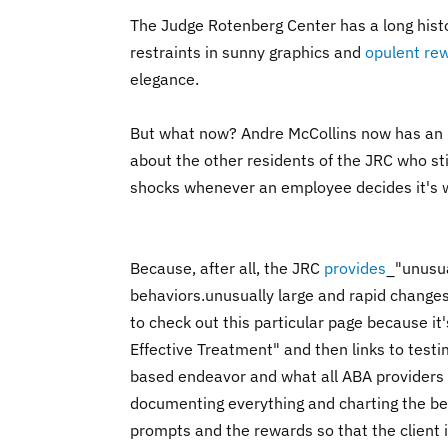
The Judge Rotenberg Center has a long histor
restraints in sunny graphics and
opulent re
elegance.
But what now? Andre McCollins now has an u
about the other residents of the JRC who sti
shocks whenever an employee decides it's 
Because, after all, the JRC
provides
_"
unusua
behaviors.
unusually large and rapid changes
to check out this particular page because i
Effective Treatment" and then links to testimo
based endeavor and what all ABA providers be
documenting everything and charting the beh
prompts and the rewards so that the client i