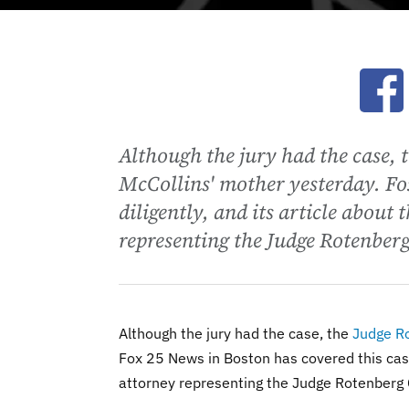
Ope
Although the jury had the case, 
McCollins' mother yesterday. Fo
diligently, and its article about
representing the Judge Rotenberg
Although the jury had the case, the
Judge R
Fox 25 News in Boston has covered this case 
attorney representing the Judge Rotenberg 