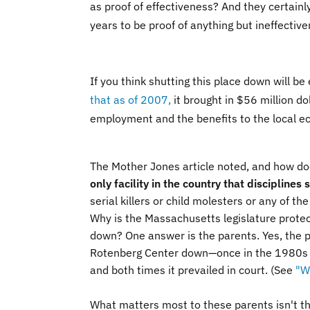
as proof of effectiveness? And they certainly
years to be proof of anything but ineffectiv
If you think shutting this place down will b
that as of 2007,
it brought in $56 million d
employment and the benefits to the local e
The Mother Jones article noted, and how doe
only facility in the country that discipline
serial killers or child molesters or any of th
Why is the Massachusetts legislature prote
down? One answer is the parents. Yes, the p
Rotenberg Center down—once in the 1980s an
and both times it prevailed in court.
(See
"W
What matters most to these parents isn't tha