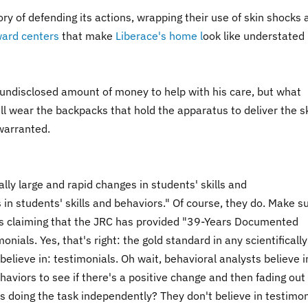
y of defending its actions, wrapping their use of skin shocks 
ward centers
that make
Liberace's home l
ook like understated
ndisclosed amount of money to help with his care, but what
ll wear the backpacks that hold the apparatus to deliver the s
warranted.
lly large and rapid changes in students' skills and
 in students' skills and behaviors." Of course, they do. Make s
t's claiming that the JRC has provided "39-Years Documented
nials. Yes, that's right: the gold standard in any scientifically
lieve in: testimonials. Oh wait, behavioral analysts believe i
aviors to see if there's a positive change and then fading out
s doing the task independently? They don't believe in testimon