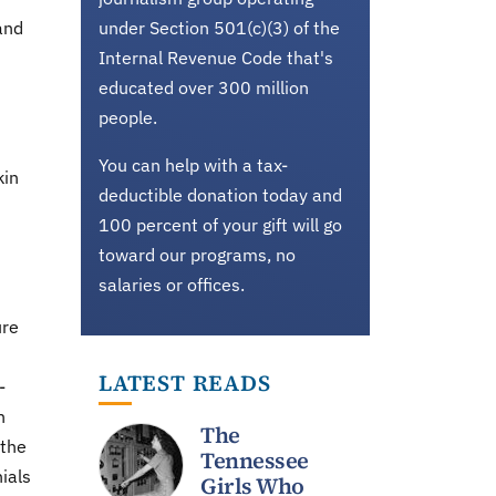
and
under Section 501(c)(3) of the
Internal Revenue Code that's
educated over 300 million
people.
You can help with a tax-
kin
deductible donation today and
100 percent of your gift will go
toward our programs, no
salaries or offices.
ure
LATEST READS
-
n
The
 the
Tennessee
ials
Girls Who