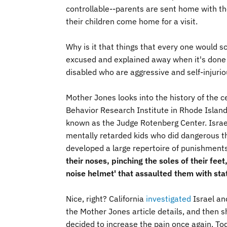
controllable--parents are sent home with t
their children come home for a visit.
Why is it that things that every one would sc
excused and explained away when it's done to
disabled who are aggressive and self-injuri
Mother Jones looks into the history of the c
Behavior Research Institute in Rhode Islan
known as the Judge Rotenberg Center. Israe
mentally retarded kids who did dangerous th
developed a large repertoire of punishment
their noses, pinching the soles of their fe
noise helmet' that assaulted them with stat
Nice, right? California
investigated
Israel and
the Mother Jones article details, and then sh
decided to increase the pain once again. To