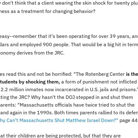
 don't think that a client wearing the skin shock for twenty plu
eness as a treatment for changing behavior?
e easy--remember that it's been operating for over 39 years, an
ollars and employed 900 people. That would be a big hit in term
conomy derives from the JRC.
s read this and not be horrified: "
The Rotenberg Center
is th
s students by shocking them,
a form of punishment not inflicted
e 2.2 million inmates now incarcerated in U.S. jails and prisons.
cting the JRC? Why hasn't the DOJ stepped in and shut them
arents: "
Massachusetts officials have twice tried to shut the
d again in the 1990s. Both times parents rallied to its defe
hy Can't Massachusetts Shut Matthew Israel Down?"
page 44.
t their children are being protected, but that they are