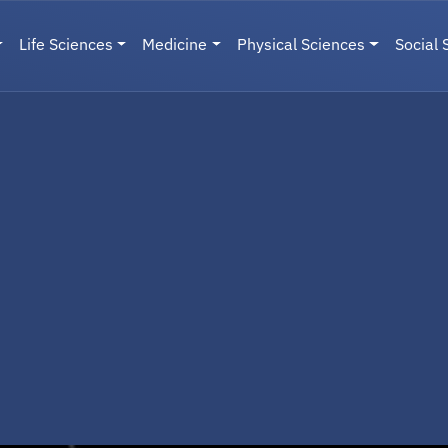
Life Sciences
Medicine
Physical Sciences
Social 
User menu