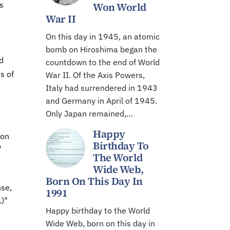
s
Won World
War II
On this day in 1945, an atomic
bomb on Hiroshima began the
d
countdown to the end of World
s of
War II. Of the Axis Powers,
Italy had surrendered in 1943
and Germany in April of 1945.
Only Japan remained,…
e
Happy
 on
Birthday To
"
The World
Wide Web,
Born On This Day In
nse,
1991
)"
Happy birthday to the World
Wide Web, born on this day in