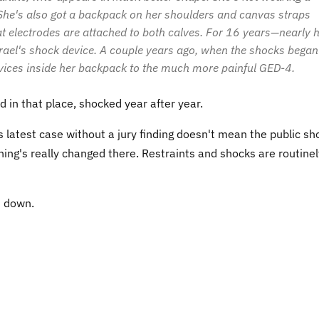
. She's also got a backpack on her shoulders and canvas straps
hat electrodes are attached to both calves. For 16 years—nearly h
rael's shock device. A couple years ago, when the shocks began
 devices inside her backpack to the much more painful GED-4.
d in that place, shocked year after year.
 latest case without a jury finding doesn't mean the public sh
hing's really changed there. Restraints and shocks are routinel
t down.