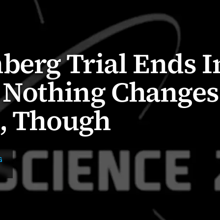
berg Trial Ends I
: Nothing Changes
C, Though
G