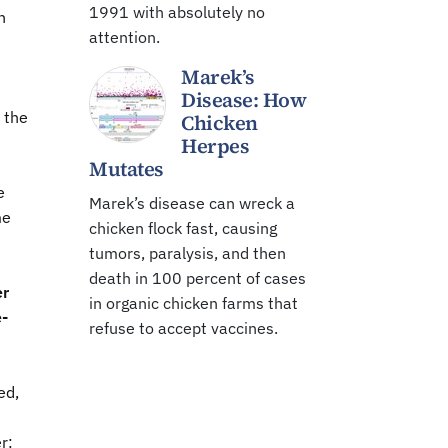
1991 with absolutely no
n
attention.
Marek’s
Disease: How
 the
Chicken
Herpes
Mutates
e
Marek’s disease can wreck a
me
chicken flock fast, causing
tumors, paralysis, and then
death in 100 percent of cases
er
in organic chicken farms that
e-
refuse to accept vaccines.
ed,
r: