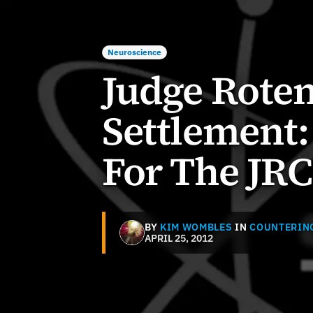
Neuroscience
Judge Roten
Settlement
For The JR
BY
KIM WOMBLES
IN
COUNTERIN
APRIL 25, 2012