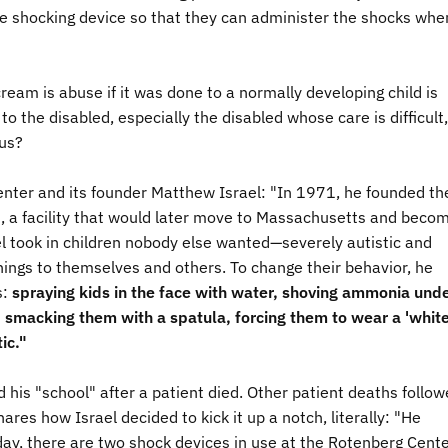
he shocking device so that they can administer the shocks whe
ream is abuse if it was done to a normally developing child is
 the disabled, especially the disabled whose care is difficult,
ous?
enter and its founder Matthew Israel: "
I
n 1971, he founded th
d, a facility that would later move to Massachusetts and beco
l took in children nobody else wanted—severely autistic and
ings to themselves and others. To change their behavior, he
s:
spraying kids in the face with water, shoving ammonia und
et, smacking them with a spatula, forcing them to wear a 'whit
ic."
 his "school" after a patient died. Other patient deaths follow
ares how Israel decided to kick it up a notch, literally: "
He
day, there are two shock devices in use at the Rotenberg Cente