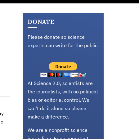
DONATE
Please donate so science
experts can write for the public.
At Science 2.0, scientists are
the journalists, with no political
bias or editorial control. We
can't do it alone so please
ay.
make a difference.
he
We are a nonprofit science
journalism group operating