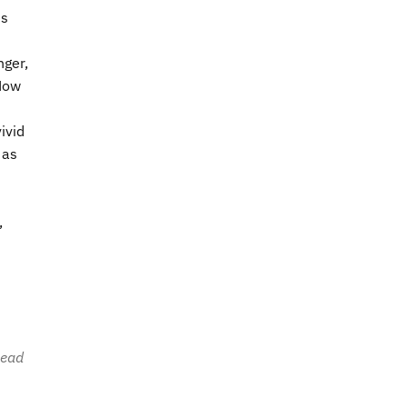
is
nger,
 How
ivid
 as
,
head