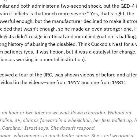
imilar and both administer a two-second shock, but the
GED
-4 
n it inflicts is that much more severe." Yes, that's right, the
owerful enough, but the manufacturer declined to make it stro
ecided that wasn't enough, so he made an even stronger one.
ogists didn't resign in ethical and moral indignation is baffling,
ng history of abusing the disabled. Think Cuckoo's Nest for a v
 patients (yes, it was fiction, but it was a catalyst for change,
ences working in a mental institution).
ceived a tour of the JRC, was shown videos of before and after
ndividual in the videos--one from 1977 and one from 1981:
s an hour or two later as we walk down a corridor. Without an
oline, 39, slumps forward in a wheelchair, her fists balled up, 
 Caroline," Israel says. She doesn't respond.
Janine, who appears in much better shape. She's not wearing a