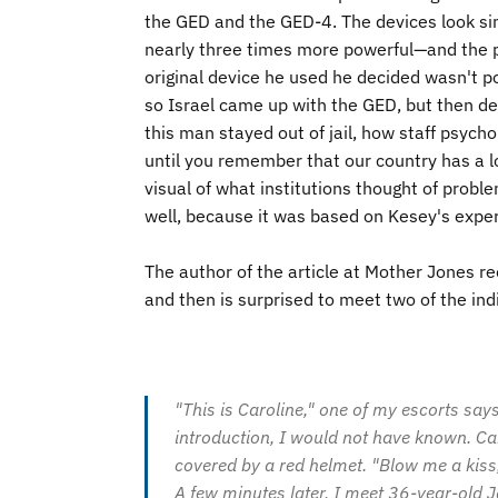
the
GED
and the
GED
-4. The devices look s
nearly three times more powerful—and the pai
original device he used he decided wasn't p
so Israel came up with the GED, but then d
this man stayed out of jail, how staff psychol
until you remember that our country has a lo
visual of what institutions thought of problem
well, because it was based on Kesey's experi
The author of the article at Mother Jones re
and then is surprised to meet two of the i
"This is Caroline," one of my escorts say
introduction, I would not have known. Car
covered by a red helmet. "Blow me a kiss,
A few minutes later, I meet 36-year-old 