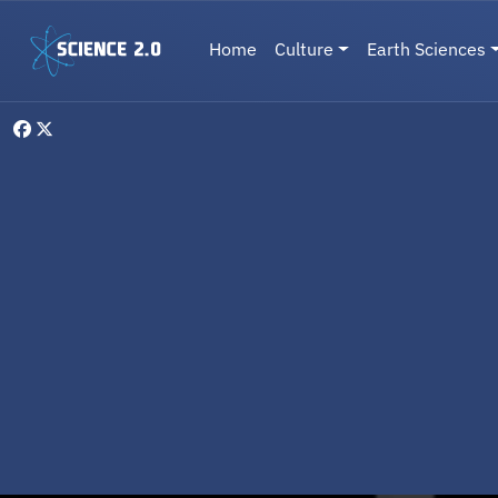
Skip to main content
Main navigation
Home
Culture
Earth Sciences