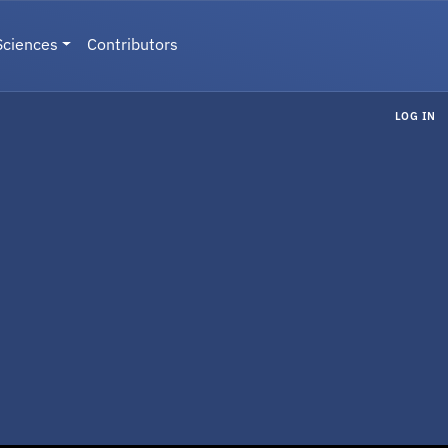
Sciences
Contributors
LOG IN