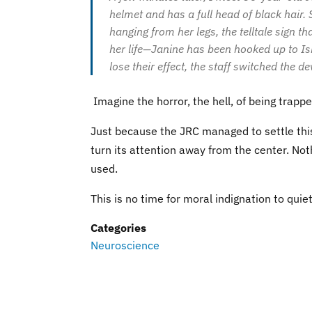
helmet and has a full head of black hair
hanging from her legs, the telltale sign t
her life—Janine has been hooked up to Is
lose their effect, the staff switched the
Imagine the horror, the hell, of being trappe
Just because the JRC managed to settle this
turn its attention away from the center. Not
used.
This is no time for moral indignation to quie
Categories
Neuroscience