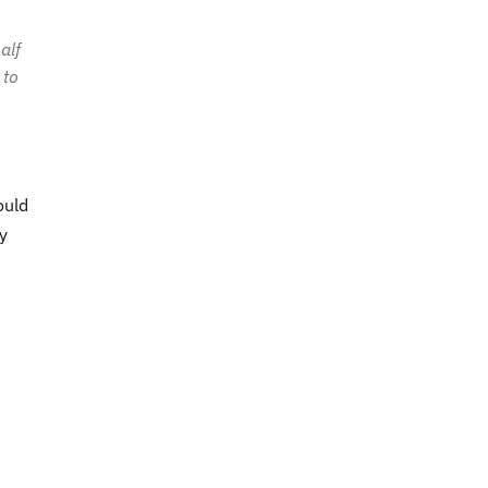
alf
 to
ould
y