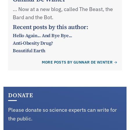
... Now at a new blog, called The Beast, the
Bard and the Bot.
Recent posts by this author:
Hello Again... And Bye Bye...
Anti-Obesity Drug?
Beautiful Earth
MORE POSTS BY GUNNAR DE WINTER
DONATE
Please donate so science experts can write for
the public.