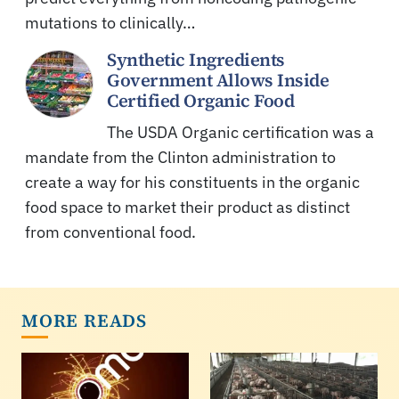
mutations to clinically…
Synthetic Ingredients
Government Allows Inside
Certified Organic Food
The USDA Organic certification was a
mandate from the Clinton administration to
create a way for his constituents in the organic
food space to market their product as distinct
from conventional food.
MORE READS