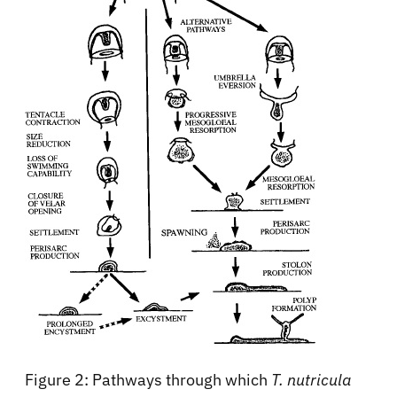
Figure 2: Pathways through which
T. nutricula