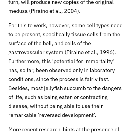
turn, will produce new copies of the original
medusa (Piraino et al., 2004).
For this to work, however, some cell types need
to be present, specifically tissue cells from the
surface of the bell, and cells of the
gastrovascular system (Piraino et al., 1996).
Furthermore, this ‘potential for immortality’
has, so far, been observed only in laboratory
conditions, since the process is fairly fast.
Besides, most jellyfish succumb to the dangers
of life, such as being eaten or contracting
disease, without being able to use their
remarkable ‘reversed development’.
More recent research hints at the presence of