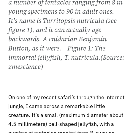
a number of tentacles ranging from 8 in
young specimens to 90 in adult ones.
It’s name is Turritopsis nutricula (see
figure 1), and it can actually age
backwards. A cnidarian Benjamin
Button, as it were. Figure 1: The
immortal jellyfish, T. nutricula.(Source:
zmescience)
On one of my recent safari’s through the internet
jungle, I came across a remarkable little
creature. It’s a small (maximum diameter about
4.5 millimeters) bell-shaped jellyfish, with a
number of tentacles ranging from 8 in young