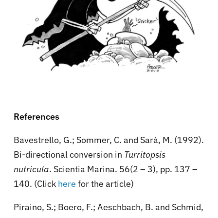
References
Bavestrello, G.; Sommer, C. and Sarà, M. (1992).
Bi-directional conversion in
Turritopsis
nutricula
. Scientia Marina. 56(2 – 3), pp. 137 –
140. (Click
here
for the article)
Piraino, S.; Boero, F.; Aeschbach, B. and Schmid,