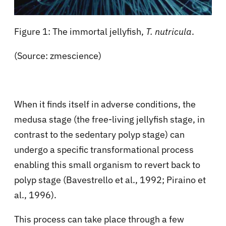
Figure 1: The immortal jellyfish,
T. nutricula
.
(Source: zmescience)
When it finds itself in adverse conditions, the
medusa stage (the free-living jellyfish stage, in
contrast to the sedentary polyp stage) can
undergo a specific transformational process
enabling this small organism to revert back to
polyp stage (Bavestrello et al., 1992; Piraino et
al., 1996).
This process can take place through a few