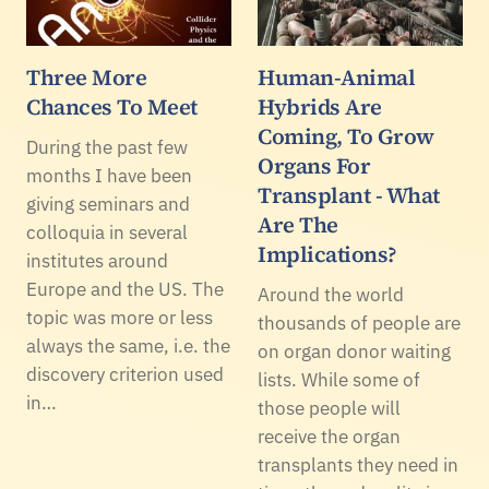
Three More
Human-Animal
Chances To Meet
Hybrids Are
Coming, To Grow
During the past few
Organs For
months I have been
Transplant - What
giving seminars and
Are The
colloquia in several
Implications?
institutes around
Europe and the US. The
Around the world
topic was more or less
thousands of people are
always the same, i.e. the
on organ donor waiting
discovery criterion used
lists. While some of
in…
those people will
receive the organ
transplants they need in