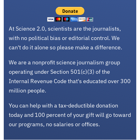
At Science 2.0, scientists are the journalists,
with no political bias or editorial control. We
can't do it alone so please make a difference.
We are a nonprofit science journalism group
operating under Section 501(c)(3) of the
Internal Revenue Code that's educated over 300
million people.
You can help with a tax-deductible donation
today and 100 percent of your gift will go toward
our programs, no salaries or offices.