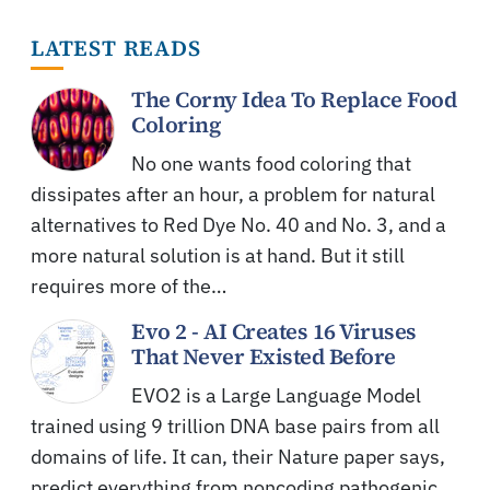
LATEST READS
The Corny Idea To Replace Food
Coloring
No one wants food coloring that
dissipates after an hour, a problem for natural
alternatives to Red Dye No. 40 and No. 3, and a
more natural solution is at hand. But it still
requires more of the…
Evo 2 - AI Creates 16 Viruses
That Never Existed Before
EVO2 is a Large Language Model
trained using 9 trillion DNA base pairs from all
domains of life. It can, their Nature paper says,
predict everything from noncoding pathogenic