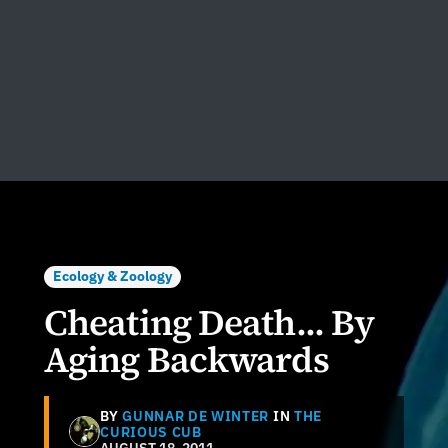
Ecology & Zoology
Cheating Death... By
Aging Backwards
BY
GUNNAR DE WINTER
IN
THE
CURIOUS CUB
AUGUST 18, 2011