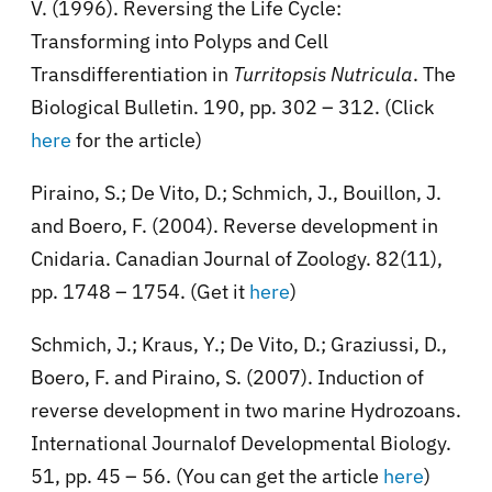
V. (1996). Reversing the Life Cycle:
Transforming into Polyps and Cell
Transdifferentiation in
Turritopsis Nutricula
. The
Biological Bulletin. 190, pp. 302 – 312. (Click
here
for the article)
Piraino, S.; De Vito, D.; Schmich, J., Bouillon, J.
and Boero, F. (2004). Reverse development in
Cnidaria. Canadian Journal of Zoology. 82(11),
pp. 1748 – 1754. (Get it
here
)
Schmich, J.; Kraus, Y.; De Vito, D.; Graziussi, D.,
Boero, F. and Piraino, S. (2007). Induction of
reverse development in two marine Hydrozoans.
International Journalof Developmental Biology.
51, pp. 45 – 56. (You can get the article
here
)