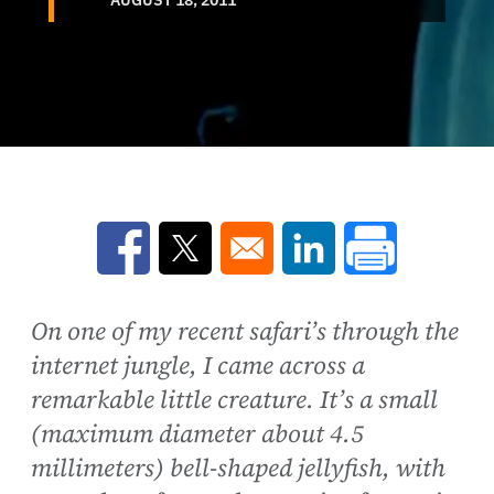
Opens in a new window
Opens in a new window
Opens in a new win
On one of my recent safari’s through the
internet jungle, I came across a
remarkable little creature. It’s a small
(maximum diameter about 4.5
millimeters) bell-shaped jellyfish, with