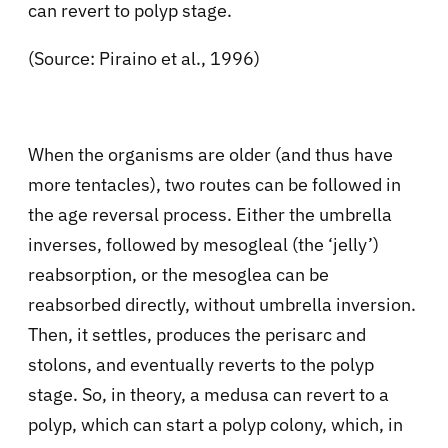
can revert to polyp stage.
(Source: Piraino et al., 1996)
When the organisms are older (and thus have
more tentacles), two routes can be followed in
the age reversal process. Either the umbrella
inverses, followed by mesogleal (the ‘jelly’)
reabsorption, or the mesoglea can be
reabsorbed directly, without umbrella inversion.
Then, it settles, produces the perisarc and
stolons, and eventually reverts to the polyp
stage. So, in theory, a medusa can revert to a
polyp, which can start a polyp colony, which, in