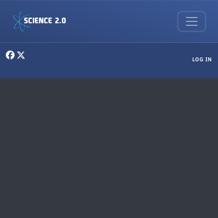
Skip to main content
User menu
LOG IN