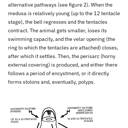
alternative pathways (see figure 2). When the
medusa is relatively young (up to the 12 tentacle
stage), the bell regresses and the tentacles
contract. The animal gets smaller, loses its
swimming capacity, and the velar opening (the
ring to which the tentacles are attached) closes,
after which it settles. Then, the perisarc (horny
external covering) is produced, and either there
follows a period of encystment, or it directly
forms stolons and, eventually, polyps.