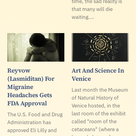
time, the sad reality is
that many will die
waiting.…
Reyvow
Art And Science In
(Lasmiditan) For
Venice
Migraine
Last month the Museum
Headaches Gets
of Natural History of
FDA Approval
Venice hosted, in the
last room of the exhibit
The U.S. Food and Drug
called "room of the
Administration has
cetaceans" (where a
approved Eli Lilly and