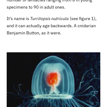
specimens to 90 in adult ones.
It’s name is
Turritopsis nutricula
(see figure 1),
and it can actually age backwards. A cnidarian
Benjamin Button, as it were.