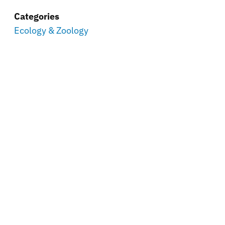
Categories
Ecology & Zoology