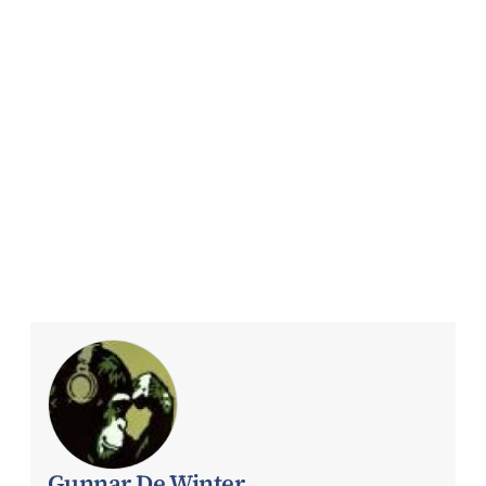
Gunnar De Winter