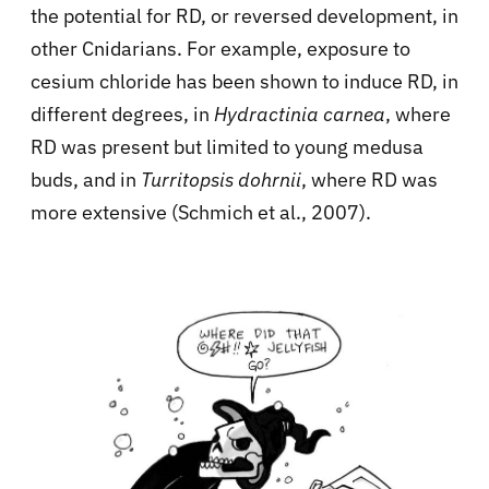
the potential for RD, or reversed development, in
other Cnidarians. For example, exposure to
cesium chloride has been shown to induce RD, in
different degrees, in
Hydractinia carnea
, where
RD was present but limited to young medusa
buds, and in
Turritopsis dohrnii
, where RD was
more extensive (Schmich et al., 2007).