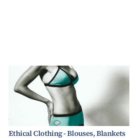
Ethical Clothing - Blouses, Blankets