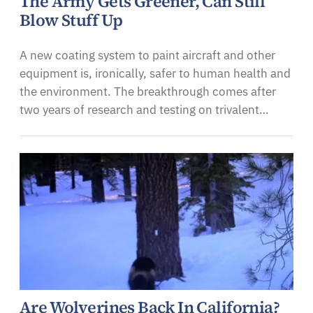
The Army Gets Greener, Can Still
Blow Stuff Up
A new coating system to paint aircraft and other
equipment is, ironically, safer to human health and
the environment. The breakthrough comes after
two years of research and testing on trivalent…
Are Wolverines Back In California?