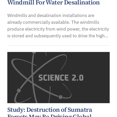
Windmill For Water Desalination
Windmills and desalination installations are
already commercially available. The windmills
produce electricity from wind power, the electricity
is stored and subsequently used to drive the high…
Study: Destruction of Sumatra
Forests May Be Driving Global