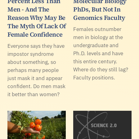
Percent Less Than
Molecular Biology
Men - And The
PhDs, But Not In
Reason Why May Be
Genomics Faculty
The Myth Of Lack Of
Females outnumber
Female Confidence
men in biology at the
undergraduate and
Everyone says they have
Ph.D. levels and have
impostor syndrome
this entire century.
about something, so
Where do they still lag?
perhaps many people
Faculty positions.
just mask it and appear
confident. Do men mask
it better than women?