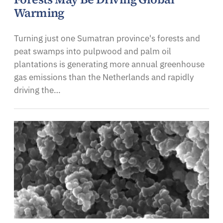
Warming
Turning just one Sumatran province's forests and
peat swamps into pulpwood and palm oil
plantations is generating more annual greenhouse
gas emissions than the Netherlands and rapidly
driving the…