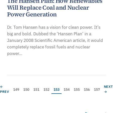
The Hansen Plan: How Renewables
Will Replace Coal and Nuclear
Power Generation
Dr. Tom Hansen has a vision for clean power. It’s
big and bold. Dubbed the ‘Hansen Plan’ in a
January 2008 Scientific American article, it would
completely replace fossil fuels and nuclear
power…
Pagination
PREVIOUS PAGE
NEXT
←
NEX
Page
Page
Page
Page
Current page
Page
Page
Page
Page
149
150
151
152
153
154
155
156
157
PREV
→