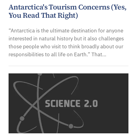
Antarctica's Tourism Concerns (Yes,
You Read That Right)
“Antarctica is the ultimate destination for anyone
interested in natural history but it also challenges
those people who visit to think broadly about our
responsibilities to all life on Earth.” That…