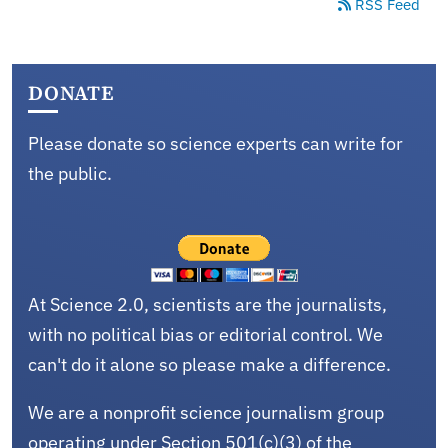
RSS Feed
DONATE
Please donate so science experts can write for
the public.
At Science 2.0, scientists are the journalists,
with no political bias or editorial control. We
can't do it alone so please make a difference.
We are a nonprofit science journalism group
operating under Section 501(c)(3) of the