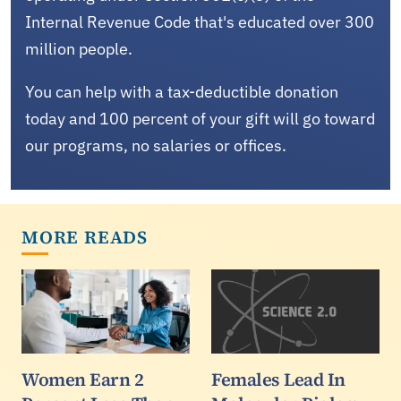
Internal Revenue Code that's educated over 300
million people.
You can help with a tax-deductible donation
today and 100 percent of your gift will go toward
our programs, no salaries or offices.
MORE READS
Women Earn 2
Females Lead In