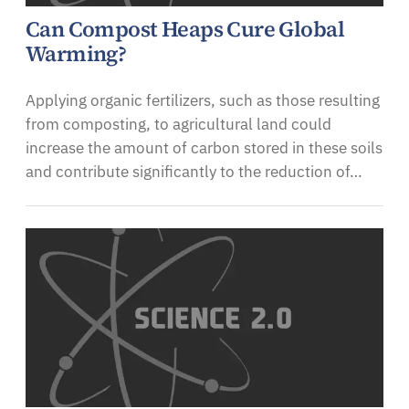
Can Compost Heaps Cure Global
Warming?
Applying organic fertilizers, such as those resulting
from composting, to agricultural land could
increase the amount of carbon stored in these soils
and contribute significantly to the reduction of…