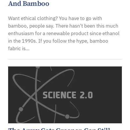
And Bamboo
Want ethical clothing? You have to go with
bamboo, people say. There hasn't been this much
enthusiasm for a renewable product since ethanol
in the 1990s. If you follow the hype, bamboo
fabric is…