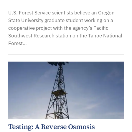
U.S. Forest Service scientists believe an Oregon
State University graduate student working on a
cooperative project with the agency’s Pacific
Southwest Research station on the Tahoe National
Forest…
Testing: A Reverse Osmosis