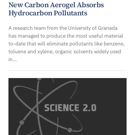
New Carbon Aerogel Absorbs
Hydrocarbon Pollutants
A research team from the University of Granada
has managed to produce the most useful material
to-date that will eliminate pollutants like benzene,
toluene and xylene, organic solvents widely used
in…