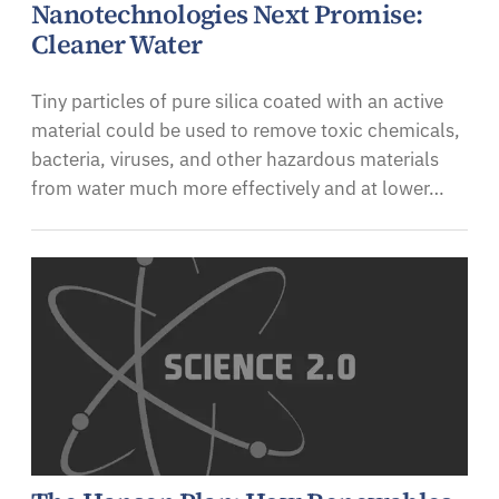
Nanotechnologies Next Promise:
Cleaner Water
Tiny particles of pure silica coated with an active
material could be used to remove toxic chemicals,
bacteria, viruses, and other hazardous materials
from water much more effectively and at lower…