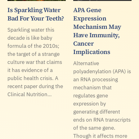
Is Sparkling Water
APA Gene
Bad For Your Teeth?
Expression
Mechanism May
Sparkling water this
Have Immunity,
decade is like baby
Cancer
formula of the 2010s;
Implications
the target of a strange
culture war that claims
Alternative
it has evidence of a
polyadenylation (APA) is
public health crisis. A
an RNA processing
recent paper during the
mechanism that
Clinical Nutrition…
regulates gene
expression by
generating different
ends on RNA transcripts
of the same gene.
Though it affects more