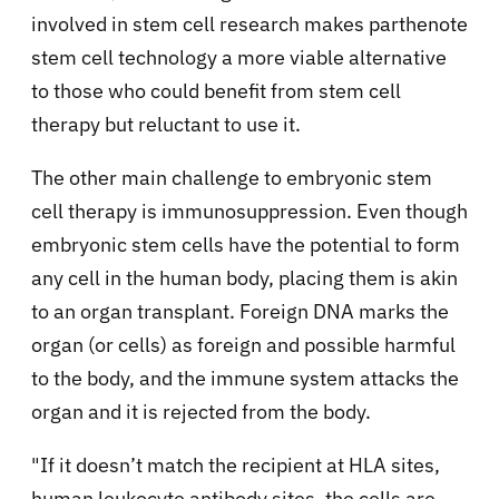
involved in stem cell research makes parthenote
stem cell technology a more viable alternative
to those who could benefit from stem cell
therapy but reluctant to use it.
The other main challenge to embryonic stem
cell therapy is immunosuppression. Even though
embryonic stem cells have the potential to form
any cell in the human body, placing them is akin
to an organ transplant. Foreign DNA marks the
organ (or cells) as foreign and possible harmful
to the body, and the immune system attacks the
organ and it is rejected from the body.
"If it doesn’t match the recipient at HLA sites,
human leukocyte antibody sites, the cells are