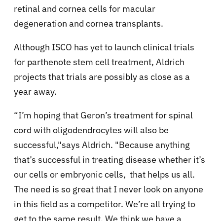
retinal and cornea cells for macular
degeneration and cornea transplants.
Although ISCO has yet to launch clinical trials
for parthenote stem cell treatment, Aldrich
projects that trials are possibly as close as a
year away.
“I’m hoping that Geron’s treatment for spinal
cord with oligodendrocytes will also be
successful,"says Aldrich. "Because anything
that’s successful in treating disease whether it’s
our cells or embryonic cells, that helps us all.
The need is so great that I never look on anyone
in this field as a competitor. We’re all trying to
get to the same result. We think we have a