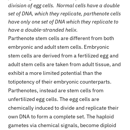
division of egg cells. Normal cells have a double
set of DNA, which they replicate, parthenote cells
have only one set of DNA which they replicate to
have a double-stranded helix.
Parthenote stem cells are different from both
embryonic and adult stem cells. Embryonic
stem cells are derived from a fertilized egg and
adult stem cells are taken from adult tissue, and
exhibit a more limited potential than the
totipotency of their embryonic counterparts.
Parthenotes, instead are stem cells from
unfertilized egg cells. The egg cells are
chemically induced to divide and replicate their
own DNA to form a complete set. The haploid
gametes via chemical signals, become diploid