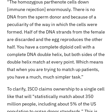
“The homozygous parthenote cells down
[immune rejection] enormously. There is no
DNA from the sperm donor and because of a
peculiarity of the way in which the cells were
formed. Half of the DNA strands from the female
are discarded and the egg reproduces the other
half. You have a complete diploid cell with a
complete DNA double helix, but both sides of the
double helix match at every point. Which means
that when you are trying to match up patients,
you have a much, much simpler task.”
To clarify, ISCO claims ownership to a single cell
like that will "statistically match about 350
million people, including about 5% of the US
population to organ donor standards.” This is