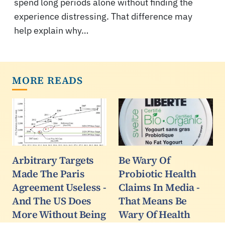
spend long periods alone without finding the
experience distressing. That difference may
help explain why…
MORE READS
Arbitrary Targets
Be Wary Of
Made The Paris
Probiotic Health
Agreement Useless -
Claims In Media -
And The US Does
That Means Be
More Without Being
Wary Of Health