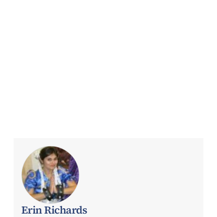
Erin Richards