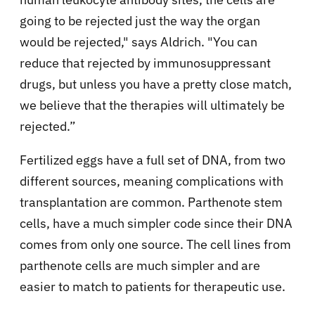
going to be rejected just the way the organ
would be rejected," says Aldrich. "You can
reduce that rejected by immunosuppressant
drugs, but unless you have a pretty close match,
we believe that the therapies will ultimately be
rejected.”
Fertilized eggs have a full set of DNA, from two
different sources, meaning complications with
transplantation are common. Parthenote stem
cells, have a much simpler code since their DNA
comes from only one source. The cell lines from
parthenote cells are much simpler and are
easier to match to patients for therapeutic use.