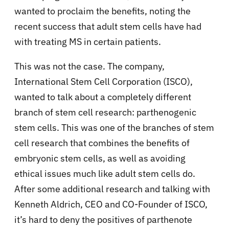
wanted to proclaim the benefits, noting the
recent success that adult stem cells have had
with treating MS in certain patients.
This was not the case. The company,
International Stem Cell Corporation (ISCO),
wanted to talk about a completely different
branch of stem cell research: parthenogenic
stem cells. This was one of the branches of stem
cell research that combines the benefits of
embryonic stem cells, as well as avoiding
ethical issues much like adult stem cells do.
After some additional research and talking with
Kenneth Aldrich, CEO and CO-Founder of ISCO,
it’s hard to deny the positives of parthenote