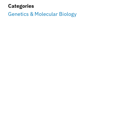
Categories
Genetics & Molecular Biology