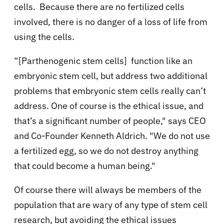
cells. Because there are no fertilized cells
involved, there is no danger of a loss of life from
using the cells.
“[Parthenogenic stem cells] function like an
embryonic stem cell, but address two additional
problems that embryonic stem cells really can’t
address. One of course is the ethical issue, and
that’s a significant number of people," says CEO
and Co-Founder Kenneth Aldrich. "We do not use
a fertilized egg, so we do not destroy anything
that could become a human being."
Of course there will always be members of the
population that are wary of any type of stem cell
research, but avoiding the ethical issues