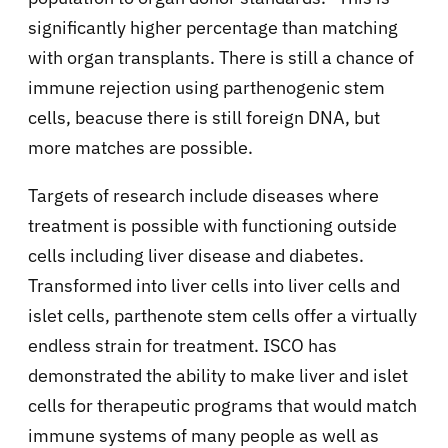
significantly higher percentage than matching
with organ transplants. There is still a chance of
immune rejection using parthenogenic stem
cells, beacuse there is still foreign DNA, but
more matches are possible.
Targets of research include diseases where
treatment is possible with functioning outside
cells including liver disease and diabetes.
Transformed into liver cells into liver cells and
islet cells, parthenote stem cells offer a virtually
endless strain for treatment. ISCO has
demonstrated the ability to make liver and islet
cells for therapeutic programs that would match
immune systems of many people as well as