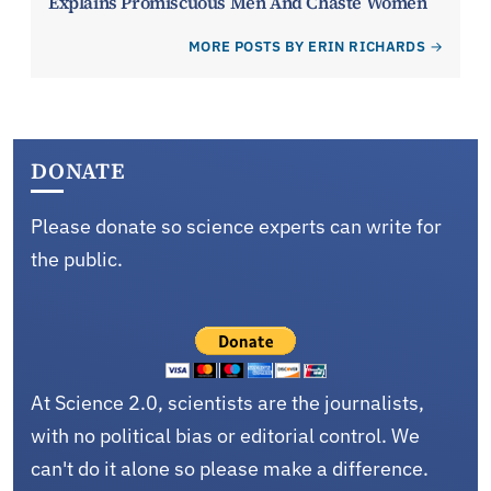
Explains Promiscuous Men And Chaste Women
MORE POSTS BY ERIN RICHARDS
DONATE
Please donate so science experts can write for
the public.
At Science 2.0, scientists are the journalists,
with no political bias or editorial control. We
can't do it alone so please make a difference.