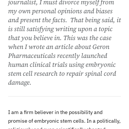
journalist, I must divorce myself from
my own personal opinions and biases
and present the facts. That being said, it
is still satisfying writing upon a topic
that you believe in. This was the case
when I wrote an article about Geron
Pharmaceuticals recently launched
human clinical trials using embryonic
stem cell research to repair spinal cord
damage.
I am a firm believer in the possibility and
promise of embryonic stem cells. In a politically,