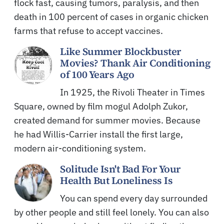
flock fast, causing tumors, paralysis, and then
death in 100 percent of cases in organic chicken
farms that refuse to accept vaccines.
Like Summer Blockbuster
Movies? Thank Air Conditioning
of 100 Years Ago
In 1925, the Rivoli Theater in Times
Square, owned by film mogul Adolph Zukor,
created demand for summer movies. Because
he had Willis-Carrier install the first large,
modern air-conditioning system.
Solitude Isn't Bad For Your
Health But Loneliness Is
You can spend every day surrounded
by other people and still feel lonely. You can also