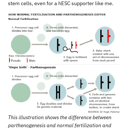
stem cells, even for a hESC supporter like me.
This illustration shows the difference between
parthenogenesis and normal fertilization and