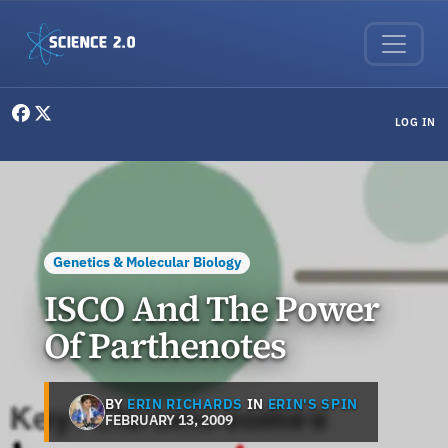
Skip to main content
User menu
LOG IN
Genetics & Molecular Biology
ISCO And The Power
Of Parthenotes
BY
ERIN RICHARDS
IN
ERIN'S SPIN
FEBRUARY 13, 2009