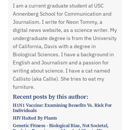
I am a current graduate student at USC
Annenberg School for Communication and
Journalism. I write for Neon Tommy, a
digital news website, as a science writer. My
undergraduate degree is from the University
of California, Davis with a degree in
Biological Sciences. I have a background in
English and Journalism and a passion for
writing about science. I have a cat named
Callisto (aka Callie). She tries to eat my
furniture.
Recent posts by this author:
H1N1 Vaccine: Examining Benefits Vs. Risk For
Individuals
HIV Halted By Plants
Genetic Fitness - Biological Bias, Not Societal,