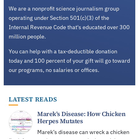
We are a nonprofit science journalism group
operating under Section 501(c)(3) of the
Internal Revenue Code that's educated over 300
million people.
You can help with a tax-deductible donation
today and 100 percent of your gift will go toward
our programs, no salaries or offices.
LATEST READS
Marek’s Disease: How Chicken
Herpes Mutates
Marek’s disease can wreck a chicken