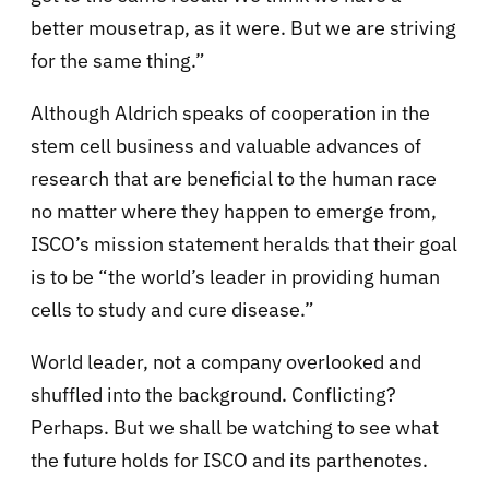
better mousetrap, as it were. But we are striving
for the same thing.”
Although Aldrich speaks of cooperation in the
stem cell business and valuable advances of
research that are beneficial to the human race
no matter where they happen to emerge from,
ISCO’s mission statement heralds that their goal
is to be “the world’s leader in providing human
cells to study and cure disease.”
World leader, not a company overlooked and
shuffled into the background. Conflicting?
Perhaps. But we shall be watching to see what
the future holds for ISCO and its parthenotes.