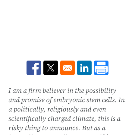
Opens in a new window
Opens in a new window
Opens in a new win
I am a firm believer in the possibility
and promise of embryonic stem cells. In
a politically, religiously and even
scientifically charged climate, this is a
risky thing to announce. But as a