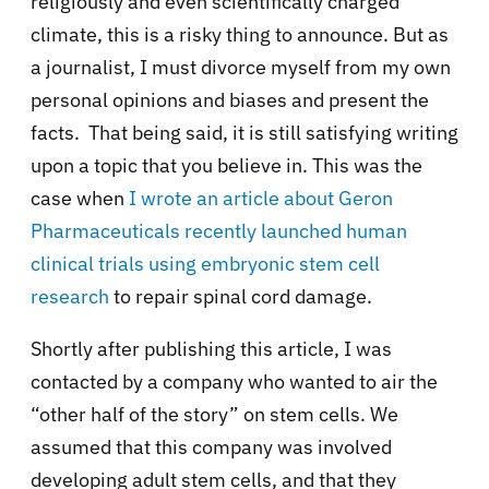
religiously and even scientifically charged
climate, this is a risky thing to announce. But as
a journalist, I must divorce myself from my own
personal opinions and biases and present the
facts.
That being said, it is still satisfying writing
upon a topic that you believe in. This was the
case when
I wrote an article about Geron
Pharmaceuticals recently launched human
clinical trials using embryonic stem cell
research
to repair spinal cord damage.
Shortly after publishing this article, I was
contacted by a company who wanted to air the
“other half of the story” on stem cells. We
assumed that this company was involved
developing adult stem cells, and that they