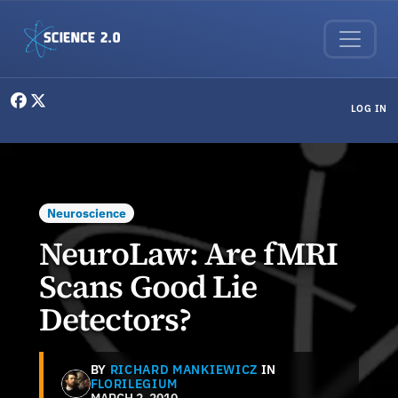
Skip to main content
User menu
LOG IN
Neuroscience
NeuroLaw: Are fMRI
Scans Good Lie
Detectors?
BY
RICHARD MANKIEWICZ
IN
FLORILEGIUM