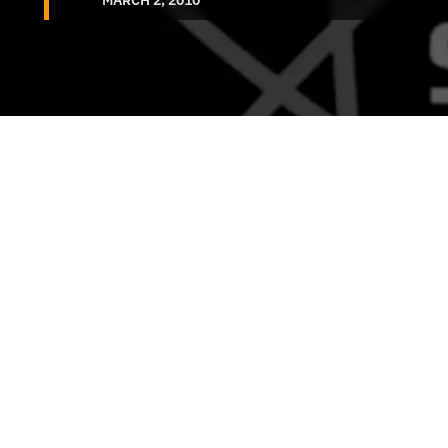
MARCH 2, 2010