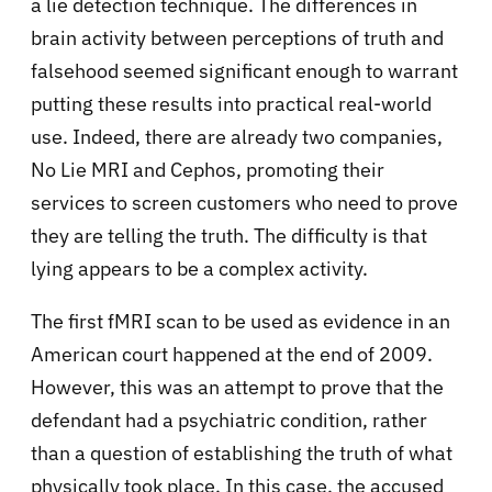
a lie detection technique. The differences in
brain activity between perceptions of truth and
falsehood seemed significant enough to warrant
putting these results into practical real-world
use. Indeed, there are already two companies,
No Lie MRI and Cephos, promoting their
services to screen customers who need to prove
they are telling the truth. The difficulty is that
lying appears to be a complex activity.
The first fMRI scan to be used as evidence in an
American court happened at the end of 2009.
However, this was an attempt to prove that the
defendant had a psychiatric condition, rather
than a question of establishing the truth of what
physically took place. In this case, the accused