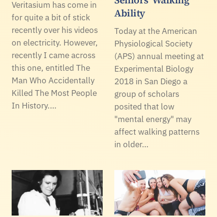
Seniors' Walking
Veritasium has come in
Ability
for quite a bit of stick
recently over his videos
Today at the American
on electricity. However,
Physiological Society
recently I came across
(APS) annual meeting at
this one, entitled The
Experimental Biology
Man Who Accidentally
2018 in San Diego a
Killed The Most People
group of scholars
In History.…
posited that low
"mental energy" may
affect walking patterns
in older…