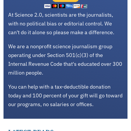
At Science 2.0, scientists are the journalists,
with no political bias or editorial control. We
can't do it alone so please make a difference.
We are a nonprofit science journalism group
operating under Section 501(c)(3) of the
Internal Revenue Code that's educated over 300
million people.
You can help with a tax-deductible donation
today and 100 percent of your gift will go toward
our programs, no salaries or offices.