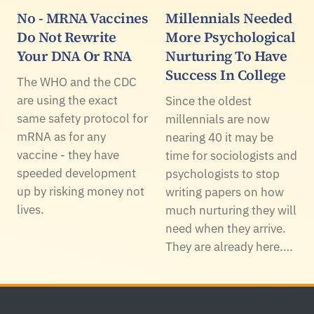
No - MRNA Vaccines
Millennials Needed
Do Not Rewrite
More Psychological
Your DNA Or RNA
Nurturing To Have
Success In College
The WHO and the CDC
are using the exact
Since the oldest
same safety protocol for
millennials are now
mRNA as for any
nearing 40 it may be
vaccine - they have
time for sociologists and
speeded development
psychologists to stop
up by risking money not
writing papers on how
lives.
much nurturing they will
need when they arrive.
They are already here.…
Footer