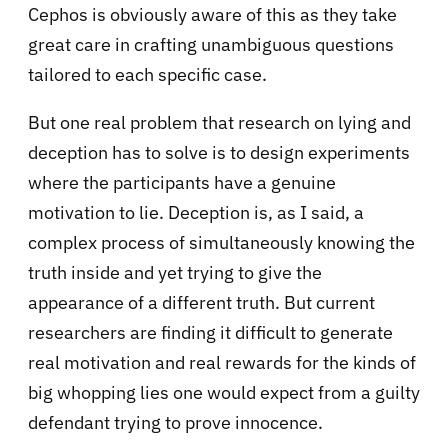
Cephos is obviously aware of this as they take
great care in crafting unambiguous questions
tailored to each specific case.
But one real problem that research on lying and
deception has to solve is to design experiments
where the participants have a genuine
motivation to lie. Deception is, as I said, a
complex process of simultaneously knowing the
truth inside and yet trying to give the
appearance of a different truth. But current
researchers are finding it difficult to generate
real motivation and real rewards for the kinds of
big whopping lies one would expect from a guilty
defendant trying to prove innocence.