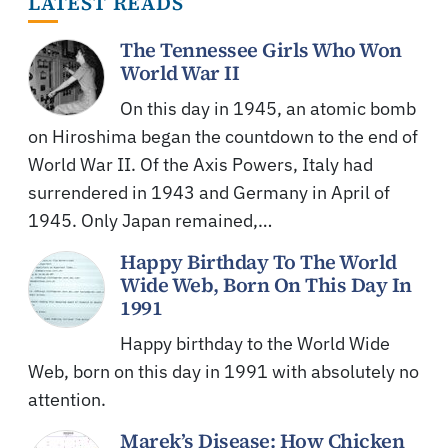
LATEST READS
The Tennessee Girls Who Won
World War II
On this day in 1945, an atomic bomb
on Hiroshima began the countdown to the end of
World War II. Of the Axis Powers, Italy had
surrendered in 1943 and Germany in April of
1945. Only Japan remained,…
Happy Birthday To The World
Wide Web, Born On This Day In
1991
Happy birthday to the World Wide
Web, born on this day in 1991 with absolutely no
attention.
Marek’s Disease: How Chicken