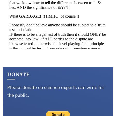
DONATE
Please donate so science experts can write for
the public.