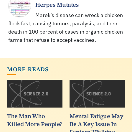
Herpes Mutates
Marek’s disease can wreck a chicken
flock fast, causing tumors, paralysis, and then
death in 100 percent of cases in organic chicken
farms that refuse to accept vaccines.
MORE READS
The Man Who
Mental Fatigue May
Killed More People?
Be A Key Issue In