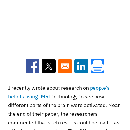
Opens in a new window
Opens in a new window
Opens in a new win
I recently wrote about research on
people's
beliefs using fMRI
technology to see how
different parts of the brain were activated. Near
the end of their paper, the researchers
commented that such results could be useful as