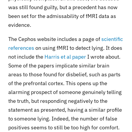
was still found guilty, but a precedent has now
been set for the admissability of fMRI data as
evidence.
The Cephos website includes a page of
scientific
references
on using fMRI to detect lying. It does
not include the
Harris et al paper
I wrote about.
Some of the papers implicate similar brain
areas to those found for disbelief, such as parts
of the prefrontal cortex. This opens up the
alarming prospect of someone genuinely telling
the truth, but responding negatively to the
statement as presented, having a similar profile
to someone lying. Indeed, the number of false
positives seems to still be too high for comfort.