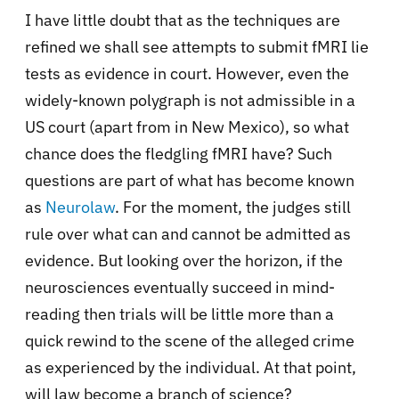
I have little doubt that as the techniques are
refined we shall see attempts to submit fMRI lie
tests as evidence in court. However, even the
widely-known polygraph is not admissible in a
US court (apart from in New Mexico), so what
chance does the fledgling fMRI have? Such
questions are part of what has become known
as
Neurolaw
. For the moment, the judges still
rule over what can and cannot be admitted as
evidence. But looking over the horizon, if the
neurosciences eventually succeed in mind-
reading then trials will be little more than a
quick rewind to the scene of the alleged crime
as experienced by the individual. At that point,
will law become a branch of science?