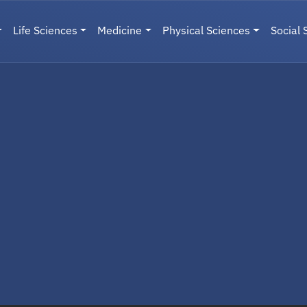
Life Sciences
Medicine
Physical Sciences
Social 
User menu