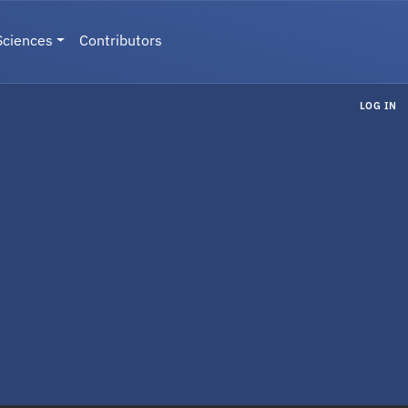
Sciences
Contributors
LOG IN