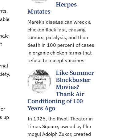
Herpes
Mutates
nts,
table
Marek’s disease can wreck a
chicken flock fast, causing
male
tumors, paralysis, and then
t
death in 100 percent of cases
in organic chicken farms that
refuse to accept vaccines.
rnal
Like Summer
iety,
Blockbuster
Movies?
Thank Air
Conditioning of 100
Years Ago
ter
s up
In 1925, the Rivoli Theater in
Times Square, owned by film
mogul Adolph Zukor, created