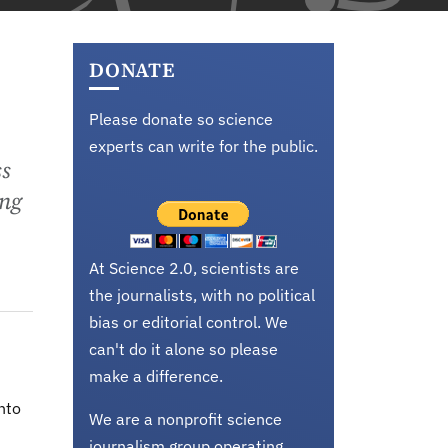
DONATE
Please donate so science
experts can write for the public.
ss
ing
At Science 2.0, scientists are
the journalists, with no political
bias or editorial control. We
can't do it alone so please
make a difference.
nto
We are a nonprofit science
journalism group operating