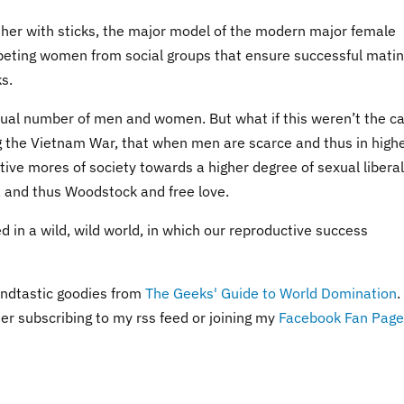
her with sticks, the major model of the modern major female
peting women from social groups that ensure successful matin
ks.
al number of men and women. But what if this weren’t the c
ng the Vietnam War, that when men are scarce and thus in high
ive mores of society towards a higher degree of sexual libera
, and thus Woodstock and free love.
 in a wild, wild world, in which our reproductive success
ndtastic goodies from
The Geeks' Guide to World Domination
.
der subscribing to my rss feed or joining my
Facebook Fan Page