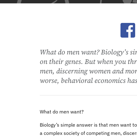
Ope
What do men want? Biology’s sim
on their genes. But when you thr
men, discerning women and moral
worse, behavioral economics has
What do men want?
Biology’s simple answer is that men want to 
a complex society of competing men, discer