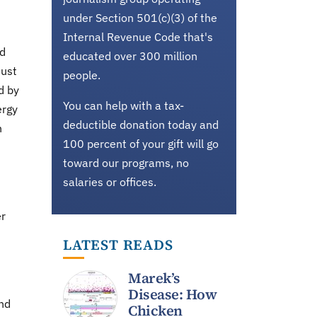
under Section 501(c)(3) of the
Internal Revenue Code that's
nd
educated over 300 million
must
people.
d by
You can help with a tax-
ergy
deductible donation today and
n
100 percent of your gift will go
toward our programs, no
salaries or offices.
er
LATEST READS
Marek’s
Disease: How
und
Chicken