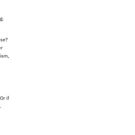
g.
ase?
er
lism,
 Or if
.