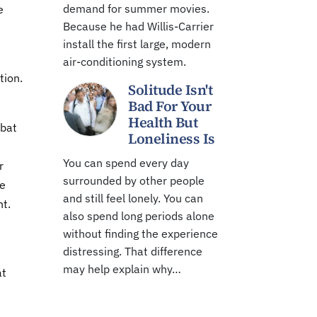
demand for summer movies.
e
Because he had Willis-Carrier
install the first large, modern
air-conditioning system.
tion.
Solitude Isn't
Bad For Your
Health But
mbat
Loneliness Is
You can spend every day
r
surrounded by other people
ze
and still feel lonely. You can
nt.
also spend long periods alone
without finding the experience
distressing. That difference
may help explain why…
at