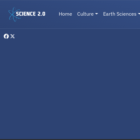
Skip to main content
Main navigation
Home
Culture
Earth Sciences