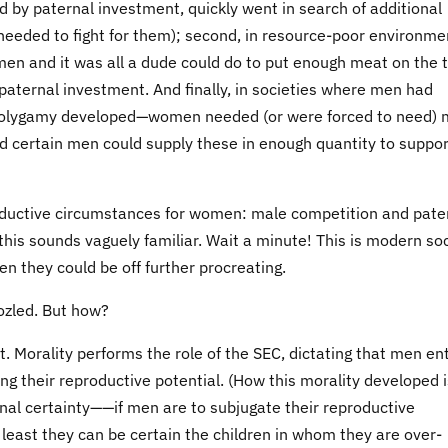
d by paternal investment, quickly went in search of additional
eded to fight for them); second, in resource-poor environme
en and it was all a dude could do to put enough meat on the 
paternal investment. And finally, in societies where men had
 polygamy developed—women needed (or were forced to need) 
and certain men could supply these in enough quantity to suppor
roductive circumstances for women: male competition and pate
s sounds vaguely familiar. Wait a minute! This is modern soc
 they could be off further procreating.
ozled. But how?
et. Morality performs the role of the SEC, dictating that men en
 their reproductive potential. (How this morality developed i
rnal certainty——if men are to subjugate their reproductive
t least they can be certain the children in whom they are over-