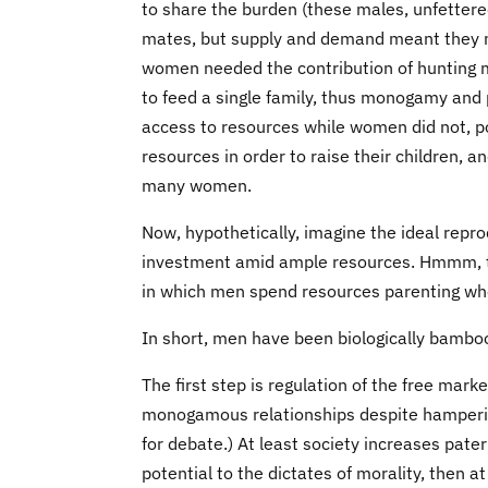
to share the burden (these males, unfettere
mates, but supply and demand meant they ne
women needed the contribution of hunting m
to feed a single family, thus monogamy and 
access to resources while women did not,
resources in order to raise their children, 
many women.
Now, hypothetically, imagine the ideal rep
investment amid ample resources. Hmmm, thi
in which men spend resources parenting when
In short, men have been biologically bambo
The first step is regulation of the free mark
monogamous relationships despite hampering
for debate.) At least society increases pate
potential to the dictates of morality, then a