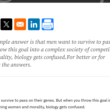
ns in a new window
Opens in a new window
Opens in a new window
ple answer is that men want to survive to pa
ow this goal into a complex society of compet
ity, biology gets confused.For better or for
 the answers.
survive to pass on their genes. But when you throw this goal i
ning women and morality, biology gets confused.