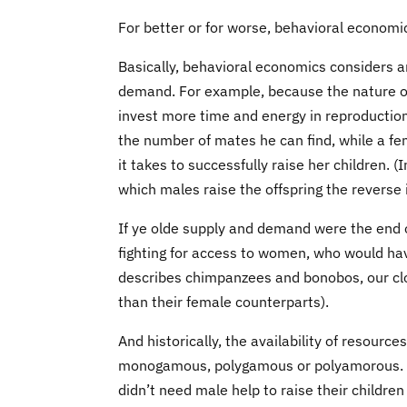
For better or for worse, behavioral economi
Basically, behavioral economics considers a
demand. For example, because the nature o
invest more time and energy in reproductio
the number of mates he can find, while a f
it takes to successfully raise her children. 
which males raise the offspring the reverse
If ye olde supply and demand were the end o
fighting for access to women, who would hav
describes chimpanzees and bonobos, our clos
than their female counterparts).
And historically, the availability of resourc
monogamous, polygamous or polyamorous. Fir
didn’t need male help to raise their childre