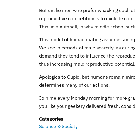
But unlike men who prefer whacking each ot
reproductive competition is to exclude com
This, in a nutshell, is why middle school suc
This model of human mating assumes an equ
We see in periods of male scarcity, as duri
demand they tend to influence the reproduct
thus increasing male reproductive potential
Apologies to Cupid, but humans remain mired
determines many of our actions.
Join me every Monday morning for more gra
you like your geekery delivered fresh, consi
Categories
Science & Society