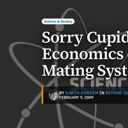
Science & Society
Sorry Cupid
Economics 
Mating Sys
BY
GARTH SUNDEM
IN
BEYOND I
FEBRUARY 9, 2009