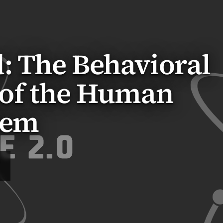
: The Behavioral
of the Human
tem
Q