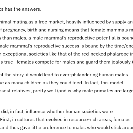
cs has the answers.
nimal mating as a free market, heavily influenced by supply a
f pregnancy, birth and nursing means that female mammals 
n than males, a male mammal’s reproductive potential is boun
emale mammal’s reproductive success is bound by the time/en
(In exceptional societies like that of the red-necked phalarope i
 is true—females compete for males and guard them jealously.)
f the story, it would lead to ever-philandering human males
e as many children as they could feed. In fact, this model
est relatives, pretty well (and is why male primates are larg
es did, in fact, influence whether human societies were
st, in cultures that evolved in resource-rich areas, females
n and thus gave little preference to males who would stick aro