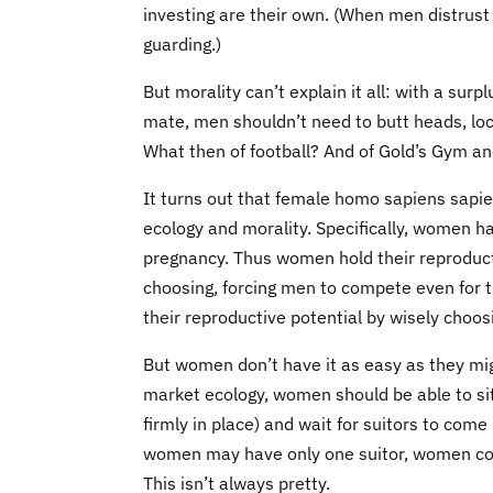
investing are their own. (When men distrust 
guarding.)
But morality can’t explain it all: with a surp
mate, men shouldn’t need to butt heads, loc
What then of football? And of Gold’s Gym an
It turns out that female homo sapiens sapie
ecology and morality. Specifically, women h
pregnancy. Thus women hold their reproductiv
choosing, forcing men to compete even for
their reproductive potential by wisely choo
But women don’t have it as easy as they migh
market ecology, women should be able to sit b
firmly in place) and wait for suitors to co
women may have only one suitor, women cont
This isn’t always pretty.