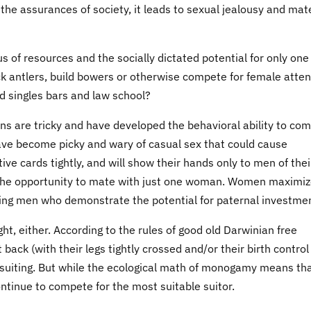
the assurances of society, it leads to sexual jealousy and mat
lus of resources and the socially dictated potential for only one
k antlers, build bowers or otherwise compete for female atten
d singles bars and law school?
ns are tricky and have developed the behavioral ability to co
ave become picky and wary of casual sex that could cause
e cards tightly, and will show their hands only to men of thei
 the opportunity to mate with just one woman. Women maximi
sing men who demonstrate the potential for paternal investme
t, either. According to the rules of good old Darwinian free
ack (with their legs tightly crossed and/or their birth control
me suiting. But while the ecological math of monogamy means th
inue to compete for the most suitable suitor.