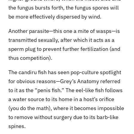
the fungus bursts forth, the fungus spores will
be more effectively dispersed by wind.
Another parasite—this one a mite of wasps—is
transmitted sexually, after which it acts as a
sperm plug to prevent further fertilization (and
thus competition).
The candiru fish has seen pop-culture spotlight
for obvious reasons—Grey’s Anatomy referred
to it as the “penis fish.” The eel-like fish follows
a water source to its home in a host’s orifice
(you do the math), where it becomes impossible
to remove without surgery due to its barb-like
spines.