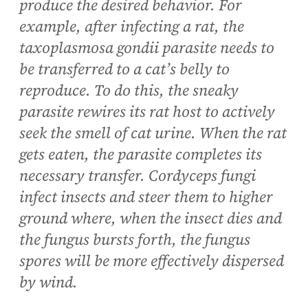
produce the desired behavior. For
example, after infecting a rat, the
taxoplasmosa gondii parasite needs to
be transferred to a cat’s belly to
reproduce. To do this, the sneaky
parasite rewires its rat host to actively
seek the smell of cat urine. When the rat
gets eaten, the parasite completes its
necessary transfer. Cordyceps fungi
infect insects and steer them to higher
ground where, when the insect dies and
the fungus bursts forth, the fungus
spores will be more effectively dispersed
by wind.