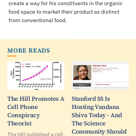
create a way for his constituents in the organic
food space to market their product as distinct
from conventional food.
MORE READS
The Hill Promotes A
Stanford SS Is
Cell Phone
Hosting Vandana
Conspiracy
Shiva Today - And
Theorist
The Science
Community Should
The Hill published a cell