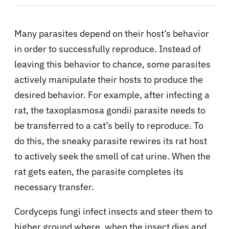
Many parasites depend on their host’s behavior
in order to successfully reproduce. Instead of
leaving this behavior to chance, some parasites
actively manipulate their hosts to produce the
desired behavior. For example, after infecting a
rat, the taxoplasmosa gondii parasite needs to
be transferred to a cat’s belly to reproduce. To
do this, the sneaky parasite rewires its rat host
to actively seek the smell of cat urine. When the
rat gets eaten, the parasite completes its
necessary transfer.
Cordyceps fungi infect insects and steer them to
higher ground where, when the insect dies and