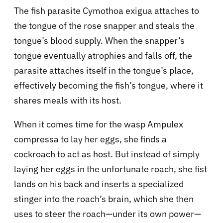
The fish parasite Cymothoa exigua attaches to
the tongue of the rose snapper and steals the
tongue’s blood supply. When the snapper’s
tongue eventually atrophies and falls off, the
parasite attaches itself in the tongue’s place,
effectively becoming the fish’s tongue, where it
shares meals with its host.
When it comes time for the wasp Ampulex
compressa to lay her eggs, she finds a
cockroach to act as host. But instead of simply
laying her eggs in the unfortunate roach, she fist
lands on his back and inserts a specialized
stinger into the roach’s brain, which she then
uses to steer the roach—under its own power—