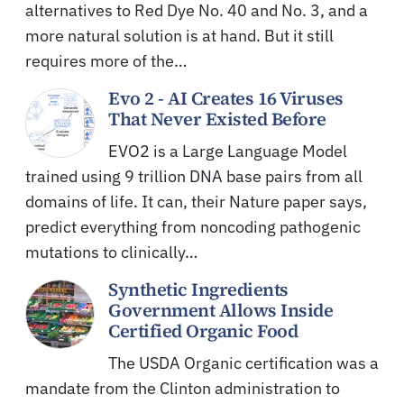
alternatives to Red Dye No. 40 and No. 3, and a
more natural solution is at hand. But it still
requires more of the…
Evo 2 - AI Creates 16 Viruses
That Never Existed Before
EVO2 is a Large Language Model
trained using 9 trillion DNA base pairs from all
domains of life. It can, their Nature paper says,
predict everything from noncoding pathogenic
mutations to clinically…
Synthetic Ingredients
Government Allows Inside
Certified Organic Food
The USDA Organic certification was a
mandate from the Clinton administration to