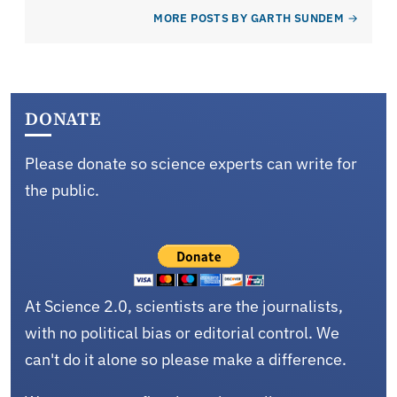
MORE POSTS BY GARTH SUNDEM
DONATE
Please donate so science experts can write for
the public.
At Science 2.0, scientists are the journalists,
with no political bias or editorial control. We
can't do it alone so please make a difference.