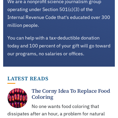
We are a nonprofit science journalism group
operating under Section 501(c)(3) of the
Internal Revenue Code that's educated over 300
million people.
You can help with a tax-deductible donation
today and 100 percent of your gift will go toward
our programs, no salaries or offices.
LATEST READS
The Corny Idea To Replace Food
Coloring
No one wants food coloring that
dissipates after an hour, a problem for natural