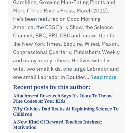
Gambling, Growing Man-Eating Plants and
More (Three Rivers Press, March 2012).
He's been featured on Good Morning
America, the CBS Early Show, the Science
Channel, BBC, PRI, CBC and has written for
the New York Times, Esquire, Wired, Maxim,
Congressional Quarterly, Publisher's Weekly
and many, many others. He lives with his
wife, two small kids, one large Labrador and
one small Labrador in Boulder…
Read more
Recent posts by this author:
Attachment Research Says It's Okay To Throw
Pine Cones At Your Kids
Why Calvin's Dad Rocks At Explaining Science To
Children
A New Kind Of Reward Teaches Intrinsic
Motivation