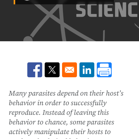
Opens in a new window
Opens in a new window
Opens in a new win
Many parasites depend on their host’s
behavior in order to successfully
reproduce. Instead of leaving this
behavior to chance, some parasites
actively manipulate their hosts to