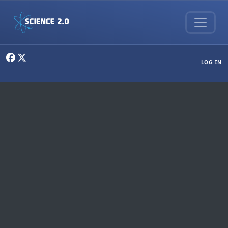
Skip to main content
User menu
LOG IN