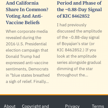
And California
Period and Phase of
Share In Common?
the ~0.88-Day Signal
Voting And Anti-
of KIC 8462852
Vaccine Beliefs
I had previously
discussed the amplitude
When corporate media
of the ~0.88-day signal
revealed during the
of Boyajian's star (or
2016 U.S. Presidential
KIC 8462852.) If you
election campaign that
look at the amplitude
Donald Trump had
series alongside gradual
expressed anti-vaccine
dimming of the star
sentiments, Democrats
throughout the…
in "blue states breathed
a sigh of relief. Finally…
Footer
About
Copyright and
Privacy
Terms