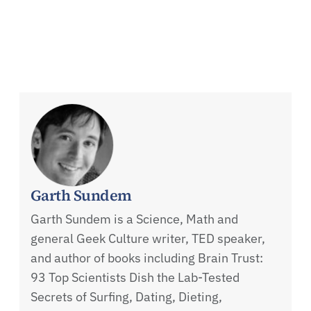
Garth Sundem
Garth Sundem is a Science, Math and
general Geek Culture writer, TED speaker,
and author of books including Brain Trust:
93 Top Scientists Dish the Lab-Tested
Secrets of Surfing, Dating, Dieting,