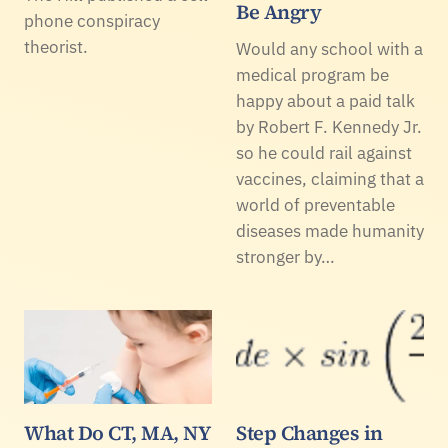
Be Angry
phone conspiracy
theorist.
Would any school with a
medical program be
happy about a paid talk
by Robert F. Kennedy Jr.
so he could rail against
vaccines, claiming that a
world of preventable
diseases made humanity
stronger by…
What Do CT, MA, NY
Step Changes in