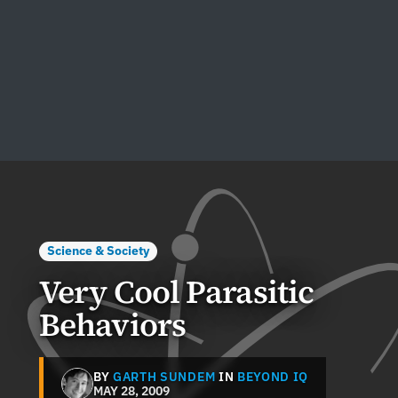
Science & Society
Very Cool Parasitic
Behaviors
BY
GARTH SUNDEM
IN
BEYOND IQ
MAY 28, 2009