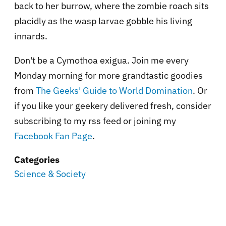
back to her burrow, where the zombie roach sits
placidly as the wasp larvae gobble his living
innards.
Don't be a Cymothoa exigua. Join me every
Monday morning for more grandtastic goodies
from
The Geeks' Guide to World Domination
. Or
if you like your geekery delivered fresh, consider
subscribing to my rss feed or joining my
Facebook Fan Page
.
Categories
Science & Society