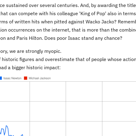
ce sustained over several centuries. And, by awarding the title
that can compete with his colleague 'King of Pop' also in terms
terms of written hits when pitted against Wacko Jacko? Remem
ion occurrences on the internet, that is more than the combi
inton and Paris Hilton. Does poor Isaac stand any chance?
tory, we are strongly myopic.
historic figures and overestimate that of people whose actio
ad a bigger historic impact: