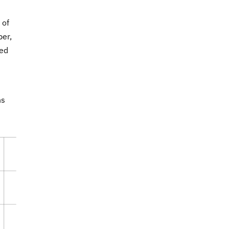
 of
ber,
ned
ns