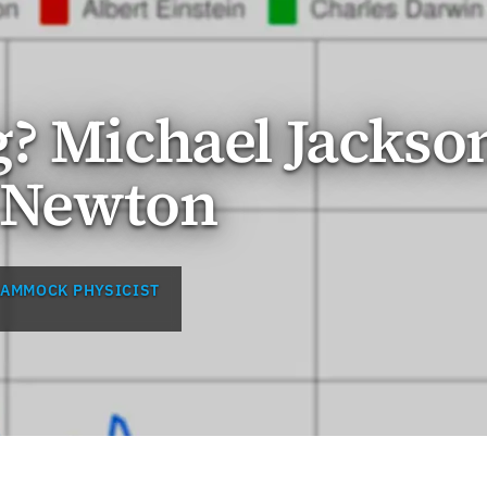
? Michael Jackso
c Newton
HAMMOCK PHYSICIST