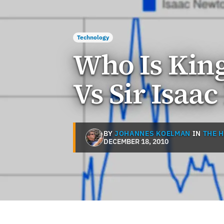
Technology
Who Is King
Vs Sir Isaa
BY
JOHANNES KOELMAN
IN
THE 
DECEMBER 18, 2010