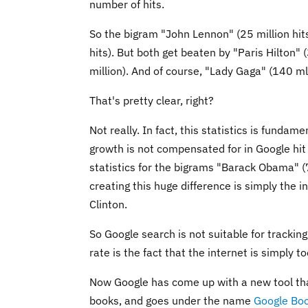
number of hits.
So the bigram "John Lennon" (25 million hits
hits). But both get beaten by "Paris Hilton" 
million). And of course, "Lady Gaga" (140 mln
That's pretty clear, right?
Not really. In fact, this statistics is fundam
growth is not compensated for in Google hit 
statistics for the bigrams "Barack Obama" (7
creating this huge difference is simply the 
Clinton.
So Google search is not suitable for trackin
rate is the fact that the internet is simply t
Now Google has come up with a new tool that 
books, and goes under the name
Google Bo