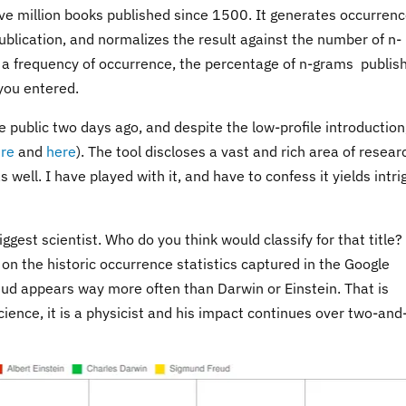
 five million books published since 1500. It generates occurren
publication, and normalizes the result against the number of n-
s a frequency of occurrence, the percentage of n-grams publis
 you entered.
public two days ago, and despite the low-profile introduction
re
and
here
). The tool discloses a vast and rich area of resear
 well. I have played with it, and have to confess it yields intri
ggest scientist. Who do you think would classify for that title?
on the historic occurrence statistics captured in the Google
ud appears way more often than Darwin or Einstein. That is
cience, it is a physicist and his impact continues over two-and