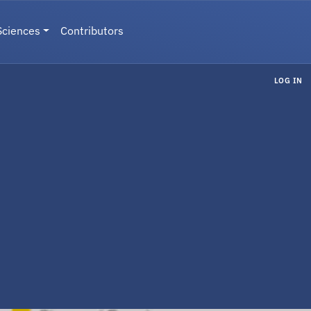
Sciences
Contributors
LOG IN