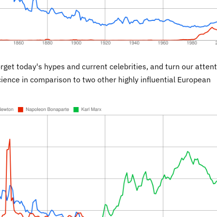
orget today's hypes and current celebrities, and turn our atten
cience in comparison to two other highly influential European