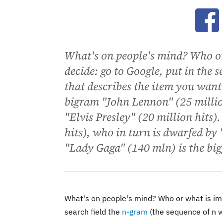
Ope
What's on people's mind? Who or
decide: go to Google, put in the 
that describes the item you want
bigram "John Lennon" (25 millio
"Elvis Presley" (20 million hits)
hits), who in turn is dwarfed by
"Lady Gaga" (140 mln) is the bigg
What's on people's mind? Who or what is imp
search field the
n-gram
(the sequence of n w