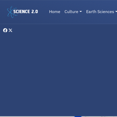
Skip to main content
Main navigation
Home
Culture
Earth Sciences