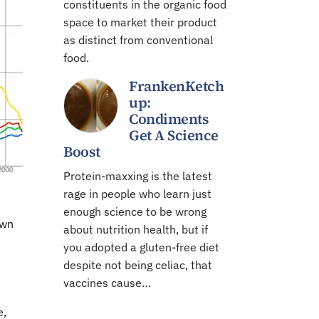
constituents in the organic food
space to market their product
as distinct from conventional
food.
FrankenKetch
up:
Condiments
Get A Science
Boost
Protein-maxxing is the latest
rage in people who learn just
enough science to be wrong
own
about nutrition health, but if
you adopted a gluten-free diet
despite not being celiac, that
vaccines cause…
e,