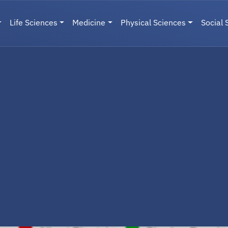
Life Sciences
Medicine
Physical Sciences
Social 
User menu