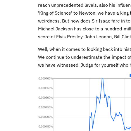
reach unprecedented levels, also his influen
'King of Science' to Newton, we have a king 
weirdness. But how does Sir Isaac fare in 
Michael Jackson has close to a hundred-mill
score of Elvis Presley, John Lennon, Bill Cl
Well, when it comes to looking back into his
We continue to underestimate the impact of 
we have witnessed. Judge for yourself who h