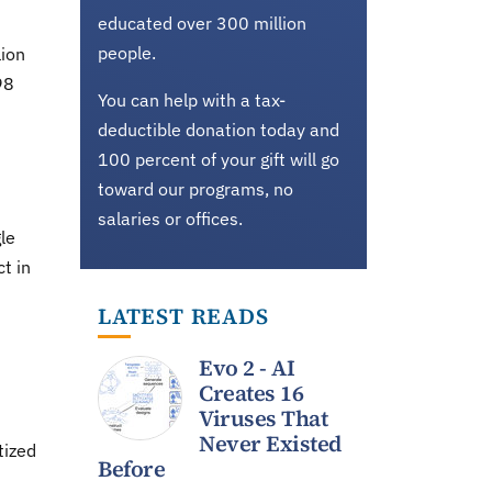
educated over 300 million
people.
lion
98
You can help with a tax-
deductible donation today and
100 percent of your gift will go
toward our programs, no
salaries or offices.
le
t in
LATEST READS
Evo 2 - AI
Creates 16
Viruses That
Never Existed
tized
Before