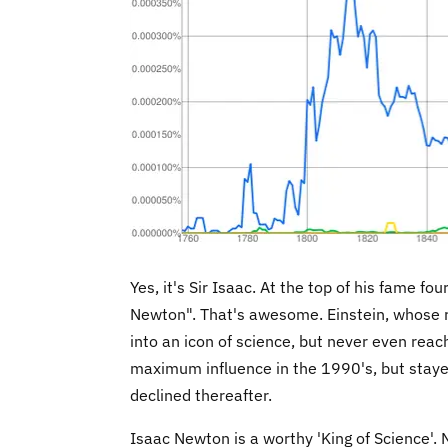
Yes, it's Sir Isaac. At the top of his fame f
Newton". That's awesome. Einstein, whose 
into an icon of science, but never even reac
maximum influence in the 1990's, but stayed 
declined thereafter.
Isaac Newton is a worthy 'King of Science'. 