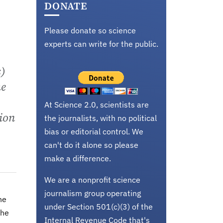
DONATE
Please donate so science
experts can write for the public.
s)
he
At Science 2.0, scientists are
lion
the journalists, with no political
bias or editorial control. We
can't do it alone so please
make a difference.
We are a nonprofit science
journalism group operating
he
under Section 501(c)(3) of the
the
Internal Revenue Code that's