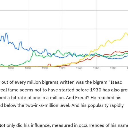
our out of every million bigrams written was the bigram "Isaac
real fame seems not to have started before 1930 has also gr
hed a hit rate of one in a million. And Freud? He reached his
below the two-in-a-million level. And his popularity rapidly
Not only did his influence, measured in occurrences of his nam