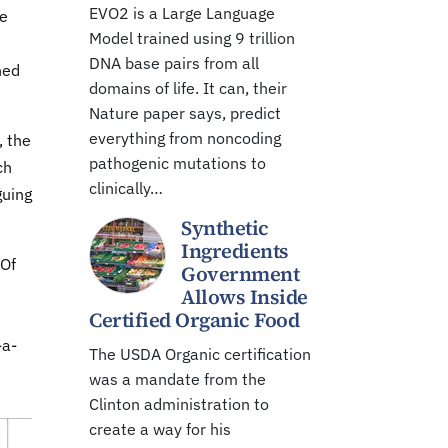
EVO2 is a Large Language
ce
Model trained using 9 trillion
DNA base pairs from all
hed
domains of life. It can, their
Nature paper says, predict
everything from noncoding
, the
pathogenic mutations to
ch
clinically…
guing
Synthetic
Ingredients
 Of
Government
Allows Inside
Certified Organic Food
-a-
The USDA Organic certification
was a mandate from the
Clinton administration to
create a way for his