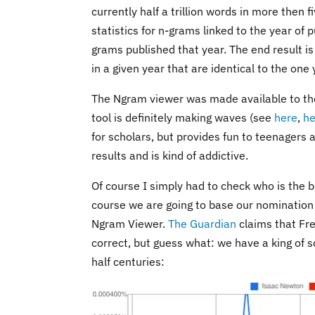
currently half a trillion words in more then
statistics for n-grams linked to the year of 
grams published that year. The end result i
in a given year that are identical to the one
The Ngram viewer was made available to the 
tool is definitely making waves (see
here
,
he
for scholars, but provides fun to teenagers as
results and is kind of addictive.
Of course I simply had to check who is the bi
course we are going to base our nomination 
Ngram Viewer.
The Guardian
claims that Fre
correct, but guess what: we have a king of s
half centuries: