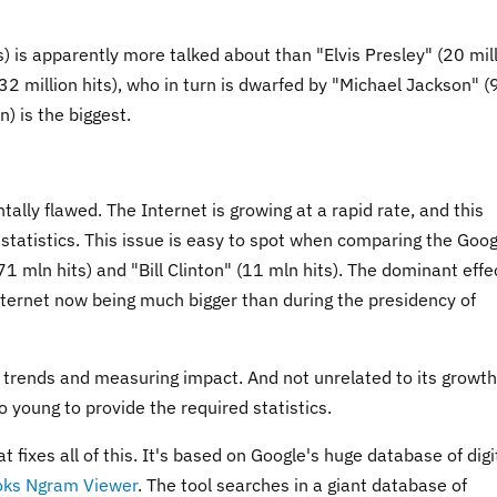
) is apparently more talked about than "Elvis Presley" (20 mil
(32 million hits), who in turn is dwarfed by "Michael Jackson" (
) is the biggest.
entally flawed. The Internet is growing at a rapid rate, and this
statistics. This issue is easy to spot when comparing the Goog
1 mln hits) and "Bill Clinton" (11 mln hits). The dominant effec
internet now being much bigger than during the presidency of
g trends and measuring impact. And not unrelated to its growth
oo young to provide the required statistics.
fixes all of this. It's based on Google's huge database of digi
oks Ngram Viewer
. The tool searches in a giant database of