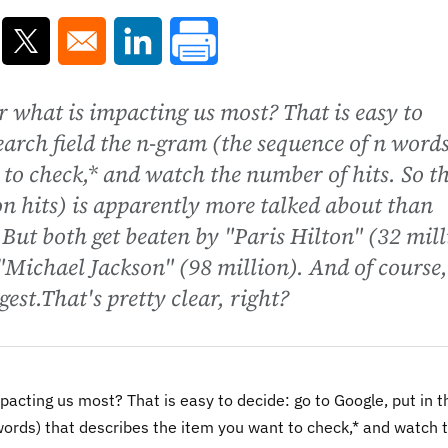
ns in a new window
Opens in a new window
Opens in a new window
 what is impacting us most? That is easy to
search field the n-gram (the sequence of n word
 to check,* and watch the number of hits. So t
n hits) is apparently more talked about than
. But both get beaten by "Paris Hilton" (32 mil
 "Michael Jackson" (98 million). And of course,
est.That's pretty clear, right?
acting us most? That is easy to decide: go to Google, put in t
ords) that describes the item you want to check,* and watch 