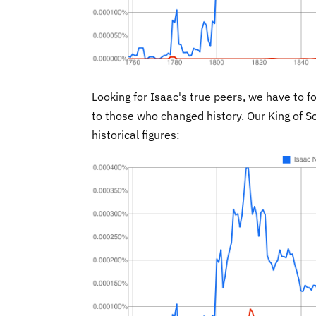
Looking for Isaac's true peers, we have to f
to those who changed history. Our King of S
historical figures: