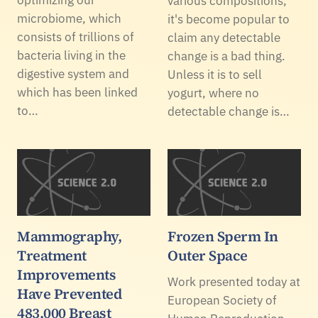
various compositions,
microbiome, which
it's become popular to
consists of trillions of
claim any detectable
bacteria living in the
change is a bad thing.
digestive system and
Unless it is to sell
which has been linked
yogurt, where no
to…
detectable change is…
Mammography,
Frozen Sperm In
Treatment
Outer Space
Improvements
Work presented today at
Have Prevented
European Society of
483,000 Breast