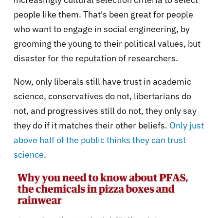
people like them. That's been great for people
who want to engage in social engineering, by
grooming the young to their political values, but
disaster for the reputation of researchers.
Now, only liberals still have trust in academic
science, conservatives do not, libertarians do
not, and progressives still do not, they only say
they do if it matches their other beliefs.
Only just
above half of the public thinks they can trust
science
.