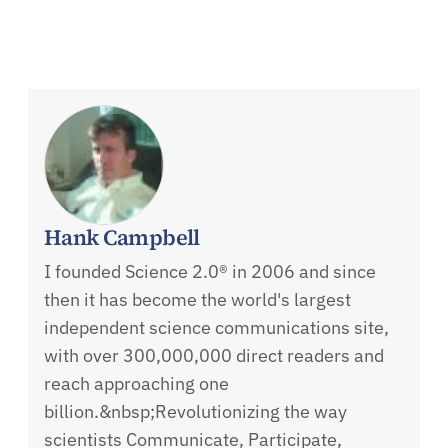
Hank Campbell
I founded Science 2.0® in 2006 and since
then it has become the world's largest
independent science communications site,
with over 300,000,000 direct readers and
reach approaching one
billion.&nbsp;Revolutionizing the way
scientists Communicate, Participate,