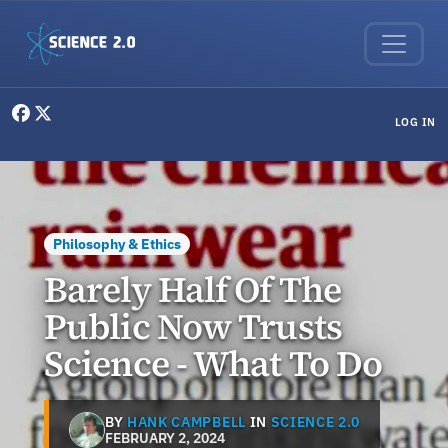
Skip to main content
User menu
LOG IN
Philosophy & Ethics
Barely Half Of The
Public Now Trusts
Science - What To Do
BY
HANK CAMPBELL
IN
SCIENCE 2.0
FEBRUARY 2, 2024