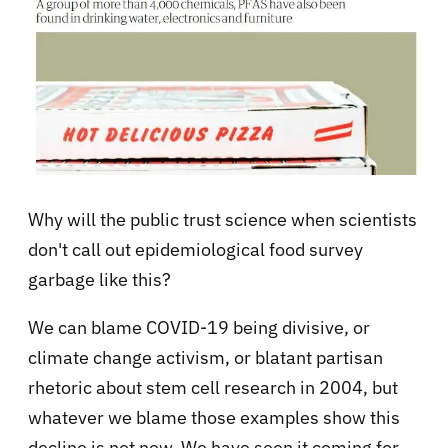
Why will the public trust science when scientists
don't call out epidemiological food survey
garbage like this?
We can blame COVID-19 being divisive, or
climate change activism, or blatant partisan
rhetoric about stem cell research in 2004, but
whatever we blame those examples show this
decline is not new. We have seen it coming for