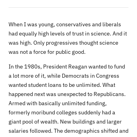
When I was young, conservatives and liberals
had equally high levels of trust in science. And it
was high. Only progressives thought science
was not a force for public good.
In the 1980s, President Reagan wanted to fund
a lot more of it, while Democrats in Congress
wanted student loans to be unlimited. What
happened next was unexpected to Republicans.
Armed with basically unlimited funding,
formerly moribund colleges suddenly had a
giant pool of wealth. New buildings and larger
salaries followed. The demographics shifted and