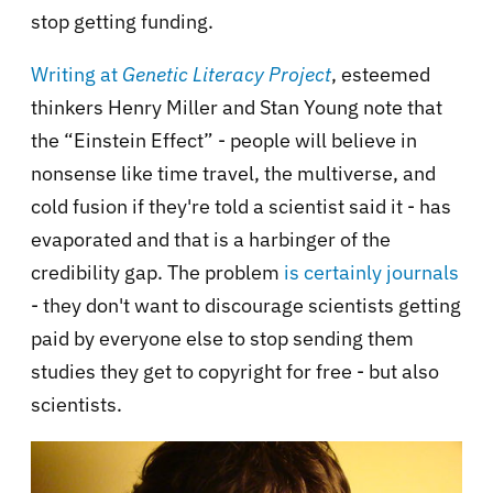
stop getting funding.
Writing at
Genetic Literacy Project
, esteemed
thinkers Henry Miller and Stan Young note that
the “Einstein Effect” - people will believe in
nonsense like time travel, the multiverse, and
cold fusion if they're told a scientist said it - has
evaporated and that is a harbinger of the
credibility gap. The problem
is certainly journals
- they don't want to discourage scientists getting
paid by everyone else to stop sending them
studies they get to copyright for free - but also
scientists.