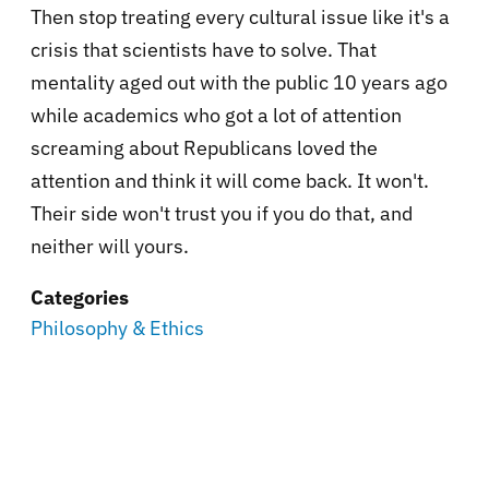
Then stop treating every cultural issue like it's a
crisis that scientists have to solve. That
mentality aged out with the public 10 years ago
while academics who got a lot of attention
screaming about Republicans loved the
attention and think it will come back. It won't.
Their side won't trust you if you do that, and
neither will yours.
Categories
Philosophy & Ethics