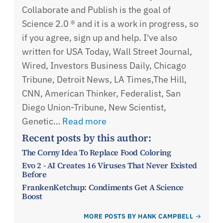
Collaborate and Publish is the goal of
Science 2.0 ® and it is a work in progress, so
if you agree, sign up and help. I've also
written for USA Today, Wall Street Journal,
Wired, Investors Business Daily, Chicago
Tribune, Detroit News, LA Times,The Hill,
CNN, American Thinker, Federalist, San
Diego Union-Tribune, New Scientist,
Genetic…
Read more
Recent posts by this author:
The Corny Idea To Replace Food Coloring
Evo 2 - AI Creates 16 Viruses That Never Existed
Before
FrankenKetchup: Condiments Get A Science
Boost
MORE POSTS BY HANK CAMPBELL