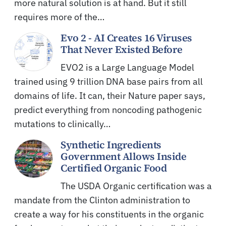
more natural solution is at hand. But it still
requires more of the…
Evo 2 - AI Creates 16 Viruses
That Never Existed Before
EVO2 is a Large Language Model
trained using 9 trillion DNA base pairs from all
domains of life. It can, their Nature paper says,
predict everything from noncoding pathogenic
mutations to clinically…
Synthetic Ingredients
Government Allows Inside
Certified Organic Food
The USDA Organic certification was a
mandate from the Clinton administration to
create a way for his constituents in the organic