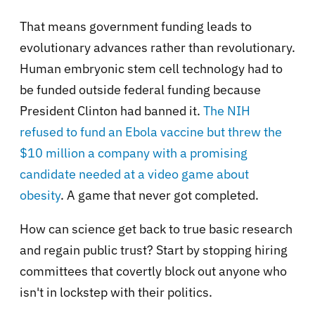
That means government funding leads to
evolutionary advances rather than revolutionary.
Human embryonic stem cell technology had to
be funded outside federal funding because
President Clinton had banned it.
The NIH
refused to fund an Ebola vaccine but threw the
$10 million a company with a promising
candidate needed at a video game about
obesity
. A game that never got completed.
How can science get back to true basic research
and regain public trust? Start by stopping hiring
committees that covertly block out anyone who
isn't in lockstep with their politics.