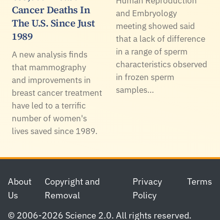
Human Reproduction
Cancer Deaths In
and Embryology
The U.S. Since Just
meeting showed said
1989
that a lack of difference
in a range of sperm
A new analysis finds
characteristics observed
that mammography
in frozen sperm
and improvements in
samples…
breast cancer treatment
have led to a terrific
number of women's
lives saved since 1989.
Footer
About
Copyright and
Privacy
Terms
Us
Removal
Policy
© 2006-2026 Science 2.0. All rights reserved.