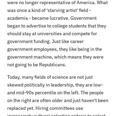
were no longer representative of America. What
was once a kind of 'starving artist' field -
academia - became lucrative. Government
began to advertise to college students that they
should stay at universities and compete for
government funding. Just like career
government employees, they like being in the
government machine, which means they were
not going to be Republicans.
Today, many fields of science are not just
skewed politically in leadership, they are low-
and mid-90s percentile on the left. The people
on the right are often older and just haven't been
replaced yet. Hiring committees use
increasingly cultural selection criteria to select