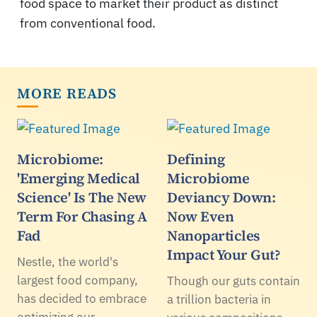
food space to market their product as distinct
from conventional food.
MORE READS
Microbiome:
Defining
'Emerging Medical
Microbiome
Science' Is The New
Deviancy Down:
Term For Chasing A
Now Even
Fad
Nanoparticles
Impact Your Gut?
Nestle, the world's
largest food company,
Though our guts contain
has decided to embrace
a trillion bacteria in
optimizing our