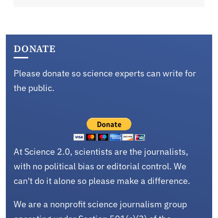
DONATE
Please donate so science experts can write for
the public.
At Science 2.0, scientists are the journalists,
with no political bias or editorial control. We
can't do it alone so please make a difference.
We are a nonprofit science journalism group