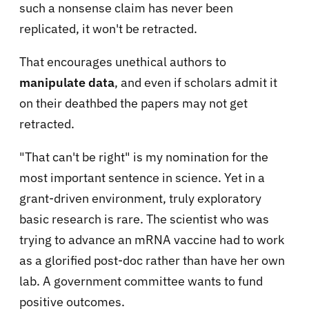
such a nonsense claim has never been
replicated, it won't be retracted.
That encourages unethical authors to
manipulate data
, and even if scholars admit it
on their deathbed the papers may not get
retracted.
"That can't be right" is my nomination for the
most important sentence in science. Yet in a
grant-driven environment, truly exploratory
basic research is rare. The scientist who was
trying to advance an mRNA vaccine had to work
as a glorified post-doc rather than have her own
lab. A government committee wants to fund
positive outcomes.