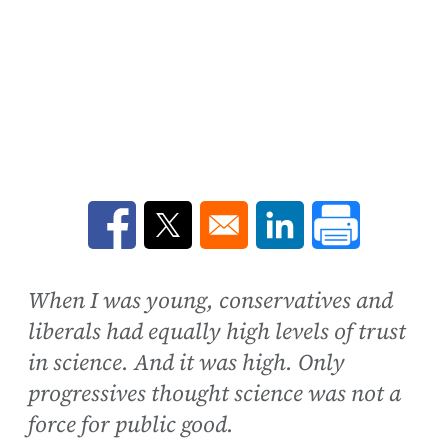
Opens in a new window
Opens in a new window
Opens in a new win
When I was young, conservatives and
liberals had equally high levels of trust
in science. And it was high. Only
progressives thought science was not a
force for public good.