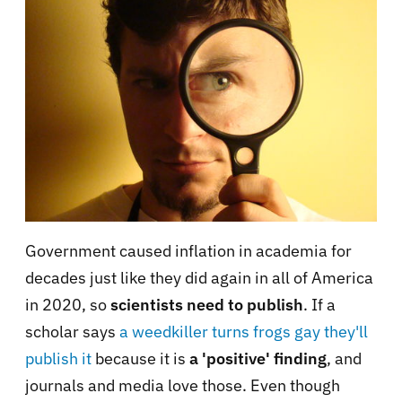
Government caused inflation in academia for
decades just like they did again in all of America
in 2020, so
scientists need to publish
. If a
scholar says
a weedkiller turns frogs gay they'll
publish it
because it is
a 'positive' finding
, and
journals and media love those. Even though