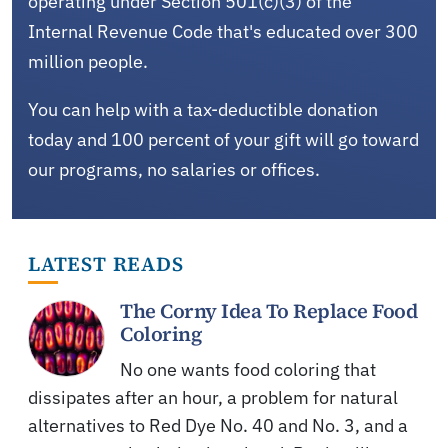
operating under Section 501(c)(3) of the
Internal Revenue Code that's educated over 300
million people.
You can help with a tax-deductible donation
today and 100 percent of your gift will go toward
our programs, no salaries or offices.
LATEST READS
The Corny Idea To Replace Food
Coloring
No one wants food coloring that
dissipates after an hour, a problem for natural
alternatives to Red Dye No. 40 and No. 3, and a