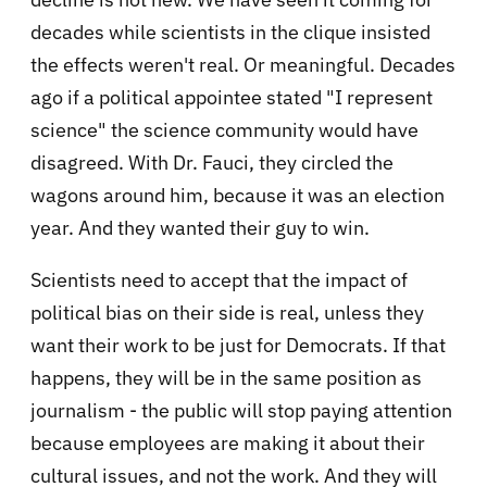
decades while scientists in the clique insisted
the effects weren't real. Or meaningful. Decades
ago if a political appointee stated "I represent
science" the science community would have
disagreed. With Dr. Fauci, they circled the
wagons around him, because it was an election
year. And they wanted their guy to win.
Scientists need to accept that the impact of
political bias on their side is real, unless they
want their work to be just for Democrats. If that
happens, they will be in the same position as
journalism - the public will stop paying attention
because employees are making it about their
cultural issues, and not the work. And they will