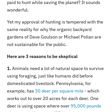
paid to hunt while saving the planet? It sounds
wonderful.
Yet my approval of hunting is tempered with the
same reality for why the organic backyard
gardens of Dave Goulson or Michael Pollan are
not sustainable for the public.
Here are 3 reasons to be skeptical
1.
Animals need a lot of natural space to survive
using foraging, just like humans did before
domesticated livestock. Pennsylvania, for
example, has
30 deer per square mile
- which
works out to over 20 acres for each deer. One
deer is using space where over
95,000 pounds