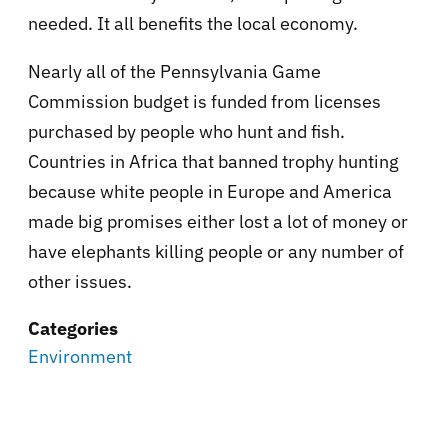
needed. It all benefits the local economy.
Nearly all of the Pennsylvania Game
Commission budget is funded from licenses
purchased by people who hunt and fish.
Countries in Africa that banned trophy hunting
because white people in Europe and America
made big promises either lost a lot of money or
have elephants killing people or any number of
other issues.
Categories
Environment