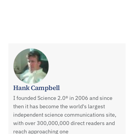
Hank Campbell
I founded Science 2.0® in 2006 and since
then it has become the world's largest
independent science communications site,
with over 300,000,000 direct readers and
reach approaching one