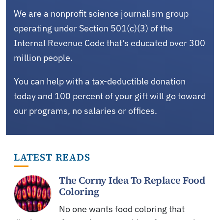
We are a nonprofit science journalism group
operating under Section 501(c)(3) of the
Internal Revenue Code that's educated over 300
million people.
You can help with a tax-deductible donation
today and 100 percent of your gift will go toward
our programs, no salaries or offices.
LATEST READS
The Corny Idea To Replace Food
Coloring
No one wants food coloring that