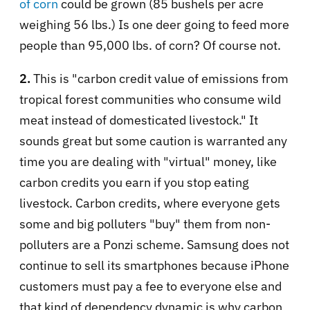
of corn
could be grown (85 bushels per acre
weighing 56 lbs.) Is one deer going to feed more
people than 95,000 lbs. of corn? Of course not.
2.
This is "carbon credit value of emissions from
tropical forest communities who consume wild
meat instead of domesticated livestock." It
sounds great but some caution is warranted any
time you are dealing with "virtual" money, like
carbon credits you earn if you stop eating
livestock. Carbon credits, where everyone gets
some and big polluters "buy" them from non-
polluters are a Ponzi scheme. Samsung does not
continue to sell its smartphones because iPhone
customers must pay a fee to everyone else and
that kind of dependency dynamic is why carbon