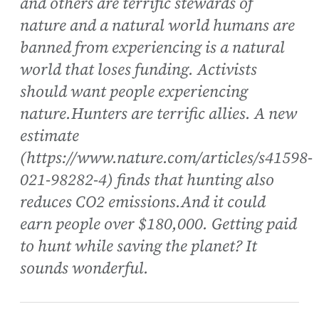
and others are terrific stewards of
nature and a natural world humans are
banned from experiencing is a natural
world that loses funding. Activists
should want people experiencing
nature.Hunters are terrific allies. A new
estimate
(https://www.nature.com/articles/s41598-
021-98282-4) finds that hunting also
reduces CO2 emissions.And it could
earn people over $180,000. Getting paid
to hunt while saving the planet? It
sounds wonderful.