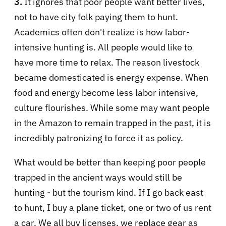
3.
It ignores that poor people want better lives,
not to have city folk paying them to hunt.
Academics often don't realize is how labor-
intensive hunting is. All people would like to
have more time to relax. The reason livestock
became domesticated is energy expense. When
food and energy become less labor intensive,
culture flourishes. While some may want people
in the Amazon to remain trapped in the past, it is
incredibly patronizing to force it as policy.
What would be better than keeping poor people
trapped in the ancient ways would still be
hunting - but the tourism kind. If I go back east
to hunt, I buy a plane ticket, one or two of us rent
a car. We all buy licenses, we replace gear as