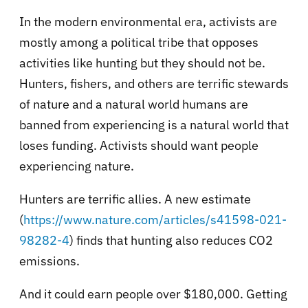
In the modern environmental era, activists are
mostly among a political tribe that opposes
activities like hunting but they should not be.
Hunters, fishers, and others are terrific stewards
of nature and a natural world humans are
banned from experiencing is a natural world that
loses funding. Activists should want people
experiencing nature.
Hunters are terrific allies. A new estimate
(
https://www.nature.com/articles/s41598-021-
98282-4
) finds that hunting also reduces CO2
emissions.
And it could earn people over $180,000. Getting