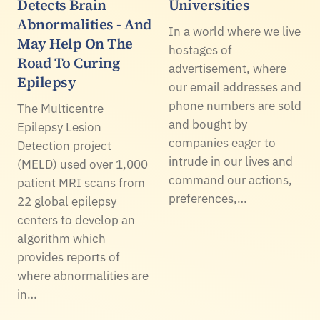
Detects Brain
Universities
Abnormalities - And
In a world where we live
May Help On The
hostages of
Road To Curing
advertisement, where
Epilepsy
our email addresses and
phone numbers are sold
The Multicentre
and bought by
Epilepsy Lesion
companies eager to
Detection project
intrude in our lives and
(MELD) used over 1,000
command our actions,
patient MRI scans from
preferences,…
22 global epilepsy
centers to develop an
algorithm which
provides reports of
where abnormalities are
in…