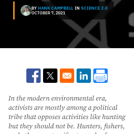
BY
HANK CAMPBELL
IN
SCIENCE 2.0
OCTOBER 7, 2021
Opens in a new window
Opens in a new window
Opens in a new win
In the modern environmental era,
activists are mostly among a political
tribe that opposes activities like hunting
but they should not be. Hunters, fishers,