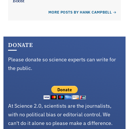
Boost
MORE POSTS BY HANK CAMPBELL
DONATE
Please donate so science experts can write for
the public.
At Science 2.0, scientists are the journalists,
with no political bias or editorial control. We
can't do it alone so please make a difference.