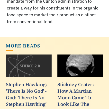
mandate from the Clinton administration to
create a way for his constituents in the organic
food space to market their product as distinct
from conventional food.
MORE READS
Stephen Hawking:
Stickney Crater:
'There Is No God' -
How A Martian
God: 'There Is No
Moon Came To
Stephen Hawking'
Look Like The