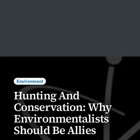
Environment
Hunting And
Conservation: Why
Environmentalists
Should Be Allies