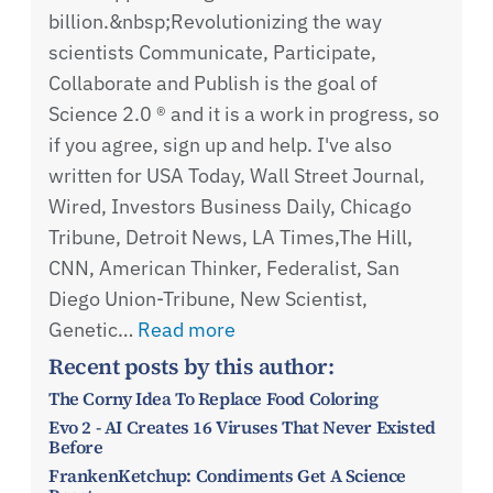
billion.&nbsp;Revolutionizing the way
scientists Communicate, Participate,
Collaborate and Publish is the goal of
Science 2.0 ® and it is a work in progress, so
if you agree, sign up and help. I've also
written for USA Today, Wall Street Journal,
Wired, Investors Business Daily, Chicago
Tribune, Detroit News, LA Times,The Hill,
CNN, American Thinker, Federalist, San
Diego Union-Tribune, New Scientist,
Genetic…
Read more
Recent posts by this author:
The Corny Idea To Replace Food Coloring
Evo 2 - AI Creates 16 Viruses That Never Existed
Before
FrankenKetchup: Condiments Get A Science