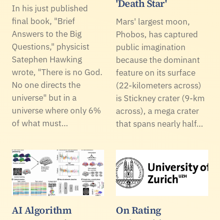
'Death Star'
In his just published
final book, "Brief
Mars' largest moon,
Answers to the Big
Phobos, has captured
Questions," physicist
public imagination
Satephen Hawking
because the dominant
wrote, "There is no God.
feature on its surface
No one directs the
(22-kilometers across)
universe" but in a
is Stickney crater (9-km
universe where only 6%
across), a mega crater
of what must…
that spans nearly half…
AI Algorithm
On Rating