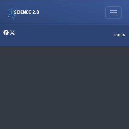
Skip to main content
User menu
LOG IN