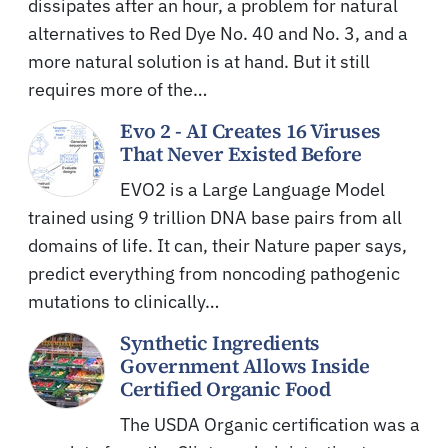
dissipates after an hour, a problem for natural
alternatives to Red Dye No. 40 and No. 3, and a
more natural solution is at hand. But it still
requires more of the…
Evo 2 - AI Creates 16 Viruses
That Never Existed Before
EVO2 is a Large Language Model
trained using 9 trillion DNA base pairs from all
domains of life. It can, their Nature paper says,
predict everything from noncoding pathogenic
mutations to clinically…
Synthetic Ingredients
Government Allows Inside
Certified Organic Food
The USDA Organic certification was a