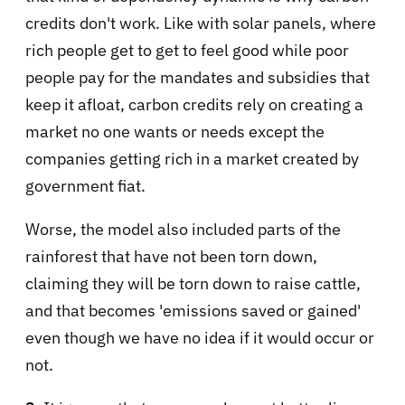
credits don't work. Like with solar panels, where
rich people get to get to feel good while poor
people pay for the mandates and subsidies that
keep it afloat, carbon credits rely on creating a
market no one wants or needs except the
companies getting rich in a market created by
government fiat.
Worse, the model also included parts of the
rainforest that have not been torn down,
claiming they will be torn down to raise cattle,
and that becomes 'emissions saved or gained'
even though we have no idea if it would occur or
not.