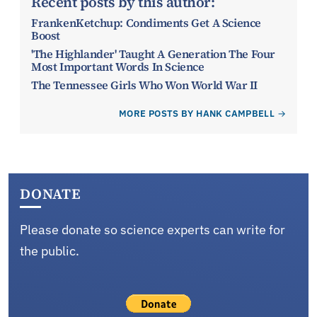
Recent posts by this author:
FrankenKetchup: Condiments Get A Science
Boost
'The Highlander' Taught A Generation The Four
Most Important Words In Science
The Tennessee Girls Who Won World War II
MORE POSTS BY HANK CAMPBELL
DONATE
Please donate so science experts can write for
the public.