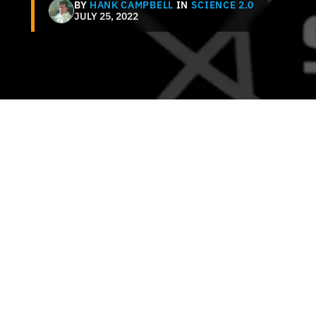
BY
HANK CAMPBELL
IN
SCIENCE 2.0
JULY 25, 2022