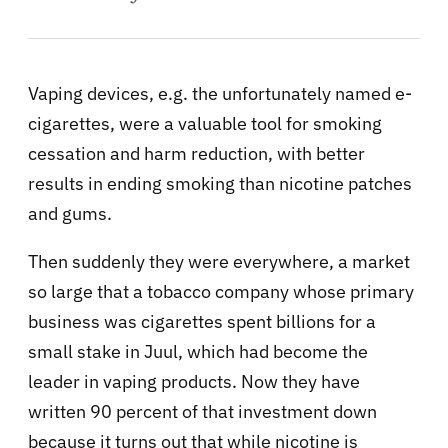
Vaping devices, e.g. the unfortunately named e-
cigarettes, were a valuable tool for smoking
cessation and harm reduction, with better
results in ending smoking than nicotine patches
and gums.
Then suddenly they were everywhere, a market
so large that a tobacco company whose primary
business was cigarettes spent billions for a
small stake in Juul, which had become the
leader in vaping products. Now they have
written 90 percent of that investment down
because it turns out that while nicotine is