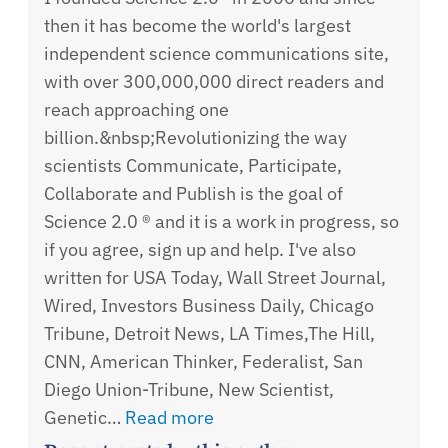
then it has become the world's largest
independent science communications site,
with over 300,000,000 direct readers and
reach approaching one
billion.&nbsp;Revolutionizing the way
scientists Communicate, Participate,
Collaborate and Publish is the goal of
Science 2.0 ® and it is a work in progress, so
if you agree, sign up and help. I've also
written for USA Today, Wall Street Journal,
Wired, Investors Business Daily, Chicago
Tribune, Detroit News, LA Times,The Hill,
CNN, American Thinker, Federalist, San
Diego Union-Tribune, New Scientist,
Genetic…
Read more