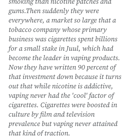
smoking than nicotine patches and
gums.Then suddenly they were
everywhere, a market so large that a
tobacco company whose primary
business was cigarettes spent billions
for a small stake in Juul, which had
become the leader in vaping products.
Now they have written 90 percent of
that investment down because it turns
out that while nicotine is addictive,
vaping never had the 'cool' factor of
cigarettes. Cigarettes were boosted in
culture by film and television
prevalence but vaping never attained
that kind of traction.