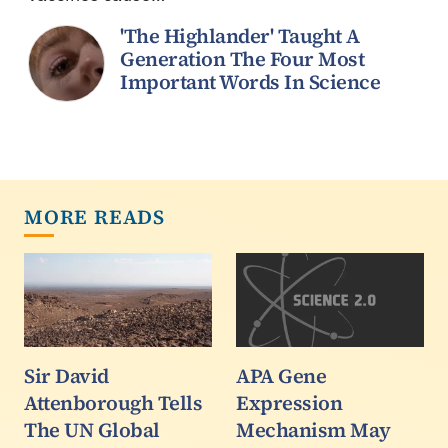
'The Highlander' Taught A
Generation The Four Most
Important Words In Science
MORE READS
Sir David
APA Gene
Attenborough Tells
Expression
The UN Global
Mechanism May