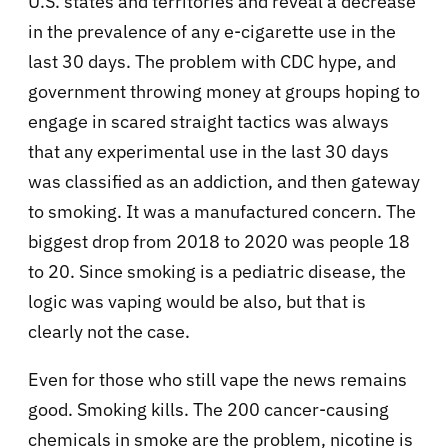
U.S. states and territories and reveal a decrease
in the prevalence of any e-cigarette use in the
last 30 days. The problem with CDC hype, and
government throwing money at groups hoping to
engage in scared straight tactics was always
that any experimental use in the last 30 days
was classified as an addiction, and then gateway
to smoking. It was a manufactured concern. The
biggest drop from 2018 to 2020 was people 18
to 20. Since smoking is a pediatric disease, the
logic was vaping would be also, but that is
clearly not the case.
Even for those who still vape the news remains
good. Smoking kills. The 200 cancer-causing
chemicals in smoke are the problem, nicotine is