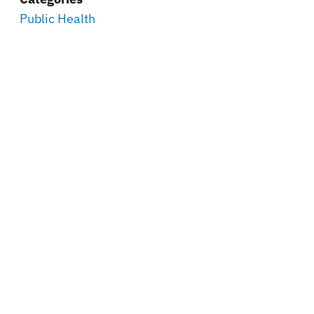
Public Health