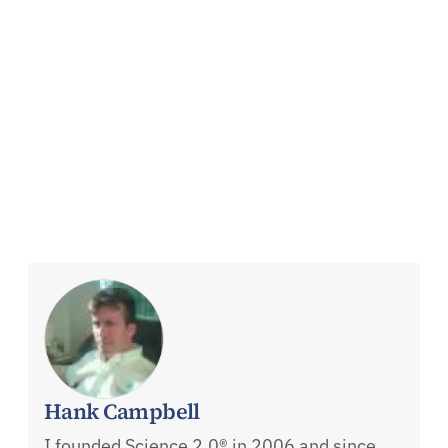
Hank Campbell
I founded Science 2.0® in 2006 and since