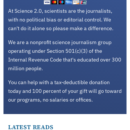
At Science 2.0, scientists are the journalists,
with no political bias or editorial control. We
can't do it alone so please make a difference.
We are a nonprofit science journalism group
operating under Section 501(c)(3) of the
Internal Revenue Code that's educated over 300
million people.
You can help with a tax-deductible donation
today and 100 percent of your gift will go toward
our programs, no salaries or offices.
LATEST READS