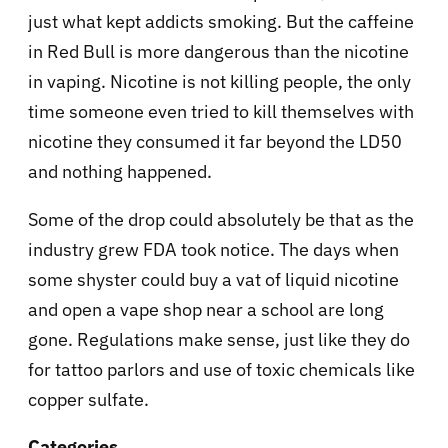
just what kept addicts smoking. But the caffeine
in Red Bull is more dangerous than the nicotine
in vaping. Nicotine is not killing people, the only
time someone even tried to kill themselves with
nicotine they consumed it far beyond the LD50
and nothing happened.
Some of the drop could absolutely be that as the
industry grew FDA took notice. The days when
some shyster could buy a vat of liquid nicotine
and open a vape shop near a school are long
gone. Regulations make sense, just like they do
for tattoo parlors and use of toxic chemicals like
copper sulfate.
Categories