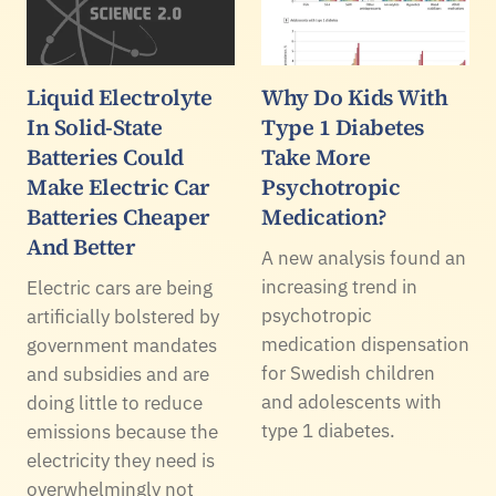
Liquid Electrolyte
Why Do Kids With
In Solid-State
Type 1 Diabetes
Batteries Could
Take More
Make Electric Car
Psychotropic
Batteries Cheaper
Medication?
And Better
A new analysis found an
increasing trend in
Electric cars are being
psychotropic
artificially bolstered by
medication dispensation
government mandates
for Swedish children
and subsidies and are
and adolescents with
doing little to reduce
type 1 diabetes.
emissions because the
electricity they need is
overwhelmingly not