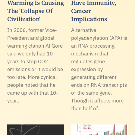
Warming Is Causing
Have Immunity,
The 'Collapse Of
Cancer
Civilization'
Implications
In 2006, former Vice-
Alternative
President and global
polyadenylation (APA) is
warming clarion Al Gore
an RNA processing
said we only had 10
mechanism that
years to stop CO2
regulates gene
emissions or it would be
expression by
too late. More cynical
generating different
people noted that he
ends on RNA transcripts
came up with that 10-
of the same gene.
year…
Though it affects more
than half of…