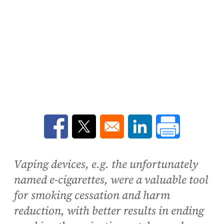
Opens in a new window
Opens in a new window
Opens in a new win
Vaping devices, e.g. the unfortunately
named e-cigarettes, were a valuable tool
for smoking cessation and harm
reduction, with better results in ending