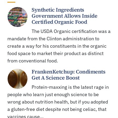
Synthetic Ingredients
Government Allows Inside
Certified Organic Food
The USDA Organic certification was a
mandate from the Clinton administration to
create a way for his constituents in the organic
food space to market their product as distinct
from conventional food.
FrankenKetchup: Condiments
Get A Science Boost
Protein-maxxing is the latest rage in
people who learn just enough science to be
wrong about nutrition health, but if you adopted
a gluten-free diet despite not being celiac, that
vaccines cause…