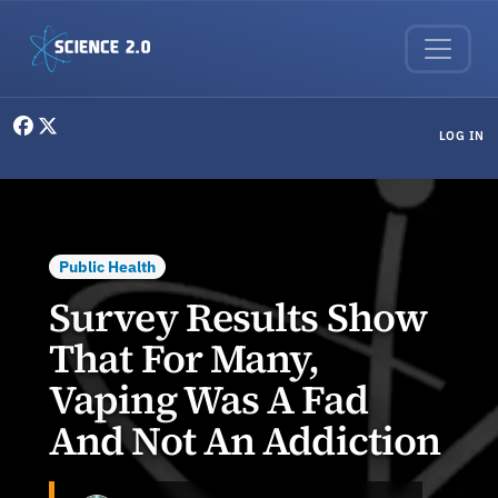
Skip to main content
User menu
LOG IN
Public Health
Survey Results Show
That For Many,
Vaping Was A Fad
And Not An Addiction