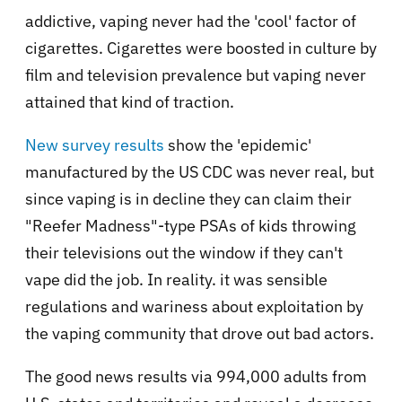
addictive, vaping never had the 'cool' factor of
cigarettes. Cigarettes were boosted in culture by
film and television prevalence but vaping never
attained that kind of traction.
New survey results
show the 'epidemic'
manufactured by the US CDC was never real, but
since vaping is in decline they can claim their
"Reefer Madness"-type PSAs of kids throwing
their televisions out the window if they can't
vape did the job. In reality. it was sensible
regulations and wariness about exploitation by
the vaping community that drove out bad actors.
The good news results via 994,000 adults from