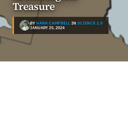
Treasure
BY
HANK CAMPBELL
IN
SCIENCE 2.0
JANUARY 25, 2024