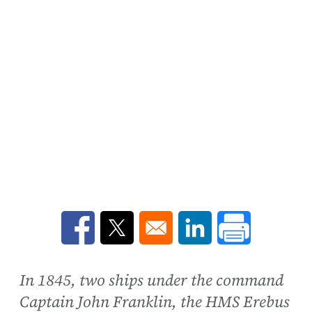
Opens in a new window
Opens in a new window
Opens in a new win
In 1845, two ships under the command
Captain John Franklin, the HMS Erebus