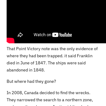
That Point Victory note was the only evidence of
where they had been trapped. it said Franklin
died in June of 1847. The ships were said
abandoned in 1848.
But where had they gone?
In 2008, Canada decided to find the wrecks.
They narrowed the search to a northern zone,