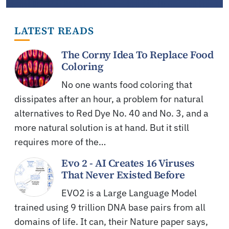
LATEST READS
The Corny Idea To Replace Food
Coloring
No one wants food coloring that
dissipates after an hour, a problem for natural
alternatives to Red Dye No. 40 and No. 3, and a
more natural solution is at hand. But it still
requires more of the…
Evo 2 - AI Creates 16 Viruses
That Never Existed Before
EVO2 is a Large Language Model
trained using 9 trillion DNA base pairs from all
domains of life. It can, their Nature paper says,