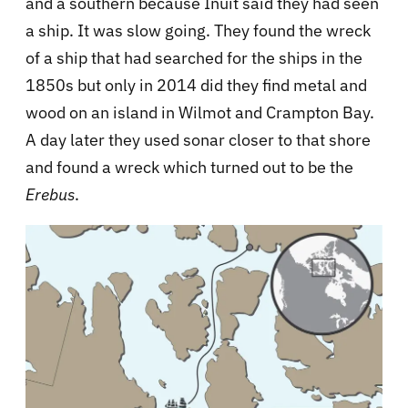
and a southern because Inuit said they had seen
a ship. It was slow going. They found the wreck
of a ship that had searched for the ships in the
1850s but only in 2014 did they find metal and
wood on an island in Wilmot and Crampton Bay.
A day later they used sonar closer to that shore
and found a wreck which turned out to be the
Erebus
.