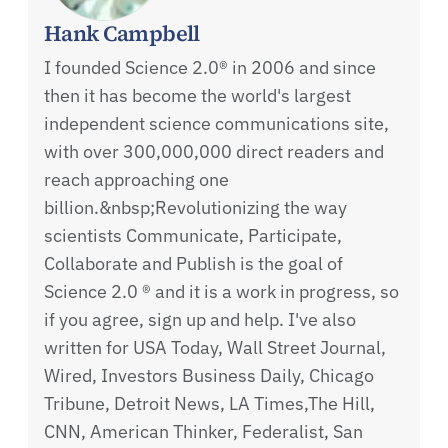
Hank Campbell
I founded Science 2.0® in 2006 and since
then it has become the world's largest
independent science communications site,
with over 300,000,000 direct readers and
reach approaching one
billion.&nbsp;Revolutionizing the way
scientists Communicate, Participate,
Collaborate and Publish is the goal of
Science 2.0 ® and it is a work in progress, so
if you agree, sign up and help. I've also
written for USA Today, Wall Street Journal,
Wired, Investors Business Daily, Chicago
Tribune, Detroit News, LA Times,The Hill,
CNN, American Thinker, Federalist, San