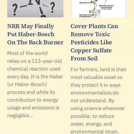
NRR May Finally
Cover Plants Can
Put Haber-Bosch
Remove Toxic
On The Back Burner
Pesticides Like
Copper Sulfate
Most of the world
From Soil
relies on a 113-year-old
chemical reaction used
For farmers, land is their
every day. It is the Haber
most valuable asset so
(or Haber-Bosch)
they protect it in ways
process and while its
environmentalists do
contribution to energy
not understand. By
usage and emissions is
using science whenever
negligible…
possible, to reduce
water, energy, and
environmental strain.