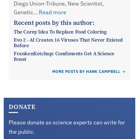
Diego Union-Tribune, New Scientist,
Genetic…
Read more
Recent posts by this author:
The Corny Idea To Replace Food Coloring
Evo 2 - AI Creates 16 Viruses That Never Existed
Before
FrankenKetchup: Condiments Get A Science
Boost
MORE POSTS BY HANK CAMPBELL
DONATE
Please donate so science experts can write for
the public.