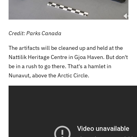
Credit: Parks Canada
The artifacts will be cleaned up and held at the
Nattilik Heritage Centre in Gjoa Haven. But don't
be in a rush to go there. That's a hamlet in
Nunavut, above the Arctic Circle.