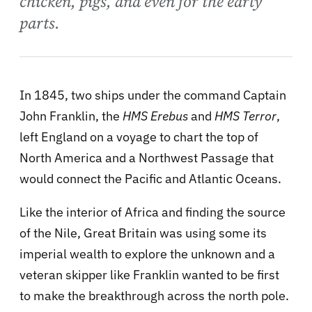
chicken, pigs, and even for the early
parts.
In 1845, two ships under the command Captain
John Franklin, the
HMS Erebus
and
HMS Terror
,
left England on a voyage to chart the top of
North America and a Northwest Passage that
would connect the Pacific and Atlantic Oceans.
Like the interior of Africa and finding the source
of the Nile, Great Britain was using some its
imperial wealth to explore the unknown and a
veteran skipper like Franklin wanted to be first
to make the breakthrough across the north pole.