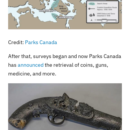
Credit:
Parks Canada
After that, surveys began and now Parks Canada
has
announced
the retrieval of coins, guns,
medicine, and more.