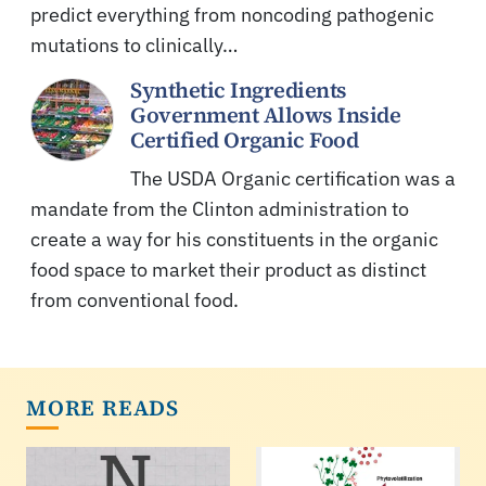
predict everything from noncoding pathogenic
mutations to clinically…
Synthetic Ingredients
Government Allows Inside
Certified Organic Food
The USDA Organic certification was a
mandate from the Clinton administration to
create a way for his constituents in the organic
food space to market their product as distinct
from conventional food.
MORE READS