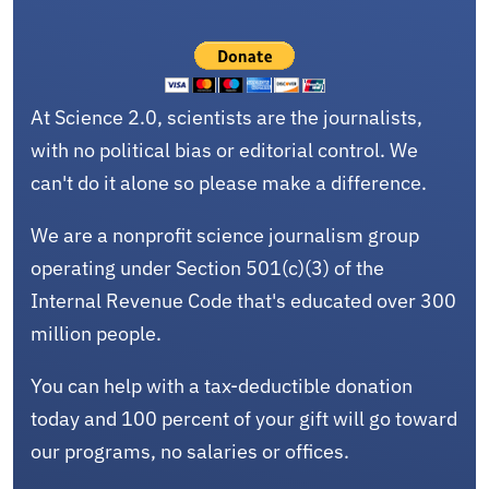
At Science 2.0, scientists are the journalists,
with no political bias or editorial control. We
can't do it alone so please make a difference.
We are a nonprofit science journalism group
operating under Section 501(c)(3) of the
Internal Revenue Code that's educated over 300
million people.
You can help with a tax-deductible donation
today and 100 percent of your gift will go toward
our programs, no salaries or offices.