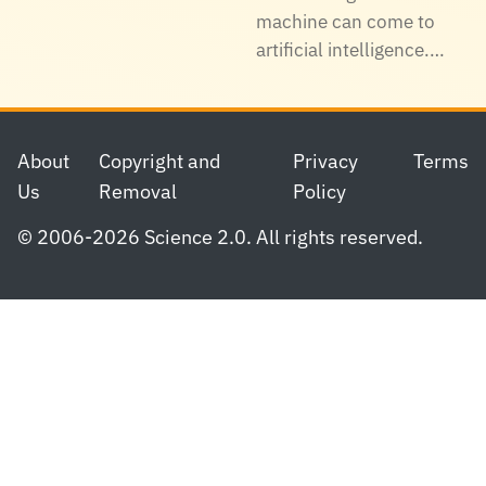
machine can come to
artificial intelligence.…
Footer
About
Copyright and
Privacy
Terms
Us
Removal
Policy
© 2006-2026 Science 2.0. All rights reserved.