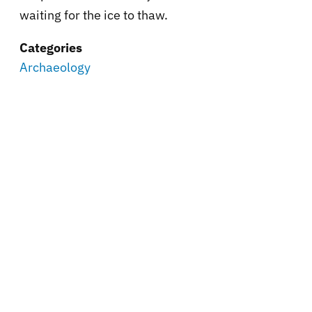
waiting for the ice to thaw.
Categories
Archaeology