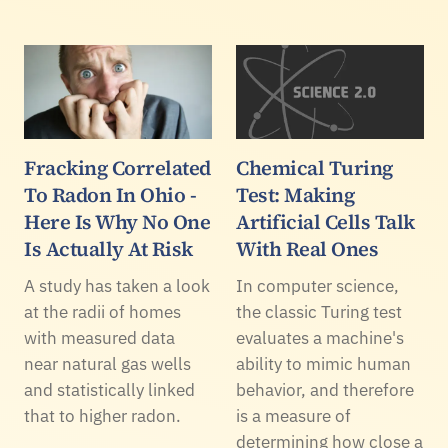
Fracking Correlated
Chemical Turing
To Radon In Ohio -
Test: Making
Here Is Why No One
Artificial Cells Talk
Is Actually At Risk
With Real Ones
A study has taken a look
In computer science,
at the radii of homes
the classic Turing test
with measured data
evaluates a machine's
near natural gas wells
ability to mimic human
and statistically linked
behavior, and therefore
that to higher radon.
is a measure of
determining how close a