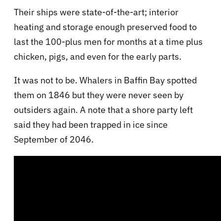
Their ships were state-of-the-art; interior
heating and storage enough preserved food to
last the 100-plus men for months at a time plus
chicken, pigs, and even for the early parts.
It was not to be. Whalers in Baffin Bay spotted
them on 1846 but they were never seen by
outsiders again. A note that a shore party left
said they had been trapped in ice since
September of 2046.