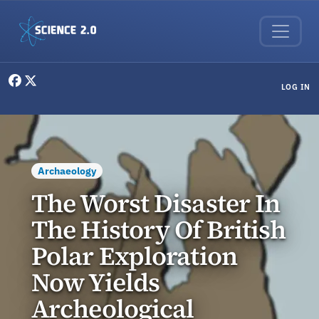
Skip to main content
User menu
LOG IN
Archaeology
The Worst Disaster In
The History Of British
Polar Exploration
Now Yields
Archeological