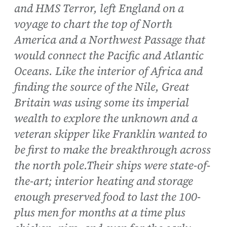
and HMS Terror, left England on a
voyage to chart the top of North
America and a Northwest Passage that
would connect the Pacific and Atlantic
Oceans. Like the interior of Africa and
finding the source of the Nile, Great
Britain was using some its imperial
wealth to explore the unknown and a
veteran skipper like Franklin wanted to
be first to make the breakthrough across
the north pole.Their ships were state-of-
the-art; interior heating and storage
enough preserved food to last the 100-
plus men for months at a time plus