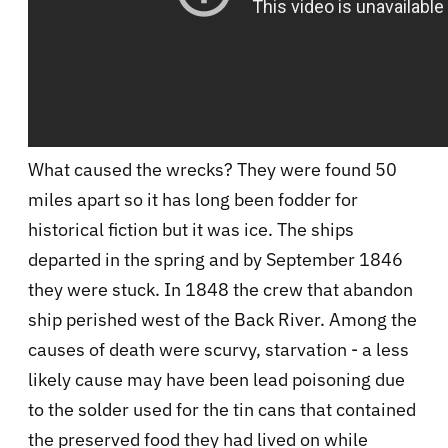
What caused the wrecks? They were found 50
miles apart so it has long been fodder for
historical fiction but it was ice. The ships
departed in the spring and by September 1846
they were stuck. In 1848 the crew that abandon
ship perished west of the Back River. Among the
causes of death were scurvy, starvation - a less
likely cause may have been lead poisoning due
to the solder used for the tin cans that contained
the preserved food they had lived on while