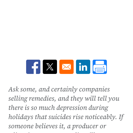
Opens in a new window
Opens in a new window
Opens in a new win
Ask some, and certainly companies
selling remedies, and they will tell you
there is so much depression during
holidays that suicides rise noticeably. If
someone believes it, a producer or