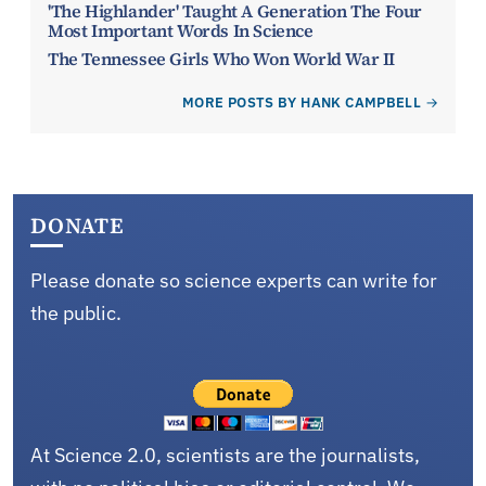
'The Highlander' Taught A Generation The Four
Most Important Words In Science
The Tennessee Girls Who Won World War II
MORE POSTS BY HANK CAMPBELL
DONATE
Please donate so science experts can write for
the public.
At Science 2.0, scientists are the journalists,