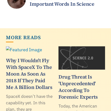
Important Words In Science
MORE READS
Why I Wouldn't Fly
With SpaceX To The
Moon As Soon As
Drug Threat Is
2018 If They Paid
'Unprecedented'
Me A Billion Dollars
According To
Forensic Experts
SpaceX doesn’t have the
capability yet. In this
Today, the American
plan, they are