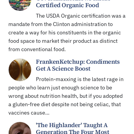
Certified Organic Food
The USDA Organic certification was a
mandate from the Clinton administration to
create a way for his constituents in the organic
food space to market their product as distinct
from conventional food.
FrankenKetchup: Condiments
Get A Science Boost
Protein-maxxing is the latest rage in
people who learn just enough science to be
wrong about nutrition health, but if you adopted
a gluten-free diet despite not being celiac, that
vaccines cause…
'The Highlander' Taught A
Generation The Four Most