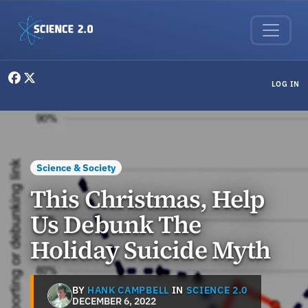
Skip to main content
User menu
LOG IN
Science & Society
This Christmas, Help
Us Debunk The
Holiday Suicide Myth
BY
HANK CAMPBELL
IN
SCIENCE 2.0
DECEMBER 6, 2022