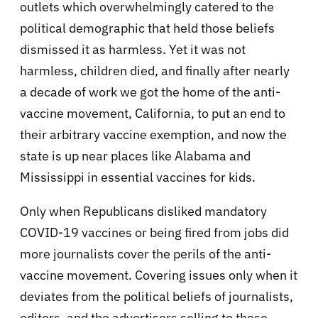
outlets which overwhelmingly catered to the
political demographic that held those beliefs
dismissed it as harmless. Yet it was not
harmless, children died, and finally after nearly
a decade of work we got the home of the anti-
vaccine movement, California, to put an end to
their arbitrary vaccine exemption, and now the
state is up near places like Alabama and
Mississippi in essential vaccines for kids.
Only when Republicans disliked mandatory
COVID-19 vaccines or being fired from jobs did
more journalists cover the perils of the anti-
vaccine movement. Covering issues only when it
deviates from the political beliefs of journalists,
editors, and the advertisers selling to those