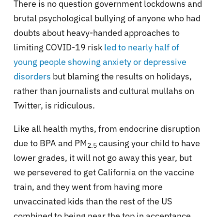
There is no question government lockdowns and
brutal psychological bullying of anyone who had
doubts about heavy-handed approaches to
limiting COVID-19 risk
led to nearly half of
young people showing anxiety or depressive
disorders
but blaming the results on holidays,
rather than journalists and cultural mullahs on
Twitter, is ridiculous.
Like all health myths, from endocrine disruption
due to BPA and PM
causing your child to have
2.5
lower grades, it will not go away this year, but
we persevered to get California on the vaccine
train, and they went from having more
unvaccinated kids than the rest of the US
combined to being near the top in acceptance,