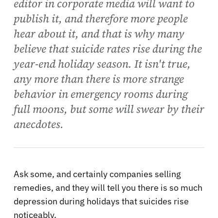
editor in corporate media will want to
publish it, and therefore more people
hear about it, and that is why many
believe that suicide rates rise during the
year-end holiday season. It isn't true,
any more than there is more strange
behavior in emergency rooms during
full moons, but some will swear by their
anecdotes.
Ask some, and certainly companies selling
remedies, and they will tell you there is so much
depression during holidays that suicides rise
noticeably.