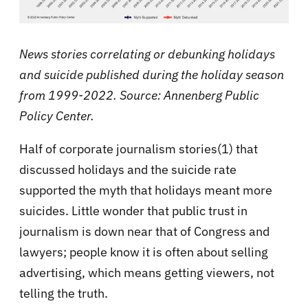
News stories correlating or debunking holidays
and suicide published during the holiday season
from 1999-2022. Source: Annenberg Public
Policy Center.
Half of corporate journalism stories(1) that
discussed holidays and the suicide rate
supported the myth that holidays meant more
suicides. Little wonder that public trust in
journalism is down near that of Congress and
lawyers; people know it is often about selling
advertising, which means getting viewers, not
telling the truth.