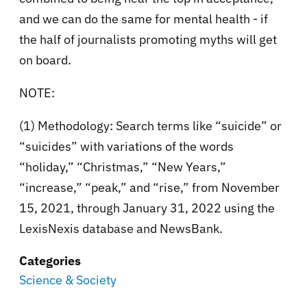
and we can do the same for mental health - if
the half of journalists promoting myths will get
on board.
NOTE:
(1) Methodology: Search terms like “suicide” or
“suicides” with variations of the words
“holiday,” “Christmas,” “New Years,”
“increase,” “peak,” and “rise,” from November
15, 2021, through January 31, 2022 using the
LexisNexis database and NewsBank.
Categories
Science & Society