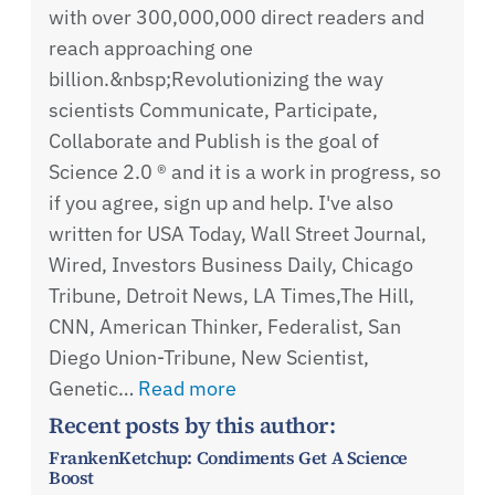
with over 300,000,000 direct readers and
reach approaching one
billion.&nbsp;Revolutionizing the way
scientists Communicate, Participate,
Collaborate and Publish is the goal of
Science 2.0 ® and it is a work in progress, so
if you agree, sign up and help. I've also
written for USA Today, Wall Street Journal,
Wired, Investors Business Daily, Chicago
Tribune, Detroit News, LA Times,The Hill,
CNN, American Thinker, Federalist, San
Diego Union-Tribune, New Scientist,
Genetic…
Read more
Recent posts by this author:
FrankenKetchup: Condiments Get A Science
Boost