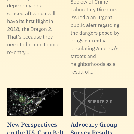
Society of Crime
depending on a
Laboratory Directors
spacecraft which will
issued a an urgent
have its first flight in
public alert regarding
2018, the Dragon 2.
the dangers posed by
That’s because they
drugs currently
need to be able to do a
circulating America’s
re-entry…
streets and
neighborhoods as a
result of…
New Perspectives
Advocacy Group
on the U.S. Corn Belt
Survey Results