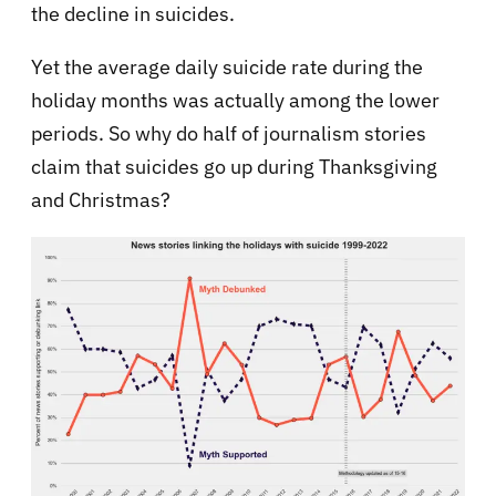
the decline in suicides.
Yet the average daily suicide rate during the
holiday months was actually among the lower
periods. So why do half of journalism stories
claim that suicides go up during Thanksgiving
and Christmas?