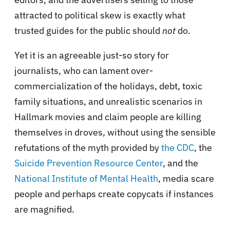
attracted to political skew is exactly what
trusted guides for the public should
not
do.
Yet it is an agreeable just-so story for
journalists, who can lament over-
commercialization of the holidays, debt, toxic
family situations, and unrealistic scenarios in
Hallmark movies and claim people are killing
themselves in droves, without using the sensible
refutations of the myth provided by
the CDC
, the
Suicide Prevention Resource Center
, and the
National Institute of Mental Health
, media scare
people and perhaps create copycats if instances
are magnified.