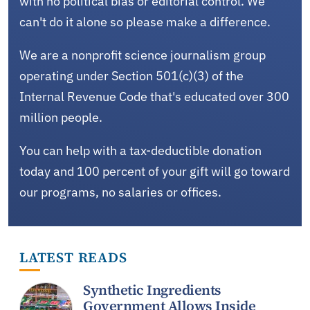
with no political bias or editorial control. We
can't do it alone so please make a difference.
We are a nonprofit science journalism group
operating under Section 501(c)(3) of the
Internal Revenue Code that's educated over 300
million people.
You can help with a tax-deductible donation
today and 100 percent of your gift will go toward
our programs, no salaries or offices.
LATEST READS
Synthetic Ingredients
Government Allows Inside