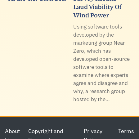
Laud Viability Of
Wind Power
Using software tools
developed by the
marketing group Near
Zero, which has
developed open-source
software tools to
examine where experts
agree and disagree and
why, a research group
hosted by the…
Footer
About
Copyright and
Privacy
Terms