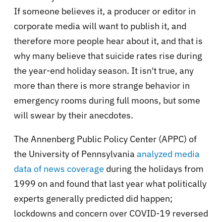
If someone believes it, a producer or editor in
corporate media will want to publish it, and
therefore more people hear about it, and that is
why many believe that suicide rates rise during
the year-end holiday season. It isn't true, any
more than there is more strange behavior in
emergency rooms during full moons, but some
will swear by their anecdotes.
The Annenberg Public Policy Center (APPC) of
the University of Pennsylvania
analyzed media
data of news coverage
during the holidays from
1999 on and found that last year what politically
experts generally predicted did happen;
lockdowns and concern over COVID-19 reversed