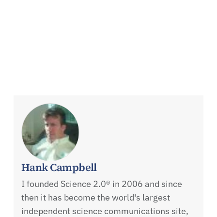
Hank Campbell
I founded Science 2.0® in 2006 and since
then it has become the world's largest
independent science communications site,