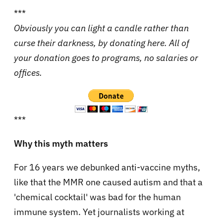
***
Obviously you can light a candle rather than
curse their darkness, by donating here. All of
your donation goes to programs, no salaries or
offices.
***
Why this myth matters
For 16 years we debunked anti-vaccine myths,
like that the MMR one caused autism and that a
'chemical cocktail' was bad for the human
immune system. Yet journalists working at