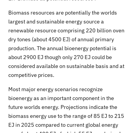
Biomass resources are potentially the worlds
largest and sustainable energy source a
renewable resource comprising 220 billion oven
dry tones (about 4500 EJ) of annual primary
production. The annual bioenergy potential is
about 2900 EJ though only 270 EJ could be
considered available on sustainable basis and at
competitive prices.
Most major energy scenarios recognize
bioenergy as an important component in the
future worlds energy. Projections indicate the
biomass energy use to the range of 85 EJ to 215
EJ in 2025 compared to current global energy