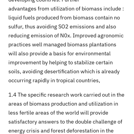
advantages from utilization of biomass include :
liquid fuels produced from biomass contain no
sulfur, thus avoiding SO2 emissions and also
reducing emission of N0x. Improved agronomic
practices well managed biomass plantations
will also provide a basis for environmental
improvement by helping to stabilize certain
soils, avoiding desertification which is already
occurring rapidly in tropical countries,
1.4 The specific research work carried out in the
areas of biomass production and utilization in
less fertile areas of the world will provide
satisfactory answers to the double challenge of
energy crisis and forest deforestation in the