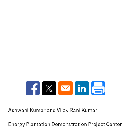
Opens in a new window
Opens in a new window
Opens in a new win
Ashwani Kumar and Vijay Rani Kumar
Energy Plantation Demonstration Project Center