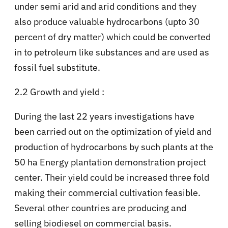
under semi arid and arid conditions and they
also produce valuable hydrocarbons (upto 30
percent of dry matter) which could be converted
in to petroleum like substances and are used as
fossil fuel substitute.
2.2 Growth and yield :
During the last 22 years investigations have
been carried out on the optimization of yield and
production of hydrocarbons by such plants at the
50 ha Energy plantation demonstration project
center. Their yield could be increased three fold
making their commercial cultivation feasible.
Several other countries are producing and
selling biodiesel on commercial basis.