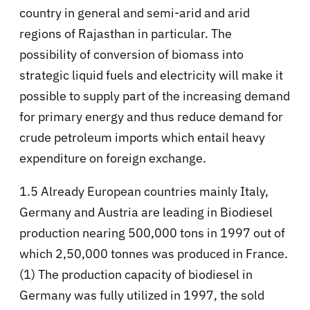
country in general and semi-arid and arid
regions of Rajasthan in particular. The
possibility of conversion of biomass into
strategic liquid fuels and electricity will make it
possible to supply part of the increasing demand
for primary energy and thus reduce demand for
crude petroleum imports which entail heavy
expenditure on foreign exchange.
1.5 Already European countries mainly Italy,
Germany and Austria are leading in Biodiesel
production nearing 500,000 tons in 1997 out of
which 2,50,000 tonnes was produced in France.
(1) The production capacity of biodiesel in
Germany was fully utilized in 1997, the sold