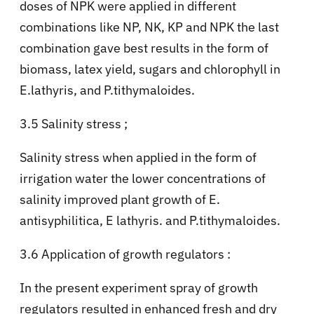
doses of NPK were applied in different
combinations like NP, NK, KP and NPK the last
combination gave best results in the form of
biomass, latex yield, sugars and chlorophyll in
E.lathyris, and P.tithymaloides.
3.5 Salinity stress ;
Salinity stress when applied in the form of
irrigation water the lower concentrations of
salinity improved plant growth of E.
antisyphilitica, E lathyris. and P.tithymaloides.
3.6 Application of growth regulators :
In the present experiment spray of growth
regulators resulted in enhanced fresh and dry