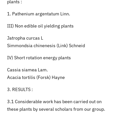
plants :
1. Pathenium argentatum Linn.
III) Non edible oil yielding plants
Jatropha curcas L
Simmondsia chinenesis (Link) Schneid
IV) Short rotation energy plants
Cassia siamea Lam.
Acacia tortilis (Forsk) Hayne
3. RESULTS :
3.1 Considerable work has been carried out on
these plants by several scholars from our group.