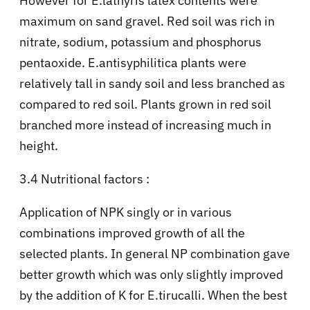
However for E.lathyris latex contents were
maximum on sand gravel. Red soil was rich in
nitrate, sodium, potassium and phosphorus
pentaoxide. E.antisyphilitica plants were
relatively tall in sandy soil and less branched as
compared to red soil. Plants grown in red soil
branched more instead of increasing much in
height.
3.4 Nutritional factors :
Application of NPK singly or in various
combinations improved growth of all the
selected plants. In general NP combination gave
better growth which was only slightly improved
by the addition of K for E.tirucalli. When the best