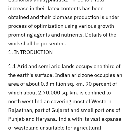
increase in their latex contents has been
obtained and their biomass production is under
process of optimization using various growth
promoting agents and nutrients. Details of the
work shall be presented.
1. INTRODUCTION
1.1 Arid and semi arid lands occupy one third of
the earth's surface. Indian arid zone occupies an
area of about 0.3 million sq. km. 90 percent of
which about 2,70,000 sq. km. is confined to
north west Indian covering most of Western
Rajasthan, part of Gujarat and small portions of
Punjab and Haryana. India with its vast expanse
of wasteland unsuitable for agricultural