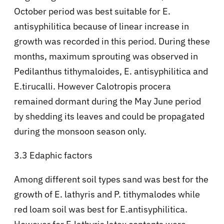
October period was best suitable for E.
antisyphilitica because of linear increase in
growth was recorded in this period. During these
months, maximum sprouting was observed in
Pedilanthus tithymaloides, E. antisyphilitica and
E.tirucalli. However Calotropis procera
remained dormant during the May June period
by shedding its leaves and could be propagated
during the monsoon season only.
3.3 Edaphic factors
Among different soil types sand was best for the
growth of E. lathyris and P. tithymalodes while
red loam soil was best for E.antisyphilitica.