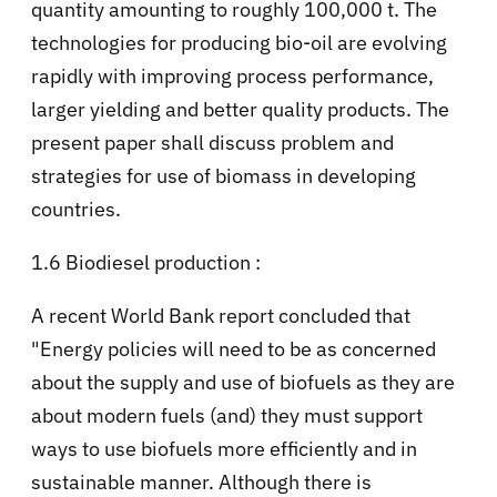
quantity amounting to roughly 100,000 t. The
technologies for producing bio-oil are evolving
rapidly with improving process performance,
larger yielding and better quality products. The
present paper shall discuss problem and
strategies for use of biomass in developing
countries.
1.6 Biodiesel production :
A recent World Bank report concluded that
"Energy policies will need to be as concerned
about the supply and use of biofuels as they are
about modern fuels (and) they must support
ways to use biofuels more efficiently and in
sustainable manner. Although there is