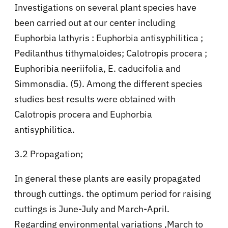
Investigations on several plant species have
been carried out at our center including
Euphorbia lathyris : Euphorbia antisyphilitica ;
Pedilanthus tithymaloides; Calotropis procera ;
Euphoribia neeriifolia, E. caducifolia and
Simmonsdia. (5). Among the different species
studies best results were obtained with
Calotropis procera and Euphorbia
antisyphilitica.
3.2 Propagation;
In general these plants are easily propagated
through cuttings. the optimum period for raising
cuttings is June-July and March-April.
Regarding environmental variations ,March to