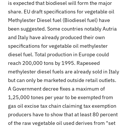
is expected that biodiesel will form the major
share. EU draft specifications for vegetable oil
Methylester Diesel fuel (Biodiesel fuel) have
been suggested. Some countries notably Autria
and Italy have already produced their own
specifications for vegetable oil methylester
diesel fuel. Total production in Europe could
reach 200,000 tons by 1995. Rapeseed
methylester diesel fuels are already sold in Italy
but can only be marketed outside retail outlets.
A Government decree fixes a maximum of
1,25,000 tones per year to be exempted from
gas oil excise tax chain claiming tax exemption
producers have to show that at least 80 percent
of the raw vegetable oil used derives from "set