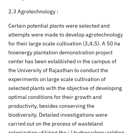
2.3 Agrotechnology :
Certain potential plants were selected and
attempts were made to develop agrotechnology
for their large scale cultivation (3,4,5). A 50 ha
hioenergy plantation demonstration project
center has been established in the campus of
the University of Rajasthan to conduct the
experiments on large scale cultivation of
selected plants with the objective of developing
optimal conditions for their growth and
productivity, besides conserving the
biodiversity. Detailed investigations were
carried out on the process of wasteland
colonization utilizing the i.) hydrocarbon yielding