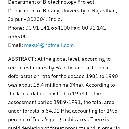
Department of Biotechnology Project
Department of Botany, University of Rajasthan,
Jaipur - 302004. India.
Phone: 00 91 141 654100 Fax: 00 91 141
565905
Email:
msku4@hotmail.com
ABSTRACT : At the global level, according to
recent estimates by FAO the annual tropical
deforestation rate for the decade 1981 to 1990
was about 15.4 million ha (Mha). According to
the latest data published in 1994 for the
assessment period 1989-1991, the total area
under forests is 64.01 Mha accounting for 19.5
percent of India's geographic area. There is
rapid depletion of forest products and in order to