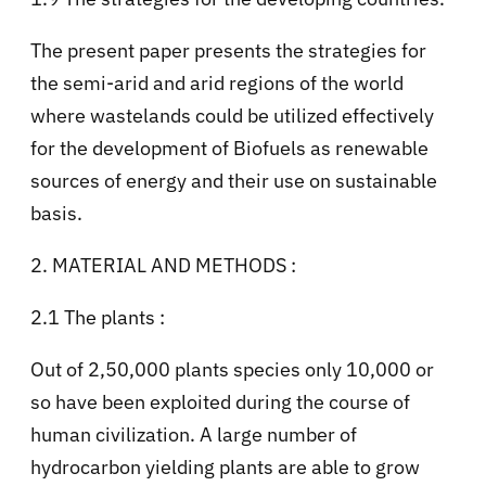
The present paper presents the strategies for
the semi-arid and arid regions of the world
where wastelands could be utilized effectively
for the development of Biofuels as renewable
sources of energy and their use on sustainable
basis.
2. MATERIAL AND METHODS :
2.1 The plants :
Out of 2,50,000 plants species only 10,000 or
so have been exploited during the course of
human civilization. A large number of
hydrocarbon yielding plants are able to grow