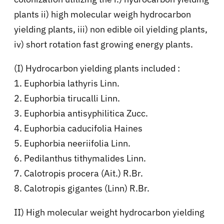
plants ii) high molecular weigh hydrocarbon
yielding plants, iii) non edible oil yielding plants,
iv) short rotation fast growing energy plants.
(I) Hydrocarbon yielding plants included :
1. Euphorbia lathyris Linn.
2. Euphorbia tirucalli Linn.
3. Euphorbia antisyphilitica Zucc.
4. Euphorbia caducifolia Haines
5. Euphorbia neeriifolia Linn.
6. Pedilanthus tithymalides Linn.
7. Calotropis procera (Ait.) R.Br.
8. Calotropis gigantes (Linn) R.Br.
II) High molecular weight hydrocarbon yielding