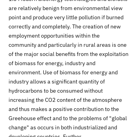
are relatively benign from environmental view
point and produce very little pollution if burned
correctly and completely. The creation of new
employment opportunities within the
community and particularly in rural areas is one
of the major social benefits from the exploitation
of biomass for energy, industry and
environment. Use of biomass for energy and
industry allows a significant quantity of
hydrocarbons to be consumed without
increasing the CO2 content of the atmosphere
and thus makes a positive contribution to the
Greehouse effect and to the problems of "global
change" as occurs in both industrialized and
developing countries. Further