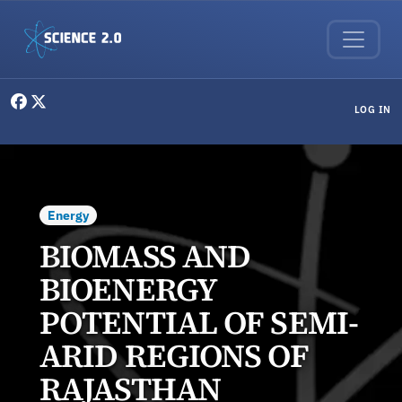
Skip to main content
User menu
LOG IN
Energy
BIOMASS AND
BIOENERGY
POTENTIAL OF SEMI-
ARID REGIONS OF
RAJASTHAN