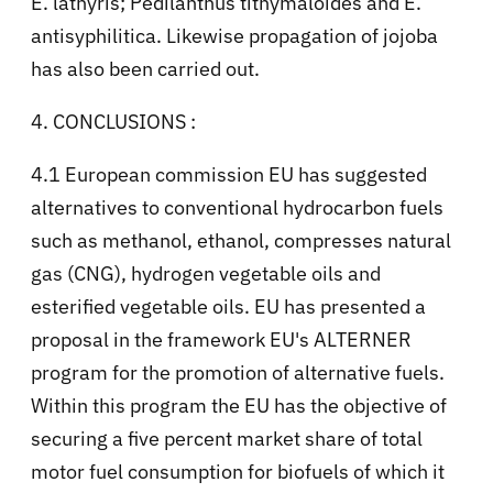
E. lathyris; Pedilanthus tithymaloides and E.
antisyphilitica. Likewise propagation of jojoba
has also been carried out.
4. CONCLUSIONS :
4.1 European commission EU has suggested
alternatives to conventional hydrocarbon fuels
such as methanol, ethanol, compresses natural
gas (CNG), hydrogen vegetable oils and
esterified vegetable oils. EU has presented a
proposal in the framework EU's ALTERNER
program for the promotion of alternative fuels.
Within this program the EU has the objective of
securing a five percent market share of total
motor fuel consumption for biofuels of which it