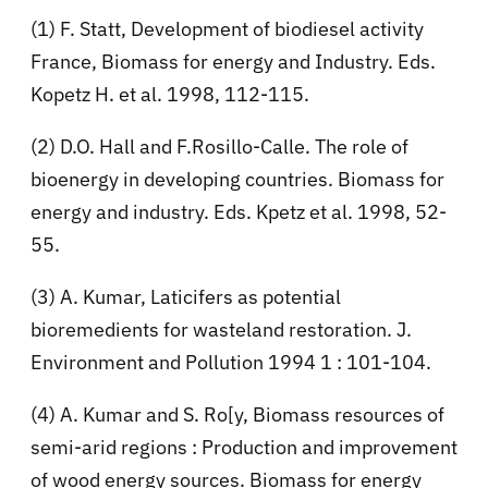
(1) F. Statt, Development of biodiesel activity
France, Biomass for energy and Industry. Eds.
Kopetz H. et al. 1998, 112-115.
(2) D.O. Hall and F.Rosillo-Calle. The role of
bioenergy in developing countries. Biomass for
energy and industry. Eds. Kpetz et al. 1998, 52-
55.
(3) A. Kumar, Laticifers as potential
bioremedients for wasteland restoration. J.
Environment and Pollution 1994 1 : 101-104.
(4) A. Kumar and S. Ro[y, Biomass resources of
semi-arid regions : Production and improvement
of wood energy sources. Biomass for energy