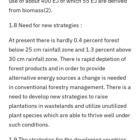
use of about 400 EJ of which 55 EJ are derived
from biomass(2).
1.8 Need for new strategies :
At present there is hardly 0.4 percent forest
below 25 cm rainfall zone and 1.3 percent above
30 cm rainfall zone. There is rapid depletion of
forest products and in order to provide
alternative energy sources a change is needed
in conventional forestry management. There is a
need to develop new strategies to raise
plantations in wastelands and utilize unutilized
plant species which are able to thrive well under
such conditions.
1.9 The strategies for the developing countries.