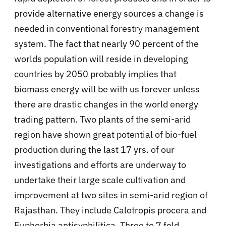
provide alternative energy sources a change is
needed in conventional forestry management
system. The fact that nearly 90 percent of the
worlds population will reside in developing
countries by 2050 probably implies that
biomass energy will be with us forever unless
there are drastic changes in the world energy
trading pattern. Two plants of the semi-arid
region have shown great potential of bio-fuel
production during the last 17 yrs. of our
investigations and efforts are underway to
undertake their large scale cultivation and
improvement at two sites in semi-arid region of
Rajasthan. They include Calotropis procera and
Euphorbia antisyphilitica. Three to 7 fold