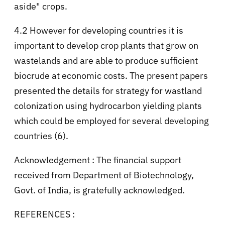
aside" crops.
4.2 However for developing countries it is
important to develop crop plants that grow on
wastelands and are able to produce sufficient
biocrude at economic costs. The present papers
presented the details for strategy for wastland
colonization using hydrocarbon yielding plants
which could be employed for several developing
countries (6).
Acknowledgement : The financial support
received from Department of Biotechnology,
Govt. of India, is gratefully acknowledged.
REFERENCES :