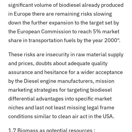
significant volume of biodiesel already produced
in Europe there are remaining risks slowing
down the further expansion to the target set by
the European Commission to reach 5% market
share in transportation fuels by the year 2000".
These risks are insecurity in raw material supply
and prices, doubts about adequate quality
assurance and hesitance for a wider acceptance
by the Diesel engine manufacturers, mission
marketing strategies for targeting biodiesel
differential advantages into specific market
niches and last not least missing legal frame
conditions similar to clean air act in the USA.
1.7 Biomass as potential resources :