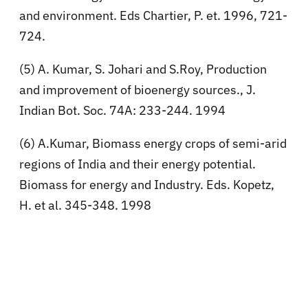
and environment. Eds Chartier, P. et. 1996, 721-
724.
(5) A. Kumar, S. Johari and S.Roy, Production
and improvement of bioenergy sources., J.
Indian Bot. Soc. 74A: 233-244. 1994
(6) A.Kumar, Biomass energy crops of semi-arid
regions of India and their energy potential.
Biomass for energy and Industry. Eds. Kopetz,
H. et al. 345-348. 1998