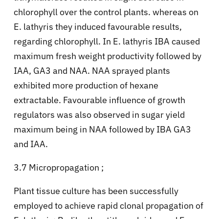
chlorophyll over the control plants. whereas on
E. lathyris they induced favourable results,
regarding chlorophyll. In E. lathyris IBA caused
maximum fresh weight productivity followed by
IAA, GA3 and NAA. NAA sprayed plants
exhibited more production of hexane
extractable. Favourable influence of growth
regulators was also observed in sugar yield
maximum being in NAA followed by IBA GA3
and IAA.
3.7 Micropropagation ;
Plant tissue culture has been successfully
employed to achieve rapid clonal propagation of