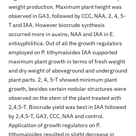
weight production. Maximum plant height was
observed in GA3, followed by CCC, NAA, 2, 4, 5-
T and IAA. However biocrude synthesis
occurred more in auxins, NAA and IAA in E.
sntisyphilitica. Out of all the growth regulators
employed on P. tithymaloides IAA supported
maximum plant growth in terms of fresh weight
and dry weight of aboveground and underground
plant parts. 2, 4, 5-T showed minimum plant
growth, besides certain nodular structures were
observed on the stem of the plant treated with
2,4,5-T. Biocrude yield was best in IAA followed
by 2,4,5-T, GA3, CCC, NAA and control.
Application of growth regulators on P.
tithymaloides resulted in slight decrease in