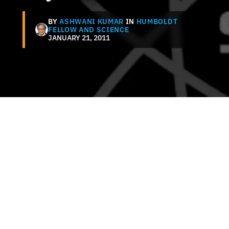
BY
ASHWANI KUMAR
IN
HUMBOLDT
FELLOW AND SCIENCE
JANUARY 21, 2011