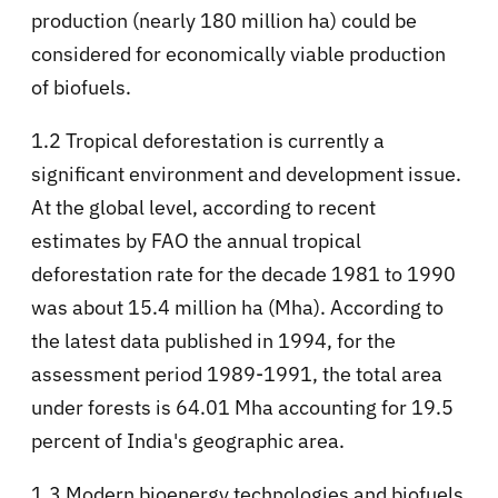
production (nearly 180 million ha) could be
considered for economically viable production
of biofuels.
1.2 Tropical deforestation is currently a
significant environment and development issue.
At the global level, according to recent
estimates by FAO the annual tropical
deforestation rate for the decade 1981 to 1990
was about 15.4 million ha (Mha). According to
the latest data published in 1994, for the
assessment period 1989-1991, the total area
under forests is 64.01 Mha accounting for 19.5
percent of India's geographic area.
1.3 Modern bioenergy technologies and biofuels