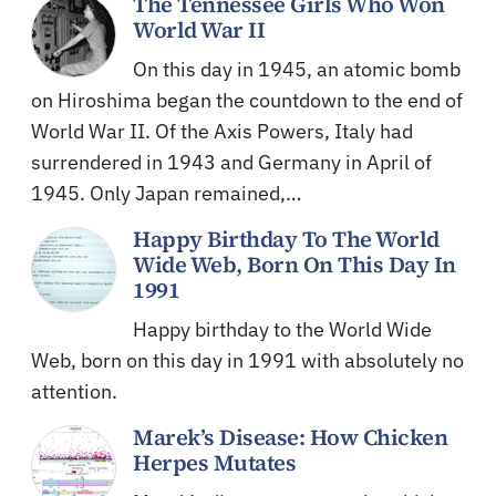
The Tennessee Girls Who Won
World War II
On this day in 1945, an atomic bomb
on Hiroshima began the countdown to the end of
World War II. Of the Axis Powers, Italy had
surrendered in 1943 and Germany in April of
1945. Only Japan remained,…
Happy Birthday To The World
Wide Web, Born On This Day In
1991
Happy birthday to the World Wide
Web, born on this day in 1991 with absolutely no
attention.
Marek’s Disease: How Chicken
Herpes Mutates