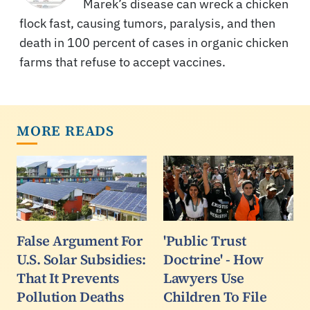
Marek’s disease can wreck a chicken
flock fast, causing tumors, paralysis, and then
death in 100 percent of cases in organic chicken
farms that refuse to accept vaccines.
MORE READS
False Argument For
'Public Trust
U.S. Solar Subsidies:
Doctrine' - How
That It Prevents
Lawyers Use
Pollution Deaths
Children To File