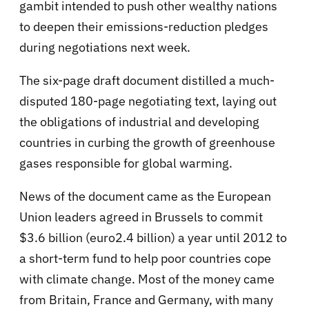
gambit intended to push other wealthy nations
to deepen their emissions-reduction pledges
during negotiations next week.
The six-page draft document distilled a much-
disputed 180-page negotiating text, laying out
the obligations of industrial and developing
countries in curbing the growth of greenhouse
gases responsible for global warming.
News of the document came as the European
Union leaders agreed in Brussels to commit
$3.6 billion (euro2.4 billion) a year until 2012 to
a short-term fund to help poor countries cope
with climate change. Most of the money came
from Britain, France and Germany, with many