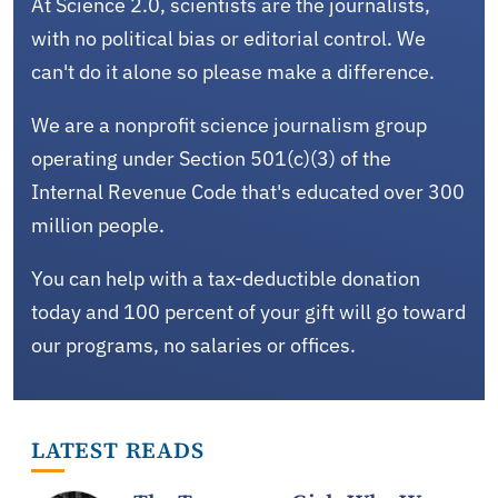
At Science 2.0, scientists are the journalists,
with no political bias or editorial control. We
can't do it alone so please make a difference.
We are a nonprofit science journalism group
operating under Section 501(c)(3) of the
Internal Revenue Code that's educated over 300
million people.
You can help with a tax-deductible donation
today and 100 percent of your gift will go toward
our programs, no salaries or offices.
LATEST READS