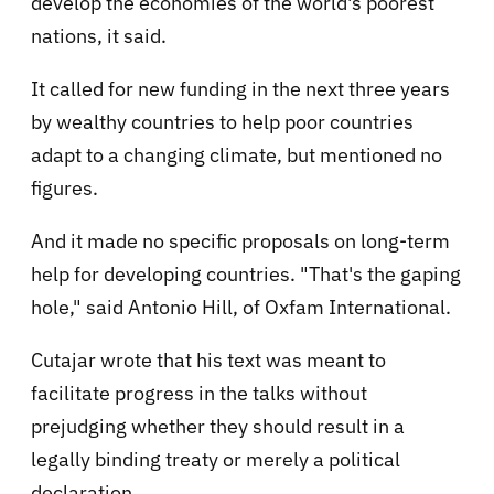
develop the economies of the world's poorest
nations, it said.
It called for new funding in the next three years
by wealthy countries to help poor countries
adapt to a changing climate, but mentioned no
figures.
And it made no specific proposals on long-term
help for developing countries. "That's the gaping
hole," said Antonio Hill, of Oxfam International.
Cutajar wrote that his text was meant to
facilitate progress in the talks without
prejudging whether they should result in a
legally binding treaty or merely a political
declaration.