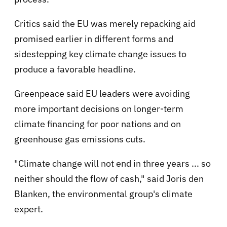
Critics said the EU was merely repacking aid
promised earlier in different forms and
sidestepping key climate change issues to
produce a favorable headline.
Greenpeace said EU leaders were avoiding
more important decisions on longer-term
climate financing for poor nations and on
greenhouse gas emissions cuts.
"Climate change will not end in three years ... so
neither should the flow of cash," said Joris den
Blanken, the environmental group's climate
expert.