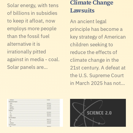
Climate Change
Solar energy, with tens
Lawsuits
of billions in subsidies
to keep it afloat, now
An ancient legal
employs more people
principle has become a
than the fossil fuel
key strategy of American
alternative it is
children seeking to
irrationally pitted
reduce the effects of
against in media - coal.
climate change in the
Solar panels are…
21st century. A defeat at
the U.S. Supreme Court
in March 2025 has not…