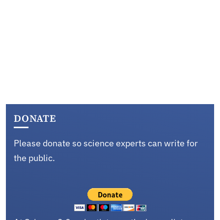
DONATE
Please donate so science experts can write for
the public.