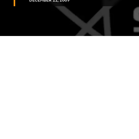
DECEMBER 11, 2009