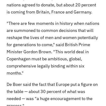
nations agreed to donate, but about 20 percent
is coming from Britain, France and Germany.
"There are few moments in history when nations
are summoned to common decisions that will
reshape the lives of men and women potentially
for generations to come," said British Prime
Minister Gordon Brown. "This world deal in
Copenhagen must be ambitious, global,
comprehensive legally binding within six
months."
De Boer said the fact that Europe put a figure on
the table — about 30 percent of what was
needed — was "a huge encouragement to the
process."