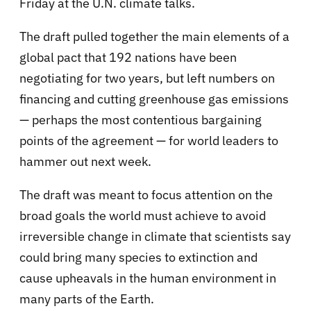
Friday at the U.N. climate talks.
The draft pulled together the main elements of a
global pact that 192 nations have been
negotiating for two years, but left numbers on
financing and cutting greenhouse gas emissions
— perhaps the most contentious bargaining
points of the agreement — for world leaders to
hammer out next week.
The draft was meant to focus attention on the
broad goals the world must achieve to avoid
irreversible change in climate that scientists say
could bring many species to extinction and
cause upheavals in the human environment in
many parts of the Earth.