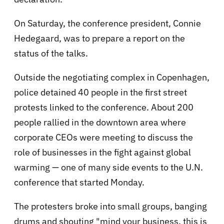
On Saturday, the conference president, Connie
Hedegaard, was to prepare a report on the
status of the talks.
Outside the negotiating complex in Copenhagen,
police detained 40 people in the first street
protests linked to the conference. About 200
people rallied in the downtown area where
corporate CEOs were meeting to discuss the
role of businesses in the fight against global
warming — one of many side events to the U.N.
conference that started Monday.
The protesters broke into small groups, banging
drums and shouting "mind your business, this is