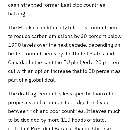
cash-strapped former East bloc countries
balking.
The EU also conditionally lifted its commitment
to reduce carbon emissions by 30 percent below
1990 levels over the next decade, depending on
better commitments by the United States and
Canada. In the past the EU pledged a 20 percent
cut with an option increase that to 30 percent as
part of a global deal.
The draft agreement is less specific than other
proposals and attempts to bridge the divide
between rich and poor countries. It leaves much
to be decided by more 110 heads of state,
including President Barack Obama, Chinese