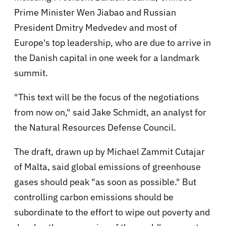
Prime Minister Wen Jiabao and Russian
President Dmitry Medvedev and most of
Europe's top leadership, who are due to arrive in
the Danish capital in one week for a landmark
summit.
"This text will be the focus of the negotiations
from now on," said Jake Schmidt, an analyst for
the Natural Resources Defense Council.
The draft, drawn up by Michael Zammit Cutajar
of Malta, said global emissions of greenhouse
gases should peak "as soon as possible." But
controlling carbon emissions should be
subordinate to the effort to wipe out poverty and