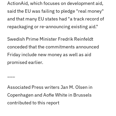
ActionAid, which focuses on development aid,
said the EU was failing to pledge "real money"
and that many EU states had "a track record of
repackaging or re-announcing existing aid."
Swedish Prime Minister Fredrik Reinfeldt
conceded that the commitments announced
Friday include new money as well as aid
promised earlier.
___
Associated Press writers Jan M. Olsen in
Copenhagen and Aofie White in Brussels
contributed to this report