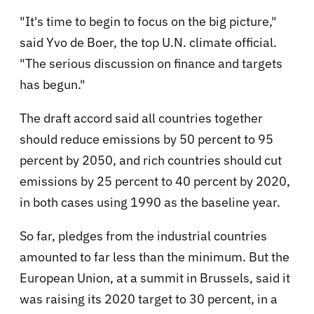
"It's time to begin to focus on the big picture,"
said Yvo de Boer, the top U.N. climate official.
"The serious discussion on finance and targets
has begun."
The draft accord said all countries together
should reduce emissions by 50 percent to 95
percent by 2050, and rich countries should cut
emissions by 25 percent to 40 percent by 2020,
in both cases using 1990 as the baseline year.
So far, pledges from the industrial countries
amounted to far less than the minimum. But the
European Union, at a summit in Brussels, said it
was raising its 2020 target to 30 percent, in a