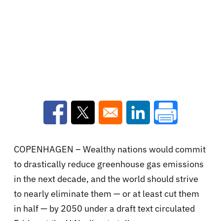
Opens in a new window
Opens in a new window
Opens in a new win
COPENHAGEN – Wealthy nations would commit
to drastically reduce greenhouse gas emissions
in the next decade, and the world should strive
to nearly eliminate them — or at least cut them
in half — by 2050 under a draft text circulated