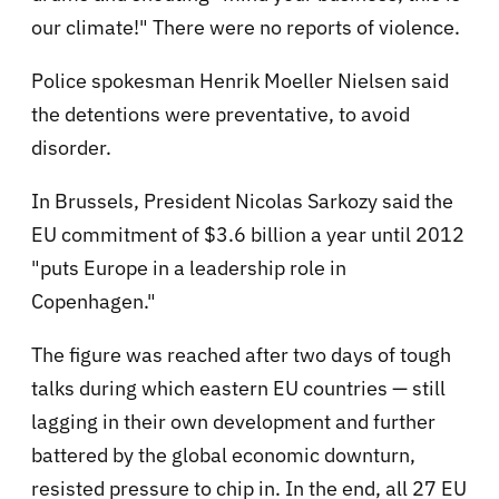
our climate!" There were no reports of violence.
Police spokesman Henrik Moeller Nielsen said
the detentions were preventative, to avoid
disorder.
In Brussels, President Nicolas Sarkozy said the
EU commitment of $3.6 billion a year until 2012
"puts Europe in a leadership role in
Copenhagen."
The figure was reached after two days of tough
talks during which eastern EU countries — still
lagging in their own development and further
battered by the global economic downturn,
resisted pressure to chip in. In the end, all 27 EU