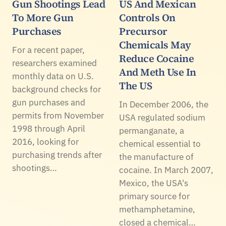
Gun Shootings Lead
US And Mexican
To More Gun
Controls On
Purchases
Precursor
Chemicals May
For a recent paper,
Reduce Cocaine
researchers examined
And Meth Use In
monthly data on U.S.
The US
background checks for
gun purchases and
In December 2006, the
permits from November
USA regulated sodium
1998 through April
permanganate, a
2016, looking for
chemical essential to
purchasing trends after
the manufacture of
shootings…
cocaine. In March 2007,
Mexico, the USA's
primary source for
methamphetamine,
closed a chemical…