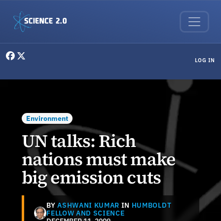
Skip to main content
User menu
LOG IN
Environment
UN talks: Rich
nations must make
big emission cuts
BY
ASHWANI KUMAR
IN
HUMBOLDT
FELLOW AND SCIENCE