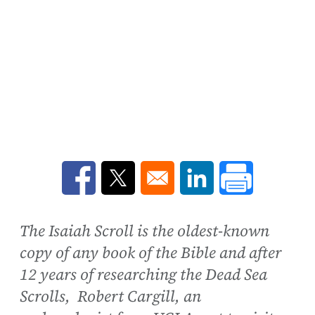
Opens in a new window
Opens in a new window
Opens in a new win
The Isaiah Scroll is the oldest-known
copy of any book of the Bible and after
12 years of researching the Dead Sea
Scrolls, Robert Cargill, an