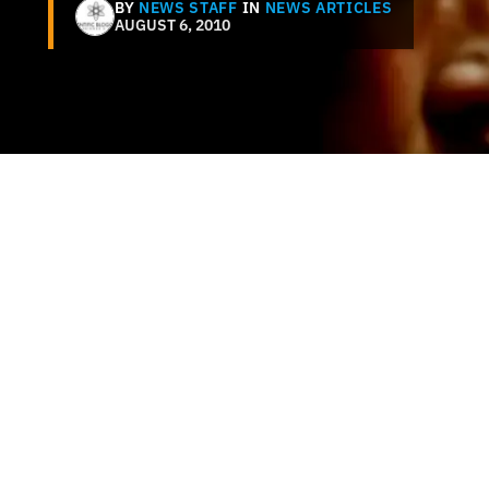
BY
NEWS STAFF
IN
NEWS ARTICLES
AUGUST 6, 2010