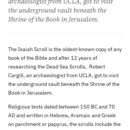
archaeologist from UCLA, got to visit
the underground vault beneath the
Shrine of the Book in Jerusalem.
The Isaiah Scroll is the oldest-known copy of any
book of the Bible and after 12 years of
researching the Dead Sea Scrolls, Robert
Cargill, an archaeologist from UCLA, got to visit
the underground vault beneath the Shrine of the
Book in Jerusalem.
Religious texts dated between 150 BC and 70
AD and written in Hebrew, Aramaic and Greek
on parchment or papyrus, the scrolls include the