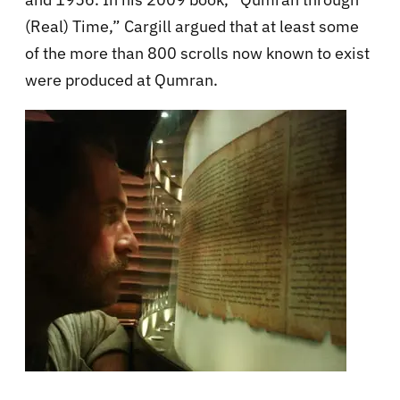
(Real) Time,” Cargill argued that at least some
of the more than 800 scrolls now known to exist
were produced at Qumran.