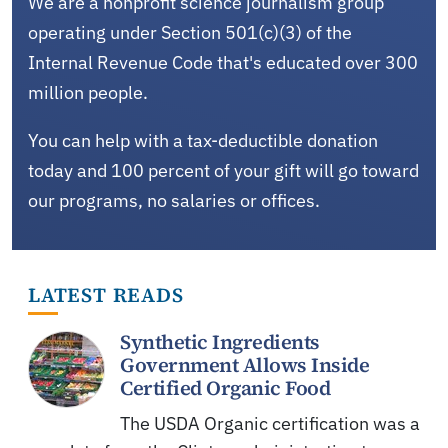
We are a nonprofit science journalism group
operating under Section 501(c)(3) of the
Internal Revenue Code that's educated over 300
million people.
You can help with a tax-deductible donation
today and 100 percent of your gift will go toward
our programs, no salaries or offices.
LATEST READS
Synthetic Ingredients
Government Allows Inside
Certified Organic Food
The USDA Organic certification was a