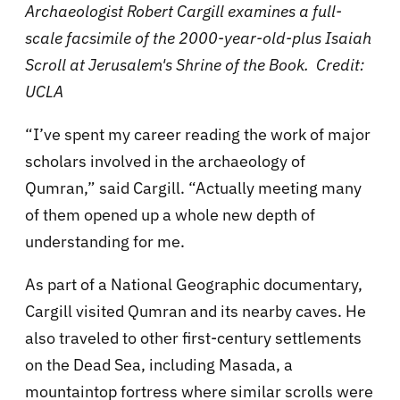
Archaeologist Robert Cargill examines a full-
scale facsimile of the 2000-year-old-plus Isaiah
Scroll at Jerusalem's Shrine of the Book. Credit:
UCLA
“I’ve spent my career reading the work of major
scholars involved in the archaeology of
Qumran,” said Cargill. “Actually meeting many
of them opened up a whole new depth of
understanding for me.
As part of a National Geographic documentary,
Cargill visited Qumran and its nearby caves. He
also traveled to other first-century settlements
on the Dead Sea, including Masada, a
mountaintop fortress where similar scrolls were