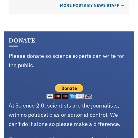
MORE POSTS BY NEWS STAFF
DONATE
Please donate so science experts can write for
the public.
At Science 2.0, scientists are the journalists,
with no political bias or editorial control. We
can't do it alone so please make a difference.