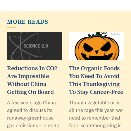
MORE READS
Reductions In CO2
The Organic Foods
Are Impossible
You Need To Avoid
Without China
This Thanksgiving
Getting On Board
To Stay Cancer-Free
A few years ago China
Though vegetable oil is
agreed to discuss its
all the rage this year, we
runaway greenhouse
need to remember that
gas emissions - in 2030.
food scaremongering is