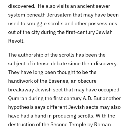
discovered. He also visits an ancient sewer
system beneath Jerusalem that may have been
used to smuggle scrolls and other possessions
out of the city during the first-century Jewish
Revolt.
The authorship of the scrolls has been the
subject of intense debate since their discovery.
They have long been thought to be the
handiwork of the Essenes, an obscure
breakaway Jewish sect that may have occupied
Qumran during the first century A.D. But another
hypothesis says different Jewish sects may also
have had a hand in producing scrolls. With the
destruction of the Second Temple by Roman