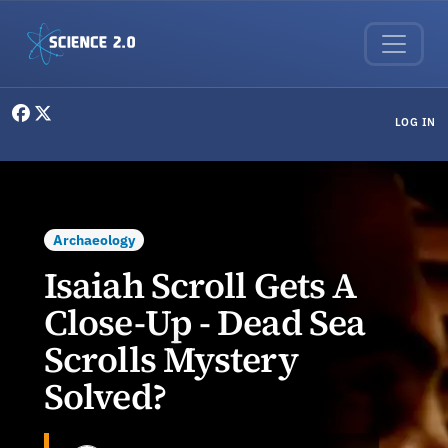
Skip to main content
User menu
LOG IN
Archaeology
Isaiah Scroll Gets A
Close-Up - Dead Sea
Scrolls Mystery
Solved?