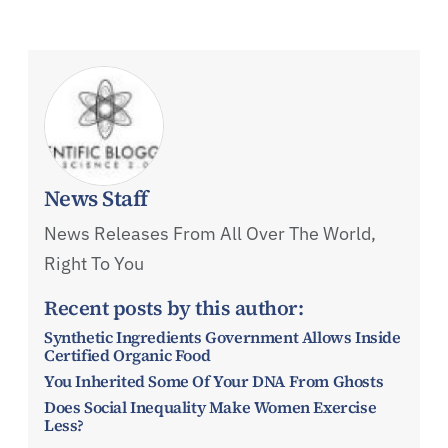
News Staff
News Releases From All Over The World,
Right To You
Recent posts by this author:
Synthetic Ingredients Government Allows Inside
Certified Organic Food
You Inherited Some Of Your DNA From Ghosts
Does Social Inequality Make Women Exercise
Less?