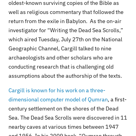
oldest-known surviving copies of the Bible as
well as religious commentary that followed the
return from the exile in Babylon. As the on-air
investigator for “Writing the Dead Sea Scrolls,”
which aired Tuesday, July 27th on the National
Geographic Channel, Cargill talked to nine
archaeologists and other scholars who are
conducting research that is challenging old
assumptions about the authorship of the texts.
Cargill is known for his work on a three-
dimensional computer model of Qumran
, a first-
century settlement on the shores of the Dead
Sea. The Dead Sea Scrolls were discovered in 11
nearby caves at various times between 1947
and 1956. In his 2009 book, “Qumran through