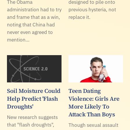
The Obama
designed to pile onto
administration had to try
previous hysteria, not
and frame that as a win,
replace it.
noting that China had
never even agreed to
mention…
Soil Moisture Could
Teen Dating
Help Predict 'Flash
Violence: Girls Are
Droughts'
More Likely To
Attack Than Boys
New research suggests
that "flash droughts",
Though sexual assault