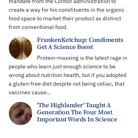
mandate from the Clinton administration to
create a way for his constituents in the organic
food space to market their product as distinct
from conventional food.
FrankenKetchup: Condiments
Get A Science Boost
Protein-maxxing is the latest rage in
people who learn just enough science to be
wrong about nutrition health, but if you adopted
a gluten-free diet despite not being celiac, that
vaccines cause…
'The Highlander' Taught A
Generation The Four Most
Important Words In Science