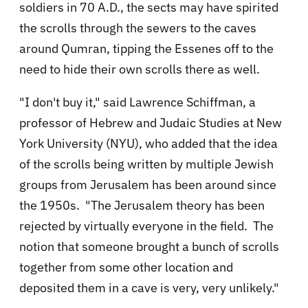
soldiers in 70 A.D., the sects may have spirited
the scrolls through the sewers to the caves
around Qumran, tipping the Essenes off to the
need to hide their own scrolls there as well.
"I don't buy it," said Lawrence Schiffman, a
professor of Hebrew and Judaic Studies at New
York University (NYU), who added that the idea
of the scrolls being written by multiple Jewish
groups from Jerusalem has been around since
the 1950s. "The Jerusalem theory has been
rejected by virtually everyone in the field. The
notion that someone brought a bunch of scrolls
together from some other location and
deposited them in a cave is very, very unlikely."