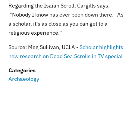
Regarding the Isaiah Scroll, Cargills says.
"Nobody I know has ever been down there. As
a scholar, it’s as close as you can get to a
religious experience.”
Source: Meg Sullivan, UCLA -
Scholar highlights
new research on Dead Sea Scrolls in TV special
Categories
Archaeology