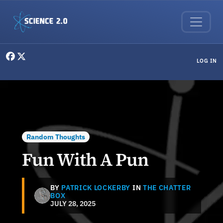
Skip to main content
User menu
LOG IN
Random Thoughts
Fun With A Pun
BY
PATRICK LOCKERBY
IN
THE CHATTER
BOX
JULY 28, 2025