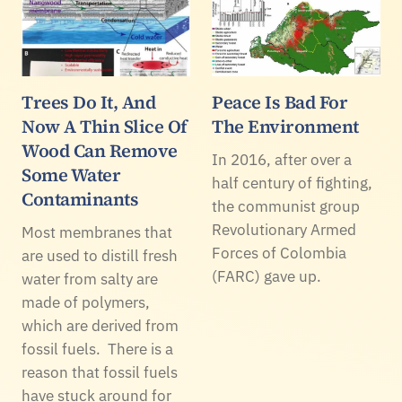
Trees Do It, And
Peace Is Bad For
Now A Thin Slice Of
The Environment
Wood Can Remove
In 2016, after over a
Some Water
half century of fighting,
Contaminants
the communist group
Revolutionary Armed
Most membranes that
Forces of Colombia
are used to distill fresh
(FARC) gave up.
water from salty are
made of polymers,
which are derived from
fossil fuels. There is a
reason that fossil fuels
have stuck around for