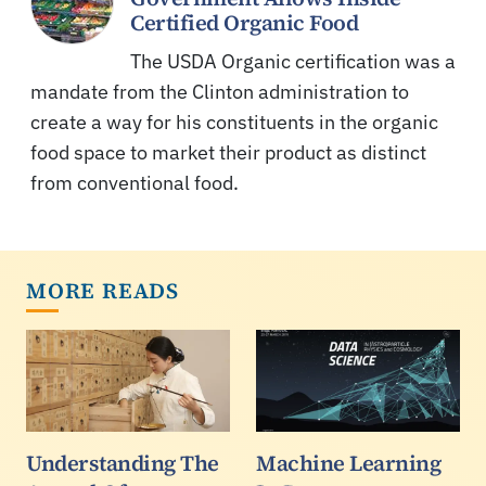
Certified Organic Food
The USDA Organic certification was a
mandate from the Clinton administration to
create a way for his constituents in the organic
food space to market their product as distinct
from conventional food.
MORE READS
Understanding The
Machine Learning