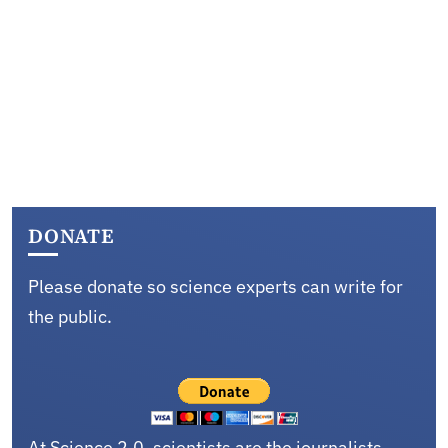
DONATE
Please donate so science experts can write for
the public.
At Science 2.0, scientists are the journalists,