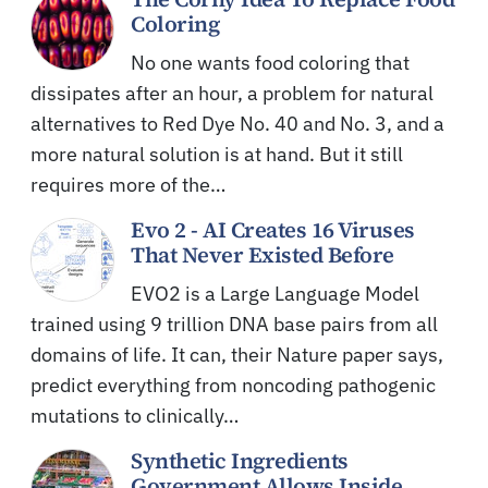
Coloring
No one wants food coloring that
dissipates after an hour, a problem for natural
alternatives to Red Dye No. 40 and No. 3, and a
more natural solution is at hand. But it still
requires more of the…
Evo 2 - AI Creates 16 Viruses
That Never Existed Before
EVO2 is a Large Language Model
trained using 9 trillion DNA base pairs from all
domains of life. It can, their Nature paper says,
predict everything from noncoding pathogenic
mutations to clinically…
Synthetic Ingredients
Government Allows Inside