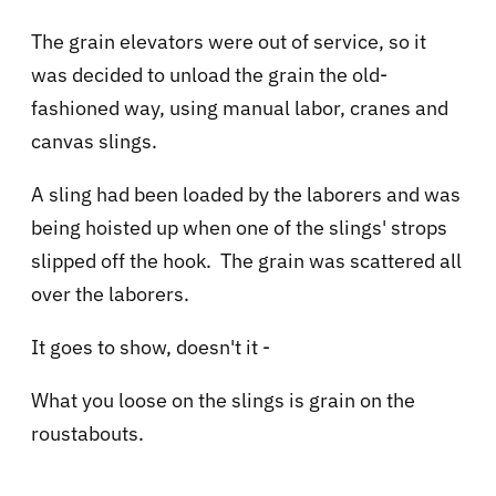
The grain elevators were out of service, so it
was decided to unload the grain the old-
fashioned way, using manual labor, cranes and
canvas slings.
A sling had been loaded by the laborers and was
being hoisted up when one of the slings' strops
slipped off the hook. The grain was scattered all
over the laborers.
It goes to show, doesn't it -
What you loose on the slings is grain on the
roustabouts.