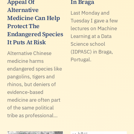
Appeal Of
In Braga
Alternative
Last Monday and
Medicine Can Help
Tuesday I gave a few
Protect The
lectures on Machine
Endangered Species
Learning at a Data
It Puts At Risk
Science school
(IDPASC) in Braga,
Alternative Chinese
Portugal.
medicine harms
endangered species like
pangolins, tigers and
rhinos, but deniers of
evidence-based
medicine are often part
of the same political
tribe as professional…