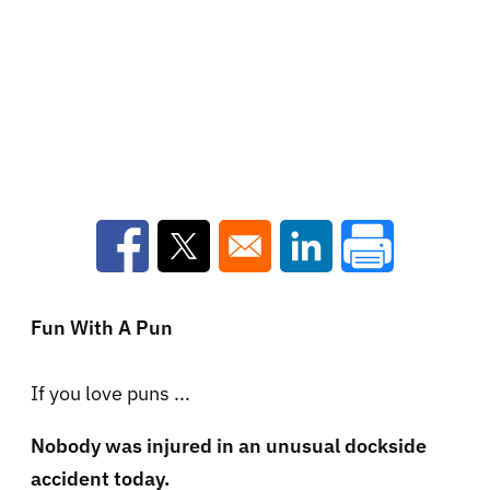
Opens in a new window
Opens in a new window
Opens in a new win
Fun With A Pun
If you love puns ...
Nobody was injured in an unusual dockside
accident today.