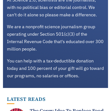
with no political bias or editorial control. We
can't do it alone so please make a difference.
We are a nonprofit science journalism group
operating under Section 501(c)(3) of the
Internal Revenue Code that's educated over 300
million people.
You can help with a tax-deductible donation
today and 100 percent of your gift will go toward
our programs, no salaries or offices.
LATEST READS
The Corny Idea To Replace Food