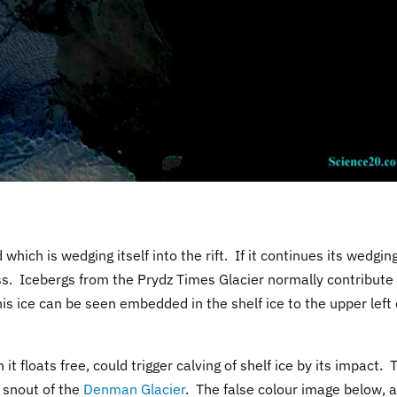
which is wedging itself into the rift. If it continues its wedgin
cess. Icebergs from the Prydz Times Glacier normally contribute
s ice can be seen embedded in the shelf ice to the upper left 
it floats free, could trigger calving of shelf ice by its impact. 
f snout of the
Denman Glacier
. The false colour image below, a