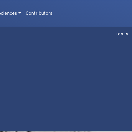
Sciences
Contributors
LOG IN