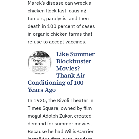
Marek’s disease can wreck a
chicken flock fast, causing
tumors, paralysis, and then
death in 100 percent of cases
in organic chicken farms that
refuse to accept vaccines.
Like Summer
Blockbuster
Movies?
Thank Air
Conditioning of 100
Years Ago
In 1925, the Rivoli Theater in
Times Square, owned by film
mogul Adolph Zukor, created
demand for summer movies.
Because he had Willis-Carrier