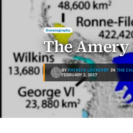
Oceanography
The Amery 
BY
PATRICK LOCKERBY
IN
THE CH
FEBRUARY 2, 2017