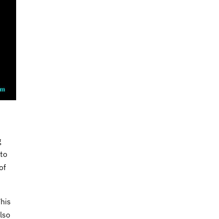
g
 to
of
This
lso