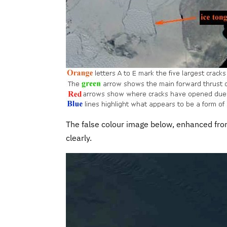
The false colour image below, enhanced fr
clearly.