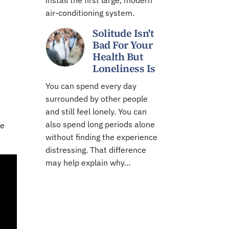
install the first large, modern
air-conditioning system.
Solitude Isn't
Bad For Your
Health But
Loneliness Is
You can spend every day
surrounded by other people
and still feel lonely. You can
also spend long periods alone
re
without finding the experience
distressing. That difference
may help explain why…