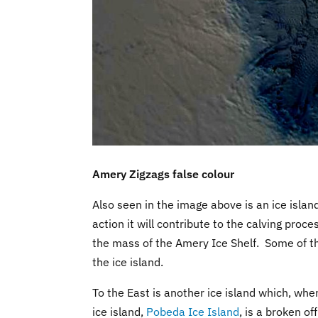
Amery Zigzags false colour
Also seen in the image above is an ice island 
action it will contribute to the calving pro
the mass of the Amery Ice Shelf. Some of thi
the ice island.
To the East is another ice island which, when 
ice island,
Pobeda Ice Island
, is a broken of