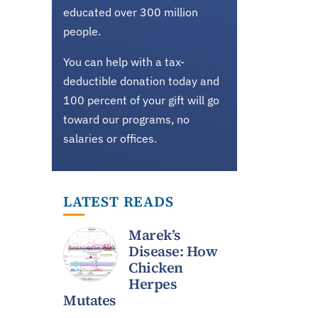
educated over 300 million
people.
You can help with a tax-
deductible donation today and
100 percent of your gift will go
toward our programs, no
salaries or offices.
LATEST READS
Marek’s
Disease: How
Chicken
Herpes
Mutates