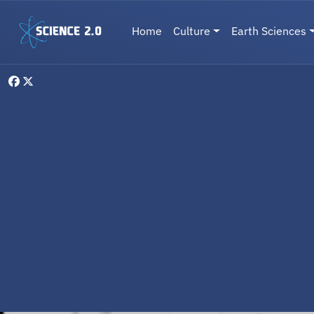
Skip to main content
Main navigation
Home
Culture
Earth Sciences