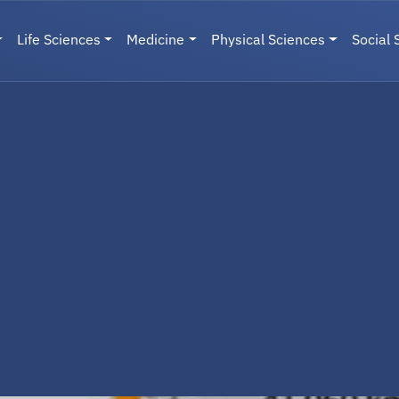
Life Sciences
Medicine
Physical Sciences
Social 
User menu