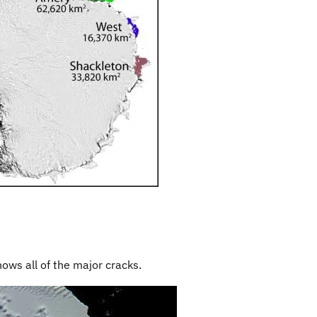
hows all of the major cracks.