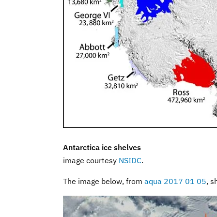
Antarctica ice shelves
image courtesy
NSIDC
.
The image below, from
aqua 2017 01 05
, s