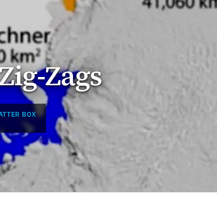
Zig-Zags
ATTER BOX