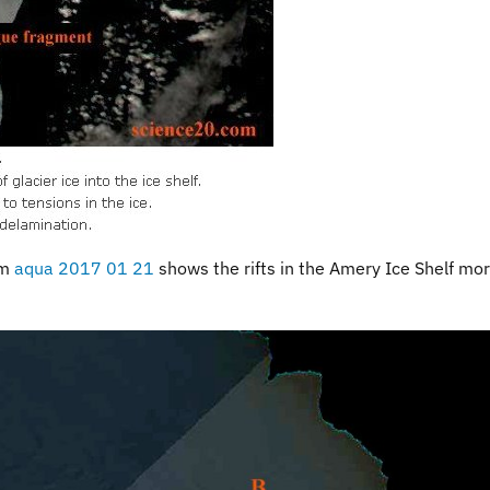
om
aqua 2017 01 21
shows the rifts in the Amery Ice Shelf mo