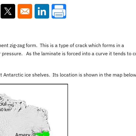
ns in a new window
Opens in a new window
Opens in a new window
nt zig-zag form. This is a type of crack which forms in a
pressure. As the laminate is forced into a curve it tends to c
st Antarctic ice shelves. Its location is shown in the map below