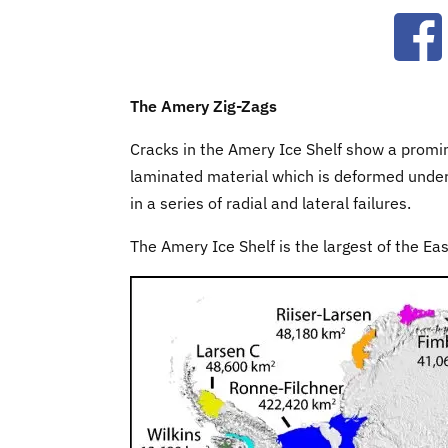
Ope
The Amery Zig-Zags
Cracks in the Amery Ice Shelf show a promine
laminated material which is deformed under 
in a series of radial and lateral failures.
The Amery Ice Shelf is the largest of the Ea