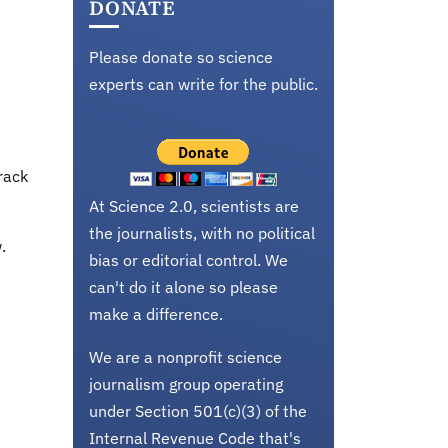
DONATE
Please donate so science
experts can write for the public.
rack
At Science 2.0, scientists are
the journalists, with no political
.
bias or editorial control. We
can't do it alone so please
make a difference.
We are a nonprofit science
journalism group operating
under Section 501(c)(3) of the
Internal Revenue Code that's