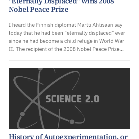
"Eternally Displaced" wins 2008
Nobel Peace Prize
I heard the Finnish diplomat Martti Ahtisaari say
today that he had been "eternally displaced" ever
since he had become a child refuge in World War
II. The recipient of the 2008 Nobel Peace Prize…
History of Autoexperimentation, or