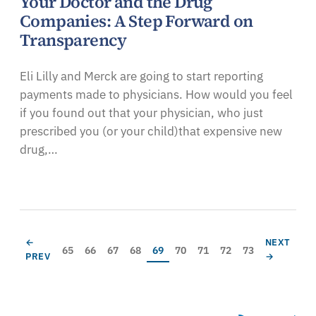
Your Doctor and the Drug
Companies: A Step Forward on
Transparency
Eli Lilly and Merck are going to start reporting
payments made to physicians. How would you feel
if you found out that your physician, who just
prescribed you (or your child)that expensive new
drug,…
Pagination
PREVIOUS PAGE
NEXT PAG
←
NEXT
Page
Page
Page
Page
Current page
Page
Page
Page
Page
65
66
67
68
69
70
71
72
73
PREV
→