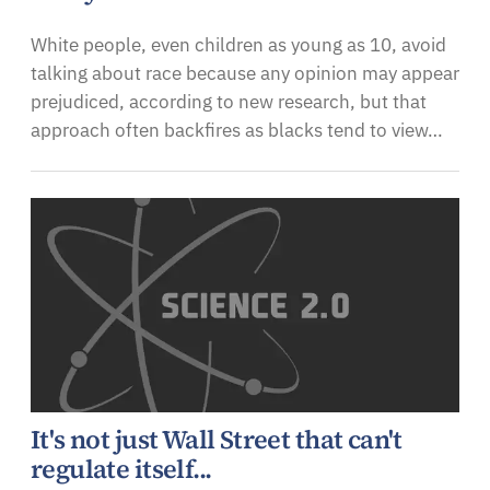
White people, even children as young as 10, avoid
talking about race because any opinion may appear
prejudiced, according to new research, but that
approach often backfires as blacks tend to view…
It's not just Wall Street that can't
regulate itself...