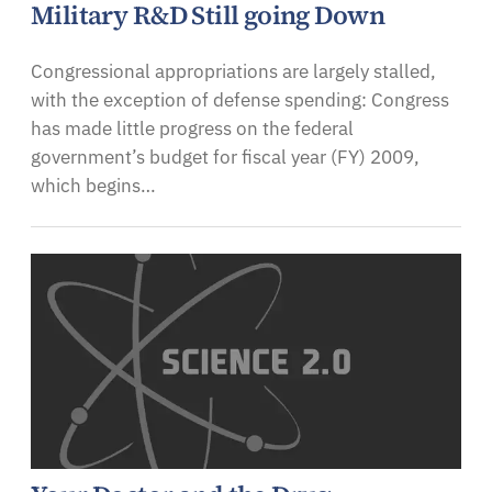
Military R&D Still going Down
Congressional appropriations are largely stalled,
with the exception of defense spending: Congress
has made little progress on the federal
government’s budget for fiscal year (FY) 2009,
which begins…