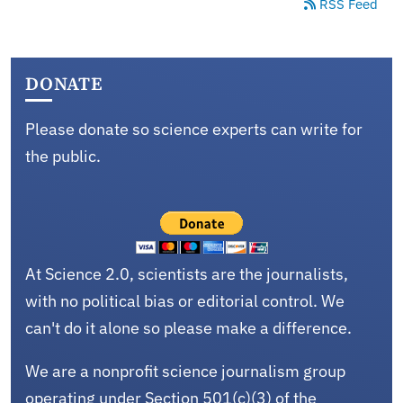
RSS Feed
DONATE
Please donate so science experts can write for
the public.
At Science 2.0, scientists are the journalists,
with no political bias or editorial control. We
can't do it alone so please make a difference.
We are a nonprofit science journalism group
operating under Section 501(c)(3) of the