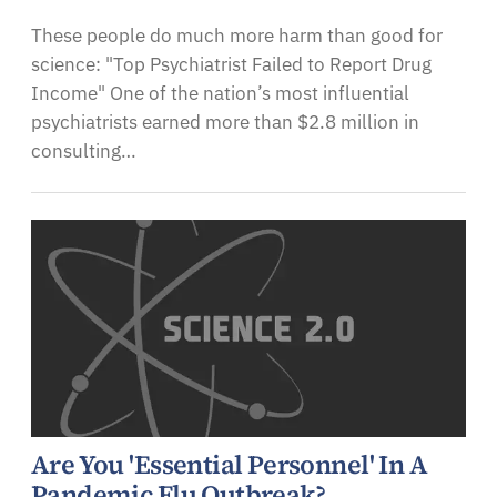
These people do much more harm than good for
science: "Top Psychiatrist Failed to Report Drug
Income" One of the nation’s most influential
psychiatrists earned more than $2.8 million in
consulting…
Are You 'Essential Personnel' In A
Pandemic Flu Outbreak?