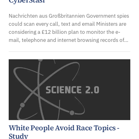
CyberStasi
Nachrichten aus Großbritannien Government spies
could scan every call, text and email Ministers are
considering a £12 billion plan to monitor the e-
mail, telephone and internet browsing records of…
White People Avoid Race Topics -
Study