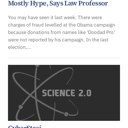
Mostly Hype, Says Law Professor
You may have seen it last week. There were
charges of fraud levelled at the Obama campaign
because donations from names like 'Doodad Pro'
were not reported by his campaign. In the last
election,…