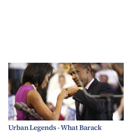
Urban Legends - What Barack