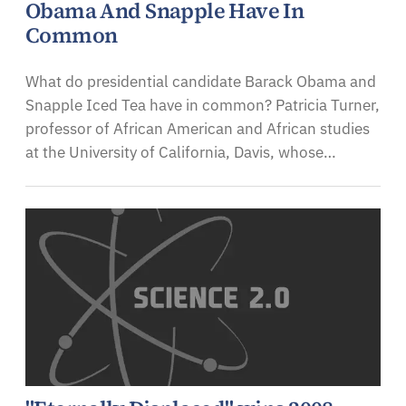
Obama And Snapple Have In
Common
What do presidential candidate Barack Obama and
Snapple Iced Tea have in common? Patricia Turner,
professor of African American and African studies
at the University of California, Davis, whose…