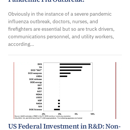
Obviously in the instance of a severe pandemic
influenza outbreak, doctors, nurses, and
firefighters are essential but so are truck drivers,
communications personnel, and utility workers,
according…
US Federal Investment in R&D: Non-