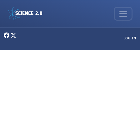
Skip to main content
User menu
LOG IN
Philosophy & Ethics