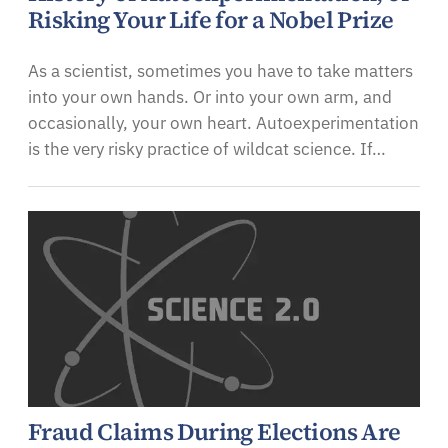
Risking Your Life for a Nobel Prize
As a scientist, sometimes you have to take matters
into your own hands. Or into your own arm, and
occasionally, your own heart. Autoexperimentation
is the very risky practice of wildcat science. If…
Fraud Claims During Elections Are