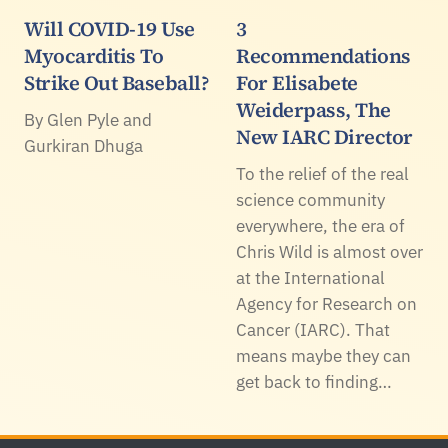
Will COVID-19 Use
3
Myocarditis To
Recommendations
Strike Out Baseball?
For Elisabete
Weiderpass, The
By Glen Pyle and
New IARC Director
Gurkiran Dhuga
To the relief of the real
science community
everywhere, the era of
Chris Wild is almost over
at the International
Agency for Research on
Cancer (IARC). That
means maybe they can
get back to finding…