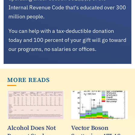
Internal Revenue Code that's educated over 300
million people.
You can help with a tax-deductible donation
today and 100 percent of your gift will go toward
our programs, no salaries or offices.
MORE READS
Alcohol Does Not
Vector Boson