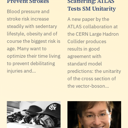
Prevent Strokes
Scattering: ATLAS
Tests SM Unitarity
Blood pressure and
stroke risk increase
A new paper by the
steadily with sedentary
ATLAS collaboration at
lifestyle, obesity and of
the CERN Large Hadron
course the biggest risk is
Collider produces
age. Many want to
results in good
optimize their time living
agreement with
to prevent debilitating
standard model
injuries and…
predictions: the unitarity
of the cross section of
the vector-boson…