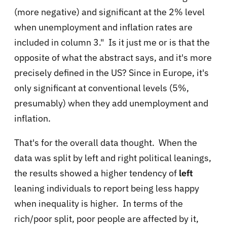
(more negative) and significant at the 2% level
when unemployment and inflation rates are
included in column 3." Is it just me or is that the
opposite of what the abstract says, and it's more
precisely defined in the US? Since in Europe, it's
only significant at conventional levels (5%,
presumably) when they add unemployment and
inflation.
That's for the overall data thought. When the
data was split by left and right political leanings,
the results showed a higher tendency of
left
leaning individuals to report being less happy
when inequality is higher. In terms of the
rich/poor split, poor people are affected by it,