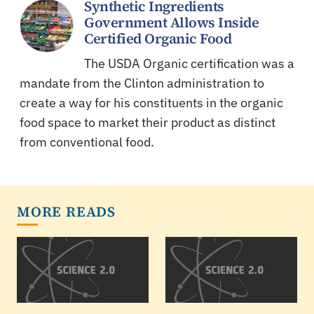
Synthetic Ingredients
Government Allows Inside
Certified Organic Food
The USDA Organic certification was a
mandate from the Clinton administration to
create a way for his constituents in the organic
food space to market their product as distinct
from conventional food.
MORE READS