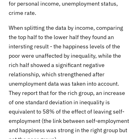
for personal income, unemployment status,
crime rate.
When splitting the data by income, comparing
the top half to the lower half they found an
intersting result - the happiness levels of the
poor were unaffected by inequality, while the
rich half showed a significant negative
relationship, which strengthened after
unemployment data was taken into account.
They report that for the rich group, an increase
of one standard deviation in inequality is
equivalent to 58% of the effect of leaving self-
employment (the link between self-employment
and happiness was strong in the right group but