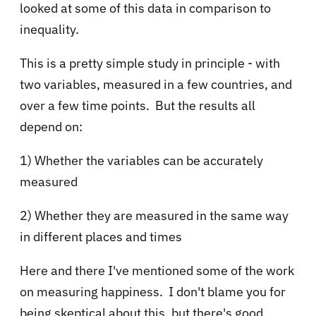
looked at some of this data in comparison to
inequality.
This is a pretty simple study in principle - with
two variables, measured in a few countries, and
over a few time points. But the results all
depend on:
1) Whether the variables can be accurately
measured
2) Whether they are measured in the same way
in different places and times
Here and there I've mentioned some of the work
on measuring happiness. I don't blame you for
being skeptical about this, but there's good