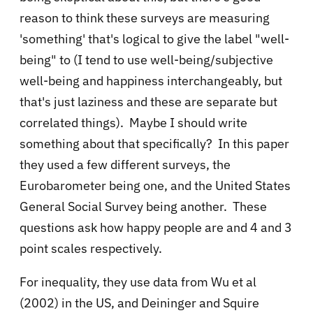
reason to think these surveys are measuring
'something' that's logical to give the label "well-
being" to (I tend to use well-being/subjective
well-being and happiness interchangeably, but
that's just laziness and these are separate but
correlated things). Maybe I should write
something about that specifically? In this paper
they used a few different surveys, the
Eurobarometer being one, and the United States
General Social Survey being another. These
questions ask how happy people are and 4 and 3
point scales respectively.
For inequality, they use data from Wu et al
(2002) in the US, and Deininger and Squire