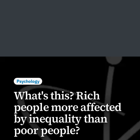
Psychology
What's this? Rich
people more affected
by inequality than
poor people?