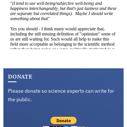
DONATE
Please donate so science experts can write for
the public.