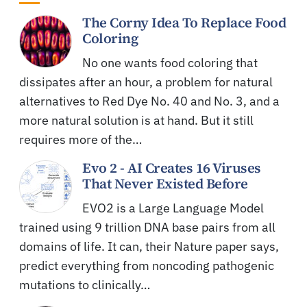
The Corny Idea To Replace Food
Coloring
No one wants food coloring that
dissipates after an hour, a problem for natural
alternatives to Red Dye No. 40 and No. 3, and a
more natural solution is at hand. But it still
requires more of the…
Evo 2 - AI Creates 16 Viruses
That Never Existed Before
EVO2 is a Large Language Model
trained using 9 trillion DNA base pairs from all
domains of life. It can, their Nature paper says,
predict everything from noncoding pathogenic
mutations to clinically…