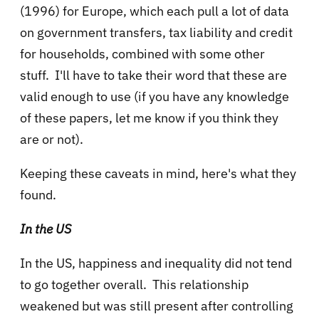
(1996) for Europe, which each pull a lot of data
on government transfers, tax liability and credit
for households, combined with some other
stuff. I'll have to take their word that these are
valid enough to use (if you have any knowledge
of these papers, let me know if you think they
are or not).
Keeping these caveats in mind, here's what they
found.
In the US
In the US, happiness and inequality did not tend
to go together overall. This relationship
weakened but was still present after controlling