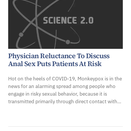
Physician Reluctance To Discuss
Anal Sex Puts Patients At Risk
Hot on the heels of COVID-19, Monkeypox is in the
news for an alarming spread among people who
engage in risky sexual behavior, because it is
transmitted primarily through direct contact with…