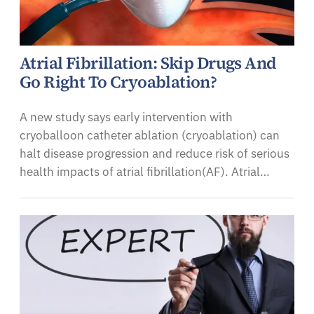
Atrial Fibrillation: Skip Drugs And
Go Right To Cryoablation?
A new study says early intervention with
cryoballoon catheter ablation (cryoablation) can
halt disease progression and reduce risk of serious
health impacts of atrial fibrillation(AF). Atrial…