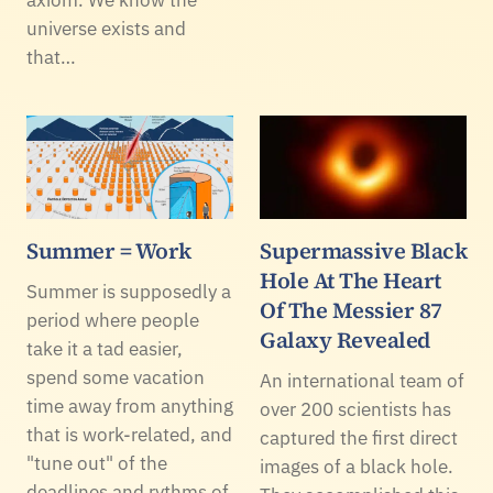
universe exists and
that…
Summer = Work
Supermassive Black
Hole At The Heart
Summer is supposedly a
Of The Messier 87
period where people
Galaxy Revealed
take it a tad easier,
spend some vacation
An international team of
time away from anything
over 200 scientists has
that is work-related, and
captured the first direct
"tune out" of the
images of a black hole.
deadlines and rythms of