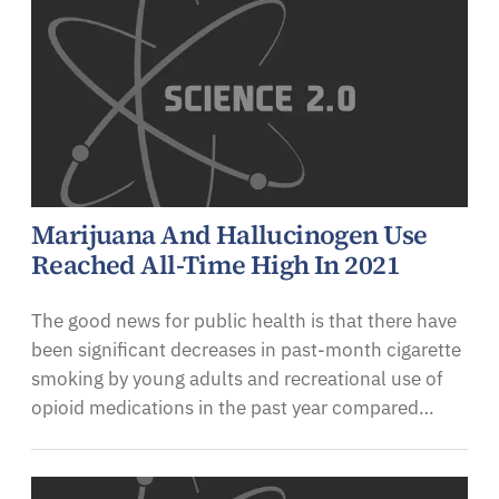
Marijuana And Hallucinogen Use
Reached All-Time High In 2021
The good news for public health is that there have
been significant decreases in past-month cigarette
smoking by young adults and recreational use of
opioid medications in the past year compared…