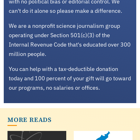
with no political bias or editorial control. We
can't do it alone so please make a difference.
We are a nonprofit science journalism group
operating under Section 501(c)(3) of the
Internal Revenue Code that's educated over 300
million people.
You can help with a tax-deductible donation
today and 100 percent of your gift will go toward
our programs, no salaries or offices.
MORE READS