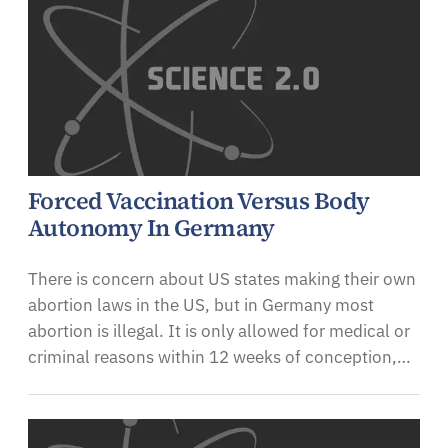
Forced Vaccination Versus Body
Autonomy In Germany
There is concern about US states making their own
abortion laws in the US, but in Germany most
abortion is illegal. It is only allowed for medical or
criminal reasons within 12 weeks of conception,…