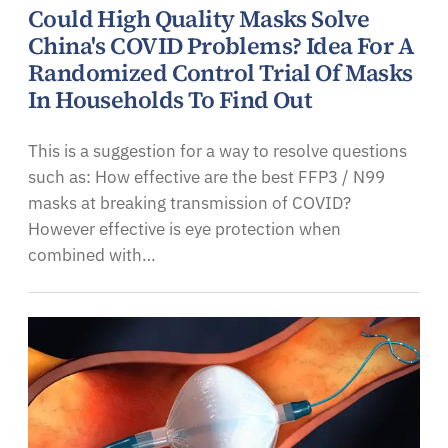
Could High Quality Masks Solve
China's COVID Problems? Idea For A
Randomized Control Trial Of Masks
In Households To Find Out
This is a suggestion for a way to resolve questions
such as: How effective are the best FFP3 / N99
masks at breaking transmission of COVID?
However effective is eye protection when
combined with…