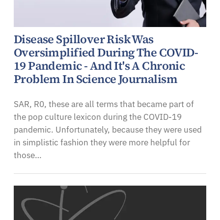
Disease Spillover Risk Was
Oversimplified During The COVID-
19 Pandemic - And It's A Chronic
Problem In Science Journalism
SAR, R0, these are all terms that became part of
the pop culture lexicon during the COVID-19
pandemic. Unfortunately, because they were used
in simplistic fashion they were more helpful for
those…