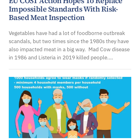
EU COST Action Hopes To Replace
Impossible Standards With Risk-
Based Meat Inspection
Vegetables have had a lot of foodborne outbreak
scandals, but two times since the 1980s they have
also impacted meat in a big way. Mad Cow disease
in 1986 and Listeria in 2019 killed people.…