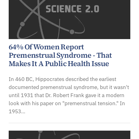
64% Of Women Report
Premenstrual Syndrome - That
Makes It A Public Health Issue
In 460 BC, Hippocrates described the earliest
documented premenstrual syndrome, but it wasn't
until 1931 that Dr. Robert Frank gave it a modern
look with his paper on "premenstrual tension." In
1953…