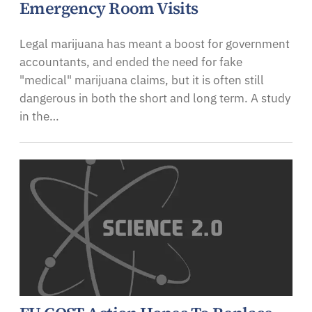
Emergency Room Visits
Legal marijuana has meant a boost for government
accountants, and ended the need for fake
"medical" marijuana claims, but it is often still
dangerous in both the short and long term. A study
in the…