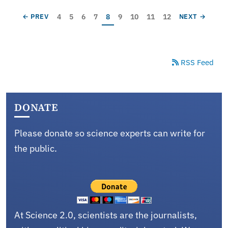
Pagination
Page
Page
Page
Page
Current page
Page
Page
Page
Page
PREVIOUS PAGE
NEXT PAGE
4
5
6
7
8
9
10
11
12
← PREV
NEXT →
RSS Feed
DONATE
Please donate so science experts can write for
the public.
At Science 2.0, scientists are the journalists,