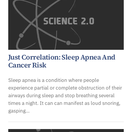
Just Correlation: Sleep Apnea And
Cancer Risk
Sleep apnea is a condition where people
experience partial or complete obstruction of their
airways during sleep and stop breathing several
times a night. It can can manifest as loud snoring,
gasping…