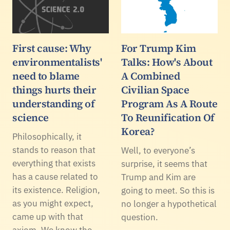
First cause: Why
For Trump Kim
environmentalists'
Talks: How's About
need to blame
A Combined
things hurts their
Civilian Space
understanding of
Program As A Route
science
To Reunification Of
Korea?
Philosophically, it
stands to reason that
Well, to everyone’s
everything that exists
surprise, it seems that
has a cause related to
Trump and Kim are
its existence. Religion,
going to meet. So this is
as you might expect,
no longer a hypothetical
came up with that
question.
axiom. We know the