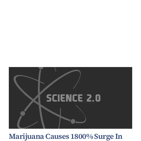
Marijuana Causes 1800% Surge In