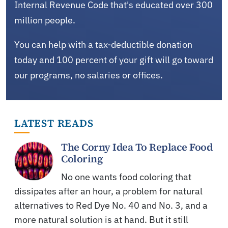
Internal Revenue Code that's educated over 300
million people.
You can help with a tax-deductible donation
today and 100 percent of your gift will go toward
our programs, no salaries or offices.
LATEST READS
The Corny Idea To Replace Food
Coloring
No one wants food coloring that
dissipates after an hour, a problem for natural
alternatives to Red Dye No. 40 and No. 3, and a
more natural solution is at hand. But it still