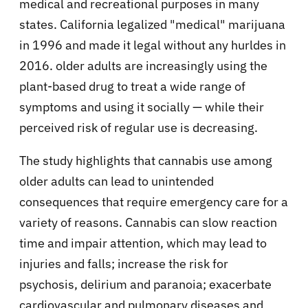
medical and recreational purposes in many
states. California legalized "medical" marijuana
in 1996 and made it legal without any hurldes in
2016. older adults are increasingly using the
plant-based drug to treat a wide range of
symptoms and using it socially — while their
perceived risk of regular use is decreasing.
The study highlights that cannabis use among
older adults can lead to unintended
consequences that require emergency care for a
variety of reasons. Cannabis can slow reaction
time and impair attention, which may lead to
injuries and falls; increase the risk for
psychosis, delirium and paranoia; exacerbate
cardiovascular and pulmonary diseases and