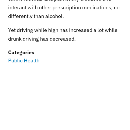
interact with other prescription medications, no
differently than alcohol.
Yet driving while high has increased a lot while
drunk driving has decreased.
Categories
Public Health