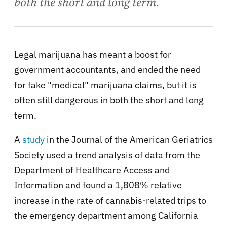
both the short and long term.
Legal marijuana has meant a boost for
government accountants, and ended the need
for fake "medical" marijuana claims, but it is
often still dangerous in both the short and long
term.
A
study
in the Journal of the American Geriatrics
Society used a trend analysis of data from the
Department of Healthcare Access and
Information and found a 1,808% relative
increase in the rate of cannabis-related trips to
the emergency department among California