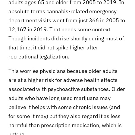
adults ages 65 and older from 2005 to 2019. In
absolute terms cannabis-related emergency
department visits went from just 366 in 2005 to
12,167 in 2019. That needs some context.
Though incidents did rise shortly during most of
that time, it did not spike higher after
recreational legalization.
This worries physicians because older adults
are at a higher risk for adverse health effects
associated with psychoactive substances. Older
adults who have long used marijuana may
believe it helps with some chronic issues (and
for some it may) but they also regard it as less
harmful than prescription medication, which is
untrue.