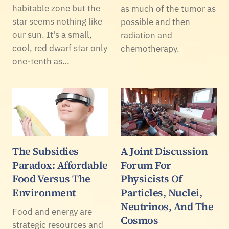
habitable zone but the
as much of the tumor as
star seems nothing like
possible and then
our sun. It's a small,
radiation and
cool, red dwarf star only
chemotherapy.
one-tenth as…
The Subsidies
A Joint Discussion
Paradox: Affordable
Forum For
Food Versus The
Physicists Of
Environment
Particles, Nuclei,
Neutrinos, And The
Food and energy are
Cosmos
strategic resources and