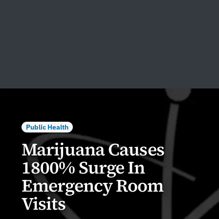
Public Health
Marijuana Causes
1800% Surge In
Emergency Room
Visits