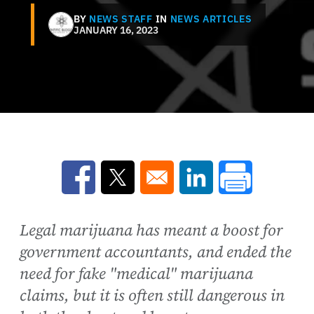
BY
NEWS STAFF
IN
NEWS ARTICLES
JANUARY 16, 2023
Opens in a new window
Opens in a new window
Opens in a new win
Legal marijuana has meant a boost for
government accountants, and ended the
need for fake "medical" marijuana
claims, but it is often still dangerous in