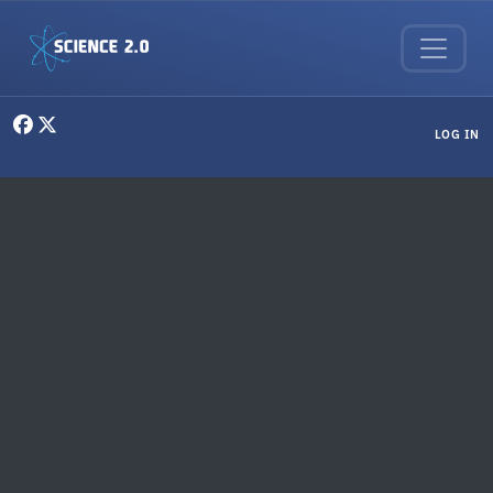
Skip to main content
User menu
LOG IN