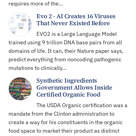
requires more of the…
Evo 2 - AI Creates 16 Viruses
That Never Existed Before
EVO2 is a Large Language Model
trained using 9 trillion DNA base pairs from all
domains of life. It can, their Nature paper says,
predict everything from noncoding pathogenic
mutations to clinically…
Synthetic Ingredients
Government Allows Inside
Certified Organic Food
The USDA Organic certification was a
mandate from the Clinton administration to
create a way for his constituents in the organic
food space to market their product as distinct