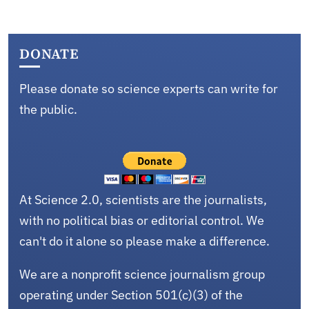
DONATE
Please donate so science experts can write for
the public.
At Science 2.0, scientists are the journalists,
with no political bias or editorial control. We
can't do it alone so please make a difference.
We are a nonprofit science journalism group
operating under Section 501(c)(3) of the