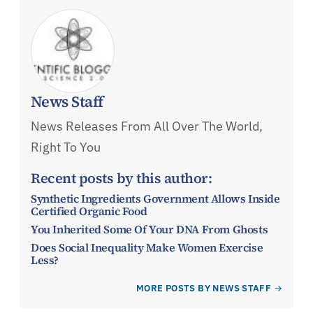
News Staff
News Releases From All Over The World,
Right To You
Recent posts by this author:
Synthetic Ingredients Government Allows Inside
Certified Organic Food
You Inherited Some Of Your DNA From Ghosts
Does Social Inequality Make Women Exercise
Less?
MORE POSTS BY NEWS STAFF