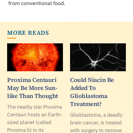
from conventional food.
MORE READS
Proxima Centauri
Could Niacin Be
May Be More Sun-
Added To
like Than Thought
Glioblastoma
Treatment?
The nearby star Proxima
Centauri hosts an Earth-
Glioblastoma, a deadly
sized planet (called
brain cancer, is treated
Proxima b) in its
with surgery to remove