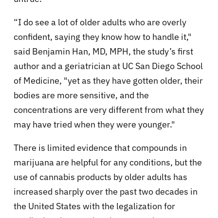
“I do see a lot of older adults who are overly
confident, saying they know how to handle it,"
said Benjamin Han, MD, MPH, the study’s first
author and a geriatrician at UC San Diego School
of Medicine, "yet as they have gotten older, their
bodies are more sensitive, and the
concentrations are very different from what they
may have tried when they were younger."
There is limited evidence that compounds in
marijuana are helpful for any conditions, but the
use of cannabis products by older adults has
increased sharply over the past two decades in
the United States with the legalization for