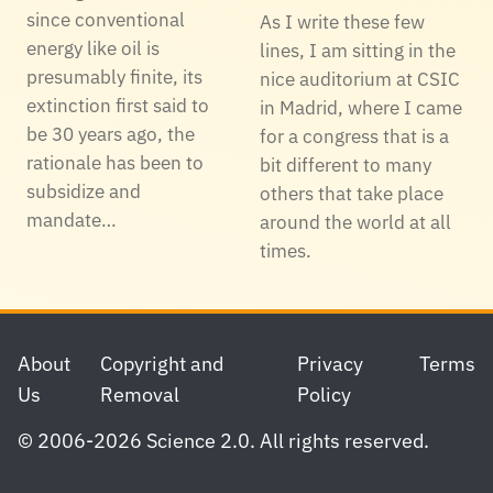
since conventional
As I write these few
energy like oil is
lines, I am sitting in the
presumably finite, its
nice auditorium at CSIC
extinction first said to
in Madrid, where I came
be 30 years ago, the
for a congress that is a
rationale has been to
bit different to many
subsidize and
others that take place
mandate…
around the world at all
times.
Footer
About
Copyright and
Privacy
Terms
Us
Removal
Policy
© 2006-2026 Science 2.0. All rights reserved.