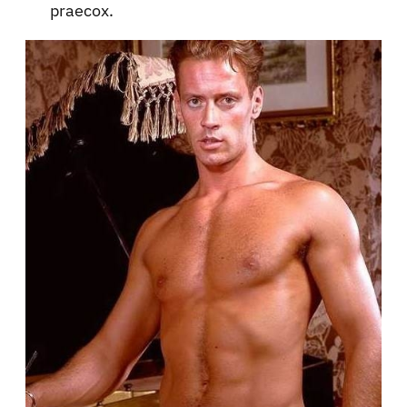
praecox.