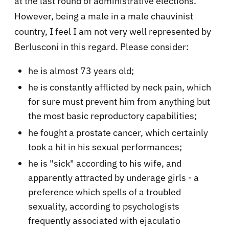
at the last round of administrative elections.
However, being a male in a male chauvinist
country, I feel I am not very well represented by
Berlusconi in this regard. Please consider:
he is almost 73 years old;
he is constantly afflicted by neck pain, which
for sure must prevent him from anything but
the most basic reproductory capabilities;
he fought a prostate cancer, which certainly
took a hit in his sexual performances;
he is "sick" according to his wife, and
apparently attracted by underage girls - a
preference which spells of a troubled
sexuality, according to psychologists
frequently associated with ejaculatio