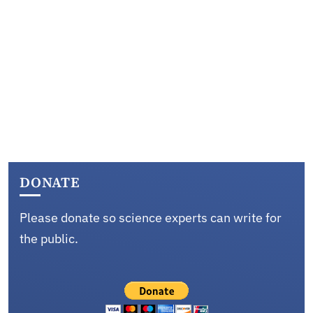
DONATE
Please donate so science experts can write for
the public.