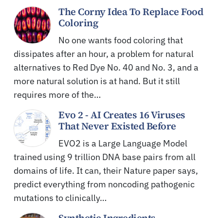
The Corny Idea To Replace Food
Coloring
No one wants food coloring that
dissipates after an hour, a problem for natural
alternatives to Red Dye No. 40 and No. 3, and a
more natural solution is at hand. But it still
requires more of the…
Evo 2 - AI Creates 16 Viruses
That Never Existed Before
EVO2 is a Large Language Model
trained using 9 trillion DNA base pairs from all
domains of life. It can, their Nature paper says,
predict everything from noncoding pathogenic
mutations to clinically…