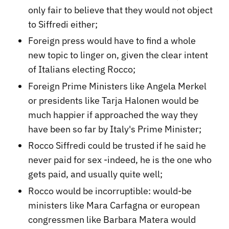
only fair to believe that they would not object
to Siffredi either;
Foreign press would have to find a whole
new topic to linger on, given the clear intent
of Italians electing Rocco;
Foreign Prime Ministers like Angela Merkel
or presidents like Tarja Halonen would be
much happier if approached the way they
have been so far by Italy's Prime Minister;
Rocco Siffredi could be trusted if he said he
never paid for sex -indeed, he is the one who
gets paid, and usually quite well;
Rocco would be incorruptible: would-be
ministers like Mara Carfagna or european
congressmen like Barbara Matera would