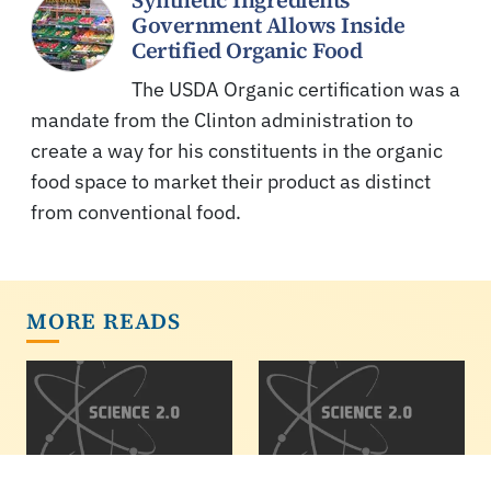
Synthetic Ingredients
Government Allows Inside
Certified Organic Food
The USDA Organic certification was a
mandate from the Clinton administration to
create a way for his constituents in the organic
food space to market their product as distinct
from conventional food.
MORE READS