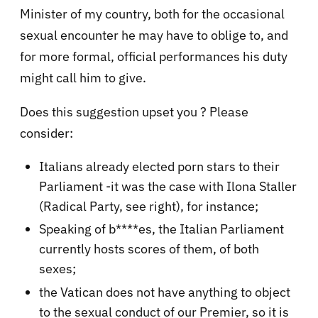
Minister of my country, both for the occasional
sexual encounter he may have to oblige to, and
for more formal, official performances his duty
might call him to give.
Does this suggestion upset you ? Please
consider:
Italians already elected porn stars to their
Parliament -it was the case with Ilona Staller
(Radical Party, see right), for instance;
Speaking of b****es, the Italian Parliament
currently hosts scores of them, of both
sexes;
the Vatican does not have anything to object
to the sexual conduct of our Premier, so it is