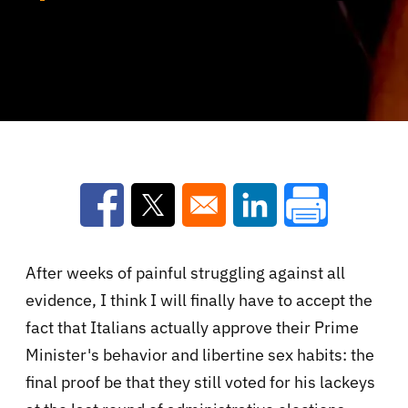
Opens in a new window
Opens in a new window
Opens in a new win
After weeks of painful struggling against all
evidence, I think I will finally have to accept the
fact that Italians actually approve their Prime
Minister's behavior and libertine sex habits: the
final proof be that they still voted for his lackeys