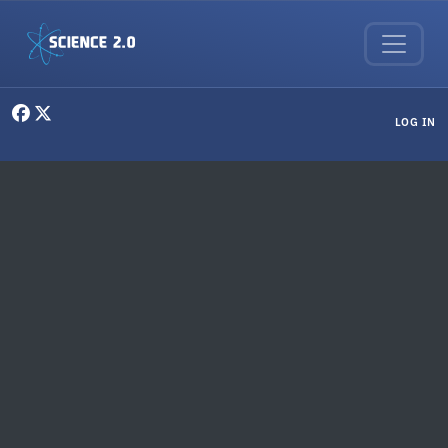
Skip to main content
User menu
LOG IN