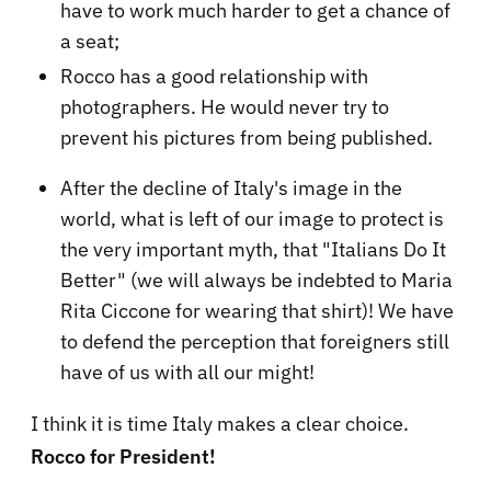
have to work much harder to get a chance of
a seat;
Rocco has a good relationship with
photographers. He would never try to
prevent his pictures from being published.
After the decline of Italy's image in the
world, what is left of our image to protect is
the very important myth, that "Italians Do It
Better" (we will always be indebted to Maria
Rita Ciccone for wearing that shirt)! We have
to defend the perception that foreigners still
have of us with all our might!
I think it is time Italy makes a clear choice.
Rocco for President!