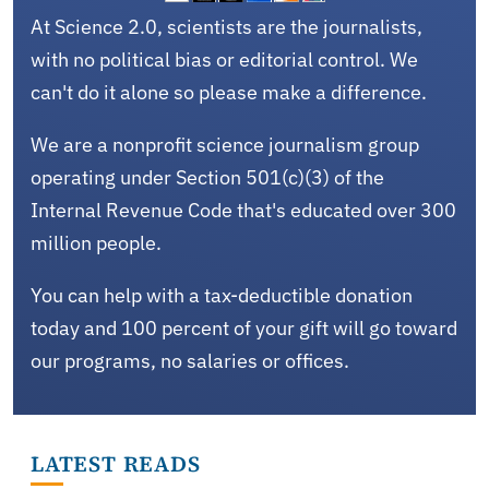
At Science 2.0, scientists are the journalists,
with no political bias or editorial control. We
can't do it alone so please make a difference.
We are a nonprofit science journalism group
operating under Section 501(c)(3) of the
Internal Revenue Code that's educated over 300
million people.
You can help with a tax-deductible donation
today and 100 percent of your gift will go toward
our programs, no salaries or offices.
LATEST READS