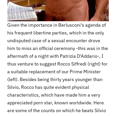
Given the importance in Berlusconi's agenda of
his frequent libertine parties, which in the only
undisputed case of a sexual encounter drove
him to miss an official ceremony -this was in the
aftermath of a night with Patrizia D'Addario-, I
thus venture to suggest Rocco Siffredi (right) for
a suitable replacement of our Prime Minister
(left). Besides being thirty years younger than
Silvio, Rocco has quite evident physical
characteristics, which have made him a very
appreciated porn star, known worldwide. Here
are some of the counts on which he beats Silvio