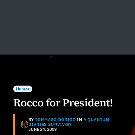
Humor
Rocco for President!
BY
TOMMASO DORIGO
IN
A QUANTUM
DIARIES SURVIVOR
JUNE 24, 2009