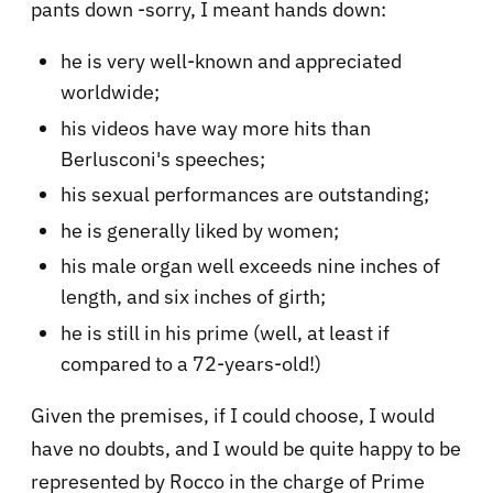
pants down -sorry, I meant hands down:
he is very well-known and appreciated
worldwide;
his videos have way more hits than
Berlusconi's speeches;
his sexual performances are outstanding;
he is generally liked by women;
his male organ well exceeds nine inches of
length, and six inches of girth;
he is still in his prime (well, at least if
compared to a 72-years-old!)
Given the premises, if I could choose, I would
have no doubts, and I would be quite happy to be
represented by Rocco in the charge of Prime