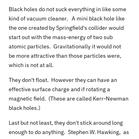
Black holes do not suck everything in like some
kind of vacuum cleaner. A mini black hole like
the one created by Springfield's collider would
start out with the mass-energy of two sub
atomic particles. Gravitationally it would not
be more attractive than those particles were,
which is not at all.
They don't float. However they can have an
effective surface charge and if rotating a
magnetic field. (These are called Kerr-Newman
black holes.)
Last but not least, they don't stick around long
enough to do anything. Stephen W. Hawking, as