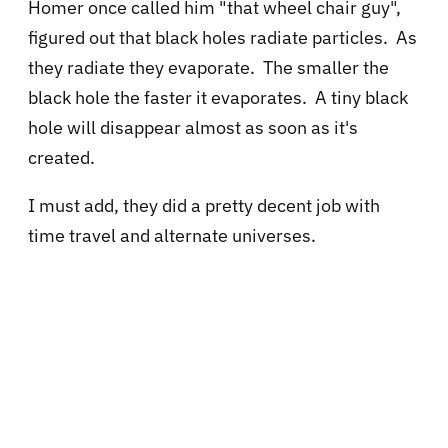
Homer once called him "that wheel chair guy",
figured out that black holes radiate particles. As
they radiate they evaporate. The smaller the
black hole the faster it evaporates. A tiny black
hole will disappear almost as soon as it's
created.
I must add, they did a pretty decent job with
time travel and alternate universes.