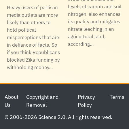
levels of carbon and soil
Heavy users of partisan
nitrogen also enhances
media outlets are more
its quality and mitigates
likely than others to
nitrate leaching in an
hold political
agricultural land,
misperceptions that are
according…
in defiance of facts. So
if you think Republicans
blocked Zika funding by
withholding money…
Footer
About
Copyright and
Privacy
Terms
Us
Removal
Policy
© 2006-2026 Science 2.0. All rights reserved.