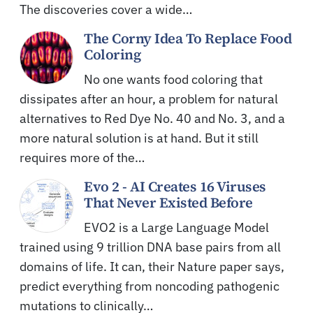
The discoveries cover a wide…
The Corny Idea To Replace Food
Coloring
No one wants food coloring that
dissipates after an hour, a problem for natural
alternatives to Red Dye No. 40 and No. 3, and a
more natural solution is at hand. But it still
requires more of the…
Evo 2 - AI Creates 16 Viruses
That Never Existed Before
EVO2 is a Large Language Model
trained using 9 trillion DNA base pairs from all
domains of life. It can, their Nature paper says,
predict everything from noncoding pathogenic
mutations to clinically…