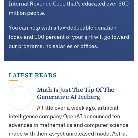
Internal Revenue Code that's educated over 300
million people.
You can help with a tax-deductible donation
today and 100 percent of your gift will go toward
our programs, no salaries or offices.
LATEST READS
Math Is Just The Tip Of The
Generative AI Iceberg
A little over a week ago, artificial
intelligence company OpenAI announced ten
advances in mathematics and computer science
made with their as-yet unreleased model Astra.