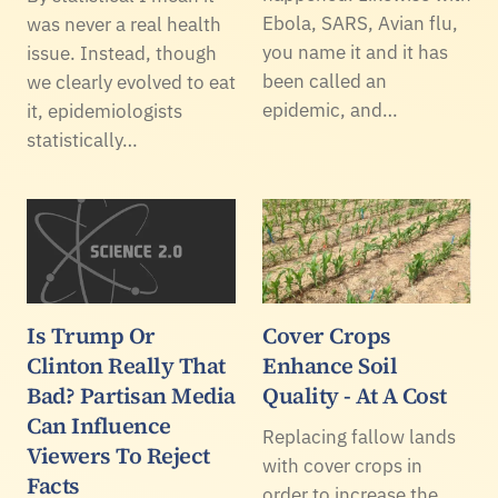
Ebola, SARS, Avian flu,
was never a real health
you name it and it has
issue. Instead, though
been called an
we clearly evolved to eat
epidemic, and…
it, epidemiologists
statistically…
Is Trump Or
Cover Crops
Clinton Really That
Enhance Soil
Bad? Partisan Media
Quality - At A Cost
Can Influence
Replacing fallow lands
Viewers To Reject
with cover crops in
Facts
order to increase the