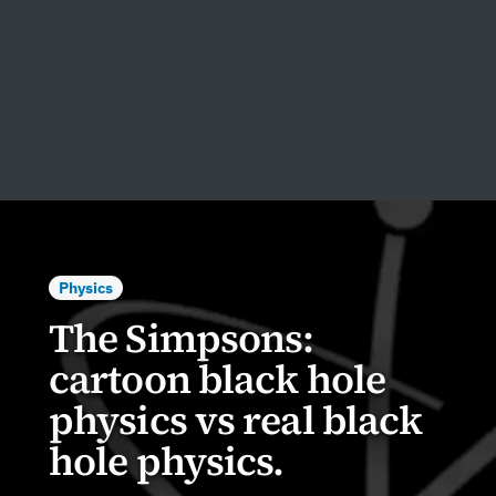
Physics
The Simpsons:
cartoon black hole
physics vs real black
hole physics.