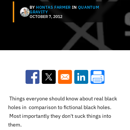
BY
HONTAS FARMER
IN
QUANTUM
GRAVITY
OCTOBER 7, 2012
Opens in a new window
Opens in a new window
Opens in a new win
Things everyone should know about real black
holes in comparison to fictional black holes.
Most importantly they don't suck things into
them.