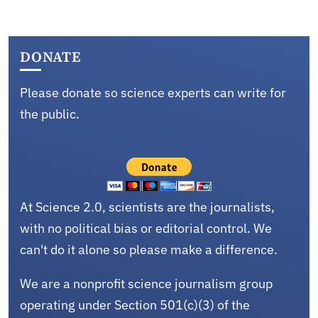
DONATE
Please donate so science experts can write for
the public.
At Science 2.0, scientists are the journalists,
with no political bias or editorial control. We
can't do it alone so please make a difference.
We are a nonprofit science journalism group
operating under Section 501(c)(3) of the