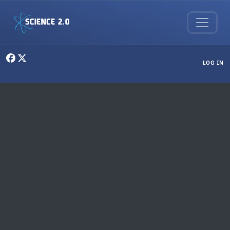
Skip to main content
User menu
LOG IN