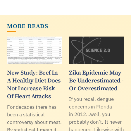
MORE READS
New Study: Beef In
Zika Epidemic May
A Healthy Diet Does
Be Underestimated -
Not Increase Risk
Or Overestimated
Of Heart Attacks
If you recall dengue
concerns in Florida
For decades there has
in 2012...well, you
been a statistical
probably don't. It never
controversy about meat.
happened. Likewise with
By statistical I mean it