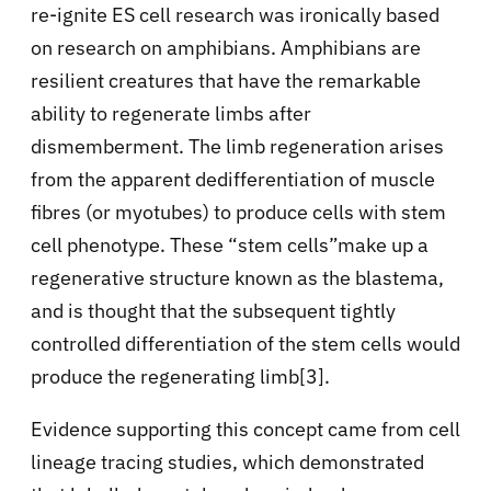
re-ignite ES cell research was ironically based
on research on amphibians. Amphibians are
resilient creatures that have the remarkable
ability to regenerate limbs after
dismemberment. The limb regeneration arises
from the apparent dedifferentiation of muscle
fibres (or myotubes) to produce cells with stem
cell phenotype. These “stem cells”make up a
regenerative structure known as the blastema,
and is thought that the subsequent tightly
controlled differentiation of the stem cells would
produce the regenerating limb[3].
Evidence supporting this concept came from cell
lineage tracing studies, which demonstrated