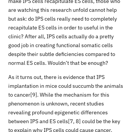
make IPS cells recapitulate ES cells, those who
are watching this research unfold cannot help
but ask: do IPS cells really need to completely
recapitulate ES cells in order to useful in the
clinic? After all, IPS cells actually do a pretty
good job in creating functional somatic cells
despite their subtle deficiencies compared to
normal ES cells. Wouldn’t that be enough?
As it turns out, there is evidence that IPS
implantation in mice could succumb the animals
to cancer[9]. While the mechanism for this
phenomenon is unknown, recent studies
revealing profound epigenetic differences
between IPS and ES cells[7, 8] could be the key
to explain why IPS cells could cause cancer.