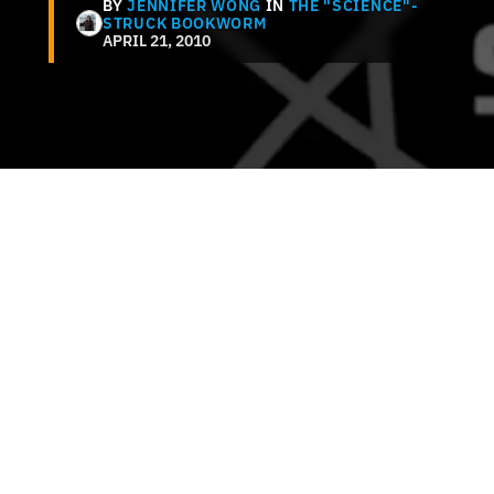
BY
JENNIFER WONG
IN
THE "SCIENCE"-
STRUCK BOOKWORM
APRIL 21, 2010