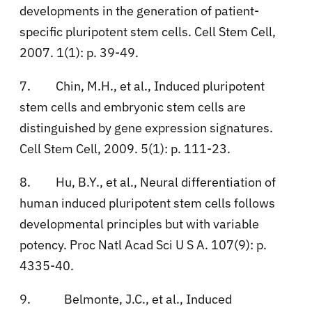
developments in the generation of patient-
specific pluripotent stem cells. Cell Stem Cell,
2007. 1(1): p. 39-49.
7.
Chin, M.H., et al., Induced pluripotent
stem cells and embryonic stem cells are
distinguished by gene expression signatures.
Cell Stem Cell, 2009. 5(1): p. 111-23.
8.
Hu, B.Y., et al., Neural differentiation of
human induced pluripotent stem cells follows
developmental principles but with variable
potency. Proc Natl Acad Sci U S A. 107(9): p.
4335-40.
9.
Belmonte, J.C., et al., Induced