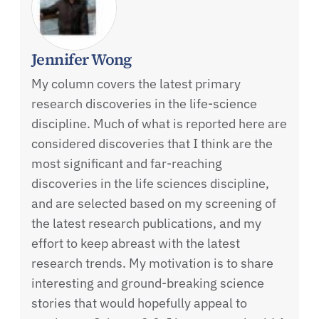
Jennifer Wong
My column covers the latest primary
research discoveries in the life-science
discipline. Much of what is reported here are
considered discoveries that I think are the
most significant and far-reaching
discoveries in the life sciences discipline,
and are selected based on my screening of
the latest research publications, and my
effort to keep abreast with the latest
research trends. My motivation is to share
interesting and ground-breaking science
stories that would hopefully appeal to