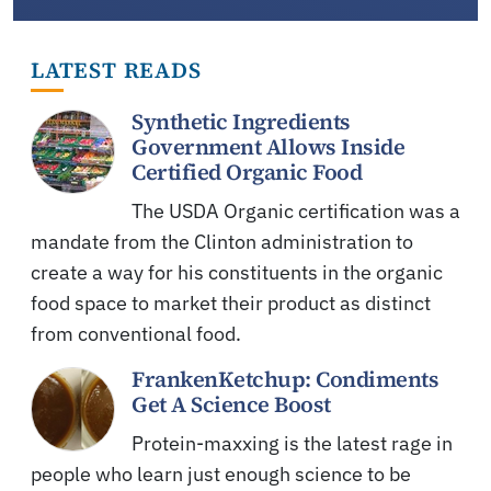
LATEST READS
Synthetic Ingredients
Government Allows Inside
Certified Organic Food
The USDA Organic certification was a
mandate from the Clinton administration to
create a way for his constituents in the organic
food space to market their product as distinct
from conventional food.
FrankenKetchup: Condiments
Get A Science Boost
Protein-maxxing is the latest rage in
people who learn just enough science to be