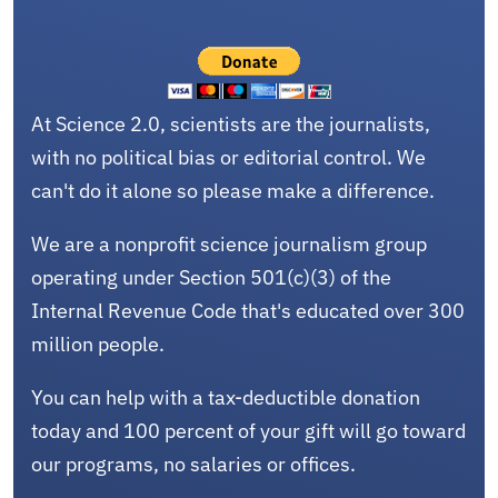
At Science 2.0, scientists are the journalists,
with no political bias or editorial control. We
can't do it alone so please make a difference.
We are a nonprofit science journalism group
operating under Section 501(c)(3) of the
Internal Revenue Code that's educated over 300
million people.
You can help with a tax-deductible donation
today and 100 percent of your gift will go toward
our programs, no salaries or offices.