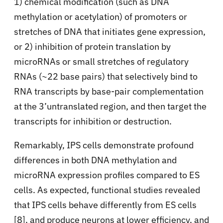
1) chemical modification (such as DNA
methylation or acetylation) of promoters or
stretches of DNA that initiates gene expression,
or 2) inhibition of protein translation by
microRNAs or small stretches of regulatory
RNAs (~22 base pairs) that selectively bind to
RNA transcripts by base-pair complementation
at the 3’untranslated region, and then target the
transcripts for inhibition or destruction.
Remarkably, IPS cells demonstrate profound
differences in both DNA methylation and
microRNA expression profiles compared to ES
cells. As expected, functional studies revealed
that IPS cells behave differently from ES cells
[8], and produce neurons at lower efficiency, and