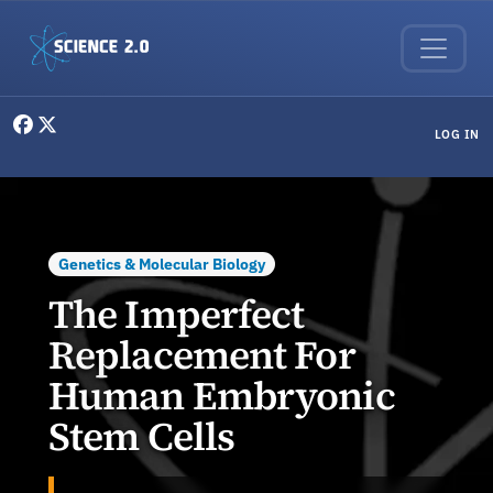
Skip to main content
User menu
LOG IN
Genetics & Molecular Biology
The Imperfect
Replacement For
Human Embryonic
Stem Cells