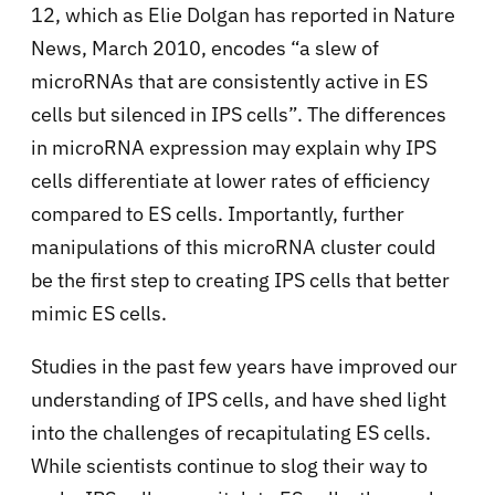
12, which as Elie Dolgan has reported in Nature
News, March 2010, encodes “a slew of
microRNAs that are consistently active in ES
cells but silenced in IPS cells”. The differences
in microRNA expression may explain why IPS
cells differentiate at lower rates of efficiency
compared to ES cells. Importantly, further
manipulations of this microRNA cluster could
be the first step to creating IPS cells that better
mimic ES cells.
Studies in the past few years have improved our
understanding of IPS cells, and have shed light
into the challenges of recapitulating ES cells.
While scientists continue to slog their way to