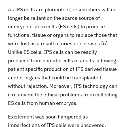
As IPS cells are pluripotent, researchers will no
longer be reliant on the scarce source of
embryonic stem cells (ES cells) to produce
functional tissue or organs to replace those that
were lost as a result injuries or diseases [6].
Unlike ES cells, IPS cells can be readily
produced from somatic cells of adults, allowing
patient specific production of IPS derived tissue
and/or organs that could be transplanted
without rejection. Moreover, IPS technology can
circumvent the ethical problems from collecting
ES cells from human embryos.
Excitement was soon hampered as
imperfections of IPS cells were uncovered,