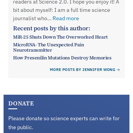
readers at Science 2.0. I hope you enjoy it! A
bit about myself: I am a full time science
journalist who…
Read more
Recent posts by this author:
MiR-25 Shuts Down The Overworked Heart
MicroRNA- The Unexpected Pain
Neurotransmitter
How Presenilin Mutations Destroy Memories
MORE POSTS BY JENNIFER WONG
DONATE
Please donate so science experts can write for
the public.