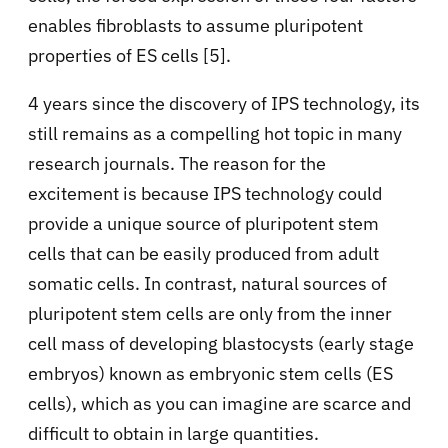
enables fibroblasts to assume pluripotent
properties of ES cells [5].
4 years since the discovery of IPS technology, its
still remains as a compelling hot topic in many
research journals. The reason for the
excitement is because IPS technology could
provide a unique source of pluripotent stem
cells that can be easily produced from adult
somatic cells. In contrast, natural sources of
pluripotent stem cells are only from the inner
cell mass of developing blastocysts (early stage
embryos) known as embryonic stem cells (ES
cells), which as you can imagine are scarce and
difficult to obtain in large quantities.