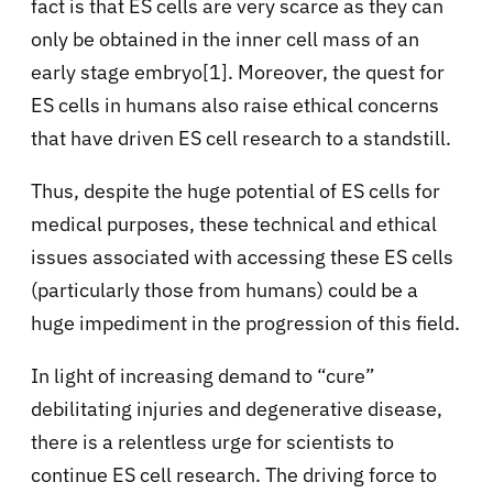
fact is that ES cells are very scarce as they can
only be obtained in the inner cell mass of an
early stage embryo[1]. Moreover, the quest for
ES cells in humans also raise ethical concerns
that have driven ES cell research to a standstill.
Thus, despite the huge potential of ES cells for
medical purposes, these technical and ethical
issues associated with accessing these ES cells
(particularly those from humans) could be a
huge impediment in the progression of this field.
In light of increasing demand to “cure”
debilitating injuries and degenerative disease,
there is a relentless urge for scientists to
continue ES cell research. The driving force to