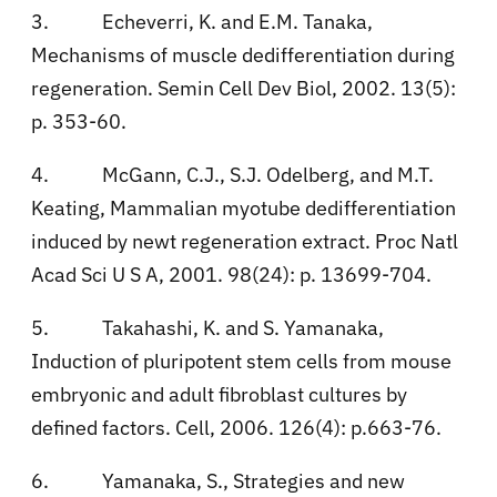
3.
Echeverri, K. and E.M. Tanaka,
Mechanisms of muscle dedifferentiation during
regeneration. Semin Cell Dev Biol, 2002. 13(5):
p. 353-60.
4.
McGann, C.J., S.J. Odelberg, and M.T.
Keating, Mammalian myotube dedifferentiation
induced by newt regeneration extract. Proc Natl
Acad Sci U S A, 2001. 98(24): p. 13699-704.
5.
Takahashi, K. and S. Yamanaka,
Induction of pluripotent stem cells from mouse
embryonic and adult fibroblast cultures by
defined factors. Cell, 2006. 126(4): p.663-76.
6.
Yamanaka, S., Strategies and new