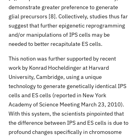
demonstrate greater preference to generate
glial precursors [8]. Collectively, studies thus far
suggest that further epigenetic reprogramming
and/or manipulations of IPS cells may be
needed to better recapitulate ES cells.
This notion was further supported by recent
work by Konrad Hocheldinger at Harvard
University, Cambridge, using a unique
technology to generate genetically identical IPS
cells and ES cells (reported in New York
Academy of Science Meeting March 23, 2010).
With this system, the scientists pinpointed that
the difference between IPS and ES cells is due to
profound changes specifically in chromosome