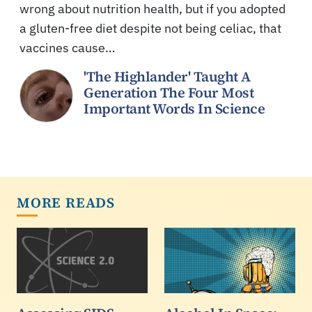
wrong about nutrition health, but if you adopted
a gluten-free diet despite not being celiac, that
vaccines cause…
'The Highlander' Taught A
Generation The Four Most
Important Words In Science
MORE READS