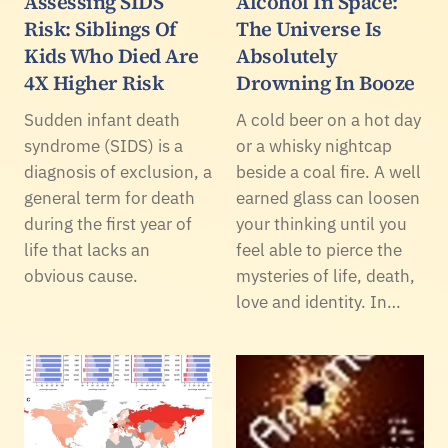
Assessing SIDS
Alcohol In Space:
Risk: Siblings Of
The Universe Is
Kids Who Died Are
Absolutely
4X Higher Risk
Drowning In Booze
Sudden infant death
A cold beer on a hot day
syndrome (SIDS) is a
or a whisky nightcap
diagnosis of exclusion, a
beside a coal fire. A well
general term for death
earned glass can loosen
during the first year of
your thinking until you
life that lacks an
feel able to pierce the
obvious cause.
mysteries of life, death,
love and identity. In…