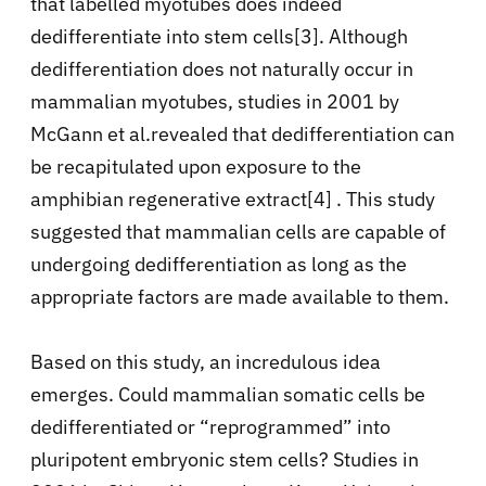
that labelled myotubes does indeed
dedifferentiate into stem cells[3]. Although
dedifferentiation does not naturally occur in
mammalian myotubes, studies in 2001 by
McGann et al.revealed that dedifferentiation can
be recapitulated upon exposure to the
amphibian regenerative extract[4] . This study
suggested that mammalian cells are capable of
undergoing dedifferentiation as long as the
appropriate factors are made available to them.
Based on this study, an incredulous idea
emerges. Could mammalian somatic cells be
dedifferentiated or “reprogrammed” into
pluripotent embryonic stem cells? Studies in