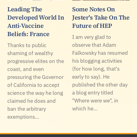
Leading The
Some Notes On
Developed World In
Jester's Take On The
Anti-Vaccine
Future of HEP
Beliefs: France
I am very glad to
observe that Adam
Thanks to public
Falkowsky has resumed
shaming of wealthy
his blogging activities
progressive elites on the
(for how long, that's
coast, and even
early to say). He
pressuring the Governor
published the other day
of California to accept
a blog entry titled
science the way he long
"Where were we", in
claimed he does and
which he…
ban the arbitrary
exemptions…