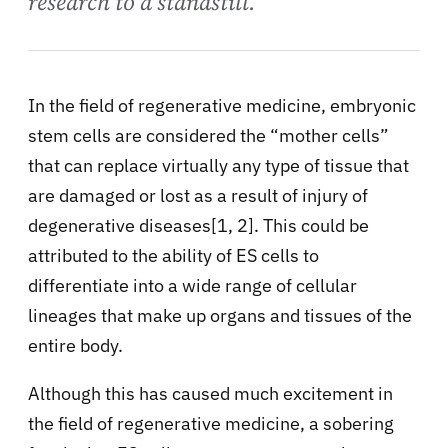
research to a standstill.
In the field of regenerative medicine, embryonic
stem cells are considered the “mother cells”
that can replace virtually any type of tissue that
are damaged or lost as a result of injury of
degenerative diseases[1, 2]. This could be
attributed to the ability of ES cells to
differentiate into a wide range of cellular
lineages that make up organs and tissues of the
entire body.
Although this has caused much excitement in
the field of regenerative medicine, a sobering