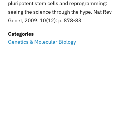
pluripotent stem cells and reprogramming:
seeing the science through the hype. Nat Rev
Genet, 2009. 10(12): p. 878-83
Categories
Genetics & Molecular Biology