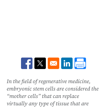
Opens in a new window
Opens in a new window
Opens in a new win
In the field of regenerative medicine,
embryonic stem cells are considered the
“mother cells” that can replace
virtually any type of tissue that are