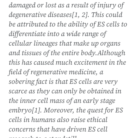
damaged or lost as a result of injury of
degenerative diseases[1, 2]. This could
be attributed to the ability of ES cells to
differentiate into a wide range of
cellular lineages that make up organs
and tissues of the entire body.Although
this has caused much excitement in the
field of regenerative medicine, a
sobering fact is that ES cells are very
scarce as they can only be obtained in
the inner cell mass of an early stage
embryo[1]. Moreover, the quest for ES
cells in humans also raise ethical
concerns that have driven ES cell