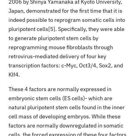
2006 by Shinya Yamanaka at Kyoto University,
Japan, demonstrated for the first time that it is
indeed possible to reprogram somatic cells into
pluripotent cells[5]. Specifically, they were able
to generate pluripotent stem cells by
reprogramming mouse fibroblasts through
retrovirus-mediated delivery of four key
transcription factors: c-Myc, Oct3/4, Sox2, and
Klf4.
These 4 factors are normally expressed in
embryonic stem cells (ES cells)- which are
natural pluripotent stem cells found in the inner
cell mass of developing embryos. While these
factors are normally downregulated in somatic
cells, the forced expression of these four factors