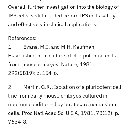
Overall, further investigation into the biology of
IPS cells is still needed before IPS cells safely
and effectively in clinical applications.
References:
1.
Evans, M.J. and M.H. Kaufman,
Establishment in culture of pluripotential cells
from mouse embryos. Nature, 1981.
292(5819): p. 154-6.
2.
Martin, G.R., Isolation of a pluripotent cell
line from early mouse embryos cultured in
medium conditioned by teratocarcinoma stem
cells. Proc Natl Acad Sci U S A, 1981. 78(12): p.
7634-8.