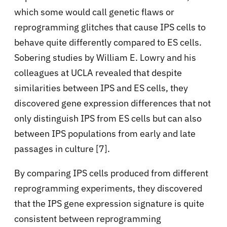
which some would call genetic flaws or
reprogramming glitches that cause IPS cells to
behave quite differently compared to ES cells.
Sobering studies by William E. Lowry and his
colleagues at UCLA revealed that despite
similarities between IPS and ES cells, they
discovered gene expression differences that not
only distinguish IPS from ES cells but can also
between IPS populations from early and late
passages in culture [7].
By comparing IPS cells produced from different
reprogramming experiments, they discovered
that the IPS gene expression signature is quite
consistent between reprogramming