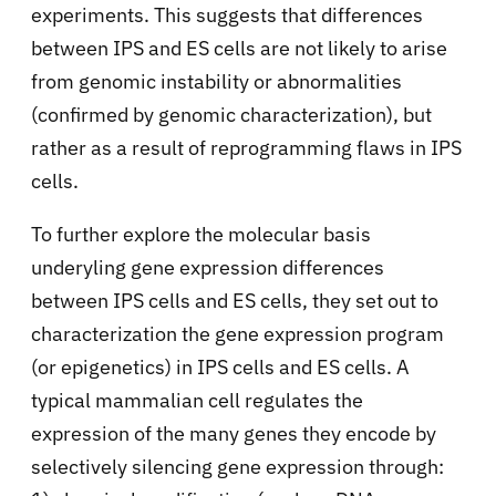
experiments. This suggests that differences
between IPS and ES cells are not likely to arise
from genomic instability or abnormalities
(confirmed by genomic characterization), but
rather as a result of reprogramming flaws in IPS
cells.
To further explore the molecular basis
underyling gene expression differences
between IPS cells and ES cells, they set out to
characterization the gene expression program
(or epigenetics) in IPS cells and ES cells. A
typical mammalian cell regulates the
expression of the many genes they encode by
selectively silencing gene expression through: