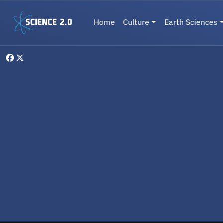
Skip to main content
Main navigation
Home
Culture
Earth Sciences