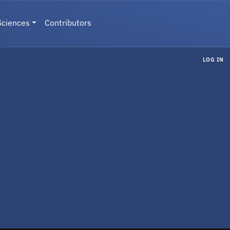
Sciences
Contributors
LOG IN