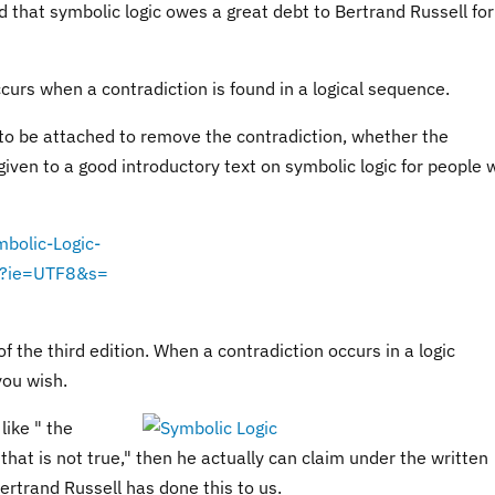
id that symbolic logic owes a great debt to Bertrand Russell for
curs when a contradiction is found in a logical sequence.
 to be attached to remove the contradiction, whether the
s given to a good introductory text on symbolic logic for people 
bolic-Logic-
1?ie=UTF8&s=
 the third edition. When a contradiction occurs in a logic
you wish.
like " the
hat is not true," then he actually can claim under the written
Bertrand Russell has done this to us.