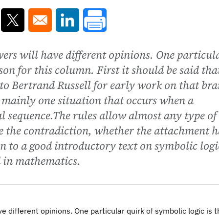
ns in a new window
Opens in a new window
Opens in a new window
owers will have different opinions. One particul
son for this column. First it should be said tha
 to Bertrand Russell for early work on that br
mainly one situation that occurs when a
al sequence.The rules allow almost any type of
e the contradiction, whether the attachment h
ven to a good introductory text on symbolic logi
d in mathematics.
ve different opinions. One particular quirk of symbolic logic is 