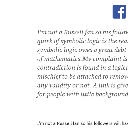
Ope
I'm not a Russell fan so his foll
quirk of symbolic logic is the rea
symbolic logic owes a great debt
of mathematics.My complaint is 
contradiction is found in a logic
mischief to be attached to remov
any validity or not. A link is gi
for people with little backgroun
I'm not a Russell fan so his followers will ha