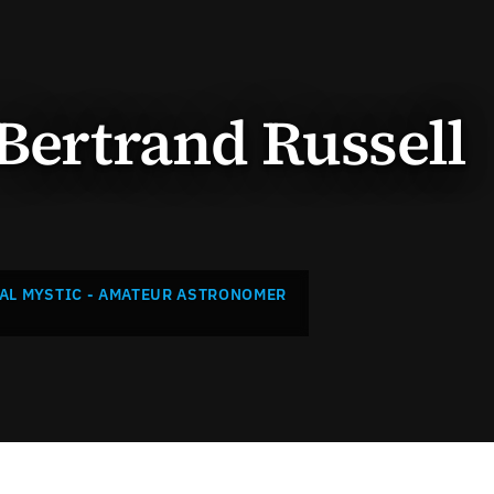
 Bertrand Russell
AL MYSTIC - AMATEUR ASTRONOMER