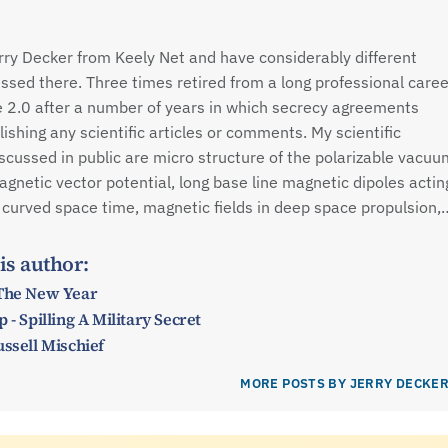
rry Decker from Keely Net and have considerably different
ssed there. Three times retired from a long professional caree
e 2.0 after a number of years in which secrecy agreements
shing any scientific articles or comments. My scientific
iscussed in public are micro structure of the polarizable vacuu
agnetic vector potential, long base line magnetic dipoles actin
 curved space time, magnetic fields in deep space propulsion,
is author:
 The New Year
 - Spilling A Military Secret
ussell Mischief
MORE POSTS BY JERRY DECKE