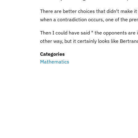
There are better choices that didn't make it 
when a contradiction occurs, one of the pre
Then I could have said " the opponents are in
other way, but it certainly looks like Bertran
Categories
Mathematics