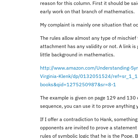
reason for this column. First it should be sa
early work on that branch of mathematics.
My complaint is mainly one situation that oc
The rules allow almost any type of mischief
attachment
has any validity or not. A link i
little background in mathematics.
http://www.amazon.com/Understanding-Sym
Virginia-Klenk/dp/0132051524/ref=sr_1_
books&qid=1275250987&sr=8-1
The example is given on page 129 and 130 of
sequence, you can use it to prove anything 
If I offer a contradiction to Hank, something 
opponents are invited to prove a statement t
rules of symbolic logic that he is the Pope. 