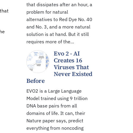
that dissipates after an hour, a
 that
problem for natural
alternatives to Red Dye No. 40
and No. 3, and a more natural
the
solution is at hand. But it still
requires more of the…
Evo 2 - AI
Creates 16
Viruses That
Never Existed
Before
EVO2 is a Large Language
Model trained using 9 trillion
DNA base pairs from all
domains of life. It can, their
Nature paper says, predict
everything from noncoding