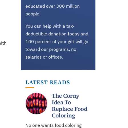
educated over 300 million
people.
You can help with a tax-
deductible donation today and
100 percent of your gift will go
with
toward our programs, no
salaries or offices.
LATEST READS
The Corny
Idea To
Replace Food
Coloring
No one wants food coloring