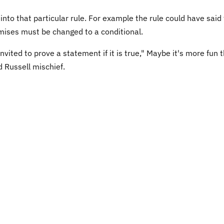
into that particular rule. For example the rule could have said
mises must be changed to a conditional.
vited to prove a statement if it is true," Maybe it's more fun 
d Russell mischief.