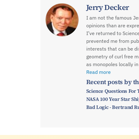
Jerry Decker
I am not the famous Je
opinions than are expre
I’ve returned to Scienc
prevented me from publi
interests that can be d
geometry of curl free m
as monopoles locally in
Read more
Recent posts by th
Science Questions For
NASA 100 Year Star Ship
Bad Logic - Bertrand R