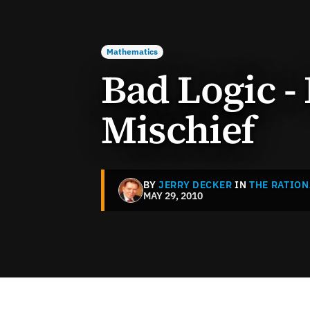
Mathematics
Bad Logic -
Mischief
BY
JERRY DECKER
IN
THE RATION
MAY 29, 2010