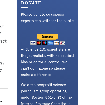
DONATE
Please donate so science
experts can write for the public.
ar
t
anch
At Science 2.0, scientists are
the journalists, with no political
as
bias or editorial control. We
can't do it alone so please
c
make a difference.
We are a nonprofit science
journalism group operating
under Section 501(c)(3) of the
the
Internal Revenue Code that's