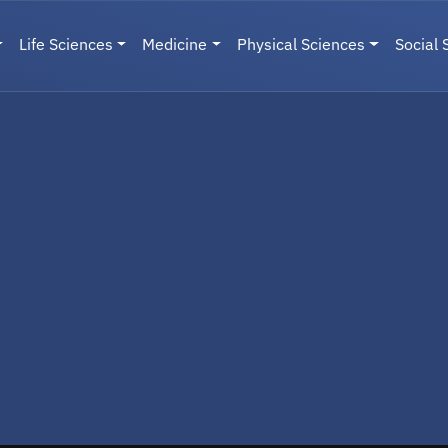
Life Sciences
Medicine
Physical Sciences
Social 
User menu