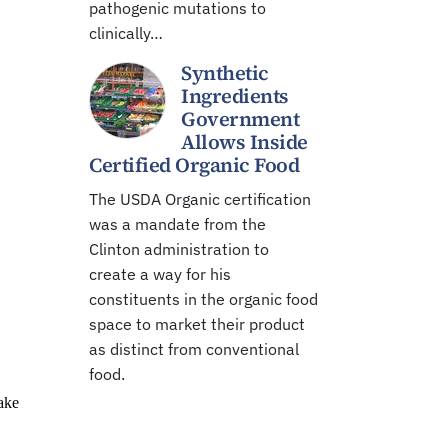
pathogenic mutations to
clinically…
Synthetic
Ingredients
Government
Allows Inside
Certified Organic Food
The USDA Organic certification
was a mandate from the
Clinton administration to
create a way for his
constituents in the organic food
space to market their product
as distinct from conventional
food.