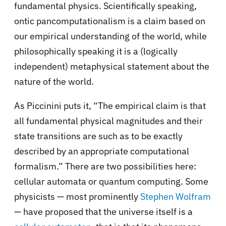
fundamental physics. Scientifically speaking,
ontic pancomputationalism is a claim based on
our empirical understanding of the world, while
philosophically speaking it is a (logically
independent) metaphysical statement about the
nature of the world.
As Piccinini puts it, “The empirical claim is that
all fundamental physical magnitudes and their
state transitions are such as to be exactly
described by an appropriate computational
formalism.” There are two possibilities here:
cellular automata or quantum computing. Some
physicists — most prominently
Stephen Wolfram
— have proposed that the universe itself is a