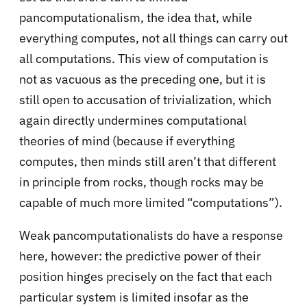
pancomputationalism, the idea that, while
everything computes, not all things can carry out
all computations. This view of computation is
not as vacuous as the preceding one, but it is
still open to accusation of trivialization, which
again directly undermines computational
theories of mind (because if everything
computes, then minds still aren’t that different
in principle from rocks, though rocks may be
capable of much more limited “computations”).
Weak pancomputationalists do have a response
here, however: the predictive power of their
position hinges precisely on the fact that each
particular system is limited insofar as the