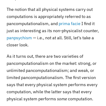
The notion that all physical systems carry out
computations is appropriately referred to as
pancomputationalism, and
prima facie
I find it
just as interesting as its non-physicalist counter,
panpsychism
— i.e., not at all. Still, let’s take a
closer look.
As it turns out, there are two varieties of
pancomputationalism on the market: strong, or
unlimited pancomputationalism; and weak, or
limited pancomputationalism. The first version
says that every physical system performs every
computation, while the latter says that every
physical system performs
some
computation.