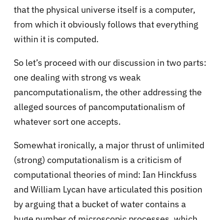
that the physical universe itself is a computer,
from which it obviously follows that everything
within it is computed.
So let’s proceed with our discussion in two parts:
one dealing with strong vs weak
pancomputationalism, the other addressing the
alleged sources of pancomputationalism of
whatever sort one accepts.
Somewhat ironically, a major thrust of unlimited
(strong) computationalism is a criticism of
computational theories of mind: Ian Hinckfuss
and William Lycan have articulated this position
by arguing that a bucket of water contains a
huge number of microscopic processes, which