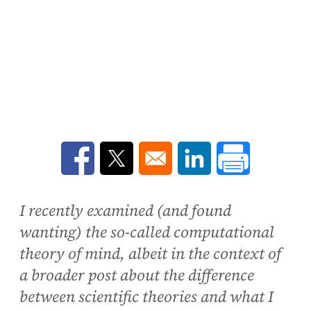
Opens in a new window
Opens in a new window
Opens in a new win
I recently examined (and found
wanting) the so-called computational
theory of mind, albeit in the context of
a broader post about the difference
between scientific theories and what I