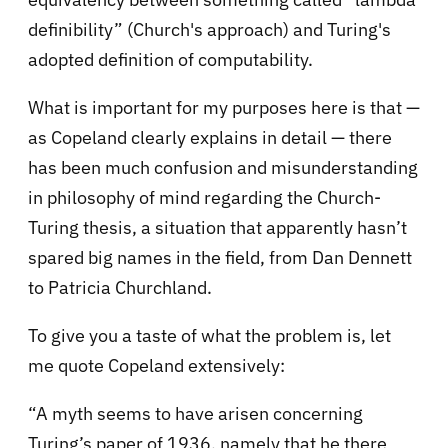
definibility” (Church's approach) and Turing's
adopted definition of computability.
What is important for my purposes here is that —
as Copeland clearly explains in detail — there
has been much confusion and misunderstanding
in philosophy of mind regarding the Church-
Turing thesis, a situation that apparently hasn’t
spared big names in the field, from Dan Dennett
to Patricia Churchland.
To give you a taste of what the problem is, let
me quote Copeland extensively:
“A myth seems to have arisen concerning
Turing’s paper of 1936, namely that he there