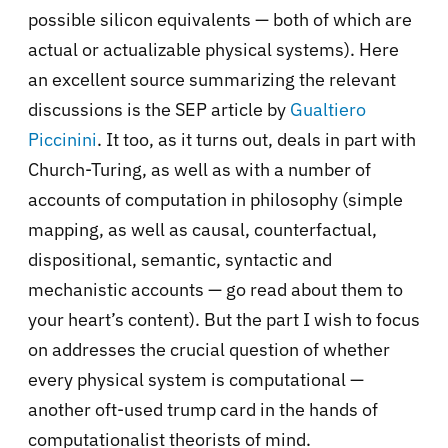
possible silicon equivalents — both of which are
actual or actualizable physical systems). Here
an excellent source summarizing the relevant
discussions is the SEP article by
Gualtiero
Piccinini
. It too, as it turns out, deals in part with
Church-Turing, as well as with a number of
accounts of computation in philosophy (simple
mapping, as well as causal, counterfactual,
dispositional, semantic, syntactic and
mechanistic accounts — go read about them to
your heart’s content). But the part I wish to focus
on addresses the crucial question of whether
every physical system is computational —
another oft-used trump card in the hands of
computationalist theorists of mind.