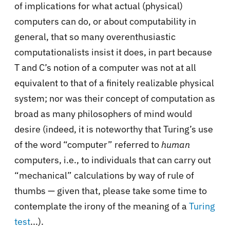
of implications for what actual (physical)
computers can do, or about computability in
general, that so many overenthusiastic
computationalists insist it does, in part because
T and C’s notion of a computer was not at all
equivalent to that of a finitely realizable physical
system; nor was their concept of computation as
broad as many philosophers of mind would
desire (indeed, it is noteworthy that Turing’s use
of the word “computer” referred to
human
computers, i.e., to individuals that can carry out
“mechanical” calculations by way of rule of
thumbs — given that, please take some time to
contemplate the irony of the meaning of a
Turing
test
...).