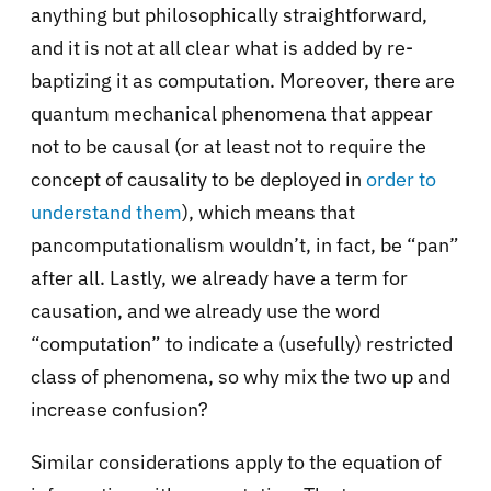
anything but philosophically straightforward,
and it is not at all clear what is added by re-
baptizing it as computation. Moreover, there are
quantum mechanical phenomena that appear
not to be causal (or at least not to require the
concept of causality to be deployed in
order to
understand them
), which means that
pancomputationalism wouldn’t, in fact, be “pan”
after all. Lastly, we already have a term for
causation, and we already use the word
“computation” to indicate a (usefully) restricted
class of phenomena, so why mix the two up and
increase confusion?
Similar considerations apply to the equation of