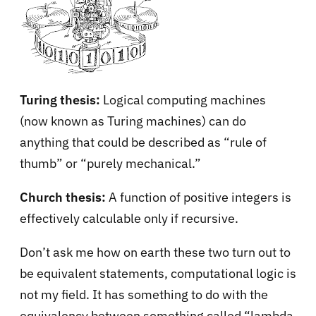
Turing thesis:
Logical computing machines
(now known as Turing machines) can do
anything that could be described as “rule of
thumb” or “purely mechanical.”
Church thesis:
A function of positive integers is
effectively calculable only if recursive.
Don’t ask me how on earth these two turn out to
be equivalent statements, computational logic is
not my field. It has something to do with the
equivalency between something called “lambda