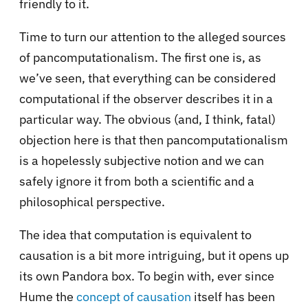
friendly to it.
Time to turn our attention to the alleged sources
of pancomputationalism. The first one is, as
we’ve seen, that everything can be considered
computational if the observer describes it in a
particular way. The obvious (and, I think, fatal)
objection here is that then pancomputationalism
is a hopelessly subjective notion and we can
safely ignore it from both a scientific and a
philosophical perspective.
The idea that computation is equivalent to
causation is a bit more intriguing, but it opens up
its own Pandora box. To begin with, ever since
Hume the
concept of causation
itself has been