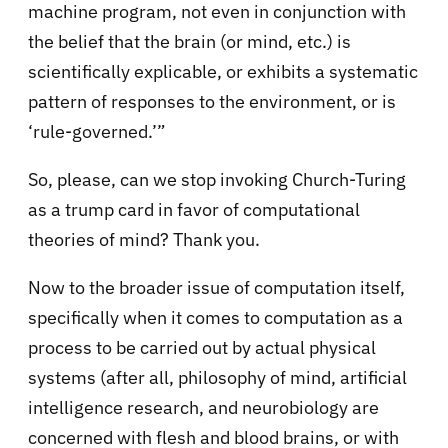
machine program, not even in conjunction with
the belief that the brain (or mind, etc.) is
scientifically explicable, or exhibits a systematic
pattern of responses to the environment, or is
‘rule-governed.’”
So, please, can we stop invoking Church-Turing
as a trump card in favor of computational
theories of mind? Thank you.
Now to the broader issue of computation itself,
specifically when it comes to computation as a
process to be carried out by actual physical
systems (after all, philosophy of mind, artificial
intelligence research, and neurobiology are
concerned with flesh and blood brains, or with