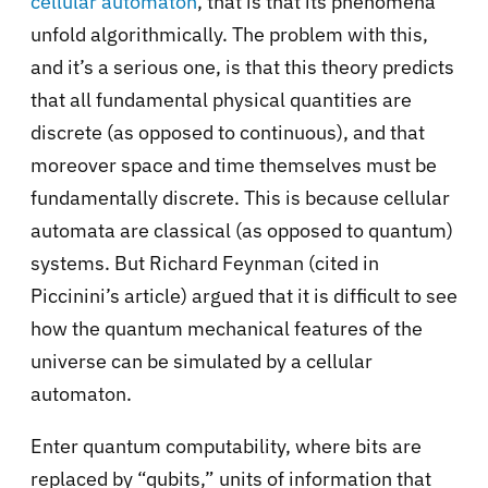
cellular automaton
, that is that its phenomena
unfold algorithmically. The problem with this,
and it’s a serious one, is that this theory predicts
that all fundamental physical quantities are
discrete (as opposed to continuous), and that
moreover space and time themselves must be
fundamentally discrete. This is because cellular
automata are classical (as opposed to quantum)
systems. But Richard Feynman (cited in
Piccinini’s article) argued that it is difficult to see
how the quantum mechanical features of the
universe can be simulated by a cellular
automaton.
Enter quantum computability, where bits are
replaced by “qubits,” units of information that