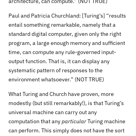
architecture, can compute.” (NOT TRUE)
Paul and Patricia Churchland: [Turing’s] “results
entail something remarkable, namely that a
standard digital computer, given only the right
program, a large enough memory and sufficient
time, can compute any rule-governed input-
output function. That is, it can display any
systematic pattern of responses to the
environment whatsoever.” (NOT TRUE)
What Turing and Church have proven, more
modestly (but still remarkably!), is that Turing’s
universal machine can carry out any
computation that any
particular
Turing machine
can perform. This simply does not have the sort