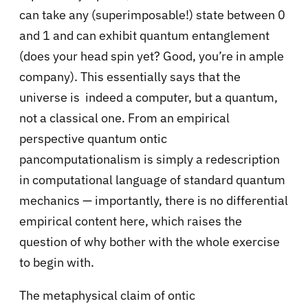
can take any (superimposable!) state between 0
and 1 and can exhibit quantum entanglement
(does your head spin yet? Good, you’re in ample
company). This essentially says that the
universe is indeed a computer, but a quantum,
not a classical one. From an empirical
perspective quantum ontic
pancomputationalism is simply a redescription
in computational language of standard quantum
mechanics — importantly, there is no differential
empirical content here, which raises the
question of why bother with the whole exercise
to begin with.
The metaphysical claim of ontic