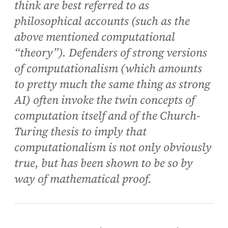
think are best referred to as
philosophical accounts (such as the
above mentioned computational
“theory”). Defenders of strong versions
of computationalism (which amounts
to pretty much the same thing as strong
AI) often invoke the twin concepts of
computation itself and of the Church-
Turing thesis to imply that
computationalism is not only obviously
true, but has been shown to be so by
way of mathematical proof.