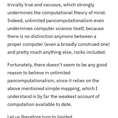
trivially true and vacuous, which strongly
undermines the computational theory of mind.
Indeed, unlimited pancomputationalism even
undermines computer science itself, because
there is no distinction anymore between a
proper computer (even a broadly construed one)
and pretty much anything else, rocks included.
Fortunately, there doesn’t seem to be any good
reason to believe in unlimited
pancomputationalism, since it relies on the
above mentioned simple mapping, which I
understand is by far the weakest account of
computation available to date.
Let us therefore turn to limited