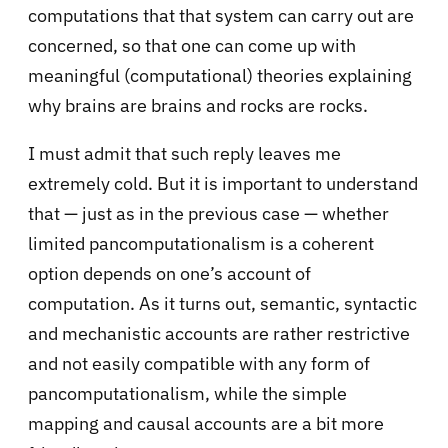
computations that that system can carry out are
concerned, so that one can come up with
meaningful (computational) theories explaining
why brains are brains and rocks are rocks.
I must admit that such reply leaves me
extremely cold. But it is important to understand
that — just as in the previous case — whether
limited pancomputationalism is a coherent
option depends on one’s account of
computation. As it turns out, semantic, syntactic
and mechanistic accounts are rather restrictive
and not easily compatible with any form of
pancomputationalism, while the simple
mapping and causal accounts are a bit more