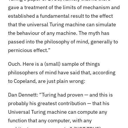
gave a treatment of the limits of mechanism and
established a fundamental result to the effect
that the universal Turing machine can simulate
the behaviour of any machine. The myth has
passed into the philosophy of mind, generally to
pernicious effect.”
Ouch. Here is a (small) sample of things
philosophers of mind have said that, according
to Copeland, are just plain wrong:
Dan Dennett: “Turing had proven — and this is
probably his greatest contribution — that his
Universal Turing machine can compute any
function that any computer, with any