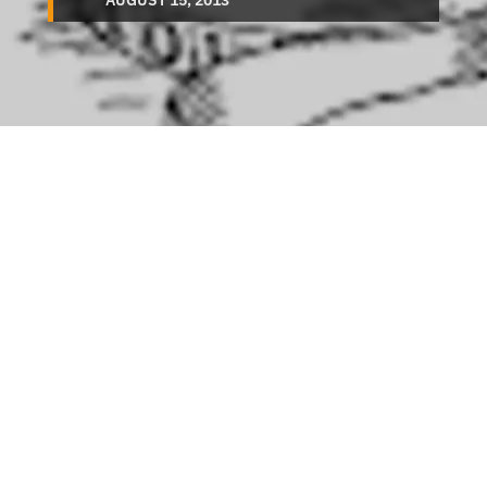
AUGUST 15, 2013