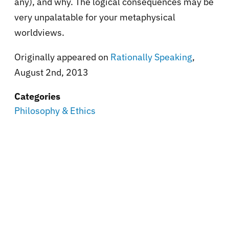
any), and why. The logical consequences may be
very unpalatable for your metaphysical
worldviews.
Originally appeared on
Rationally Speaking
,
August 2nd, 2013
Categories
Philosophy & Ethics