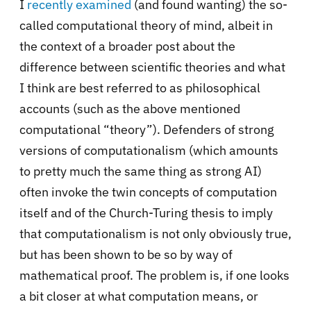
I
recently examined
(and found wanting) the so-
called computational theory of mind, albeit in
the context of a broader post about the
difference between scientific theories and what
I think are best referred to as philosophical
accounts (such as the above mentioned
computational “theory”). Defenders of strong
versions of computationalism (which amounts
to pretty much the same thing as strong AI)
often invoke the twin concepts of computation
itself and of the Church-Turing thesis to imply
that computationalism is not only obviously true,
but has been shown to be so by way of
mathematical proof. The problem is, if one looks
a bit closer at what computation means, or