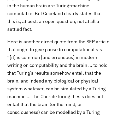
in the human brain are Turing-machine
computable. But Copeland clearly states that
this is, at best, an open question, not at all a
settled fact.
Here is another direct quote from the SEP article
that ought to give pause to computationalists:
“[it] is common [and erroneous] in modern
writing on computability and the brain ... to hold
that Turing’s results somehow entail that the
brain, and indeed any biological or physical
system whatever, can be simulated by a Turing
machine ... The Church-Turing thesis does not
entail that the brain (or the mind, or
consciousness) can be modelled by a Turing