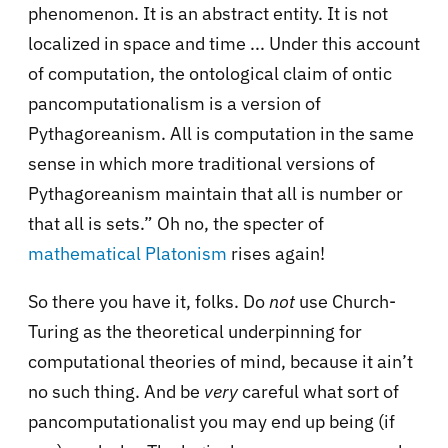
phenomenon. It is an abstract entity. It is not
localized in space and time ... Under this account
of computation, the ontological claim of ontic
pancomputationalism is a version of
Pythagoreanism. All is computation in the same
sense in which more traditional versions of
Pythagoreanism maintain that all is number or
that all is sets.” Oh no, the specter of
mathematical Platonism
rises again!
So there you have it, folks. Do
not
use Church-
Turing as the theoretical underpinning for
computational theories of mind, because it ain’t
no such thing. And be
very
careful what sort of
pancomputationalist you may end up being (if