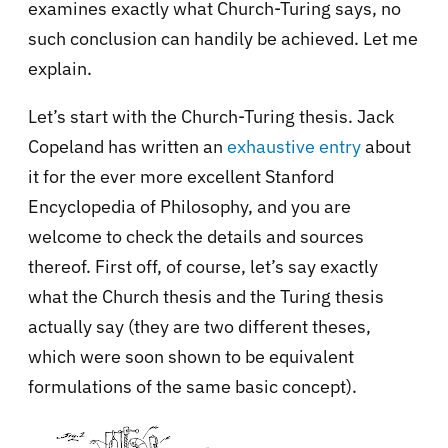
examines exactly what Church-Turing says, no
such conclusion can handily be achieved. Let me
explain.
Let’s start with the Church-Turing thesis. Jack
Copeland has written an
exhaustive entry
about
it for the ever more excellent Stanford
Encyclopedia of Philosophy, and you are
welcome to check the details and sources
thereof. First off, of course, let’s say exactly
what the Church thesis and the Turing thesis
actually say (they are two different theses,
which were soon shown to be equivalent
formulations of the same basic concept).