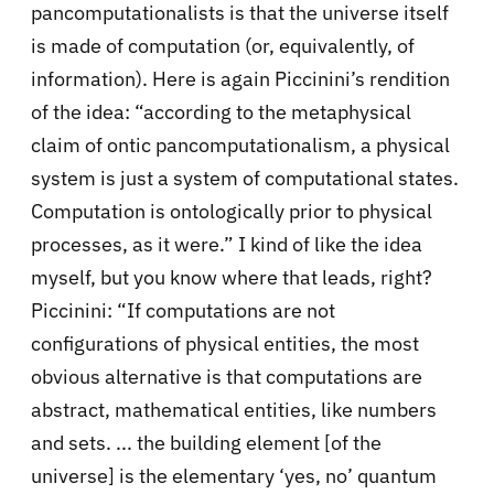
pancomputationalists is that the universe itself
is made of computation (or, equivalently, of
information). Here is again Piccinini’s rendition
of the idea: “according to the metaphysical
claim of ontic pancomputationalism, a physical
system is just a system of computational states.
Computation is ontologically prior to physical
processes, as it were.” I kind of like the idea
myself, but you know where that leads, right?
Piccinini: “If computations are not
configurations of physical entities, the most
obvious alternative is that computations are
abstract, mathematical entities, like numbers
and sets. ... the building element [of the
universe] is the elementary ‘yes, no’ quantum