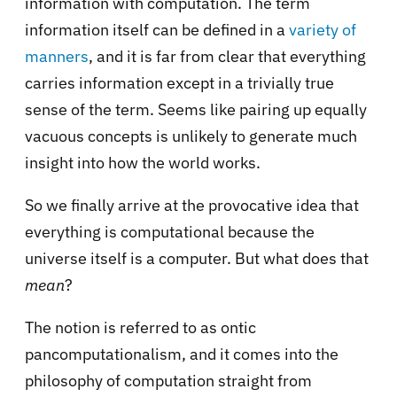
information with computation. The term
information itself can be defined in a
variety of
manners
, and it is far from clear that everything
carries information except in a trivially true
sense of the term. Seems like pairing up equally
vacuous concepts is unlikely to generate much
insight into how the world works.
So we finally arrive at the provocative idea that
everything is computational because the
universe itself is a computer. But what does that
mean
?
The notion is referred to as ontic
pancomputationalism, and it comes into the
philosophy of computation straight from