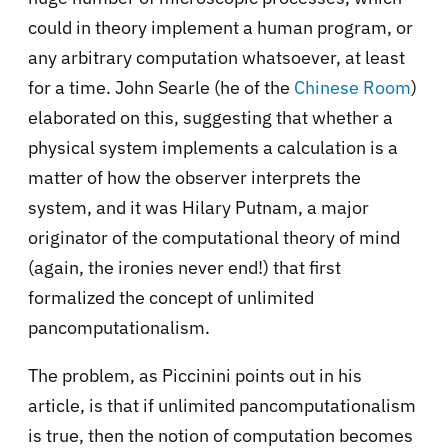
could in theory implement a human program, or
any arbitrary computation whatsoever, at least
for a time. John Searle (he of the
Chinese Room
)
elaborated on this, suggesting that whether a
physical system implements a calculation is a
matter of how the observer interprets the
system, and it was Hilary Putnam, a major
originator of the computational theory of mind
(again, the ironies never end!) that first
formalized the concept of unlimited
pancomputationalism.
The problem, as Piccinini points out in his
article, is that if unlimited pancomputationalism
is true, then the notion of computation becomes