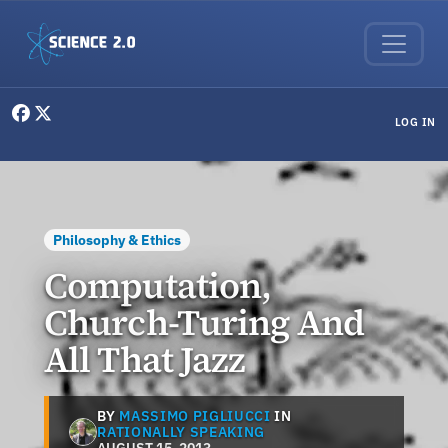
Skip to main content
User menu
LOG IN
Philosophy & Ethics
Computation,
Church-Turing And
All That Jazz
BY
MASSIMO PIGLIUCCI
IN
RATIONALLY SPEAKING