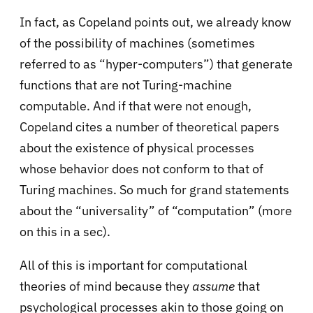
In fact, as Copeland points out, we already know
of the possibility of machines (sometimes
referred to as “hyper-computers”) that generate
functions that are not Turing-machine
computable. And if that were not enough,
Copeland cites a number of theoretical papers
about the existence of physical processes
whose behavior does not conform to that of
Turing machines. So much for grand statements
about the “universality” of “computation” (more
on this in a sec).
All of this is important for computational
theories of mind because they
assume
that
psychological processes akin to those going on