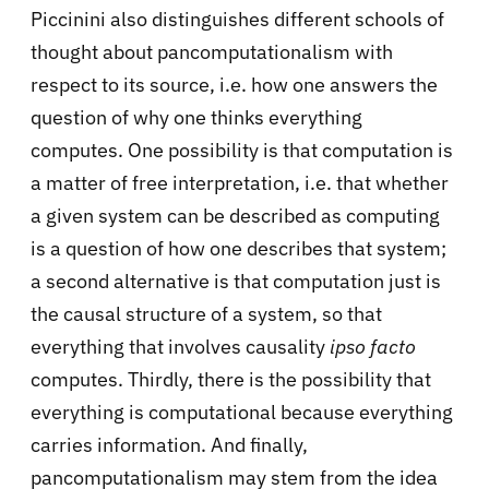
Piccinini also distinguishes different schools of
thought about pancomputationalism with
respect to its source, i.e. how one answers the
question of why one thinks everything
computes. One possibility is that computation is
a matter of free interpretation, i.e. that whether
a given system can be described as computing
is a question of how one describes that system;
a second alternative is that computation just is
the causal structure of a system, so that
everything that involves causality
ipso facto
computes. Thirdly, there is the possibility that
everything is computational because everything
carries information. And finally,
pancomputationalism may stem from the idea