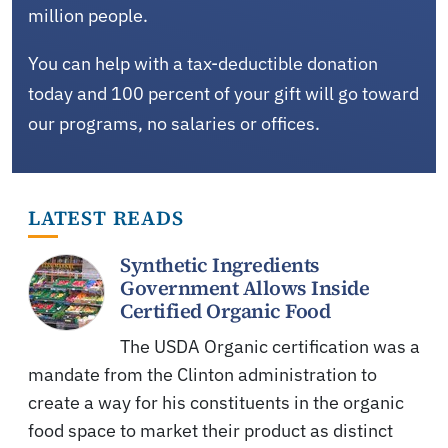
million people.
You can help with a tax-deductible donation
today and 100 percent of your gift will go toward
our programs, no salaries or offices.
LATEST READS
Synthetic Ingredients
Government Allows Inside
Certified Organic Food
The USDA Organic certification was a
mandate from the Clinton administration to
create a way for his constituents in the organic
food space to market their product as distinct