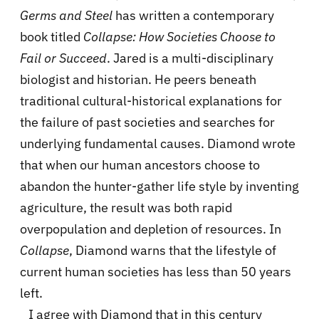
Germs and Steel
has written a contemporary
book titled
Collapse: How Societies Choose to
Fail or Succeed
. Jared is a multi-disciplinary
biologist and historian. He peers beneath
traditional cultural-historical explanations for
the failure of past societies and searches for
underlying fundamental causes. Diamond wrote
that when our human ancestors choose to
abandon the hunter-gather life style by inventing
agriculture, the result was both rapid
overpopulation and depletion of resources. In
Collapse
, Diamond warns that the lifestyle of
current human societies has less than 50 years
left.
I agree with Diamond that in this century