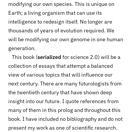
modifying our own species. This is unique on
Earth; a living organism that can use its
intelligence to redesign itself. No longer are
thousands of years of evolution required. We
will be modifying our own genome in one human
generation.
This book (
serialized
for science 2.0) will be a
collection of essays that attempt a balanced
view of various topics that will influence our
next century. There are many futurologists from
the twentieth century that have shown deep
insight into our future. I quote references from
many of them in this prolog and throughout this
book. I have included no bibliography and do not
present my work as one of scientific research.