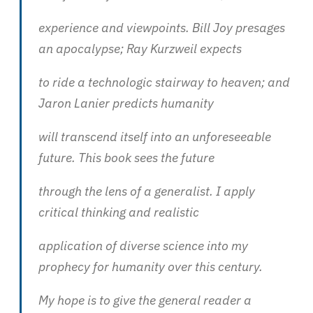
experience and viewpoints. Bill Joy presages
an apocalypse; Ray Kurzweil expects
to ride a technologic stairway to heaven; and
Jaron Lanier predicts humanity
will transcend itself into an unforeseeable
future. This book sees the future
through the lens of a generalist. I apply
critical thinking and realistic
application of diverse science into my
prophecy for humanity over this century.
My hope is to give the general reader a