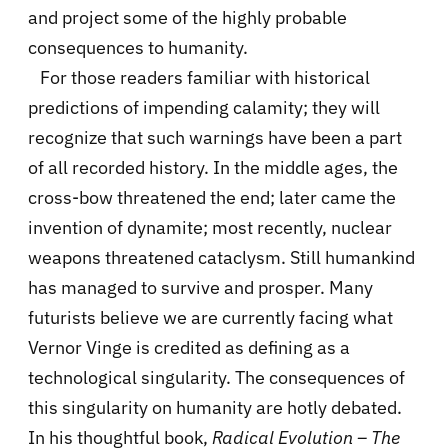
and project some of the highly probable
consequences to humanity.
For those readers familiar with historical
predictions of impending calamity; they will
recognize that such warnings have been a part
of all recorded history. In the middle ages, the
cross-bow threatened the end; later came the
invention of dynamite; most recently, nuclear
weapons threatened cataclysm. Still humankind
has managed to survive and prosper. Many
futurists believe we are currently facing what
Vernor Vinge is credited as defining as a
technological singularity. The consequences of
this singularity on humanity are hotly debated.
In his thoughtful book,
Radical Evolution – The