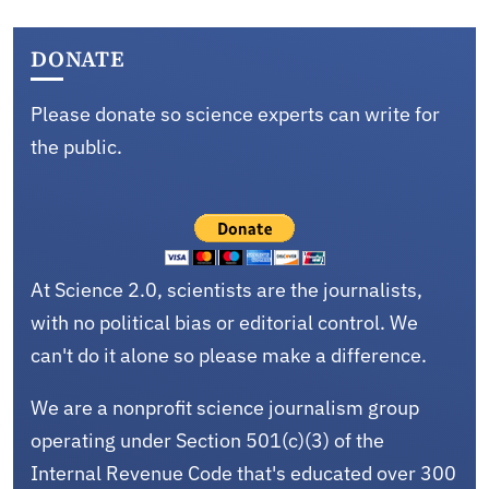
DONATE
Please donate so science experts can write for
the public.
At Science 2.0, scientists are the journalists,
with no political bias or editorial control. We
can't do it alone so please make a difference.
We are a nonprofit science journalism group
operating under Section 501(c)(3) of the
Internal Revenue Code that's educated over 300