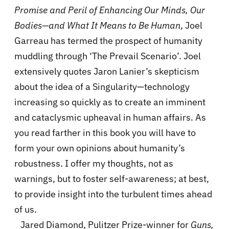
Promise and Peril of Enhancing Our Minds, Our
Bodies—and What It Means to Be Human
, Joel
Garreau has termed the prospect of humanity
muddling through ‘The Prevail Scenario’. Joel
extensively quotes Jaron Lanier’s skepticism
about the idea of a Singularity—technology
increasing so quickly as to create an imminent
and cataclysmic upheaval in human affairs. As
you read farther in this book you will have to
form your own opinions about humanity’s
robustness. I offer my thoughts, not as
warnings, but to foster self-awareness; at best,
to provide insight into the turbulent times ahead
of us.
Jared Diamond, Pulitzer Prize-winner for
Guns,