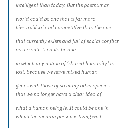
intelligent than today. But the posthuman
world could be one that is far more
hierarchical and competitive than the one
that currently exists and full of social conflict
as a result. It could be one
in which any notion of ‘shared humanity’ is
lost, because we have mixed human
genes with those of so many other species
that we no longer have a clear idea of
what a human being is. It could be one in
which the median person is living well