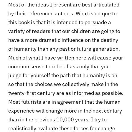
Most of the ideas I present are best articulated
by their referenced authors. What is unique to
this book is that it is intended to persuade a
variety of readers that our children are going to
have a more dramatic influence on the destiny
of humanity than any past or future generation.
Much of what I have written here will cause your
common sense to rebel. I ask only that you
judge for yourself the path that humanity is on
so that the choices we collectively make in the
twenty-first century are as informed as possible.
Most futurists are in agreement that the human
experience will change more in the next century
than in the previous 10,000 years. I try to
realistically evaluate these forces for change