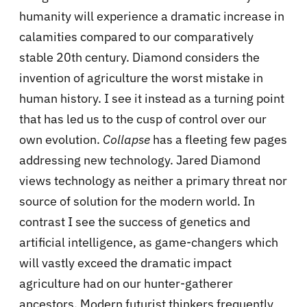
humanity will experience a dramatic increase in
calamities compared to our comparatively
stable 20th century. Diamond considers the
invention of agriculture the worst mistake in
human history. I see it instead as a turning point
that has led us to the cusp of control over our
own evolution.
Collapse
has a fleeting few pages
addressing new technology. Jared Diamond
views technology as neither a primary threat nor
source of solution for the modern world. In
contrast I see the success of genetics and
artificial intelligence, as game-changers which
will vastly exceed the dramatic impact
agriculture had on our hunter-gatherer
ancestors. Modern futurist thinkers frequently