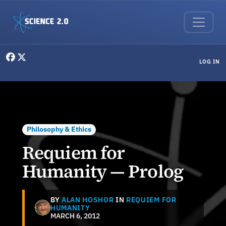
Skip to main content
User menu
LOG IN
Philosophy & Ethics
Requiem for
Humanity — Prolog
BY
ALAN HOSHOR
IN
REQUIEM FOR
HUMANITY
MARCH 6, 2012