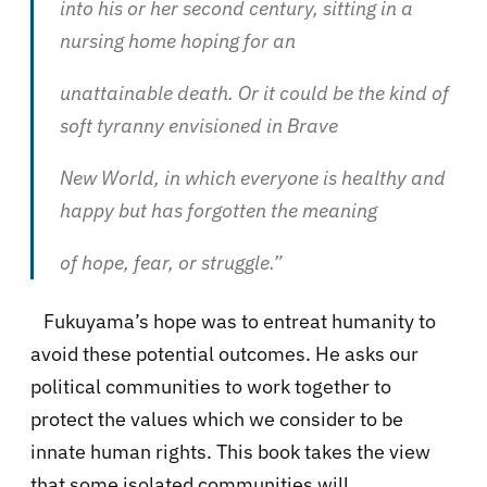
into his or her second century, sitting in a
nursing home hoping for an
unattainable death. Or it could be the kind of
soft tyranny envisioned in Brave
New World, in which everyone is healthy and
happy but has forgotten the meaning
of hope, fear, or struggle.”
Fukuyama’s hope was to entreat humanity to
avoid these potential outcomes. He asks our
political communities to work together to
protect the values which we consider to be
innate human rights. This book takes the view
that some isolated communities will