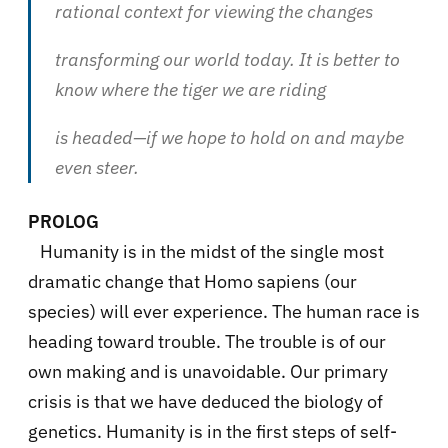
rational context for viewing the changes
transforming our world today. It is better to
know where the tiger we are riding
is headed—if we hope to hold on and maybe
even steer.
PROLOG
Humanity is in the midst of the single most
dramatic change that Homo sapiens (our
species) will ever experience. The human race is
heading toward trouble. The trouble is of our
own making and is unavoidable. Our primary
crisis is that we have deduced the biology of
genetics. Humanity is in the first steps of self-