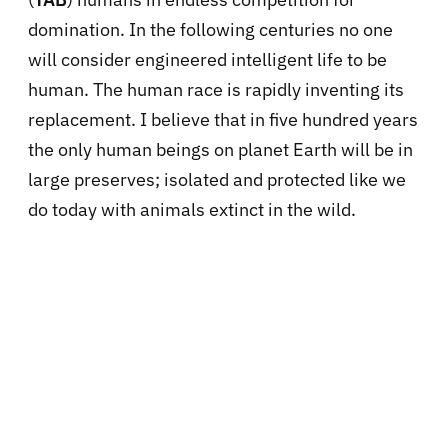
domination. In the following centuries no one
will consider engineered intelligent life to be
human. The human race is rapidly inventing its
replacement. I believe that in five hundred years
the only human beings on planet Earth will be in
large preserves; isolated and protected like we
do today with animals extinct in the wild.