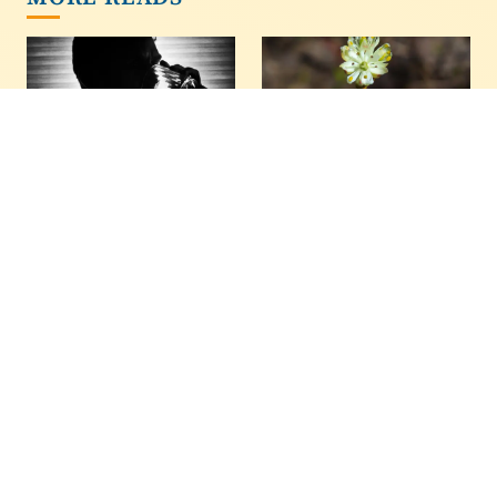
Hepatologists
Beware Pests;
Ironically Over-
There Is A New
Represented In
Carnivorous Plant
Alcoholism
Out There
A survey asked 185
Urban people may
practicing transplant
believe nature is
hepatologists across the
balanced and peaceful
U.S. who are among the
and pristine but
American Association
biologists know that
for the Study of Liver
nature really just wants
Diseases members
to suck the nutrients