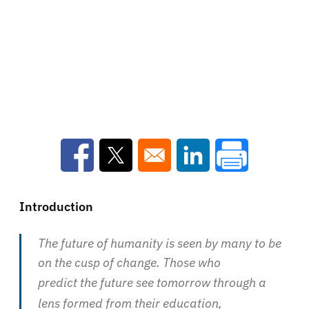
Opens in a new window
Opens in a new window
Opens in a new win
Introduction
The future of humanity is seen by many to be
on the cusp of change. Those who
predict the future see tomorrow through a
lens formed from their education,