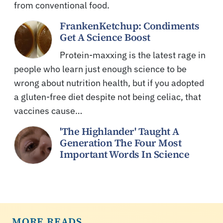
from conventional food.
FrankenKetchup: Condiments
Get A Science Boost
Protein-maxxing is the latest rage in
people who learn just enough science to be
wrong about nutrition health, but if you adopted
a gluten-free diet despite not being celiac, that
vaccines cause…
'The Highlander' Taught A
Generation The Four Most
Important Words In Science
MORE READS