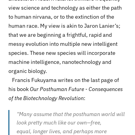
view science and technology as either the path
to human nirvana, or to the extinction of the
human race. My view is akin to Jaron Lanier’s;
that we are beginning a frightful, rapid and
messy evolution into multiple new intelligent
species. These new species will incorporate
machine intelligence, nanotechnology and
organic biology.
Francis Fukuyama writes on the last page of
his book
Our Posthuman Future - Consequences
of the Biotechnology Revolution
:
“Many assume that the posthuman world will
look pretty much like our own—free,
equal, longer lives, and perhaps more