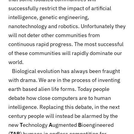
successfully restrict the impact of artificial
intelligence, genetic engineering,
nanotechnology and robotics. Unfortunately they
will not deter other communities from
continuous rapid progress. The most successful
of these communities will rapidly dominate our
world.
Biological evolution has always been fraught
with drama. We are in the process of inventing
earth based alien life forms. Today people
debate how close computers are to human
intelligence. Replacing this debate, in the next
century people will instead be alarmed by the
new
T
echnology
A
ugmented
B
ioengineered
(
TAB
) humans in endless competition for