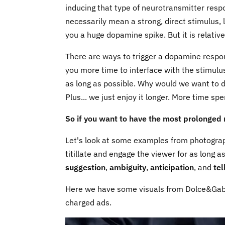
inducing that type of neurotransmitter respo
necessarily mean a strong, direct stimulus, 
you a huge dopamine spike. But it is relative
There are ways to trigger a dopamine response
you more time to interface with the stimulus
as long as possible. Why would we want to d
Plus... we just enjoy it longer. More time sp
So if you want to have the most prolonged 
Let's look at some examples from photograph
titillate and engage the viewer for as long a
suggestion
,
ambiguity
,
anticipation
, and
tel
Here we have some visuals from Dolce&Gabba
charged ads.