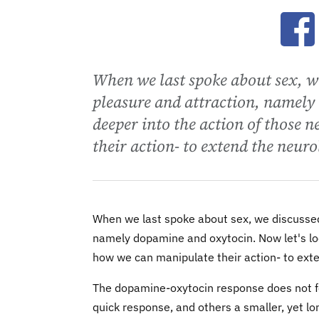
Ope
When we last spoke about sex, we
pleasure and attraction, namely 
deeper into the action of those
their action- to extend the neuro
When we last spoke about sex, we discussed
namely dopamine and oxytocin. Now let's loo
how we can manipulate their action- to exte
The dopamine-oxytocin response does not foll
quick response, and others a smaller, yet lo