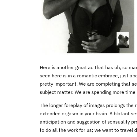
Here is another great ad that has oh, so ma
seen here is in a romantic embrace, just abou
pretty important. We are completing that sexu
subject matter. We are spending more time th
The longer foreplay of images prolongs the 
extended orgasm in your brain. A blatant se
anticipation and suggestion of sensuality 
to do all the work for us; we want to travel