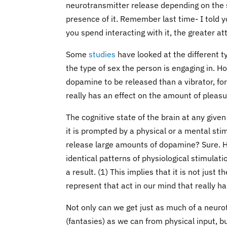
neurotransmitter release depending on the s
presence of it. Remember last time- I told y
you spend interacting with it, the greater at
Some
studies
have looked at the different 
the type of sex the person is engaging in. H
dopamine to be released than a vibrator, for 
really has an effect on the amount of pleasu
The cognitive state of the brain at any giv
it is prompted by a physical or a mental sti
release large amounts of dopamine? Sure. H
identical patterns of physiological stimulati
a result. (1) This implies that it is not just
represent that act in our mind that really h
Not only can we get just as much of a neuro
(fantasies) as we can from physical input, b