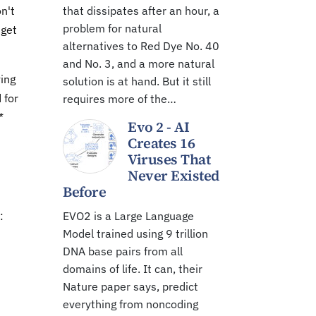
n't
that dissipates after an hour, a
problem for natural
 get
alternatives to Red Dye No. 40
and No. 3, and a more natural
ving
solution is at hand. But it still
 for
requires more of the…
*
Evo 2 - AI
Creates 16
Viruses That
Never Existed
Before
:
EVO2 is a Large Language
Model trained using 9 trillion
DNA base pairs from all
domains of life. It can, their
Nature paper says, predict
everything from noncoding