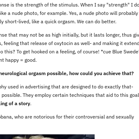
nse is the strength of the stimulus. When I say "strength" I do
like a nude photo, for example. Yes, a nude photo will probably
ly short-lived, like a quick orgasm. We can do better.
 that may not be as high initially, but it lasts longer, thus gi
, feeling that release of oxytocin as well- and making it extend
o this? To get hooked on a feeling, of course! *cue Blue Swede
ent happy = good.
neurological orgasm possible, how could you achieve that?
y used in advertising that are designed to do exactly that-
s possible. They employ certain techniques that aid to this goal
ling of a story
.
na, who are notorious for their controversial and sexually