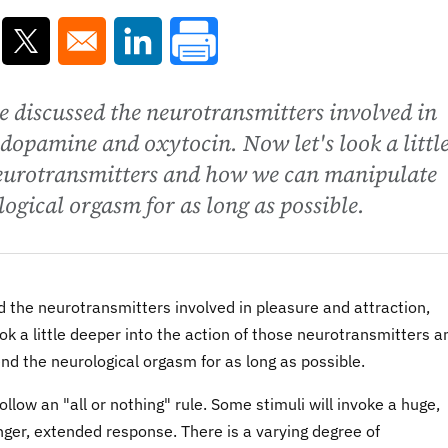
ns in a new window
Opens in a new window
Opens in a new window
 discussed the neurotransmitters involved in
dopamine and oxytocin. Now let's look a littl
 neurotransmitters and how we can manipulate
logical orgasm for as long as possible.
 the neurotransmitters involved in pleasure and attraction,
k a little deeper into the action of those neurotransmitters a
nd the neurological orgasm for as long as possible.
ow an "all or nothing" rule. Some stimuli will invoke a huge,
nger, extended response. There is a varying degree of