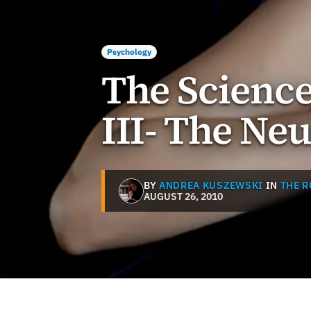
Psychology
The Science
III- The Ne
BY
ANDREA KUSZEWSKI
IN
THE 
AUGUST 26, 2010