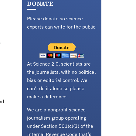
DONATE
Please donate so science
experts can write for the public.
e
At Science 2.0, scientists are
the journalists, with no political
bias or editorial control. We
can't do it alone so please
make a difference.
nd
We are a nonprofit science
journalism group operating
under Section 501(c)(3) of the
Internal Revenue Code that's