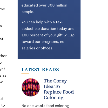
educated over 300 million
ime
people.
You can help with a tax-
on
deductible donation today and
100 percent of your gift will go
hat
toward our programs, no
salaries or offices.
ther
o
LATEST READS
yet
s as
The Corny
 we
Idea To
Replace Food
Coloring
ut
 to
No one wants food coloring