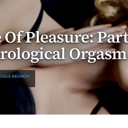
 Of Pleasure: Par
urological Orgasm
ROGUE NEURON