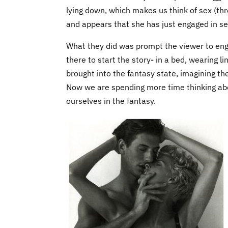
lying down, which makes us think of sex (th
and appears that she has just engaged in sexu
What they did was prompt the viewer to engag
there to start the story- in a bed, wearing li
brought into the fantasy state, imagining th
Now we are spending more time thinking abo
ourselves in the fantasy.