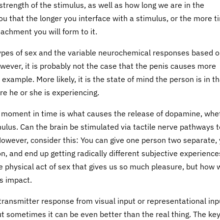
trength of the stimulus, as well as how long we are in the
ou that the longer you interface with a stimulus, or the more t
tachment you will form to it.
types of sex and the variable neurochemical responses based 
owever, it is probably not the case that the penis causes more
example. More likely, it is the state of mind the person is in t
re he or she is experiencing.
en moment in time is what causes the release of dopamine, whe
mulus. Can the brain be stimulated via tactile nerve pathways t
owever, consider this: You can give one person two separate, 
on, and end up getting radically different subjective experience
 the physical act of sex that gives us so much pleasure, but how
as impact.
transmitter response from visual input or representational inp
ut sometimes it can be even better than the real thing. The key