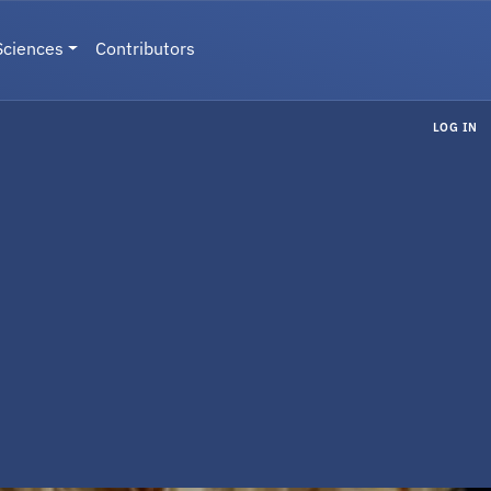
Sciences
Contributors
LOG IN