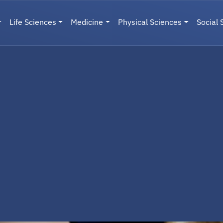
Life Sciences
Medicine
Physical Sciences
Social 
User menu