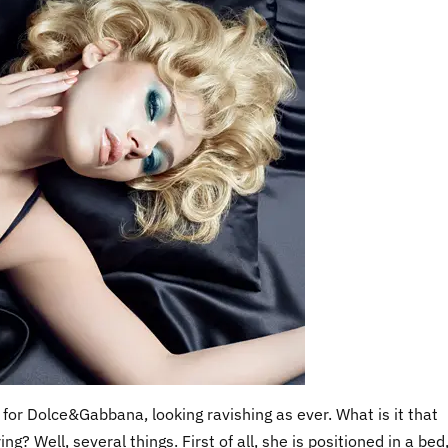
for Dolce&Gabbana, looking ravishing as ever. What is it that
? Well, several things. First of all, she is positioned in a bed