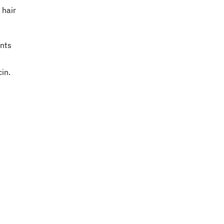
 hair
ents
in.