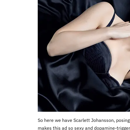
So here we have Scarlett Johansson, posing 
makes this ad so sexy and dopamine-triggering