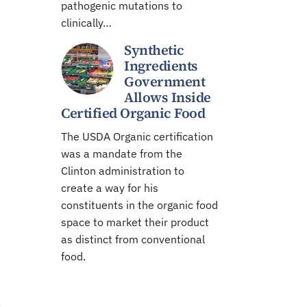
pathogenic mutations to
clinically…
Synthetic
Ingredients
Government
Allows Inside
Certified Organic Food
The USDA Organic certification
was a mandate from the
Clinton administration to
create a way for his
constituents in the organic food
space to market their product
as distinct from conventional
food.
,