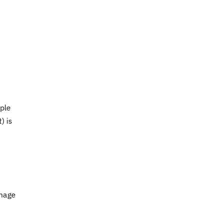
ple
) is
image