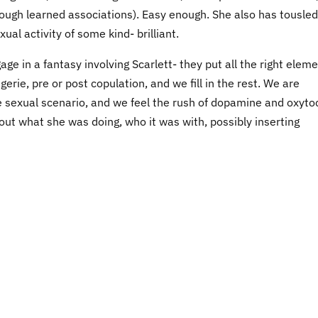
rough learned associations). Easy enough. She also has tousled
al activity of some kind- brilliant.
e in a fantasy involving Scarlett- they put all the right elem
ngerie, pre or post copulation, and we fill in the rest. We are
e sexual scenario, and we feel the rush of dopamine and oxytoc
ut what she was doing, who it was with, possibly inserting