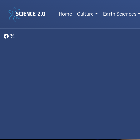
Skip to main content
Main navigation
Home
Culture
Earth Sciences