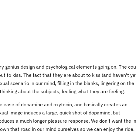
ny genius design and psychological elements going on. The cou
t to kiss. The fact that they are about to kiss (and haven't yet
al scenario in our mind, filling in the blanks, lingering on the
inking about the subjects, feeling what they are feeling.
release of dopamine and oxytocin, and basically creates an
xual image induces a large, quick shot of dopamine, but
produces a much longer pleasure response. We don't want the 
 down that road in our mind ourselves so we can enjoy the ride.