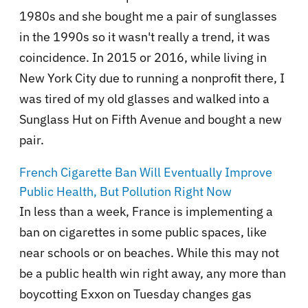
1980s and she bought me a pair of sunglasses
in the 1990s so it wasn't really a trend, it was
coincidence. In 2015 or 2016, while living in
New York City due to running a nonprofit there, I
was tired of my old glasses and walked into a
Sunglass Hut on Fifth Avenue and bought a new
pair.
French Cigarette Ban Will Eventually Improve
Public Health, But Pollution Right Now
In less than a week, France is implementing a
ban on cigarettes in some public spaces, like
near schools or on beaches. While this may not
be a public health win right away, any more than
boycotting Exxon on Tuesday changes gas