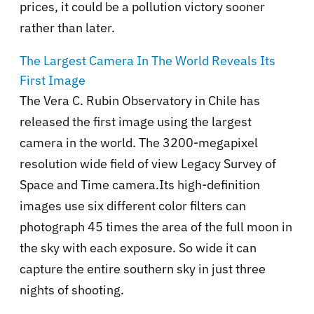
prices, it could be a pollution victory sooner
rather than later.
The Largest Camera In The World Reveals Its
First Image
The Vera C. Rubin Observatory in Chile has
released the first image using the largest
camera in the world. The 3200-megapixel
resolution wide field of view Legacy Survey of
Space and Time camera.Its high-definition
images use six different color filters can
photograph 45 times the area of the full moon in
the sky with each exposure. So wide it can
capture the entire southern sky in just three
nights of shooting.