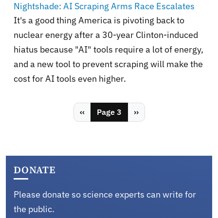
Nightshade: AI Scraping Arms Race Escalates
It's a good thing America is pivoting back to
nuclear energy after a 30-year Clinton-induced
hiatus because "AI" tools require a lot of energy,
and a new tool to prevent scraping will make the
cost for AI tools even higher.
Pagination
Previous page
Next page
‹‹
Page 3
››
DONATE
Please donate so science experts can write for
the public.