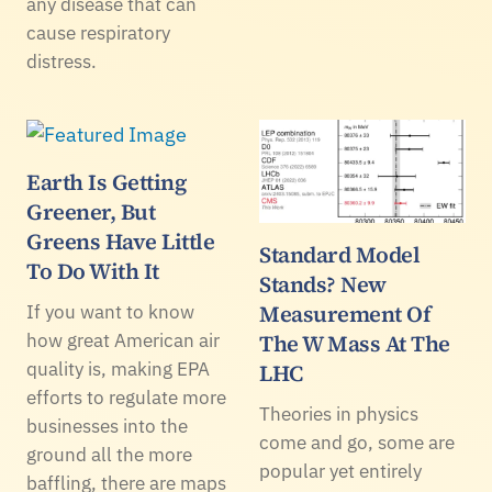
any disease that can
cause respiratory
distress.
Earth Is Getting
Greener, But
Greens Have Little
Standard Model
To Do With It
Stands? New
Measurement Of
If you want to know
how great American air
The W Mass At The
quality is, making EPA
LHC
efforts to regulate more
Theories in physics
businesses into the
come and go, some are
ground all the more
popular yet entirely
baffling, there are maps