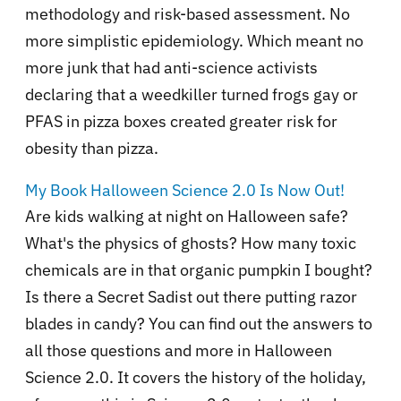
methodology and risk-based assessment. No
more simplistic epidemiology. Which meant no
more junk that had anti-science activists
declaring that a weedkiller turned frogs gay or
PFAS in pizza boxes created greater risk for
obesity than pizza.
My Book Halloween Science 2.0 Is Now Out!
Are kids walking at night on Halloween safe?
What's the physics of ghosts? How many toxic
chemicals are in that organic pumpkin I bought?
Is there a Secret Sadist out there putting razor
blades in candy? You can find out the answers to
all those questions and more in Halloween
Science 2.0. It covers the history of the holiday,