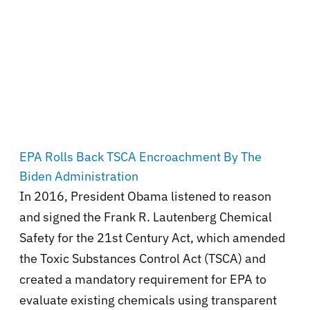
EPA Rolls Back TSCA Encroachment By The
Biden Administration
In 2016, President Obama listened to reason
and signed the Frank R. Lautenberg Chemical
Safety for the 21st Century Act, which amended
the Toxic Substances Control Act (TSCA) and
created a mandatory requirement for EPA to
evaluate existing chemicals using transparent