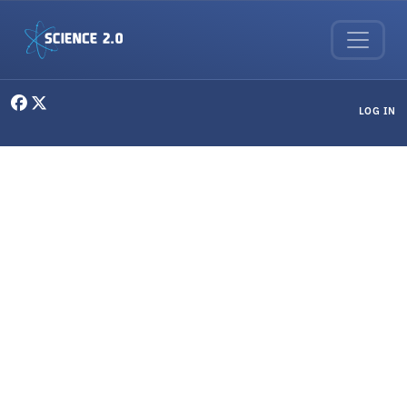
Skip to main content
User menu
LOG IN