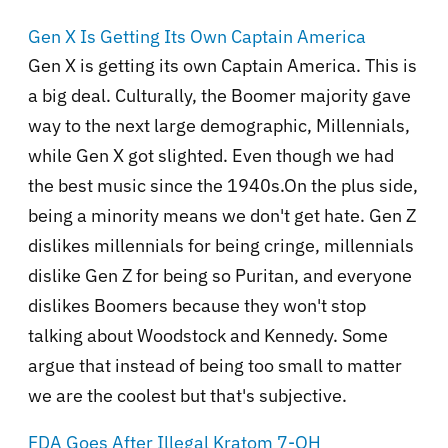
Gen X Is Getting Its Own Captain America
Gen X is getting its own Captain America. This is
a big deal. Culturally, the Boomer majority gave
way to the next large demographic, Millennials,
while Gen X got slighted. Even though we had
the best music since the 1940s.On the plus side,
being a minority means we don't get hate. Gen Z
dislikes millennials for being cringe, millennials
dislike Gen Z for being so Puritan, and everyone
dislikes Boomers because they won't stop
talking about Woodstock and Kennedy. Some
argue that instead of being too small to matter
we are the coolest but that's subjective.
FDA Goes After Illegal Kratom 7-OH