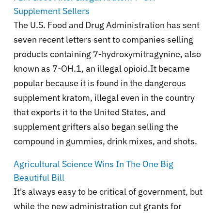
Supplement Sellers
The U.S. Food and Drug Administration has sent
seven recent letters sent to companies selling
products containing 7-hydroxymitragynine, also
known as 7-OH.1, an illegal opioid.It became
popular because it is found in the dangerous
supplement kratom, illegal even in the country
that exports it to the United States, and
supplement grifters also began selling the
compound in gummies, drink mixes, and shots.
Agricultural Science Wins In The One Big
Beautiful Bill
It's always easy to be critical of government, but
while the new administration cut grants for