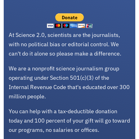
At Science 2.0, scientists are the journalists,
with no political bias or editorial control. We
can't do it alone so please make a difference.
We are a nonprofit science journalism group
operating under Section 501(c)(3) of the
Internal Revenue Code that's educated over 300
million people.
You can help with a tax-deductible donation
today and 100 percent of your gift will go toward
our programs, no salaries or offices.