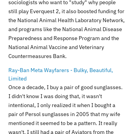
sociologists who want to "study" why people
still play Everquest 2, it also boosted funding for
the National Animal Health Laboratory Network,
and programs like the National Animal Disease
Preparedness and Response Program and the
National Animal Vaccine and Veterinary
Countermeasures Bank.
Ray-Ban Meta Wayfarers - Bulky, Beautiful,
Limited
Once a decade, I buy a pair of good sunglasses.
I didn't know I was doing that, it wasn't
intentional, I only realized it when I bought a
pair of Persol sunglasses in 2005 that my wife
mentioned it seemed to be a pattern. It really
wasn't. I still had a pair of Aviators from the