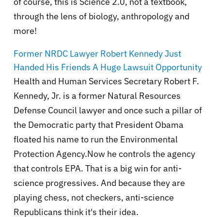
of course, this is Science 2.0, not a textbook,
through the lens of biology, anthropology and
more!
Former NRDC Lawyer Robert Kennedy Just
Handed His Friends A Huge Lawsuit Opportunity
Health and Human Services Secretary Robert F.
Kennedy, Jr. is a former Natural Resources
Defense Council lawyer and once such a pillar of
the Democratic party that President Obama
floated his name to run the Environmental
Protection Agency.Now he controls the agency
that controls EPA. That is a big win for anti-
science progressives. And because they are
playing chess, not checkers, anti-science
Republicans think it's their idea.