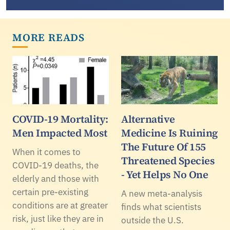
MORE READS
COVID-19 Mortality:
Alternative
Men Impacted Most
Medicine Is Ruining
The Future Of 155
When it comes to
Threatened Species
COVID-19 deaths, the
- Yet Helps No One
elderly and those with
certain pre-existing
A new meta-analysis
conditions are at greater
finds what scientists
risk, just like they are in
outside the U.S.