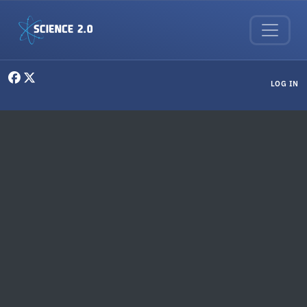
Skip to main content
User menu
LOG IN