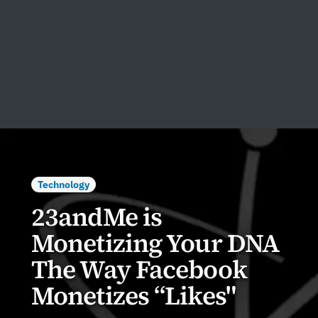
Technology
23andMe is
Monetizing Your DNA
The Way Facebook
Monetizes “Likes"