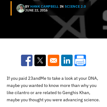
BY
HANK CAMPBELL
IN
SCIENCE 2.0
JUNE 22, 2016
Opens in a new window
Opens in a new window
Opens in a new win
If you paid 23andMe to take a look at your DNA,
maybe you wanted to know more than why you
like cilantro or are related to Genghis Khan,
maybe you thought you were advancing science.