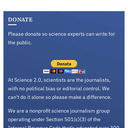
DONATE
Please donate so science experts can write for
the public.
At Science 2.0, scientists are the journalists,
with no political bias or editorial control. We
can't do it alone so please make a difference.
We are a nonprofit science journalism group
operating under Section 501(c)(3) of the
Internal Revenue Code that's educated over 300