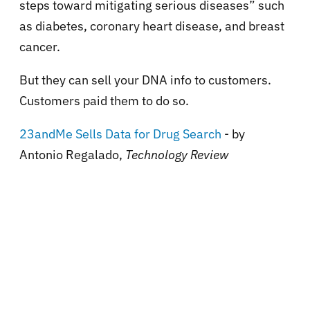
steps toward mitigating serious diseases” such
as diabetes, coronary heart disease, and breast
cancer.
But they can sell your DNA info to customers.
Customers paid them to do so.
23andMe Sells Data for Drug Search
- by
Antonio Regalado,
Technology Review