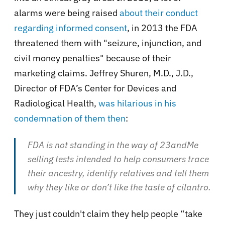
alarms were being raised
about their conduct
regarding informed consent
, in 2013 the FDA
threatened them with "seizure, injunction, and
civil money penalties" because of their
marketing claims. Jeffrey Shuren, M.D., J.D.,
Director of FDA’s Center for Devices and
Radiological Health,
was hilarious in his
condemnation of them then
:
FDA is not standing in the way of 23andMe
selling tests intended to help consumers trace
their ancestry, identify relatives and tell them
why they like or don’t like the taste of cilantro.
They just couldn't claim they help people “take