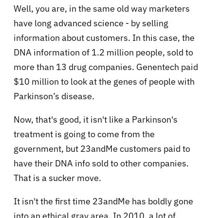
Well, you are, in the same old way marketers
have long advanced science - by selling
information about customers. In this case, the
DNA information of 1.2 million people, sold to
more than 13 drug companies. Genentech paid
$10 million to look at the genes of people with
Parkinson’s disease.
Now, that's good, it isn't like a Parkinson's
treatment is going to come from the
government, but 23andMe customers paid to
have their DNA info sold to other companies.
That is a sucker move.
It isn't the first time 23andMe has boldly gone
into an ethical gray area. In 2010, a lot of