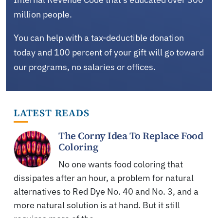
million people.
You can help with a tax-deductible donation
today and 100 percent of your gift will go toward
our programs, no salaries or offices.
LATEST READS
The Corny Idea To Replace Food
Coloring
No one wants food coloring that
dissipates after an hour, a problem for natural
alternatives to Red Dye No. 40 and No. 3, and a
more natural solution is at hand. But it still