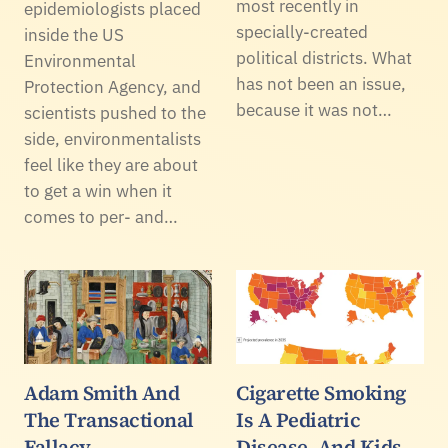
most recently in
epidemiologists placed
specially-created
inside the US
political districts. What
Environmental
has not been an issue,
Protection Agency, and
because it was not…
scientists pushed to the
side, environmentalists
feel like they are about
to get a win when it
comes to per- and…
Adam Smith And
Cigarette Smoking
The Transactional
Is A Pediatric
Fallacy
Disease, And Kids