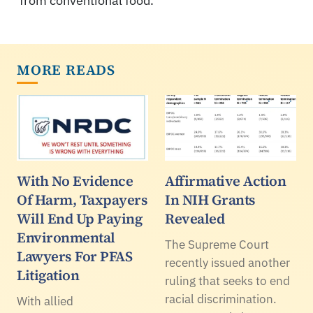
from conventional food.
MORE READS
With No Evidence
Affirmative Action
Of Harm, Taxpayers
In NIH Grants
Will End Up Paying
Revealed
Environmental
The Supreme Court
Lawyers For PFAS
recently issued another
Litigation
ruling that seeks to end
racial discrimination.
With allied