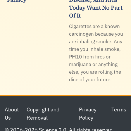
Today Want No Part
Of It
Cigarettes are a known
carcinogen because you
are inhaling smoke. Any
time you inhale smoke,
PM10 from fires or
marijuana or anything
else, you are rolling the
dice of your future.
Footer
About
Copyright and
Privacy
Terms
Us
Removal
Policy
© 2006-2026 Science 2.0. All rights reserved.