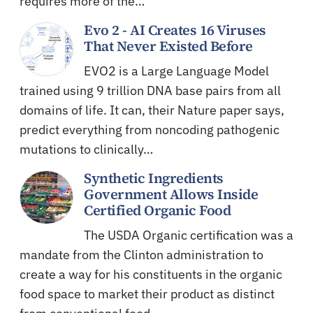
requires more of the…
Evo 2 - AI Creates 16 Viruses
That Never Existed Before
EVO2 is a Large Language Model
trained using 9 trillion DNA base pairs from all
domains of life. It can, their Nature paper says,
predict everything from noncoding pathogenic
mutations to clinically…
Synthetic Ingredients
Government Allows Inside
Certified Organic Food
The USDA Organic certification was a
mandate from the Clinton administration to
create a way for his constituents in the organic
food space to market their product as distinct