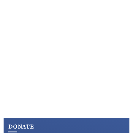
DONATE