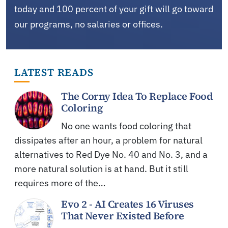
today and 100 percent of your gift will go toward
our programs, no salaries or offices.
LATEST READS
The Corny Idea To Replace Food
Coloring
No one wants food coloring that
dissipates after an hour, a problem for natural
alternatives to Red Dye No. 40 and No. 3, and a
more natural solution is at hand. But it still
requires more of the…
Evo 2 - AI Creates 16 Viruses
That Never Existed Before