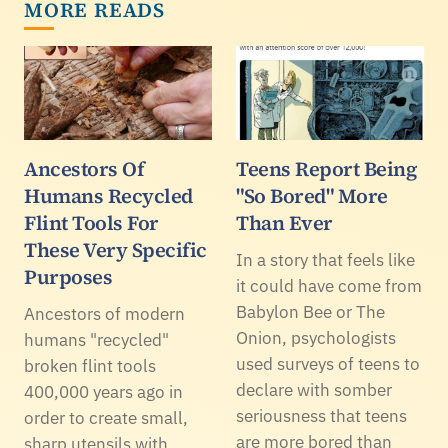
MORE READS
Ancestors Of
Teens Report Being
Humans Recycled
"So Bored" More
Flint Tools For
Than Ever
These Very Specific
In a story that feels like
Purposes
it could have come from
Babylon Bee or The
Ancestors of modern
Onion, psychologists
humans "recycled"
used surveys of teens to
broken flint tools
declare with somber
400,000 years ago in
seriousness that teens
order to create small,
are more bored than
sharp utensils with