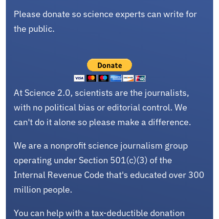
Please donate so science experts can write for
the public.
At Science 2.0, scientists are the journalists,
with no political bias or editorial control. We
can't do it alone so please make a difference.
We are a nonprofit science journalism group
operating under Section 501(c)(3) of the
Internal Revenue Code that's educated over 300
million people.
You can help with a tax-deductible donation