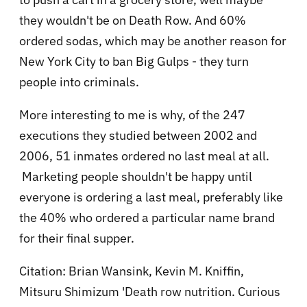
they wouldn't be on Death Row. And
60%
ordered sodas, which may be another reason for
New York City to ban Big Gulps - they turn
people into criminals.
More interesting to me is why, of the 247
executions they studied between 2002 and
2006,
51 inmates ordered no last meal at all.
Marketing people shouldn't be happy until
everyone is ordering a last meal, preferably like
the 40% who ordered a particular name brand
for their final supper.
Citation: Brian Wansink, Kevin M. Kniffin,
Mitsuru Shimizu
m '
Death row nutrition. Curious