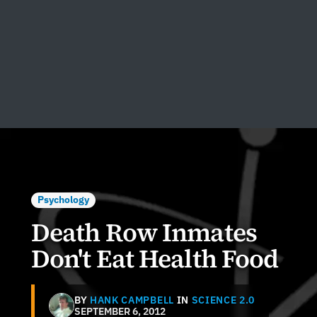
Psychology
Death Row Inmates
Don't Eat Health Food
BY
HANK CAMPBELL
IN
SCIENCE 2.0
SEPTEMBER 6, 2012