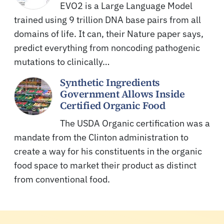
EVO2 is a Large Language Model
trained using 9 trillion DNA base pairs from all
domains of life. It can, their Nature paper says,
predict everything from noncoding pathogenic
mutations to clinically…
Synthetic Ingredients
Government Allows Inside
Certified Organic Food
The USDA Organic certification was a
mandate from the Clinton administration to
create a way for his constituents in the organic
food space to market their product as distinct
from conventional food.