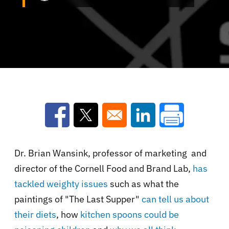
Opens in a new window
Opens in a new window
Opens in a new win
Dr. Brian Wansink,
professor of marketing and
director of the Cornell Food and Brand Lab,
has
tackled weighty issues
such as what the
paintings of "The Last Supper"
can tell us about
their diets
, how
kitchen spoons could be