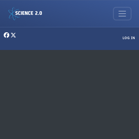
Skip to main content
User menu
LOG IN