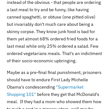
instead of the obvious - that people are ordering
a last meal to try and be funny, like having
canned spaghetti, or obtuse (one pitted olive)
but invariably don't much care about being a
skinny corpse. They know junk food is bad for
them yet almost 68% ordered fried foods for a
last meal while only 25% ordered a salad. Few
ordered vegetarians meals. That's an indictment
of their socio-economic upbringing.
Maybe as a pre-final final punishment, prisoners
should have to endure First Lady Michelle
Obama's condescending
"Supermarket
Shopping 101"
before they get that McDonald's
meal. If they had a mom who showed them how
to push a cart in a grocery store, well maybe