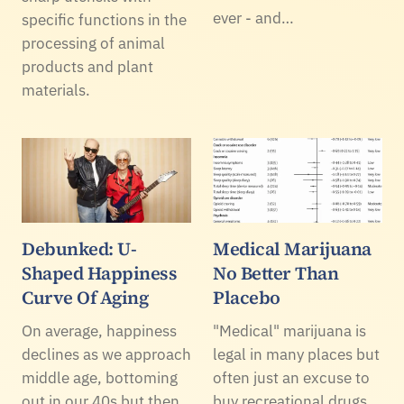
ever - and…
specific functions in the
processing of animal
products and plant
materials.
Debunked: U-
Medical Marijuana
Shaped Happiness
No Better Than
Curve Of Aging
Placebo
On average, happiness
"Medical" marijuana is
declines as we approach
legal in many places but
middle age, bottoming
often just an excuse to
out in our 40s but then
buy recreational drugs,