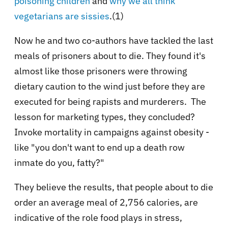
poisoning children
and
why we all think
vegetarians are sissies
.(1)
Now he and two co-authors have tackled the last
meals of prisoners about to die. They found it's
almost like those prisoners were throwing
dietary caution to the wind just before they are
executed for being rapists and murderers. The
lesson for marketing types, they concluded?
Invoke mortality in campaigns against obesity -
like "you don't want to end up a death row
inmate do you, fatty?"
They believe the results, that people about to die
order an average meal of 2,756 calories, are
indicative of the role food plays in stress,