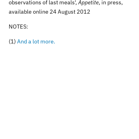
observations of last meals',
Appetite
, in press,
available online 24 August 2012
NOTES:
(1)
And a lot more.