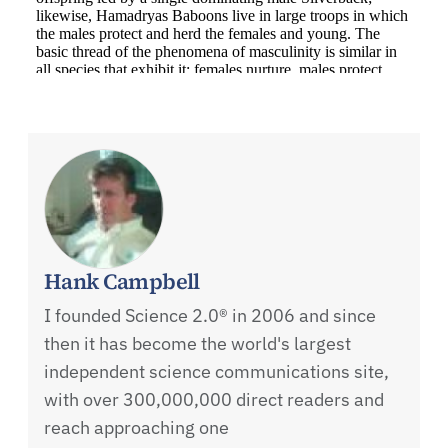
Hank Campbell
I founded Science 2.0® in 2006 and since
then it has become the world's largest
independent science communications site,
with over 300,000,000 direct readers and
reach approaching one