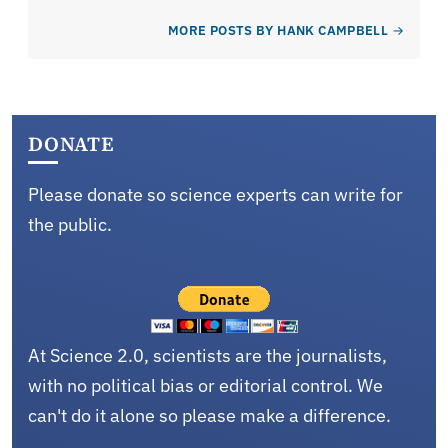
MORE POSTS BY HANK CAMPBELL
DONATE
Please donate so science experts can write for
the public.
At Science 2.0, scientists are the journalists,
with no political bias or editorial control. We
can't do it alone so please make a difference.