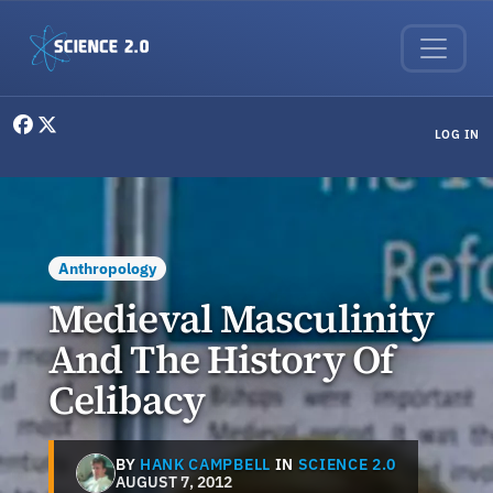
Skip to main content
User menu
LOG IN
Anthropology
Medieval Masculinity
And The History Of
Celibacy
BY
HANK CAMPBELL
IN
SCIENCE 2.0
AUGUST 7, 2012