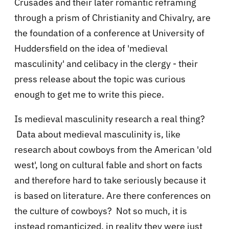
Crusades and their later romantic reframing
through a prism of Christianity and Chivalry, are
the foundation of a conference at University of
Huddersfield on the idea of 'medieval
masculinity' and celibacy in the clergy - their
press release about the topic was curious
enough to get me to write this piece.
Is medieval masculinity research a real thing?
Data about medieval masculinity is, like
research about cowboys from the American 'old
west', long on cultural fable and short on facts
and therefore hard to take seriously because it
is based on literature. Are there conferences on
the culture of cowboys? Not so much, it is
instead romanticized, in reality they were just