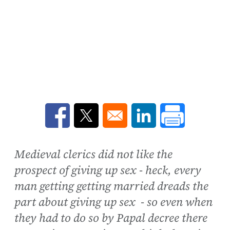
Opens in a new window
Opens in a new window
Opens in a new win
Medieval clerics did not like the
prospect of giving up sex - heck, every
man getting getting married dreads the
part about giving up sex - so even when
they had to do so by Papal decree there