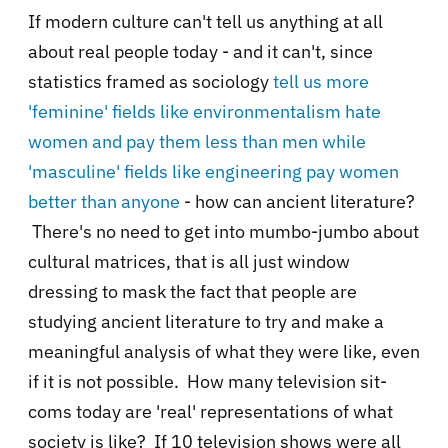
If modern culture can't tell us anything at all
about real people today - and it can't, since
statistics framed as sociology
tell us more
'feminine' fields like environmentalism hate
women and pay them less than men while
'masculine' fields like engineering pay women
better than anyone
- how can ancient literature?
There's no need to get into mumbo-jumbo about
cultural matrices, that is all just window
dressing to mask the fact that people are
studying ancient literature to try and make a
meaningful analysis of what they were like, even
if it is not possible. How many television sit-
coms today are 'real' representations of what
society is like? If 10 television shows were all