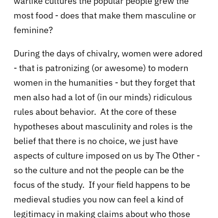
warlike cultures the popular people grew the
most food - does that make them masculine or
feminine?
During the days of chivalry, women were adored
- that is patronizing (or awesome) to modern
women in the humanities - but they forget that
men also had a lot of (in our minds) ridiculous
rules about behavior. At the core of these
hypotheses about masculinity and roles is the
belief that there is no choice, we just have
aspects of culture imposed on us by The Other -
so the culture and not the people can be the
focus of the study. If your field happens to be
medieval studies you now can feel a kind of
legitimacy in making claims about who those