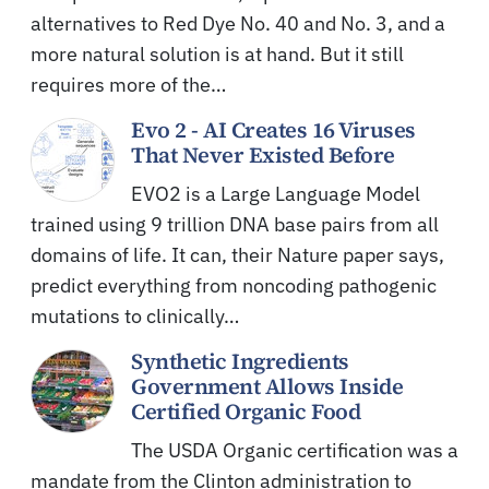
alternatives to Red Dye No. 40 and No. 3, and a
more natural solution is at hand. But it still
requires more of the…
Evo 2 - AI Creates 16 Viruses
That Never Existed Before
EVO2 is a Large Language Model
trained using 9 trillion DNA base pairs from all
domains of life. It can, their Nature paper says,
predict everything from noncoding pathogenic
mutations to clinically…
Synthetic Ingredients
Government Allows Inside
Certified Organic Food
The USDA Organic certification was a
mandate from the Clinton administration to