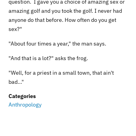
question. I gave you a choice of amazing sex or
amazing golf and you took the golf. I never had
anyone do that before. How often do you get
sex?"
"About four times a year," the man says.
"And that is a lot?" asks the frog.
"Well, for a priest in a small town, that ain't
bad..."
Categories
Anthropology