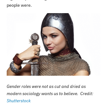
people were.
Gender roles were not as cut and dried as
modern sociology wants us to believe. Credit:
Shutterstock