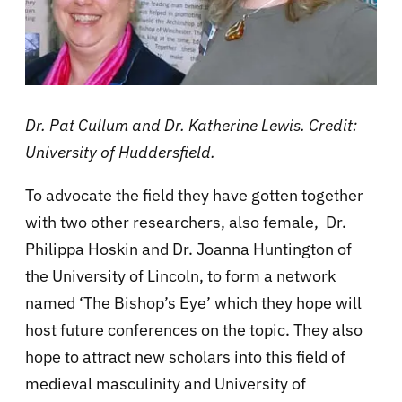
Dr. Pat Cullum and Dr. Katherine Lewis. Credit:
University of Huddersfield.
To advocate the field they have gotten together
with two other researchers, also female, Dr.
Philippa Hoskin and Dr. Joanna Huntington of
the University of Lincoln, to form a network
named ‘The Bishop’s Eye’ which they hope will
host future conferences on the topic.
They also
hope to attract new scholars into this field of
medieval masculinity and University of