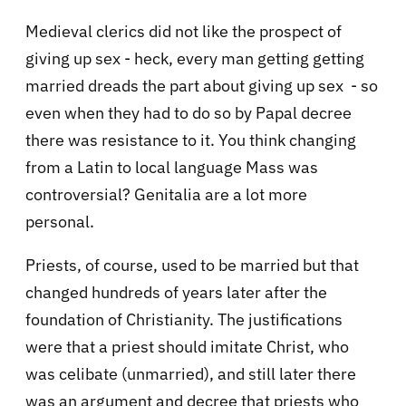
Medieval clerics did not like the prospect of
giving up sex - heck, every man getting getting
married dreads the part about giving up sex - so
even when they had to do so by Papal decree
there was resistance to it. You think changing
from a Latin to local language Mass was
controversial? Genitalia are a lot more
personal.
Priests, of course, used to be married but that
changed hundreds of years later after the
foundation of Christianity.
The justifications
were that a priest should imitate Christ, who
was celibate (unmarried), and still later there
was an argument and decree that priests who