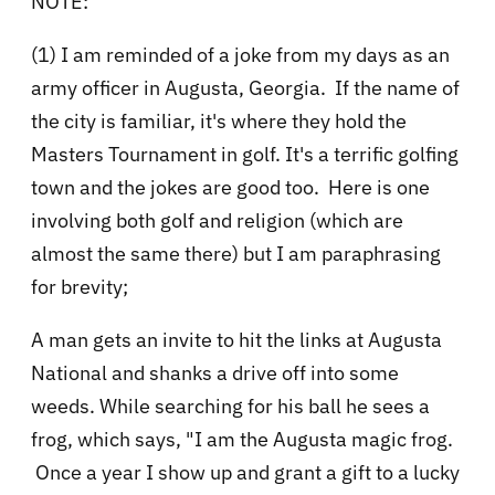
NOTE:
(1) I am reminded of a joke from my days as an
army officer in Augusta, Georgia. If the name of
the city is familiar, it's where they hold the
Masters Tournament in golf. It's a terrific golfing
town and the jokes are good too. Here is one
involving both golf and religion (which are
almost the same there) but I am paraphrasing
for brevity;
A man gets an invite to hit the links at Augusta
National and shanks a drive off into some
weeds. While searching for his ball he sees a
frog, which says, "I am the Augusta magic frog.
Once a year I show up and grant a gift to a lucky