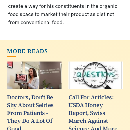
create a way for his constituents in the organic
food space to market their product as distinct
from conventional food.
MORE READS
Doctors, Don't Be
Call For Articles:
Shy About Selfies
USDA Honey
From Patients -
Report, Swiss
They Do A Lot Of
March Against
Good
Science And More