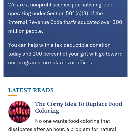
We are a nonprofit science journalism group
operating under Section 501(c)(3) of the
Internal Revenue Code that's educated over 300
million people.
You can help with a tax-deductible donation
today and 100 percent of your gift will go toward
our programs, no salaries or offices.
LATEST READS
The Corny Idea To Replace Food
Coloring
No one wants food coloring that
dissipates after an hour, a problem for natural