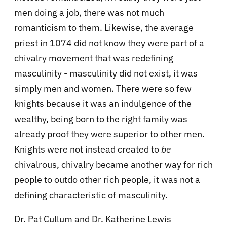
men doing a job, there was not much
romanticism to them. Likewise, the average
priest in 1074 did not know they were part of a
chivalry movement that was redefining
masculinity - masculinity did not exist, it was
simply men and women. There were so few
knights because it was an indulgence of the
wealthy, being born to the right family was
already proof they were superior to other men.
Knights were not instead created to
be
chivalrous, chivalry became another way for rich
people to outdo other rich people, it was not a
defining characteristic of masculinity.
Dr. Pat Cullum and Dr. Katherine Lewis