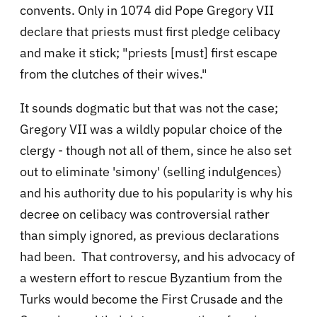
convents. Only in 1074 did Pope Gregory VII
declare that priests must first pledge celibacy
and make it stick; "priests [must] first escape
from the clutches of their wives."
It sounds dogmatic but that was not the case;
Gregory VII was a wildly popular choice of the
clergy - though not all of them, since he also set
out to eliminate 'simony' (selling indulgences)
and his authority due to his popularity is why his
decree on celibacy was controversial rather
than simply ignored, as previous declarations
had been. That controversy, and his advocacy of
a western effort to rescue Byzantium from the
Turks would become the First Crusade and the