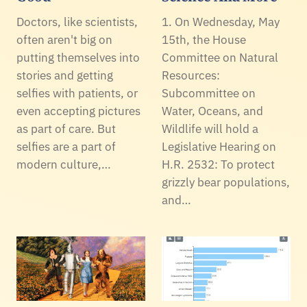
Doctors, like scientists,
1. On Wednesday, May
often aren't big on
15th, the House
putting themselves into
Committee on Natural
stories and getting
Resources:
selfies with patients, or
Subcommittee on
even accepting pictures
Water, Oceans, and
as part of care. But
Wildlife will hold a
selfies are a part of
Legislative Hearing on
modern culture,…
H.R. 2532: To protect
grizzly bear populations,
and…