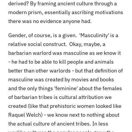
derived? By framing ancient culture through a
modern prism, essentially ascribing motivations
there was no evidence anyone had.
Gender, of course, is a given. 'Masculinity' is a
relative social construct. Okay, maybe, a
barbarian warlord was masculine as
we
know it
- he had to be able to kill people and animals
better than other warlords - but that definition of
masculine was created by movies and books
and the only things 'feminine' about the females
of barbarian tribes is cultural attribution we
created (like that prehistoric women looked like
Raquel Welch) - we know next to nothing about
the actual culture of ancient tribes. In less