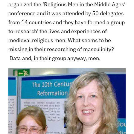
organized the ‘Religious Men in the Middle Ages’
conference and it was attended by 50 delegates
from 14 countries and they have formed a group
to 'research' the lives and experiences of
medieval religious men. What seems to be
missing in their researching of masculinity?
Data and, in their group anyway, men.