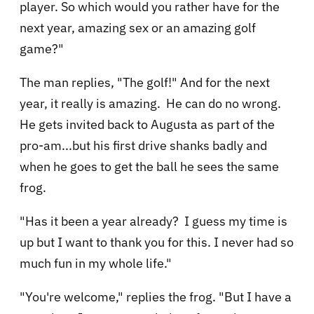
player. So which would you rather have for the
next year, amazing sex or an amazing golf
game?"
The man replies, "The golf!" And for the next
year, it really is amazing. He can do no wrong.
He gets invited back to Augusta as part of the
pro-am...but his first drive shanks badly and
when he goes to get the ball he sees the same
frog.
"Has it been a year already? I guess my time is
up but I want to thank you for this. I never had so
much fun in my whole life."
"You're welcome," replies the frog. "But I have a