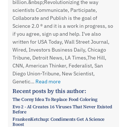
billion.&nbsp;Revolutionizing the way
scientists Communicate, Participate,
Collaborate and Publish is the goal of
Science 2.0 ® and it is a work in progress, so
if you agree, sign up and help. I've also
written for USA Today, Wall Street Journal,
Wired, Investors Business Daily, Chicago
Tribune, Detroit News, LA Times,The Hill,
CNN, American Thinker, Federalist, San
Diego Union-Tribune, New Scientist,
Genetic…
Read more
Recent posts by this author:
The Corny Idea To Replace Food Coloring
Evo 2 - AI Creates 16 Viruses That Never Existed
Before
FrankenKetchup: Condiments Get A Science
Boost