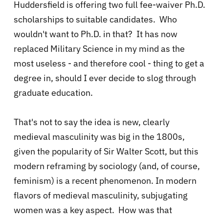
Huddersfield is offering two full fee-waiver Ph.D.
scholarships to suitable candidates. Who
wouldn't want to Ph.D. in that? It has now
replaced Military Science in my mind as the
most useless - and therefore cool - thing to get a
degree in, should I ever decide to slog through
graduate education.
That's not to say the idea is new, clearly
medieval masculinity was big in the 1800s,
given the popularity of Sir Walter Scott, but this
modern reframing by sociology (and, of course,
feminism) is a recent phenomenon. In modern
flavors of medieval masculinity, subjugating
women was a key aspect. How was that