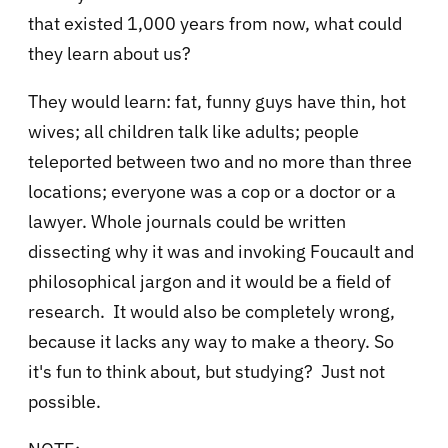
that existed 1,000 years from now, what could
they learn about us?
They would learn: fat, funny guys have thin, hot
wives; all children talk like adults; people
teleported between two and no more than three
locations; everyone was a cop or a doctor or a
lawyer. Whole journals could be written
dissecting why it was and invoking Foucault and
philosophical jargon and it would be a field of
research. It would also be completely wrong,
because it lacks any way to make a theory. So
it's fun to think about, but studying? Just not
possible.