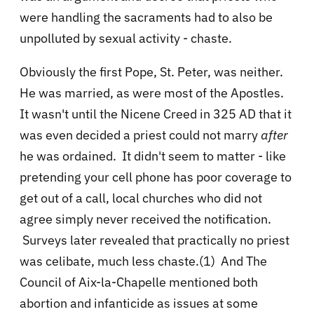
were handling the sacraments had to also be
unpolluted by sexual activity - chaste.
Obviously the first Pope, St. Peter, was neither.
He was married, as were most of the Apostles.
It wasn't until the Nicene Creed in 325 AD that it
was even decided a priest could not marry
after
he was ordained. It didn't seem to matter - like
pretending your cell phone has poor coverage to
get out of a call, local churches who did not
agree simply never received the notification.
Surveys later revealed that practically no priest
was celibate, much less chaste.(1) And The
Council of Aix-la-Chapelle mentioned both
abortion and infanticide as issues at some