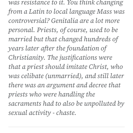
was resistance to it. You think changing
from a Latin to local language Mass was
controversial? Genitalia are a lot more
personal. Priests, of course, used to be
married but that changed hundreds of
years later after the foundation of
Christianity. The justifications were
that a priest should imitate Christ, who
was celibate (unmarried), and still later
there was an argument and decree that
priests who were handling the
sacraments had to also be unpolluted by
sexual activity - chaste.