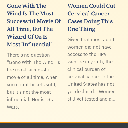
Gone With The
Women Could Cut
Wind Is The Most
Cervical Cancer
Successful Movie Of
Cases Doing This
All Time, But The
One Thing
Wizard Of Oz Is
Given that most adult
Most 'Influential'
women did not have
access to the HPV
There's no question
vaccine in youth, the
"Gone With The Wind" is
clinical burden of
the most successful
cervical cancer in the
movie of all time, when
United States has not
you count tickets sold,
yet declined. Women
but it's not the most
still get tested and a…
influential. Nor is "Star
Wars."