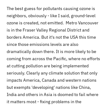
The best guess for pollutants causing ozone is
neighbors, obviously - like I said, ground-level
ozone is created, not emitted. Metro Vancouver
is in the Fraser Valley Regional District and
borders America. But it's not the USA this time
since those emissions levels are also
dramatically down there. It is more likely to be
coming from across the Pacific, where no efforts
at cutting pollution are being implemented
seriously. Clearly any climate solution that only
impacts America, Canada and western nations
but exempts 'developing' nations like China,
India and others in Asia is doomed to fail where
it matters most - fixing problems in the