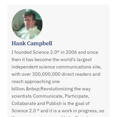
Hank Campbell
I founded Science 2.0® in 2006 and since
then it has become the world's largest
independent science communications site,
with over 300,000,000 direct readers and
reach approaching one
billion.&nbsp;Revolutionizing the way
scientists Communicate, Participate,
Collaborate and Publish is the goal of
Science 2.0 ® and it is a work in progress, so