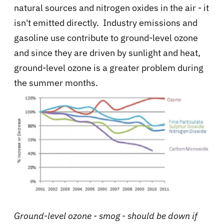
natural sources and nitrogen oxides in the air - it
isn't emitted directly. Industry emissions and
gasoline use contribute to ground-level ozone
and since they are driven by sunlight and heat,
ground-level ozone is a greater problem during
the summer months.
Ground-level ozone - smog - should be down if