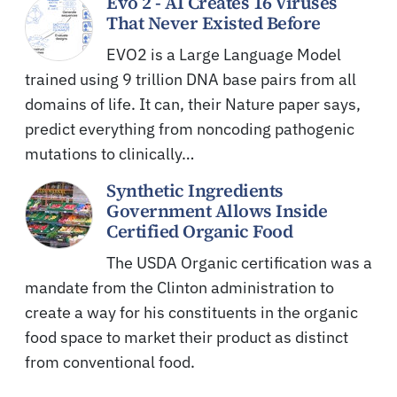
Evo 2 - AI Creates 16 Viruses
That Never Existed Before
EVO2 is a Large Language Model
trained using 9 trillion DNA base pairs from all
domains of life. It can, their Nature paper says,
predict everything from noncoding pathogenic
mutations to clinically…
Synthetic Ingredients
Government Allows Inside
Certified Organic Food
The USDA Organic certification was a
mandate from the Clinton administration to
create a way for his constituents in the organic
food space to market their product as distinct
from conventional food.