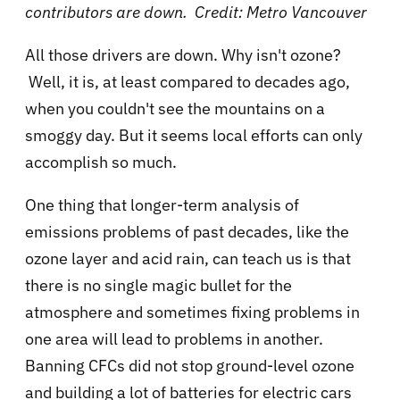
contributors are down. Credit: Metro Vancouver
All those drivers are down. Why isn't ozone?
Well, it is, at least compared to decades ago,
when you couldn't see the mountains on a
smoggy day. But it seems local efforts can only
accomplish so much.
One thing that longer-term analysis of
emissions problems of past decades, like the
ozone layer and acid rain, can teach us is that
there is no single magic bullet for the
atmosphere and sometimes fixing problems in
one area will lead to problems in another.
Banning CFCs did not stop ground-level ozone
and building a lot of batteries for electric cars