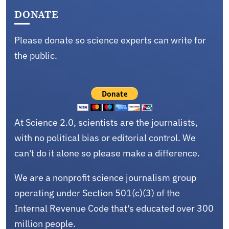
DONATE
Please donate so science experts can write for
the public.
At Science 2.0, scientists are the journalists,
with no political bias or editorial control. We
can't do it alone so please make a difference.
We are a nonprofit science journalism group
operating under Section 501(c)(3) of the
Internal Revenue Code that's educated over 300
million people.