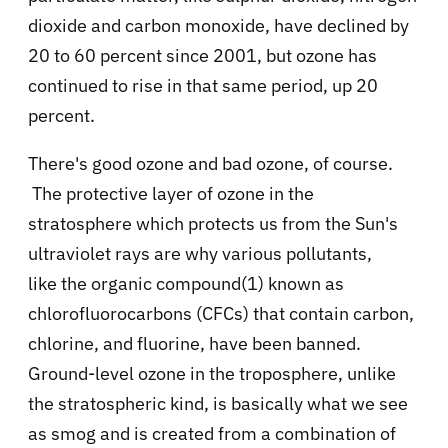
dioxide and carbon monoxide, have declined by
20 to 60 percent since 2001, but ozone has
continued to rise in that same period, up 20
percent.
There's good ozone and bad ozone, of course.
The protective layer of ozone in the
stratosphere which protects us from the Sun's
ultraviolet rays are why various pollutants,
like
the organic compound(1) known as
chlorofluorocarbons (CFCs)
that contain carbon,
chlorine, and fluorine, have been banned.
Ground-level ozone in the troposphere, unlike
the stratospheric kind, is basically what we see
as smog and is created from a combination of