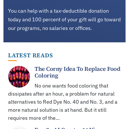
You can help with a tax-deductible donation
today and 100 percent of your gift will go toward
our programs, no salaries or offices.
LATEST READS
The Corny Idea To Replace Food
Coloring
No one wants food coloring that
dissipates after an hour, a problem for natural
alternatives to Red Dye No. 40 and No. 3, and a
more natural solution is at hand. But it still
requires more of the…