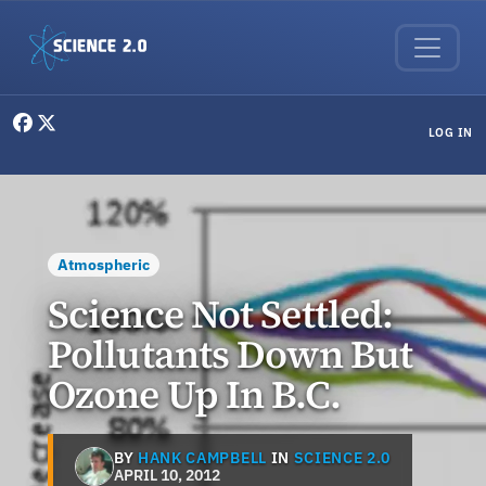
Skip to main content
User menu
LOG IN
Atmospheric
Science Not Settled:
Pollutants Down But
Ozone Up In B.C.
BY
HANK CAMPBELL
IN
SCIENCE 2.0
APRIL 10, 2012