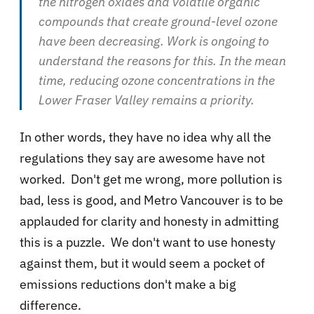
the nitrogen oxides and volatile organic
compounds that create ground-level ozone
have been decreasing. Work is ongoing to
understand the reasons for this. In the mean
time, reducing ozone concentrations in the
Lower Fraser Valley remains a priority.
In other words, they have no idea why all the
regulations they say are awesome have not
worked. Don't get me wrong, more pollution is
bad, less is good, and Metro Vancouver is to be
applauded for clarity and honesty in admitting
this is a puzzle. We don't want to use honesty
against them, but it would seem a pocket of
emissions reductions don't make a big
difference.