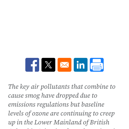
Opens in a new window
Opens in a new window
Opens in a new win
The key air pollutants that combine to
cause smog have dropped due to
emissions regulations but baseline
levels of ozone are continuing to creep
up in the Lower Mainland of British