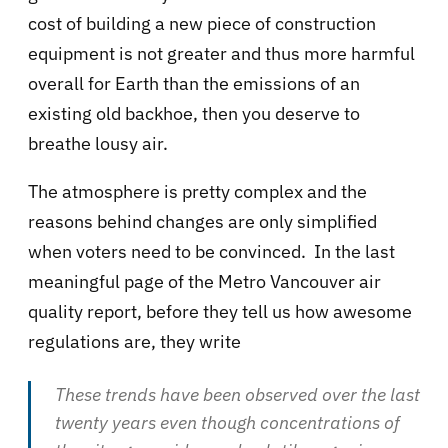
cost of building a new piece of construction
equipment is not greater and thus more harmful
overall for Earth than the emissions of an
existing old backhoe, then you deserve to
breathe lousy air.
The atmosphere is pretty complex and the
reasons behind changes are only simplified
when voters need to be convinced. In the last
meaningful page of the Metro Vancouver air
quality report, before they tell us how awesome
regulations are, they write
These trends have been observed over the last
twenty years even though concentrations of