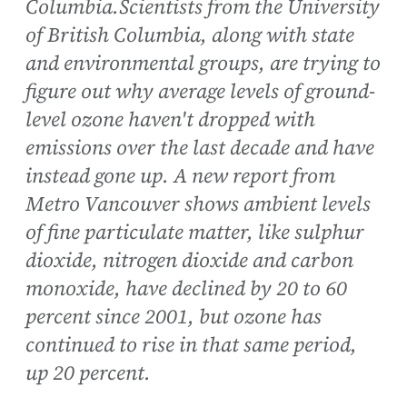
Columbia.Scientists from the University
of British Columbia, along with state
and environmental groups, are trying to
figure out why average levels of ground-
level ozone haven't dropped with
emissions over the last decade and have
instead gone up. A new report from
Metro Vancouver shows ambient levels
of fine particulate matter, like sulphur
dioxide, nitrogen dioxide and carbon
monoxide, have declined by 20 to 60
percent since 2001, but ozone has
continued to rise in that same period,
up 20 percent.