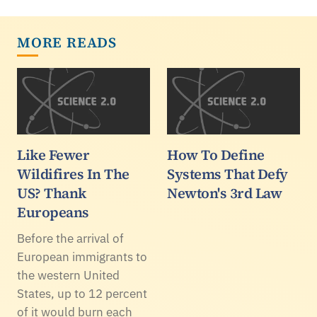
MORE READS
Like Fewer
How To Define
Wildifires In The
Systems That Defy
US? Thank
Newton's 3rd Law
Europeans
Before the arrival of
European immigrants to
the western United
States, up to 12 percent
of it would burn each