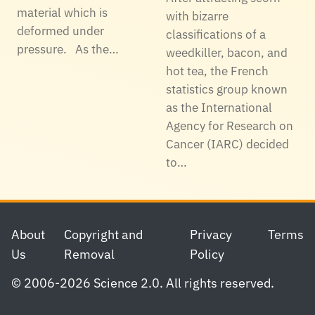
material which is
with bizarre
deformed under
classifications of a
pressure. As the…
weedkiller, bacon, and
hot tea, the French
statistics group known
as the International
Agency for Research on
Cancer (IARC) decided
to…
Footer
About
Copyright and
Privacy
Terms
Us
Removal
Policy
© 2006-2026 Science 2.0. All rights reserved.