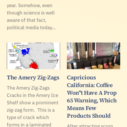
year. Somehow, even
though science is well
aware of that fact,
political media today…
The Amery Zig-Zags
Capricious
California: Coffee
The Amery Zig-Zags
Won"t Have A Prop
Cracks in the Amery Ice
65 Warning, Which
Shelf show a prominent
Means Few
zig-zag form. This is a
Products Should
type of crack which
forms in a laminated
After attracting scorn