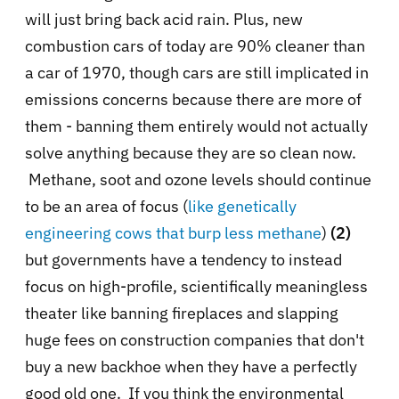
will just bring back acid rain. Plus, new
combustion cars of today are 90% cleaner than
a car of 1970, though cars are still implicated in
emissions concerns because there are more of
them - banning them entirely would not actually
solve anything because they are so clean now.
Methane, soot and ozone levels should continue
to be an area of focus (
like genetically
engineering cows that burp less methane
)
(2)
but governments have a tendency to instead
focus on high-profile, scientifically meaningless
theater like banning fireplaces and slapping
huge fees on construction companies that don't
buy a new backhoe when they have a perfectly
good old one. If you think the environmental