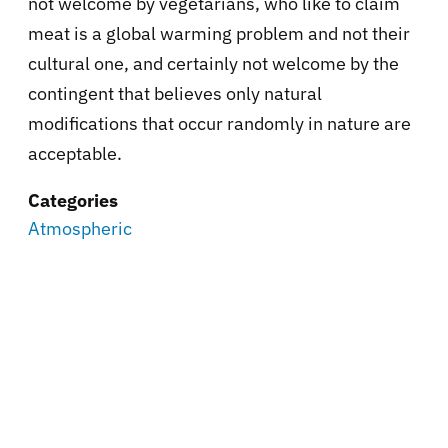
not welcome by vegetarians, who like to claim
meat is a global warming problem and not their
cultural one, and certainly not welcome by the
contingent that believes only natural
modifications that occur randomly in nature are
acceptable.
Categories
Atmospheric