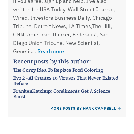
if you agree, sign up and help. I've also
written for USA Today, Wall Street Journal,
Wired, Investors Business Daily, Chicago
Tribune, Detroit News, LA Times,The Hill,
CNN, American Thinker, Federalist, San
Diego Union-Tribune, New Scientist,
Genetic…
Read more
Recent posts by this author:
The Corny Idea To Replace Food Coloring
Evo 2 - AI Creates 16 Viruses That Never Existed
Before
FrankenKetchup: Condiments Get A Science
Boost
MORE POSTS BY HANK CAMPBELL