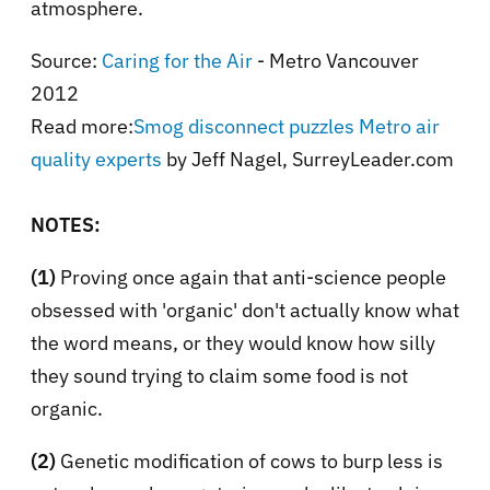
atmosphere.
Source:
Caring for the Air
- Metro Vancouver
2012
Read more:
Smog disconnect puzzles Metro air
quality experts
by Jeff Nagel, SurreyLeader.com
NOTES:
(1)
Proving once again that anti-science people
obsessed with 'organic' don't actually know what
the word means, or they would know how silly
they sound trying to claim some food is not
organic.
(2)
Genetic modification of cows to burp less is