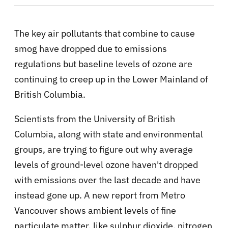
The key air pollutants that combine to cause
smog have dropped due to emissions
regulations but
baseline levels of ozone are
continuing to creep up in the Lower Mainland of
British Columbia.
Scientists from the University of British
Columbia, along with state and environmental
groups, are trying to figure out why average
levels of ground-level ozone haven't dropped
with emissions over the last decade and have
instead gone up.
A new report from Metro
Vancouver shows ambient levels of fine
particulate matter, like sulphur dioxide, nitrogen