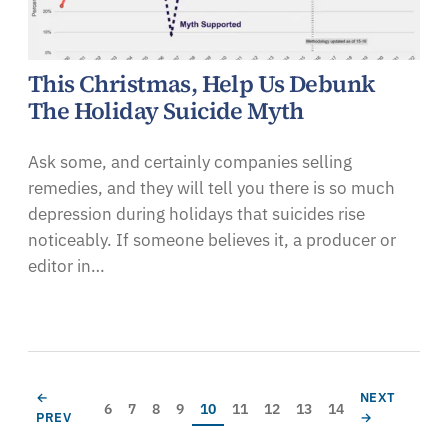
This Christmas, Help Us Debunk
The Holiday Suicide Myth
Ask some, and certainly companies selling
remedies, and they will tell you there is so much
depression during holidays that suicides rise
noticeably. If someone believes it, a producer or
editor in…
Pagination
PREVIOUS PAGE
NEXT PAGE
←
NEXT
Page
Page
Page
Page
Current page
Page
Page
Page
Page
6
7
8
9
10
11
12
13
14
PREV
→