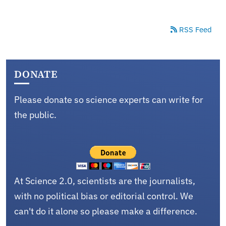
RSS Feed
DONATE
Please donate so science experts can write for
the public.
At Science 2.0, scientists are the journalists,
with no political bias or editorial control. We
can't do it alone so please make a difference.