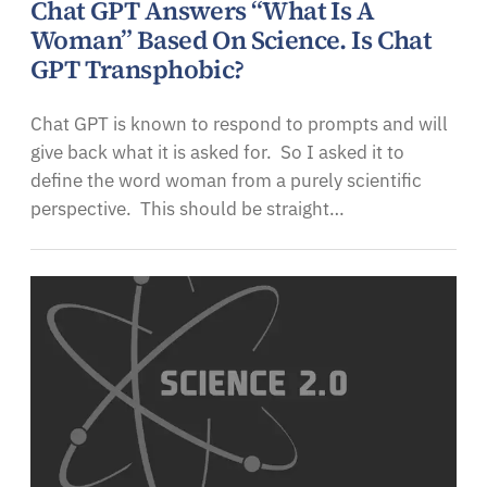
Chat GPT Answers “What Is A
Woman” Based On Science. Is Chat
GPT Transphobic?
Chat GPT is known to respond to prompts and will
give back what it is asked for. So I asked it to
define the word woman from a purely scientific
perspective. This should be straight…