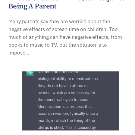
Being A Parent
Many parents say they are worried about the
negative effects of screen time on children. Too
much of anything can have negative effects, from
books to music to TV, but the solution is to
impose…