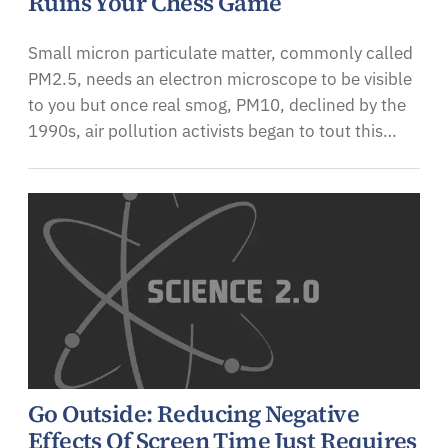
Ruins Your Chess Game
Small micron particulate matter, commonly called
PM2.5, needs an electron microscope to be visible
to you but once real smog, PM10, declined by the
1990s, air pollution activists began to tout this…
Go Outside: Reducing Negative
Effects Of Screen Time Just Requires