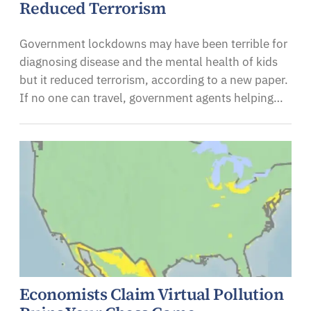
Reduced Terrorism
Government lockdowns may have been terrible for
diagnosing disease and the mental health of kids
but it reduced terrorism, according to a new paper.
If no one can travel, government agents helping…
Economists Claim Virtual Pollution