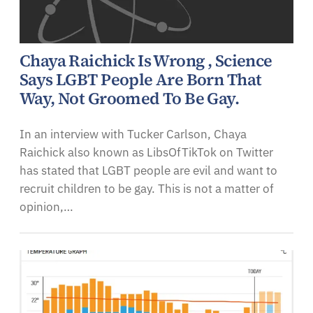
Chaya Raichick Is Wrong , Science
Says LGBT People Are Born That
Way, Not Groomed To Be Gay.
In an interview with Tucker Carlson, Chaya
Raichick also known as LibsOfTikTok on Twitter
has stated that LGBT people are evil and want to
recruit children to be gay. This is not a matter of
opinion,…