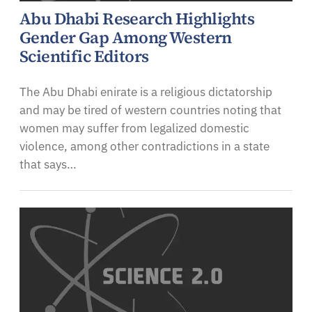
Abu Dhabi Research Highlights
Gender Gap Among Western
Scientific Editors
The Abu Dhabi enirate is a religious dictatorship
and may be tired of western countries noting that
women may suffer from legalized domestic
violence, among other contradictions in a state
that says…