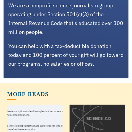
We are a nonprofit science journalism group
operating under Section 501(c)(3) of the
Internal Revenue Code that's educated over 300
million people.
You can help with a tax-deductible donation
today and 100 percent of your gift will go toward
our programs, no salaries or offices.
MORE READS