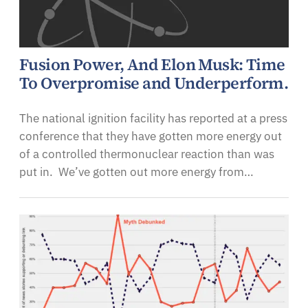
Fusion Power, And Elon Musk: Time
To Overpromise and Underperform.
The national ignition facility has reported at a press
conference that they have gotten more energy out
of a controlled thermonuclear reaction than was
put in. We’ve gotten out more energy from…