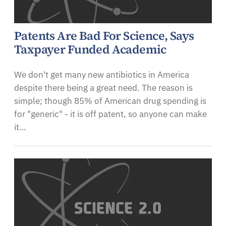
Patents Are Bad For Science, Says
Taxpayer Funded Academic
We don't get many new antibiotics in America
despite there being a great need. The reason is
simple; though 85% of American drug spending is
for "generic" - it is off patent, so anyone can make
it…