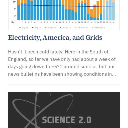
Electricity, America, and Grids
Hasn’t it been cold lately! Here in the South of
England, so far we have only had about a week of
days going down to –5°C around sunrise, but our
news bulletins have been showing conditions in…