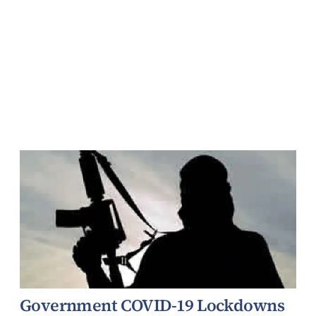
Government COVID-19 Lockdowns