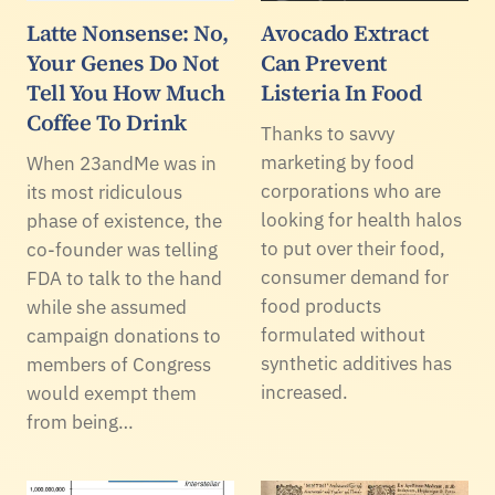
Latte Nonsense: No,
Avocado Extract
Your Genes Do Not
Can Prevent
Tell You How Much
Listeria In Food
Coffee To Drink
Thanks to savvy
marketing by food
When 23andMe was in
corporations who are
its most ridiculous
looking for health halos
phase of existence, the
to put over their food,
co-founder was telling
consumer demand for
FDA to talk to the hand
food products
while she assumed
formulated without
campaign donations to
synthetic additives has
members of Congress
increased.
would exempt them
from being…