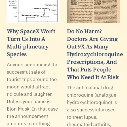
Why SpaceX Won't
Do No Harm?
Turn Us Into A
Doctors Are Giving
Multi-planetary
Out 9X As Many
Species
Hydroxychloroquine
Prescriptions, And
Anyone announcing the
That Puts People
successful sale of
Who Need It At Risk
tourist trips around the
moon would attract
The antimalarial drug
ridicule and laughter.
chloroquine (analogue
Unless your name is
hydroxychloroquine) is
Elon Musk. In that case
also successfully used
the announcement
to treat lupus,
amounts to nothing
rheumatoid arthritis,