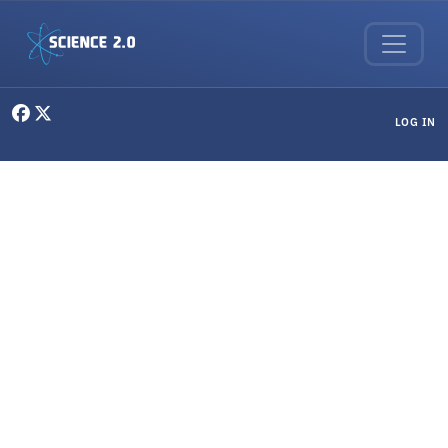
Skip to main content
User menu
LOG IN
Science & Society