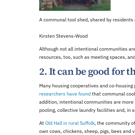
A communal tool shed, shared by residents a
Kirsten Stevens-Wood
Although not all intentional communities ar
resources, too, such as meeting spaces, an
2. It can be good for
Many housing cooperatives and co-housing pr
researchers have found
that communal cooki
addition, intentional communities are more l
pooling, collective laundry facilities and, in 
At
Old Hall in rural Suffolk
, the community of
own cows, chickens, sheep, pigs, bees and 