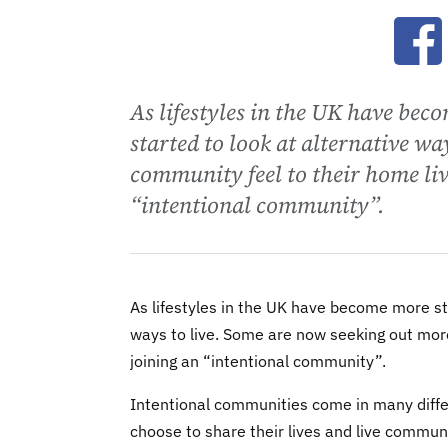
Ope
As lifestyles in the UK have bec
started to look at alternative wa
community feel to their home liv
“intentional community”.
As lifestyles in the UK have become more str
ways to live. Some are now seeking out more
joining an “intentional community”.
Intentional communities come in many diffe
choose to share their lives and live communa