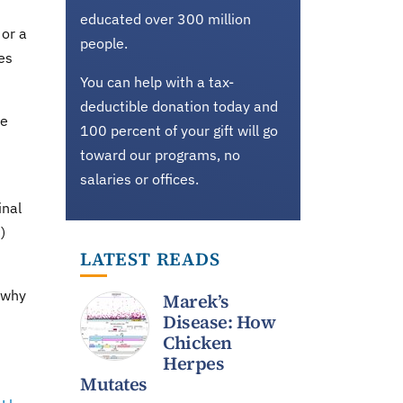
educated over 300 million
 or a
people.
es
You can help with a tax-
deductible donation today and
he
100 percent of your gift will go
toward our programs, no
salaries or offices.
inal
)
LATEST READS
s why
Marek’s
Disease: How
Chicken
Herpes
Mutates