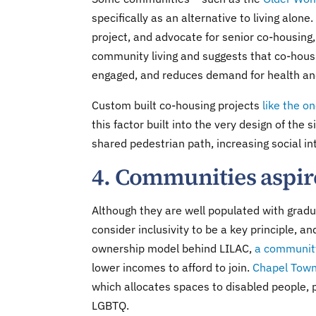
specifically as an alternative to living alo
project, and advocate for senior co-housing,
community living and suggests that co-hou
engaged, and reduces demand for health and
Custom built co-housing projects
like the o
this factor built into the very design of the
shared pedestrian path, increasing social in
4. Communities aspire
Although they are well populated with grad
consider inclusivity to be a key principle, 
ownership model behind LILAC,
a community
lower incomes to afford to join.
Chapel Town
which allocates spaces to disabled people, p
LGBTQ.