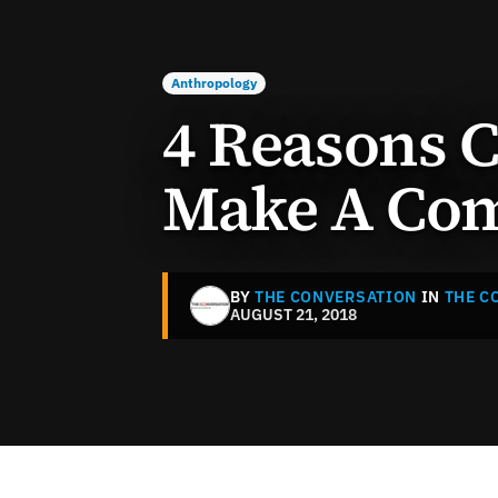
Anthropology
4 Reasons
Make A Co
BY
THE CONVERSATION
IN
THE C
AUGUST 21, 2018