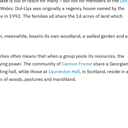
 lake is out of reach for many – but not for members of the
Dol
d-Wales. Dol-Llys was originally a regency house owned by the
es in 1992. The families all share the 14 acres of land which
, meanwhile, boasts its own woodland, a walled garden and a
ities often means that when a group pools its resources, the
uying power. The community of
Cannon Frome
share a Georgia
ing hall, while those at
Laurieston Hall
, in Scotland, reside in 
es of woods, pastures and marshland.