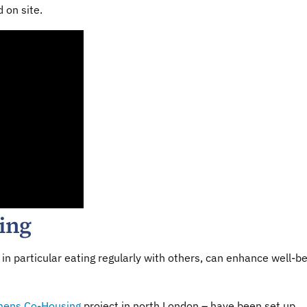
 on site.
eing
in particular eating regularly with others, can enhance well-b
mens Co-Housing
project in north London – have been set up