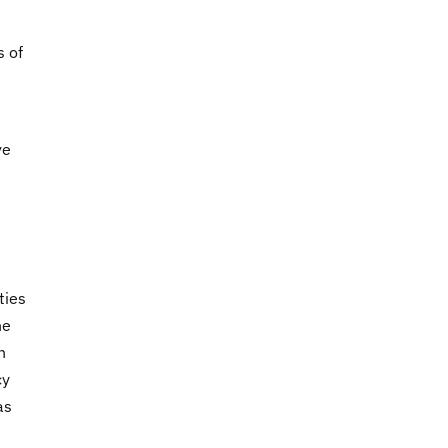
s of
ve
ties
he
n
cy
as