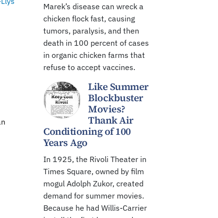
-Llys
Marek’s disease can wreck a
chicken flock fast, causing
tumors, paralysis, and then
death in 100 percent of cases
in organic chicken farms that
refuse to accept vaccines.
Like Summer
Blockbuster
Movies?
n
Thank Air
an
Conditioning of 100
Years Ago
In 1925, the Rivoli Theater in
Times Square, owned by film
mogul Adolph Zukor, created
demand for summer movies.
Because he had Willis-Carrier