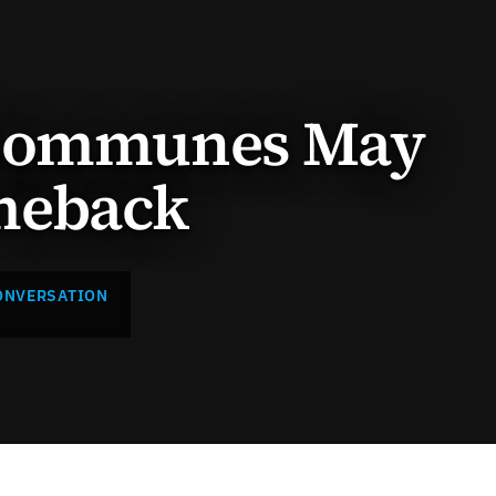
 Communes May
meback
ONVERSATION