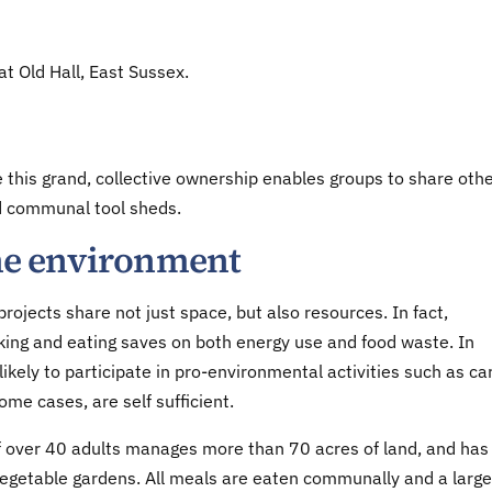
t Old Hall, East Sussex.
e this grand, collective ownership enables groups to share oth
d communal tool sheds.
 the environment
ojects share not just space, but also resources. In fact,
ng and eating saves on both energy use and food waste. In
ikely to participate in pro-environmental activities such as ca
some cases, are self sufficient.
 over 40 adults manages more than 70 acres of land, and has 
vegetable gardens. All meals are eaten communally and a large