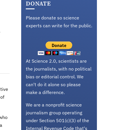
DONATE
Please donate so science
experts can write for the public.
e
At Science 2.0, scientists are
the journalists, with no political
bias or editorial control. We
can't do it alone so please
tive
make a difference.
 of
We are a nonprofit science
journalism group operating
 who
under Section 501(c)(3) of the
 a
Internal Revenue Code that's