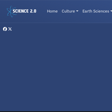
Skip to main content
Main navigation
Home
Culture
Earth Sciences