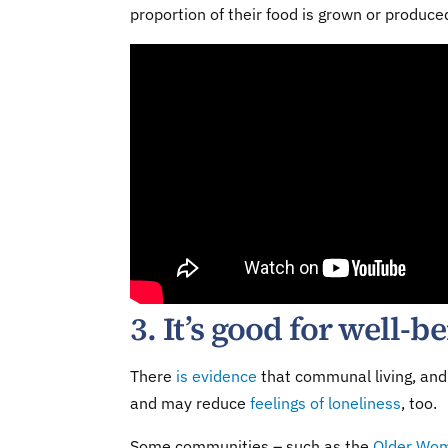
proportion of their food is grown or produced
3. It’s good for well-b
There
is evidence
that communal living, and 
and may reduce
feelings of loneliness
, too.
Some communities – such as the
Older Wo