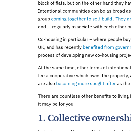
block of flats, but on the other hand they 
Intentional communities can be as broad as
group
coming together to self-build
.
They a
and … regularly associate with each other o
Co-housing in particular – where people buy
UK, and has recently
benefited from govern
process of developing new co-housing projec
At the same time, other forms of intentiona
fee a cooperative which owns the property, 
are also
becoming more sought after
as the 
There are countless other benefits to living
it may be for you.
1. Collective ownersh