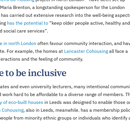
ne. Maria Brenton, a longstanding spokesperson for the London
 has carried out extensive research into the well-being aspect
sing
has the potential to
“keep older people active, healthy and
 social care services”.
ne in north London
often favour community interaction, and ha
 site. For example, the homes at
Lancaster Cohousing
all face a
teractions and the feeling of community.
 to be inclusive
uates and even university lecturers, many intentional communi
and work hard to be affordable to a diverse range of members. T
 of eco-built houses
in Leeds was designed to enable those o
 Cohousing
, also in Leeds, meanwhile. has a membership poli
eople from minority ethnic groups or individuals who identify 