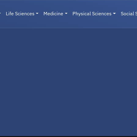
Life Sciences
Medicine
Physical Sciences
Social 
User menu