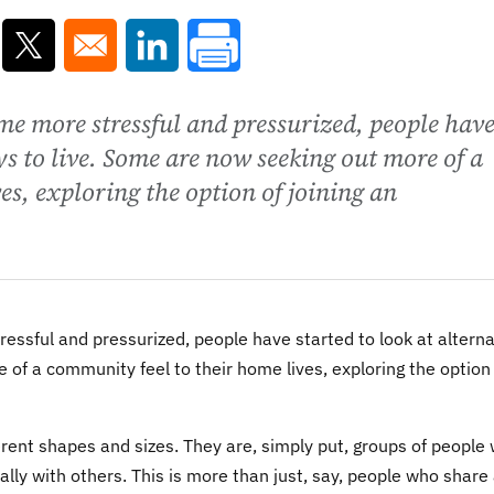
ns in a new window
Opens in a new window
Opens in a new window
ome more stressful and pressurized, people hav
ys to live. Some are now seeking out more of a
es, exploring the option of joining an
essful and pressurized, people have started to look at alterna
 of a community feel to their home lives, exploring the option
rent shapes and sizes. They are, simply put, groups of people
lly with others. This is more than just, say, people who share