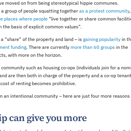
have moved on from being stereotypical hippie communes.
 a group of people squatting together
as a protest community
,
re places where people
“live together or share common faciliti
n the basis of explicit common values”.
 a “share” of the property and land – is
gaining popularity
in t
ment funding
. There are currently
more than 60 groups
in the
ts, with more on the horizon.
l community such as housing co-ops (individuals join for a nom
and are then both in charge of the property and a co-op tenant
cost of renting becomes prohibitive.
 in an intentional community – here are just four more reason
ip can give you more