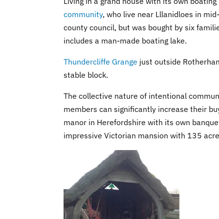
Living in a grand house with its own boating
community
, who live near Lllanidloes in mi
county council, but was bought by six famili
includes a man-made boating lake.
Thundercliffe Grange
just outside Rotherham
stable block.
The collective nature of intentional commun
members can significantly increase their b
manor in Herefordshire with its own banquet
impressive Victorian mansion with 135 acr