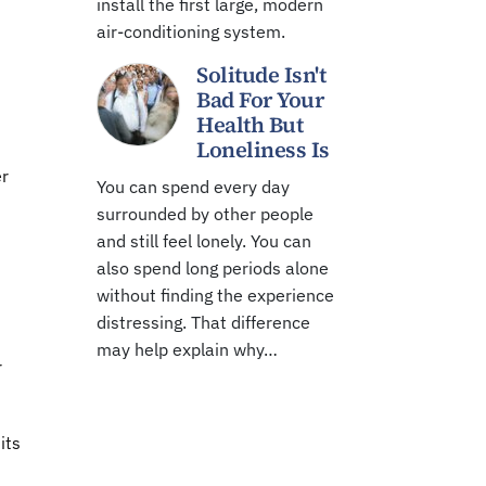
install the first large, modern
air-conditioning system.
Solitude Isn't
Bad For Your
Health But
Loneliness Is
er
You can spend every day
surrounded by other people
and still feel lonely. You can
also spend long periods alone
without finding the experience
distressing. That difference
may help explain why…
r
its