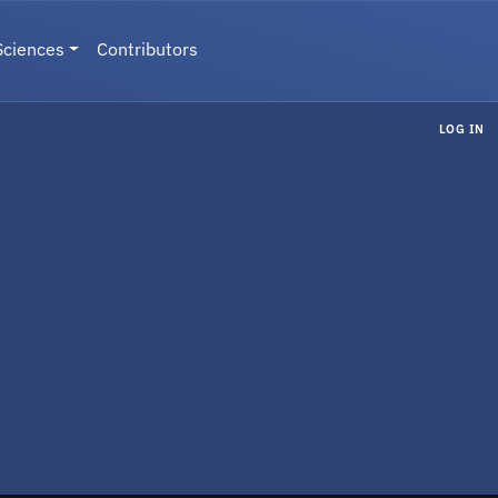
Sciences
Contributors
LOG IN