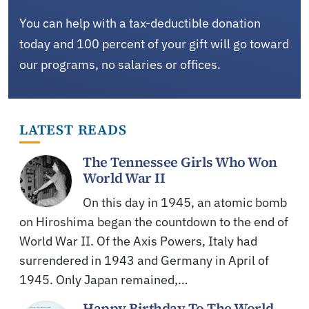
You can help with a tax-deductible donation
today and 100 percent of your gift will go toward
our programs, no salaries or offices.
LATEST READS
The Tennessee Girls Who Won
World War II
On this day in 1945, an atomic bomb
on Hiroshima began the countdown to the end of
World War II. Of the Axis Powers, Italy had
surrendered in 1943 and Germany in April of
1945. Only Japan remained,…
Happy Birthday To The World