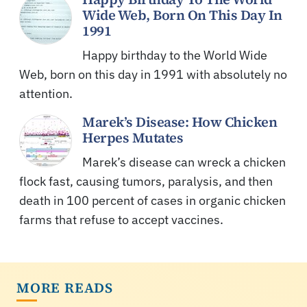
Wide Web, Born On This Day In
1991
Happy birthday to the World Wide
Web, born on this day in 1991 with absolutely no
attention.
Marek’s Disease: How Chicken
Herpes Mutates
Marek’s disease can wreck a chicken
flock fast, causing tumors, paralysis, and then
death in 100 percent of cases in organic chicken
farms that refuse to accept vaccines.
MORE READS