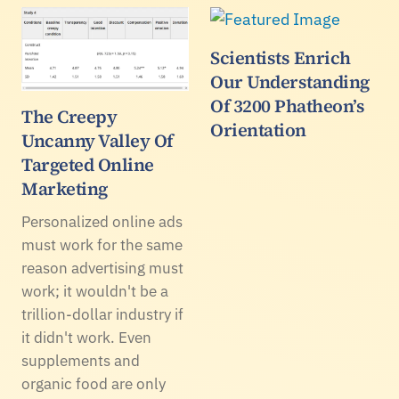
Scientists Enrich
Our Understanding
Of 3200 Phatheon’s
The Creepy
Orientation
Uncanny Valley Of
Targeted Online
Marketing
Personalized online ads
must work for the same
reason advertising must
work; it wouldn't be a
trillion-dollar industry if
it didn't work. Even
supplements and
organic food are only