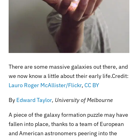
There are some massive galaxies out there, and
we now know a little about their early life.Credit:
Lauro Roger McAllister/Flickr
,
CC BY
By
Edward Taylor
, University of Melbourne
A piece of the galaxy formation puzzle may have
fallen into place, thanks to a team of European
and American astronomers peering into the