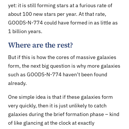
yet: it is still forming stars at a furious rate of
about 100 new stars per year. At that rate,
GOODS-N-774 could have formed in as little as
1 billion years.
Where are the rest?
But if this is how the cores of massive galaxies
form, the next big question is why more galaxies
such as GOODS-N-774 haven’t been found
already.
One simple idea is that if these galaxies form
very quickly, then it is just unlikely to catch
galaxies during the brief formation phase – kind
of like glancing at the clock at exactly