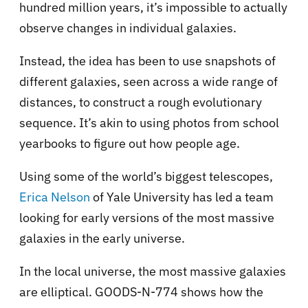
hundred million years, it’s impossible to actually
observe changes in individual galaxies.
Instead, the idea has been to use snapshots of
different galaxies, seen across a wide range of
distances, to construct a rough evolutionary
sequence. It’s akin to using photos from school
yearbooks to figure out how people age.
Using some of the world’s biggest telescopes,
Erica Nelson
of Yale University has led a team
looking for early versions of the most massive
galaxies in the early universe.
In the local universe, the most massive galaxies
are elliptical. GOODS-N-774 shows how the