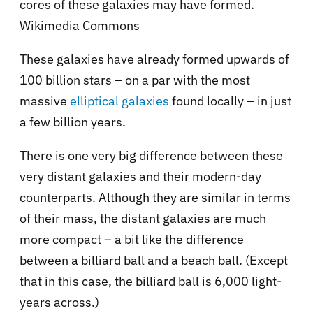
cores of these galaxies may have formed.
Wikimedia Commons
These galaxies have already formed upwards of
100 billion stars – on a par with the most
massive
elliptical galaxies
found locally – in just
a few billion years.
There is one very big difference between these
very distant galaxies and their modern-day
counterparts. Although they are similar in terms
of their mass, the distant galaxies are much
more compact – a bit like the difference
between a billiard ball and a beach ball. (Except
that in this case, the billiard ball is 6,000 light-
years across.)