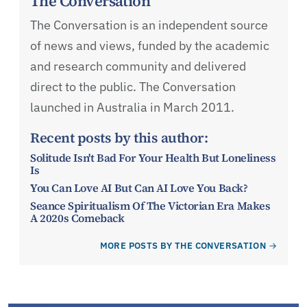
The Conversation
The Conversation is an independent source
of news and views, funded by the academic
and research community and delivered
direct to the public. The Conversation
launched in Australia in March 2011.
Recent posts by this author:
Solitude Isn't Bad For Your Health But Loneliness
Is
You Can Love AI But Can AI Love You Back?
Seance Spiritualism Of The Victorian Era Makes
A 2020s Comeback
MORE POSTS BY THE CONVERSATION