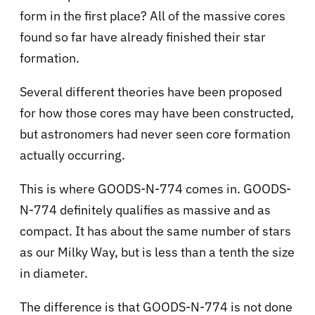
form in the first place? All of the massive cores
found so far have already finished their star
formation.
Several different theories have been proposed
for how those cores may have been constructed,
but astronomers had never seen core formation
actually occurring.
This is where GOODS-N-774 comes in. GOODS-
N-774 definitely qualifies as massive and as
compact. It has about the same number of stars
as our Milky Way, but is less than a tenth the size
in diameter.
The difference is that GOODS-N-774 is not done