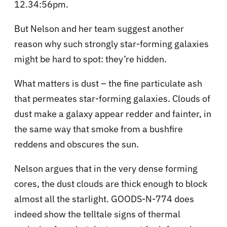
12.34:56pm.
But Nelson and her team suggest another
reason why such strongly star-forming galaxies
might be hard to spot: they’re hidden.
What matters is dust – the fine particulate ash
that permeates star-forming galaxies. Clouds of
dust make a galaxy appear redder and fainter, in
the same way that smoke from a bushfire
reddens and obscures the sun.
Nelson argues that in the very dense forming
cores, the dust clouds are thick enough to block
almost all the starlight. GOODS-N-774 does
indeed show the telltale signs of thermal