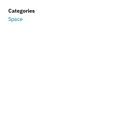
Categories
Space