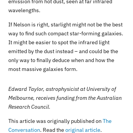
emission from hot dust, seen at far infrared
wavelengths.
If Nelson is right, starlight might not be the best
way to find such compact star-forming galaxies.
It might be easier to spot the infrared light
emitted by the dust instead – and could be the
only way to finally deduce when and how the
most massive galaxies form.
Edward Taylor, astrophysicist at University of
Melbourne, receives funding from the Australian
Research Council.
This article was originally published on
The
Conversation
. Read the
original article
.