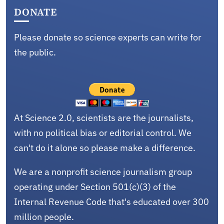
DONATE
Please donate so science experts can write for
the public.
At Science 2.0, scientists are the journalists,
with no political bias or editorial control. We
can't do it alone so please make a difference.
We are a nonprofit science journalism group
operating under Section 501(c)(3) of the
Internal Revenue Code that's educated over 300
million people.