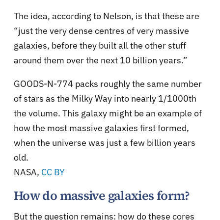
The idea, according to Nelson, is that these are
“just the very dense centres of very massive
galaxies, before they built all the other stuff
around them over the next 10 billion years.”
GOODS-N-774 packs roughly the same number
of stars as the Milky Way into nearly 1/1000th
the volume. This galaxy might be an example of
how the most massive galaxies first formed,
when the universe was just a few billion years
old.
NASA
,
CC BY
How do massive galaxies form?
But the question remains: how do these cores