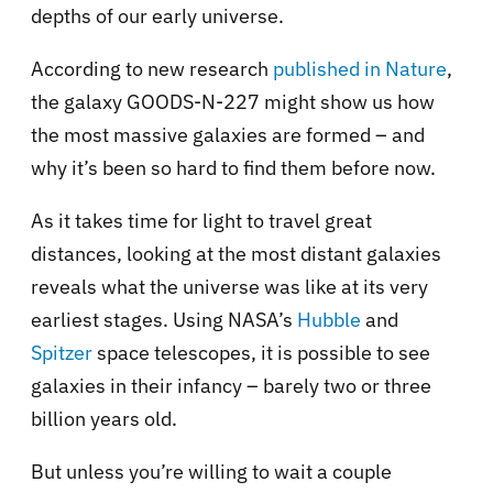
depths of our early universe.
According to new research
published in Nature
,
the galaxy GOODS-N-227 might show us how
the most massive galaxies are formed – and
why it’s been so hard to find them before now.
As it takes time for light to travel great
distances, looking at the most distant galaxies
reveals what the universe was like at its very
earliest stages. Using NASA’s
Hubble
and
Spitzer
space telescopes, it is possible to see
galaxies in their infancy – barely two or three
billion years old.
But unless you’re willing to wait a couple