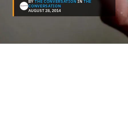
BY
THE CONVERSATION
IN
THE
CONVERSATION
AUGUST 28, 2014