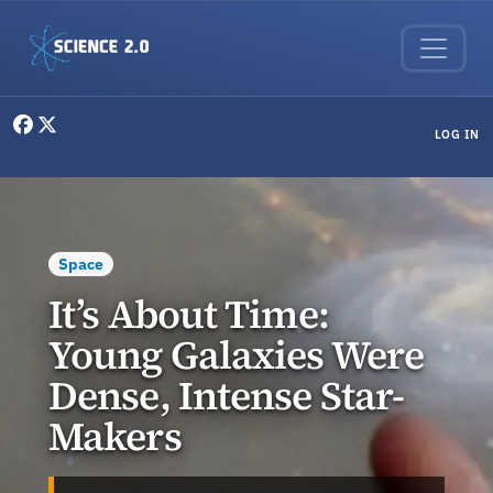
Skip to main content
User menu
LOG IN
Space
It’s About Time:
Young Galaxies Were
Dense, Intense Star-
Makers