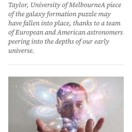
Taylor, University of MelbourneA piece
of the galaxy formation puzzle may
have fallen into place, thanks to a team
of European and American astronomers
peering into the depths of our early
universe.