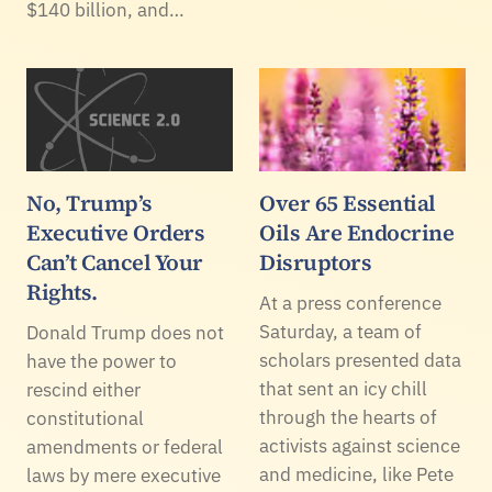
$140 billion, and…
No, Trump’s
Over 65 Essential
Executive Orders
Oils Are Endocrine
Can’t Cancel Your
Disruptors
Rights.
At a press conference
Saturday, a team of
Donald Trump does not
scholars presented data
have the power to
that sent an icy chill
rescind either
through the hearts of
constitutional
activists against science
amendments or federal
and medicine, like Pete
laws by mere executive