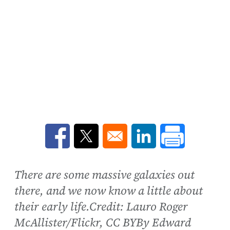
Opens in a new window
Opens in a new window
Opens in a new win
There are some massive galaxies out
there, and we now know a little about
their early life.Credit: Lauro Roger
McAllister/Flickr, CC BYBy Edward