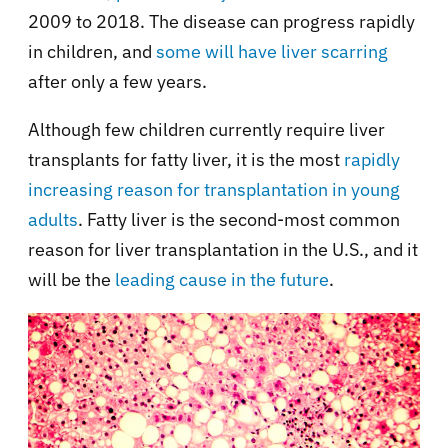
2009 to 2018. The disease can progress rapidly
in children, and
some will have liver scarring
after only a few years.
Although few children currently require liver
transplants for fatty liver, it is the most
rapidly
increasing reason for transplantation in young
adults
. Fatty liver is the second-most common
reason for liver transplantation in the U.S., and it
will be the
leading cause in the future
.