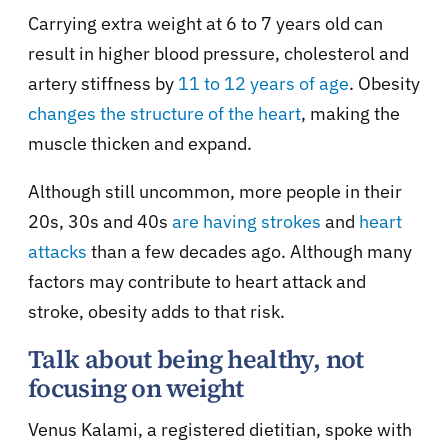
Carrying extra weight at 6 to 7 years old can
result in higher blood pressure, cholesterol and
artery stiffness by
11 to 12 years of age
. Obesity
changes the structure of the heart
, making the
muscle thicken and expand.
Although still uncommon, more people in their
20s, 30s and 40s
are having strokes
and
heart
attacks
than a few decades ago. Although many
factors may contribute to heart attack and
stroke, obesity adds to that risk.
Talk about being healthy, not
focusing on weight
Venus Kalami, a registered dietitian, spoke with