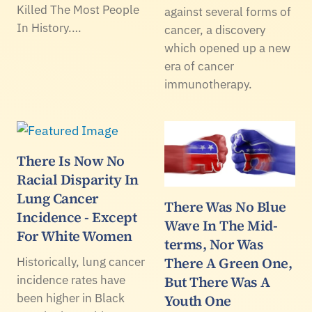
Killed The Most People
against several forms of
In History.…
cancer, a discovery
which opened up a new
era of cancer
immunotherapy.
There Is Now No
Racial Disparity In
Lung Cancer
There Was No Blue
Incidence - Except
Wave In The Mid-
For White Women
terms, Nor Was
There A Green One,
Historically, lung cancer
incidence rates have
But There Was A
been higher in Black
Youth One