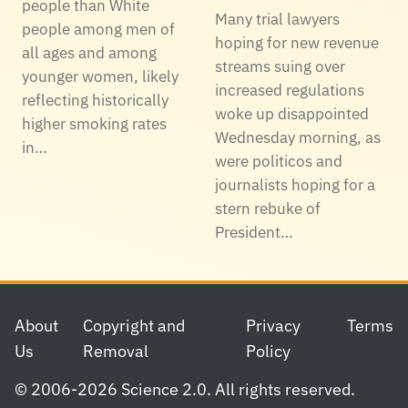
people than White
Many trial lawyers
people among men of
hoping for new revenue
all ages and among
streams suing over
younger women, likely
increased regulations
reflecting historically
woke up disappointed
higher smoking rates
Wednesday morning, as
in…
were politicos and
journalists hoping for a
stern rebuke of
President…
Footer
About
Copyright and
Privacy
Terms
Us
Removal
Policy
© 2006-2026 Science 2.0. All rights reserved.