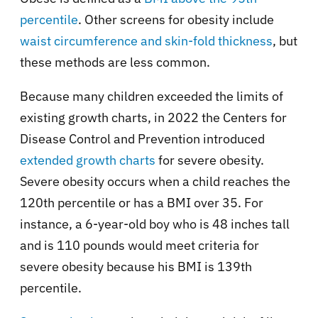
percentile
. Other screens for obesity include
waist circumference and skin-fold thickness
, but
these methods are less common.
Because many children exceeded the limits of
existing growth charts, in 2022 the Centers for
Disease Control and Prevention introduced
extended growth charts
for severe obesity.
Severe obesity occurs when a child reaches the
120th percentile or has a BMI over 35. For
instance, a 6-year-old boy who is 48 inches tall
and is 110 pounds would meet criteria for
severe obesity because his BMI is 139th
percentile.