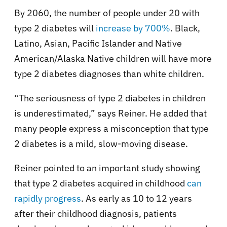
By 2060, the number of people under 20 with
type 2 diabetes will
increase by 700%
. Black,
Latino, Asian, Pacific Islander and Native
American/Alaska Native children will have more
type 2 diabetes diagnoses than white children.
“The seriousness of type 2 diabetes in children
is underestimated,” says Reiner. He added that
many people express a misconception that type
2 diabetes is a mild, slow-moving disease.
Reiner pointed to an important study showing
that type 2 diabetes acquired in childhood
can
rapidly progress
. As early as 10 to 12 years
after their childhood diagnosis, patients