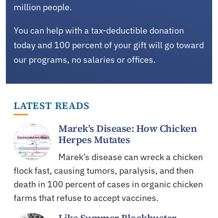
million people.
You can help with a tax-deductible donation
today and 100 percent of your gift will go toward
our programs, no salaries or offices.
LATEST READS
Marek’s Disease: How Chicken
Herpes Mutates
Marek’s disease can wreck a chicken
flock fast, causing tumors, paralysis, and then
death in 100 percent of cases in organic chicken
farms that refuse to accept vaccines.