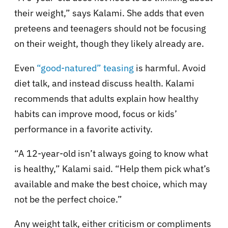
their weight,” says Kalami. She adds that even
preteens and teenagers should not be focusing
on their weight, though they likely already are.
Even
“good-natured” teasing
is harmful. Avoid
diet talk, and instead discuss health. Kalami
recommends that adults explain how healthy
habits can improve mood, focus or kids’
performance in a favorite activity.
“A 12-year-old isn’t always going to know what
is healthy,” Kalami said. “Help them pick what’s
available and make the best choice, which may
not be the perfect choice.”
Any weight talk, either criticism or compliments