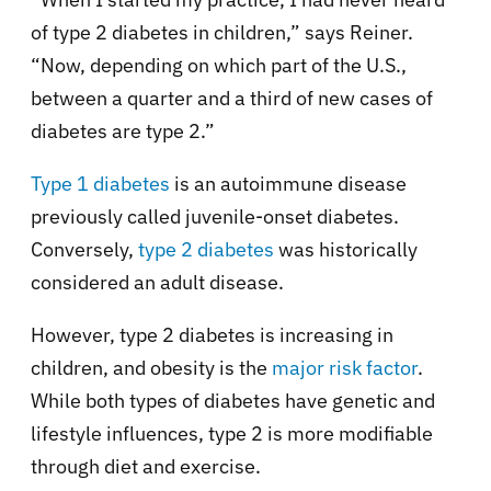
of type 2 diabetes in children,” says Reiner.
“Now, depending on which part of the U.S.,
between a quarter and a third of new cases of
diabetes are type 2.”
Type 1 diabetes
is an autoimmune disease
previously called juvenile-onset diabetes.
Conversely,
type 2 diabetes
was historically
considered an adult disease.
However, type 2 diabetes is increasing in
children, and obesity is the
major risk factor
.
While both types of diabetes have genetic and
lifestyle influences, type 2 is more modifiable
through diet and exercise.