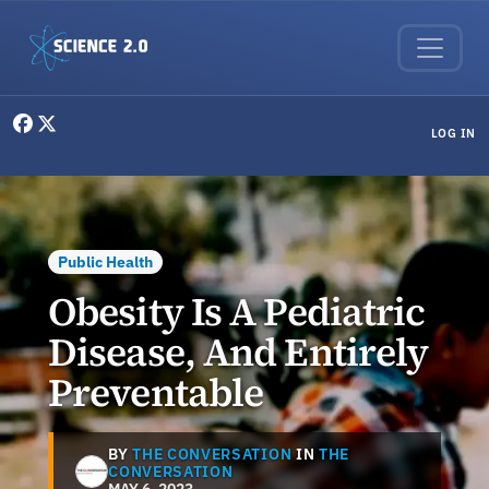
Skip to main content
User menu
LOG IN
Public Health
Obesity Is A Pediatric
Disease, And Entirely
Preventable
BY
THE CONVERSATION
IN
THE
CONVERSATION