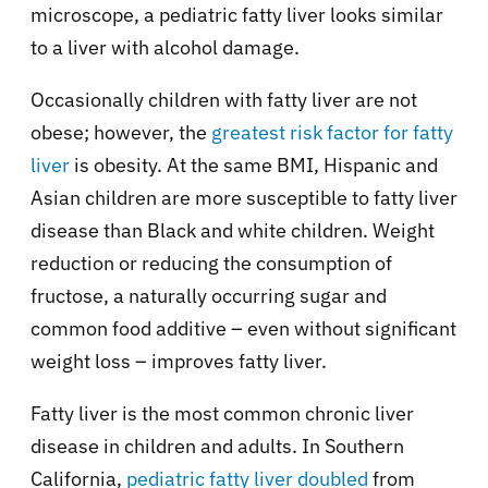
microscope, a pediatric fatty liver looks similar
to a liver with alcohol damage.
Occasionally children with fatty liver are not
obese; however, the
greatest risk factor for fatty
liver
is obesity. At the same BMI, Hispanic and
Asian children are more susceptible to fatty liver
disease than Black and white children. Weight
reduction or reducing the consumption of
fructose, a naturally occurring sugar and
common food additive – even without significant
weight loss – improves fatty liver.
Fatty liver is the most common chronic liver
disease in children and adults. In Southern
California,
pediatric fatty liver doubled
from