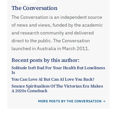
The Conversation
The Conversation is an independent source
of news and views, funded by the academic
and research community and delivered
direct to the public. The Conversation
launched in Australia in March 2011.
Recent posts by this author:
Solitude Isn't Bad For Your Health But Loneliness
Is
You Can Love AI But Can AI Love You Back?
Seance Spiritualism Of The Victorian Era Makes
A 2020s Comeback
MORE POSTS BY THE CONVERSATION