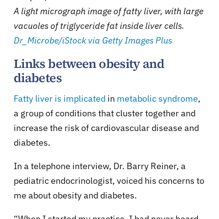
A light micrograph image of fatty liver, with large
vacuoles of triglyceride fat inside liver cells.
Dr_Microbe/iStock via Getty Images Plus
Links between obesity and
diabetes
Fatty liver is implicated
in
metabolic syndrome
,
a group of conditions that cluster together and
increase the risk of cardiovascular disease and
diabetes.
In a telephone interview, Dr. Barry Reiner, a
pediatric endocrinologist, voiced his concerns to
me about obesity and diabetes.
“When I started my practice, I had never heard