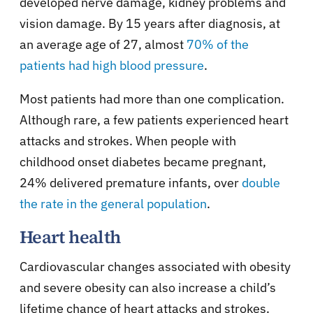
developed nerve damage, kidney problems and
vision damage. By 15 years after diagnosis, at
an average age of 27, almost
70% of the
patients had high blood pressure
.
Most patients had more than one complication.
Although rare, a few patients experienced heart
attacks and strokes. When people with
childhood onset diabetes became pregnant,
24% delivered premature infants, over
double
the rate in the general population
.
Heart health
Cardiovascular changes associated with obesity
and severe obesity can also increase a child’s
lifetime chance of heart attacks and strokes.