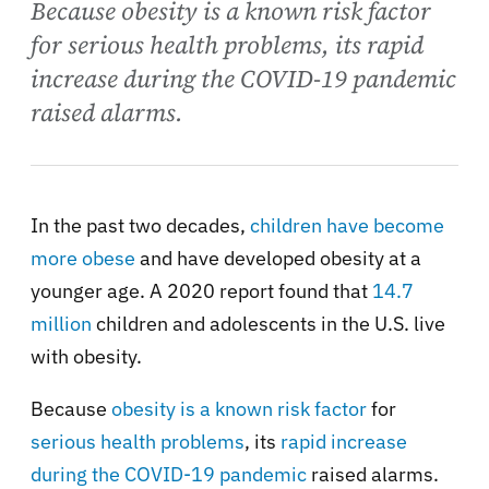
Because obesity is a known risk factor
for serious health problems, its rapid
increase during the COVID-19 pandemic
raised alarms.
In the past two decades,
children have become
more obese
and have developed obesity at a
younger age. A 2020 report found that
14.7
million
children and adolescents in the U.S. live
with obesity.
Because
obesity is a known risk factor
for
serious health problems
, its
rapid increase
during the COVID-19 pandemic
raised alarms.