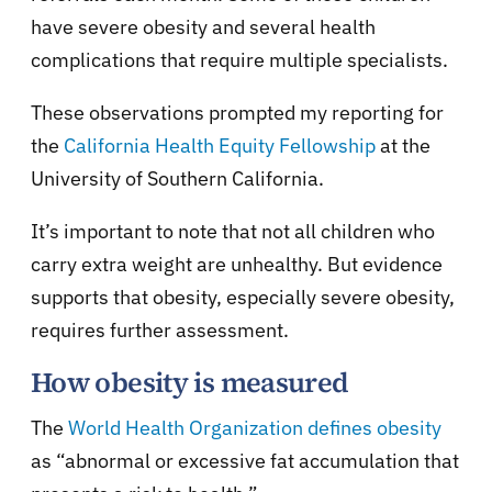
have severe obesity and several health
complications that require multiple specialists.
These observations prompted my reporting for
the
California Health Equity Fellowship
at the
University of Southern California.
It’s important to note that not all children who
carry extra weight are unhealthy. But evidence
supports that obesity, especially severe obesity,
requires further assessment.
How obesity is measured
The
World Health Organization defines obesity
as “abnormal or excessive fat accumulation that