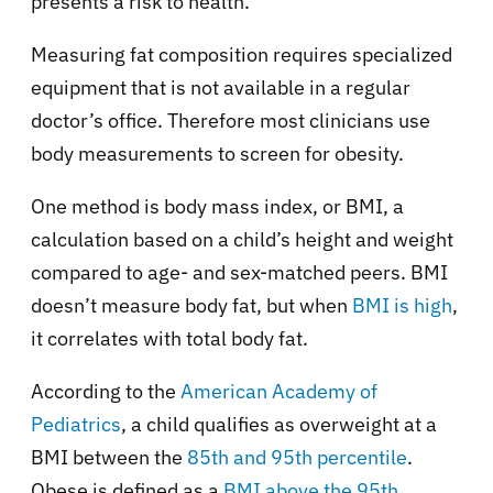
presents a risk to health.”
Measuring fat composition requires specialized
equipment that is not available in a regular
doctor’s office. Therefore most clinicians use
body measurements to screen for obesity.
One method is body mass index, or BMI, a
calculation based on a child’s height and weight
compared to age- and sex-matched peers. BMI
doesn’t measure body fat, but when
BMI is high
,
it correlates with total body fat.
According to the
American Academy of
Pediatrics
, a child qualifies as overweight at a
BMI between the
85th and 95th percentile
.
Obese is defined as a
BMI above the 95th