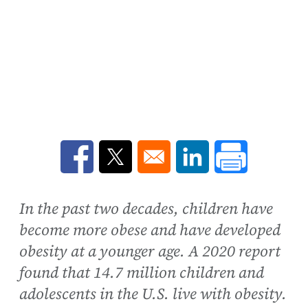
Opens in a new window
Opens in a new window
Opens in a new win
In the past two decades, children have
become more obese and have developed
obesity at a younger age. A 2020 report
found that 14.7 million children and
adolescents in the U.S. live with obesity.