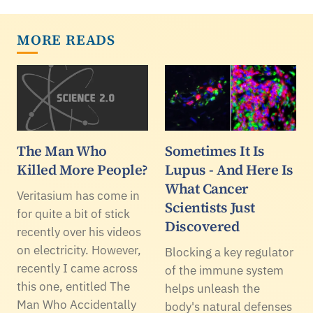
MORE READS
The Man Who
Sometimes It Is
Killed More People?
Lupus - And Here Is
What Cancer
Veritasium has come in
Scientists Just
for quite a bit of stick
Discovered
recently over his videos
on electricity. However,
Blocking a key regulator
recently I came across
of the immune system
this one, entitled The
helps unleash the
Man Who Accidentally
body's natural defenses