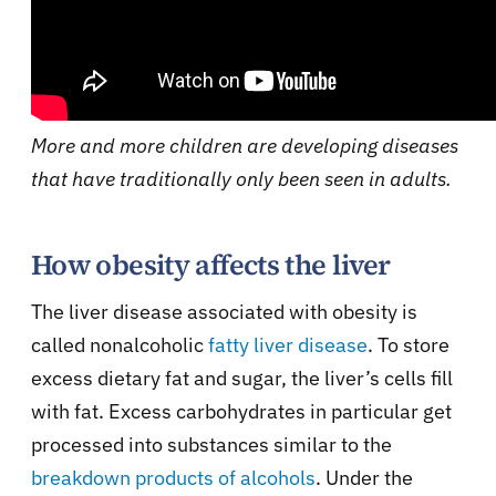
More and more children are developing diseases
that have traditionally only been seen in adults.
How obesity affects the liver
The liver disease associated with obesity is
called nonalcoholic
fatty liver disease
. To store
excess dietary fat and sugar, the liver’s cells fill
with fat. Excess carbohydrates in particular get
processed into substances similar to the
breakdown products of alcohols
. Under the