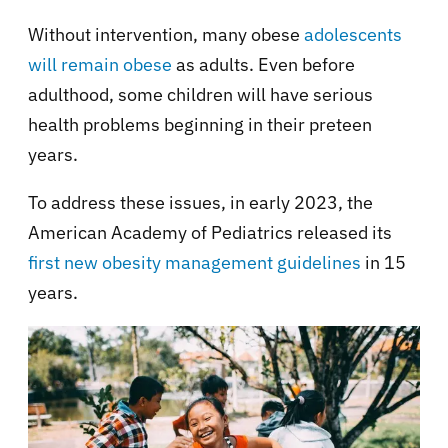
Without intervention, many obese
adolescents
will remain obese
as adults. Even before
adulthood, some children will have serious
health problems beginning in their preteen
years.
To address these issues, in early 2023, the
American Academy of Pediatrics released its
first new obesity management guidelines
in 15
years.