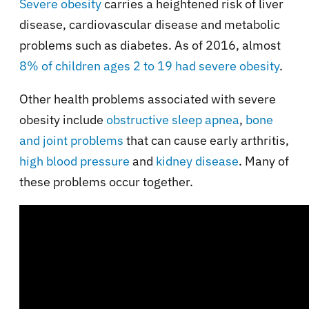
Severe obesity
carries a heightened risk of liver
disease, cardiovascular disease and metabolic
problems such as diabetes. As of 2016, almost
8% of children ages 2 to 19 had severe obesity
.
Other health problems associated with severe
obesity include
obstructive sleep apnea
,
bone
and joint problems
that can cause early arthritis,
high blood pressure
and
kidney disease
. Many of
these problems occur together.