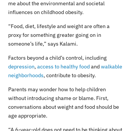
me about the environmental and societal
influences on childhood obesity.
“Food, diet, lifestyle and weight are often a
proxy for something greater going on in
someone’s life,” says Kalami.
Factors beyond a child’s control, including
depression
,
access to healthy food
and
walkable
neighborhoods
, contribute to obesity.
Parents may wonder how to help children
without introducing shame or blame. First,
conversations about weight and food should be
age appropriate.
“A 6-year-old does not need to be thinking about