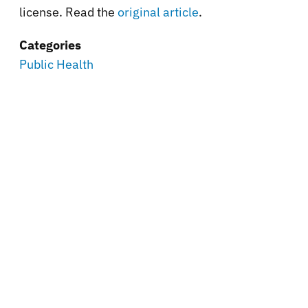
license. Read the
original article
.
Categories
Public Health