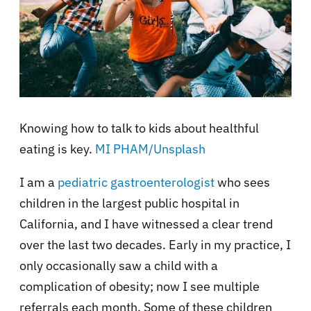
Knowing how to talk to kids about healthful
eating is key.
MI PHAM/Unsplash
I am a
pediatric gastroenterologist
who sees
children in the largest public hospital in
California, and I have witnessed a clear trend
over the last two decades. Early in my practice, I
only occasionally saw a child with a
complication of obesity; now I see multiple
referrals each month. Some of these children