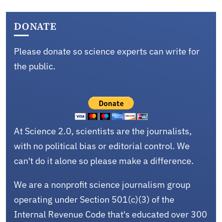
DONATE
Please donate so science experts can write for
the public.
At Science 2.0, scientists are the journalists,
with no political bias or editorial control. We
can't do it alone so please make a difference.
We are a nonprofit science journalism group
operating under Section 501(c)(3) of the
Internal Revenue Code that's educated over 300