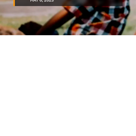
MAY 6, 2023