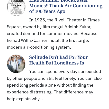
Like Summer Blockbuster
Movies? Thank Air Conditioning
of 100 Years Ago
In 1925, the Rivoli Theater in Times
Square, owned by film mogul Adolph Zukor,
created demand for summer movies. Because
he had Willis-Carrier install the first large,
modern air-conditioning system.
Solitude Isn't Bad For Your
Health But Loneliness Is
You can spend every day surrounded
by other people and still feel lonely. You can also
spend long periods alone without finding the
experience distressing. That difference may
help explain why…