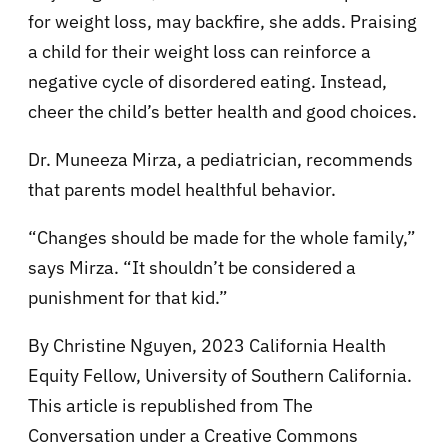
for weight loss, may backfire, she adds. Praising
a child for their weight loss can reinforce a
negative cycle of disordered eating. Instead,
cheer the child’s better health and good choices.
Dr. Muneeza Mirza, a pediatrician, recommends
that parents model healthful behavior.
“Changes should be made for the whole family,”
says Mirza. “It shouldn’t be considered a
punishment for that kid.”
By Christine Nguyen, 2023 California Health
Equity Fellow, University of Southern California.
This article is republished from The
Conversation under a Creative Commons