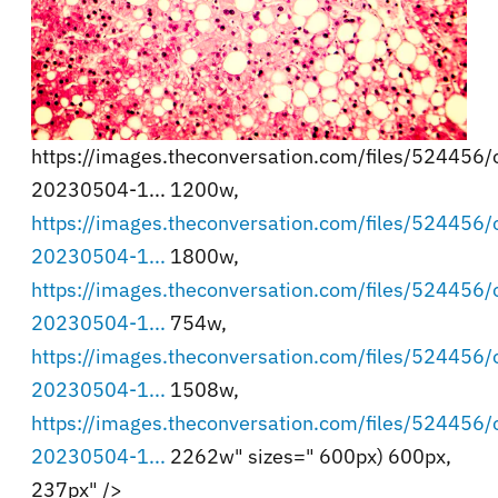
https://images.theconversation.com/files/524456/or
20230504-1... 1200w,
https://images.theconversation.com/files/524456/or
20230504-1...
1800w,
https://images.theconversation.com/files/524456/or
20230504-1...
754w,
https://images.theconversation.com/files/524456/or
20230504-1...
1508w,
https://images.theconversation.com/files/524456/or
20230504-1...
2262w" sizes=" 600px) 600px,
237px" />