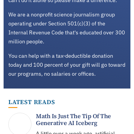
can't do it alone so please make a difference.
We are a nonprofit science journalism group
operating under Section 501(c)(3) of the
Internal Revenue Code that's educated over 300
million people.
You can help with a tax-deductible donation
today and 100 percent of your gift will go toward
our programs, no salaries or offices.
LATEST READS
Math Is Just The Tip Of The
Generative AI Iceberg
A little over a week ago, artificial