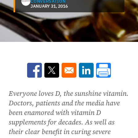
CONVERSATION
JANUARY 31, 2016
Opens in a new window
Opens in a new window
Opens in a new win
Everyone loves D, the sunshine vitamin.
Doctors, patients and the media have
been enamored with vitamin D
supplements for decades. As well as
their clear benefit in curing severe