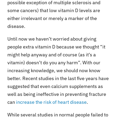
possible exception of multiple sclerosis and
some cancers) that low vitamin D levels are
either irrelevant or merely a marker of the
disease.
Until now we haven’t worried about giving
people extra vitamin D because we thought “it
might help anyway and of course (as it’s a
vitamin) doesn’t do you any harm”. With our
increasing knowledge, we should now know
better. Recent studies in the last five years have
suggested that even calcium supplements as
well as being ineffective in preventing fracture
can
increase the risk of heart disease
.
While several studies in normal people failed to