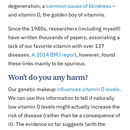
degeneration, a
common cause of blindness
–
and vitamin D, the golden boy of vitamins.
Since the 1980s, researchers (including myself)
have written thousands of papers, associating a
lack of our favorite vitamin with over 137
diseases.
A 2014 BMJ report
, however, found
these links mainly to be spurious.
Won’t do you any harm?
Our genetic makeup
influences vitamin D levels
.
We can use this information to tell if naturally
low vitamin D levels might actually increase the
risk of disease (rather than be a consequence of
it). The evidence so far suggests (with the