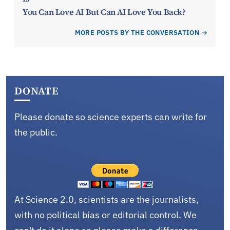
You Can Love AI But Can AI Love You Back?
MORE POSTS BY THE CONVERSATION
DONATE
Please donate so science experts can write for
the public.
At Science 2.0, scientists are the journalists,
with no political bias or editorial control. We