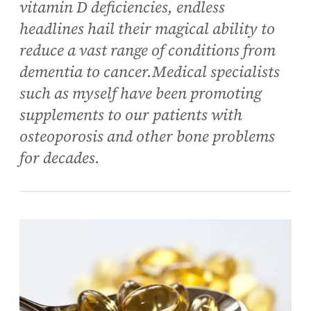
vitamin D deficiencies, endless
headlines hail their magical ability to
reduce a vast range of conditions from
dementia to cancer.Medical specialists
such as myself have been promoting
supplements to our patients with
osteoporosis and other bone problems
for decades.