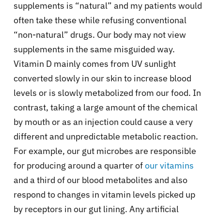
supplements is “natural” and my patients would
often take these while refusing conventional
“non-natural” drugs. Our body may not view
supplements in the same misguided way.
Vitamin D mainly comes from UV sunlight
converted slowly in our skin to increase blood
levels or is slowly metabolized from our food. In
contrast, taking a large amount of the chemical
by mouth or as an injection could cause a very
different and unpredictable metabolic reaction.
For example, our gut microbes are responsible
for producing around a quarter of
our vitamins
and a third of our blood metabolites and also
respond to changes in vitamin levels picked up
by receptors in our gut lining. Any artificial