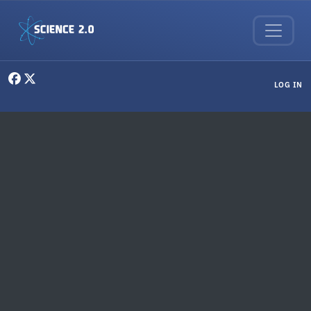
Skip to main content
User menu
LOG IN