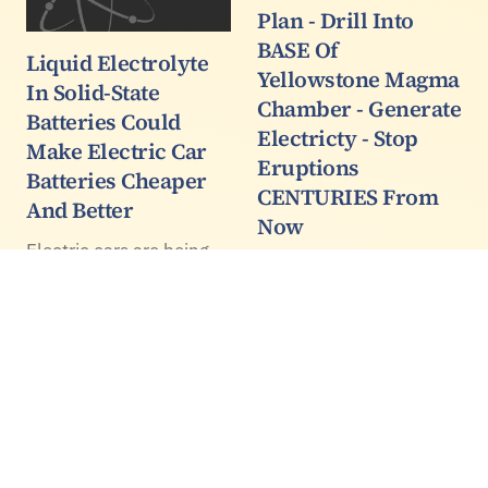
Plan - Drill Into
BASE Of
Liquid Electrolyte
Yellowstone Magma
In Solid-State
Chamber - Generate
Batteries Could
Electricty - Stop
Make Electric Car
Eruptions
Batteries Cheaper
CENTURIES From
And Better
Now
Electric cars are being
This is a good example
artificially bolstered by
of a story that has
government mandates
morphed and changed
and subsidies and are
as it gets passed from
doing little to reduce
one paper to another.
emissions because the
They all cite the same
electricity they need is
source, from the BBC
overwhelmingly not
but the reporters
solar, nuclear, or…