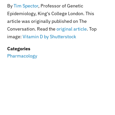
By
Tim Spector
, Professor of Genetic
Epidemiology, King's College London. This
article was originally published on The
Conversation. Read the
original article
. Top
image:
Vitamin D by Shutterstock
Categories
Pharmacology