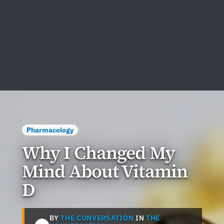
Pharmacology
Why I Changed My
Mind About Vitamin
D
BY
THE CONVERSATION
IN
THE