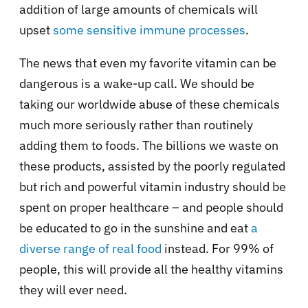
addition of large amounts of chemicals will
upset
some sensitive immune processes
.
The news that even my favorite vitamin can be
dangerous is a wake-up call. We should be
taking our worldwide abuse of these chemicals
much more seriously rather than routinely
adding them to foods. The billions we waste on
these products, assisted by the poorly regulated
but rich and powerful vitamin industry should be
spent on proper healthcare – and people should
be educated to go in the sunshine and eat
a
diverse range of real food
instead. For 99% of
people, this will provide all the healthy vitamins
they will ever need.