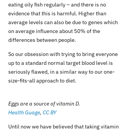
eating oily fish regularly – and there is no
evidence that this is harmful. Higher than
average levels can also be due to genes which
on average influence about 50% of the
differences between people.
So our obsession with trying to bring everyone
up to a standard normal target blood level is
seriously flawed, in a similar way to our one-
size-fits-all approach to diet.
Eggs are a source of vitamin D.
Health Guage
,
CC BY
Until now we have believed that taking vitamin