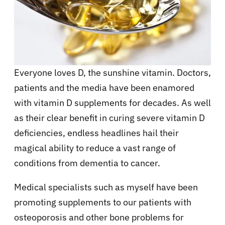
Everyone loves D, the sunshine vitamin. Doctors,
patients and the media have been enamored
with vitamin D supplements for decades. As well
as their clear benefit in curing severe vitamin D
deficiencies, endless headlines hail their
magical ability to reduce a vast range of
conditions from dementia to cancer.
Medical specialists such as myself have been
promoting supplements to our patients with
osteoporosis and other bone problems for