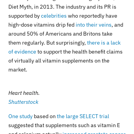
Diet Myth, in 2013. The industry and its PR is
supported by
celebrities
who reportedly have
high-dose vitamins drip fed
into their veins
, and
around 50% of Americans and Britons take
them regularly. But surprisingly,
there is a lack
of evidence
to support the health benefit claims
of virtually all vitamin supplements on the
market.
Heart health.
Shutterstock
One study
based on
the large SELECT trial
suggested that supplements such as vitamin E