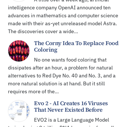
intelligence company OpenAI announced ten
advances in mathematics and computer science
made with their as-yet unreleased model Astra.
The discoveries cover a wide…
The Corny Idea To Replace Food
Coloring
No one wants food coloring that
dissipates after an hour, a problem for natural
alternatives to Red Dye No. 40 and No. 3, and a
more natural solution is at hand. But it still
requires more of the…
Evo 2 - AI Creates 16 Viruses
That Never Existed Before
EVO2 is a Large Language Model