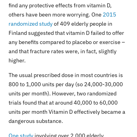
find any protective effects from vitamin D,
others have been more worrying. One
2015
randomized study
of 409 elderly people in
Finland suggested that vitamin D failed to offer
any benefits compared to placebo or exercise –
and that fracture rates were, in fact, slightly
higher.
The usual prescribed dose in most countries is
800 to 1,000 units per day (so 24,000-30,000
units per month). However, two randomized
trials found that at around 40,000 to 60,000
units per month Vitamin D effectively became a
dangerous substance.
One study
involving over 2,000 elderly