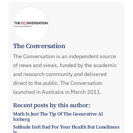
The Conversation
The Conversation is an independent source
of news and views, funded by the academic
and research community and delivered
direct to the public. The Conversation
launched in Australia in March 2011.
Recent posts by this author:
Math Is Just The Tip Of The Generative AI
Iceberg
Solitude Isn't Bad For Your Health But Loneliness
Is