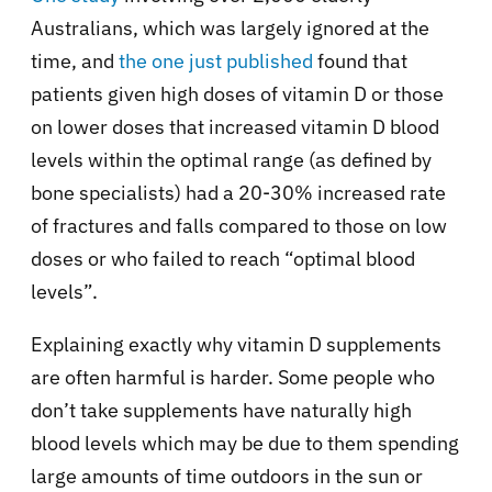
Australians, which was largely ignored at the
time, and
the one just published
found that
patients given high doses of vitamin D or those
on lower doses that increased vitamin D blood
levels within the optimal range (as defined by
bone specialists) had a 20-30% increased rate
of fractures and falls compared to those on low
doses or who failed to reach “optimal blood
levels”.
Explaining exactly why vitamin D supplements
are often harmful is harder. Some people who
don’t take supplements have naturally high
blood levels which may be due to them spending
large amounts of time outdoors in the sun or