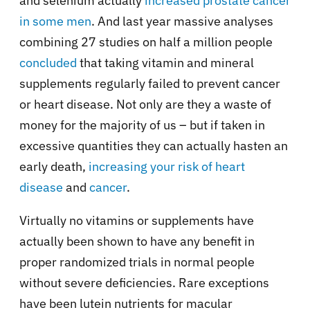
and selenium actually
increased prostate cancer
in some men
. And last year massive analyses
combining 27 studies on half a million people
concluded
that taking vitamin and mineral
supplements regularly failed to prevent cancer
or heart disease. Not only are they a waste of
money for the majority of us – but if taken in
excessive quantities they can actually hasten an
early death,
increasing your risk of heart
disease
and
cancer
.
Virtually no vitamins or supplements have
actually been shown to have any benefit in
proper randomized trials in normal people
without severe deficiencies. Rare exceptions
have been lutein nutrients for macular