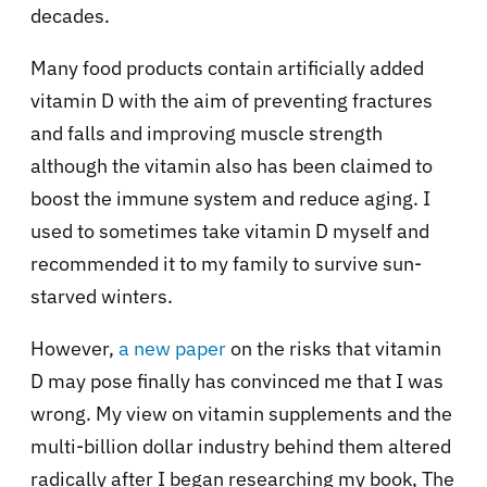
decades.
Many food products contain artificially added
vitamin D with the aim of preventing fractures
and falls and improving muscle strength
although the vitamin also has been claimed to
boost the immune system and reduce aging. I
used to sometimes take vitamin D myself and
recommended it to my family to survive sun-
starved winters.
However,
a new paper
on the risks that vitamin
D may pose finally has convinced me that I was
wrong. My view on vitamin supplements and the
multi-billion dollar industry behind them altered
radically after I began researching my book, The