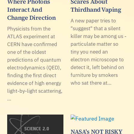
Where Photons
Scares About
Interact And
Thirdhand Vaping
Change Direction
A new paper tries to
"suggest" that a silent
Physicists from the
killer may be among us -
ATLAS experiment at
particulate matter so
CERN have confirmed
tiny you need an
one of the oldest
electron microscope to
predictions of quantum
detect it, left behind on
electrodynamics (QED),
furniture by smokers
finding the first direct
who sat there at…
evidence of high energy
light-by-light scattering,
…
NASA's NOT RISKY