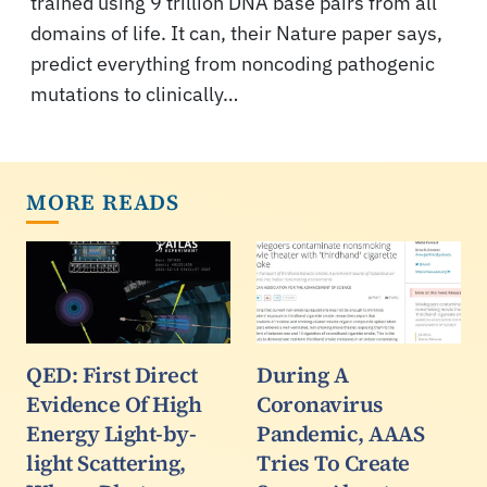
trained using 9 trillion DNA base pairs from all
domains of life. It can, their Nature paper says,
predict everything from noncoding pathogenic
mutations to clinically…
MORE READS
QED: First Direct
During A
Evidence Of High
Coronavirus
Energy Light-by-
Pandemic, AAAS
light Scattering,
Tries To Create