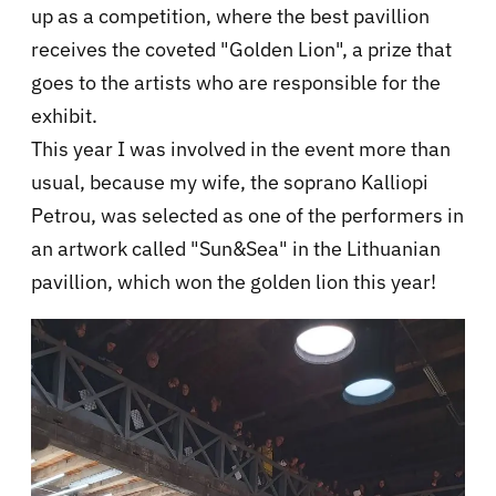
up as a competition, where the best pavillion
receives the coveted "Golden Lion", a prize that
goes to the artists who are responsible for the
exhibit.
This year I was involved in the event more than
usual, because my wife, the soprano Kalliopi
Petrou, was selected as one of the performers in
an artwork called "Sun&Sea" in the Lithuanian
pavillion, which won the golden lion this year!