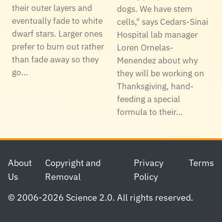
their outer layers and
dogs. We have stem
eventually fade to white
cells," says Cedars-Sinai
dwarf stars. Larger ones
Hospital lab manager
prefer to burn out rather
Loren Ornelas-
than fade away so they
Menendez about why
go…
they will be working on
Thanksgiving, hand-
feeding a special
formula to their…
Footer
About
Copyright and
Privacy
Terms
Us
Removal
Policy
© 2006-2026 Science 2.0. All rights reserved.