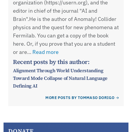
organization (https://usern.org), and the
editor in chief of the journal "AI and
Brain".He is the author of Anomaly! Collider
physics and the quest for new phenomena at
Fermilab. You can get a copy of the book
here. Or, if you prove that you are a student
or are…
Read more
Recent posts by this author:
Alignment Through World Understanding
Toward Mode Collapse of Natural Language
Defining AI
MORE POSTS BY TOMMASO DORIGO
DONATE