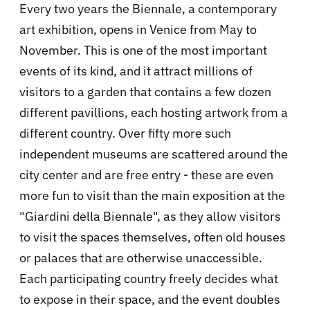
Every two years the Biennale, a contemporary
art exhibition, opens in Venice from May to
November. This is one of the most important
events of its kind, and it attract millions of
visitors to a garden that contains a few dozen
different pavillions, each hosting artwork from a
different country. Over fifty more such
independent museums are scattered around the
city center and are free entry - these are even
more fun to visit than the main exposition at the
"Giardini della Biennale", as they allow visitors
to visit the spaces themselves, often old houses
or palaces that are otherwise unaccessible.
Each participating country freely decides what
to expose in their space, and the event doubles