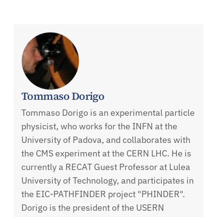
Tommaso Dorigo
Tommaso Dorigo is an experimental particle
physicist, who works for the INFN at the
University of Padova, and collaborates with
the CMS experiment at the CERN LHC. He is
currently a RECAT Guest Professor at Lulea
University of Technology, and participates in
the EIC-PATHFINDER project "PHINDER".
Dorigo is the president of the USERN