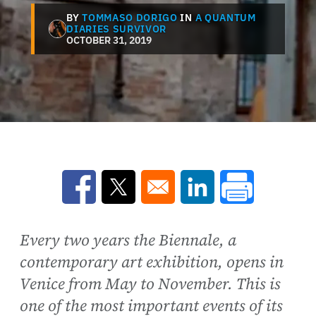
BY
TOMMASO DORIGO
IN
A QUANTUM
DIARIES SURVIVOR
OCTOBER 31, 2019
Opens in a new window
Opens in a new window
Opens in a new win
Every two years the Biennale, a
contemporary art exhibition, opens in
Venice from May to November. This is
one of the most important events of its