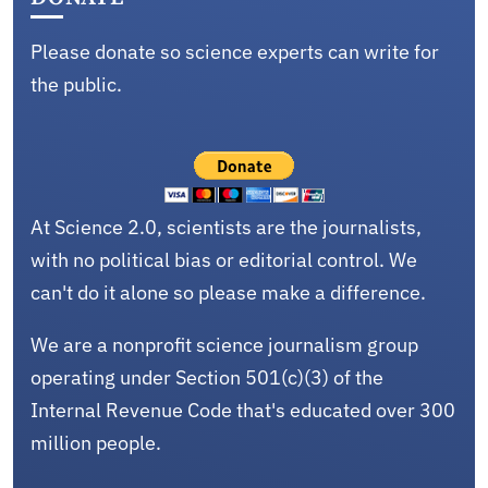
Please donate so science experts can write for
the public.
At Science 2.0, scientists are the journalists,
with no political bias or editorial control. We
can't do it alone so please make a difference.
We are a nonprofit science journalism group
operating under Section 501(c)(3) of the
Internal Revenue Code that's educated over 300
million people.