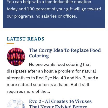
You can help with a tax-deductible donation
today and 100 percent of your gift will go toward
our programs, no salaries or offices.
LATEST READS
The Corny Idea To Replace Food
Coloring
No one wants food coloring that
dissipates after an hour, a problem for natural
alternatives to Red Dye No. 40 and No. 3, and a
more natural solution is at hand. But it still
requires more of the…
Evo 2 - AI Creates 16 Viruses
That Never Existed Before