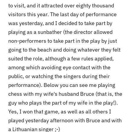
to visit, and it attracted over eighty thousand
visitors this year. The last day of performance
was yesterday, and I decided to take part by
playing as a sunbather (the director allowed
non-performers to take part in the play by just
going to the beach and doing whatever they felt
suited the role, although a few rules applied,
among which avoiding eye contact with the
public, or watching the singers during their
performance). Below you can see me playing
chess with my wife's husband Bruce (that is, the
guy who plays the part of my wife in the play!).
Yes, I won that game, as well as all others I
played yesterday afternoon with Bruce and with
a Lithuanian singer ;-)