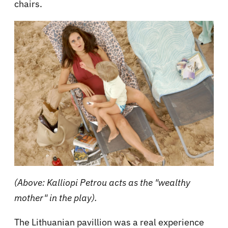
chairs.
(Above: Kalliopi Petrou acts as the "wealthy
mother" in the play).
The Lithuanian pavillion was a real experience