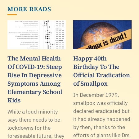
MORE READS
The Mental Health
Happy 40th
Of COVID-19: Steep
Birthday To The
Rise In Depressive
Official Eradication
Symptoms Among
of Smallpox
Elementary School
In December 1979,
Kids
smallpox was officially
declared eradicated but
While a loud minority
it had already happened
says there needs to be
by then, thanks to the
lockdowns for the
efforts of giants like Drs.
foreseeable future, they