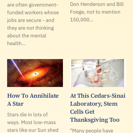
Don Henderson and Bill
are often government-
Foege, not to mention
funded workers whose
150,000…
jobs are secure - and
they are not thinking
about the mental
health…
How To Annihilate
At This Cedars-Sinai
A Star
Laboratory, Stem
Cells Get
Stars die in lots of
Thanksgiving Too
ways. Most low-mass
stars like our Sun shed
"Many people have