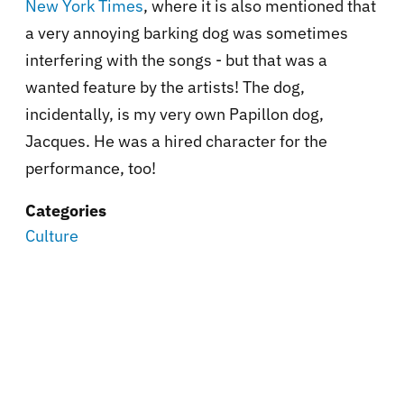
New York Times
, where it is also mentioned that
a very annoying barking dog was sometimes
interfering with the songs - but that was a
wanted feature by the artists! The dog,
incidentally, is my very own Papillon dog,
Jacques. He was a hired character for the
performance, too!
Categories
Culture