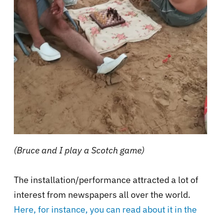
(Bruce and I play a Scotch game)
The installation/performance attracted a lot of
interest from newspapers all over the world.
Here, for instance, you can read about it in the