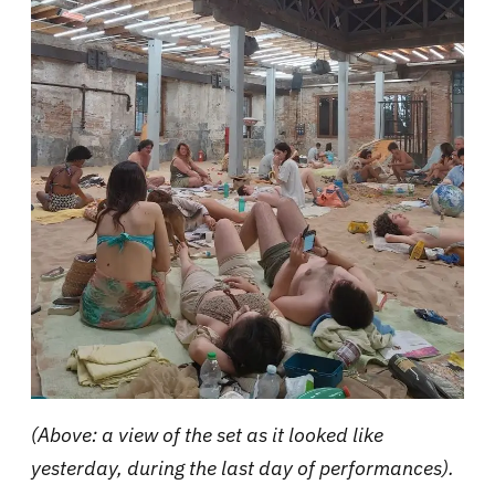
(Above: a view of the set as it looked like
yesterday, during the last day of performances).