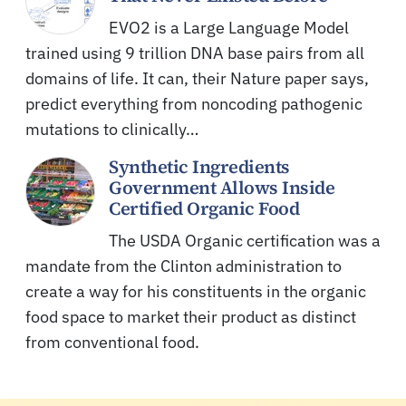
EVO2 is a Large Language Model
trained using 9 trillion DNA base pairs from all
domains of life. It can, their Nature paper says,
predict everything from noncoding pathogenic
mutations to clinically…
Synthetic Ingredients
Government Allows Inside
Certified Organic Food
The USDA Organic certification was a
mandate from the Clinton administration to
create a way for his constituents in the organic
food space to market their product as distinct
from conventional food.