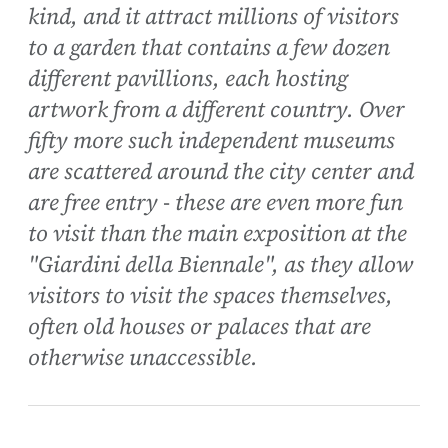
kind, and it attract millions of visitors
to a garden that contains a few dozen
different pavillions, each hosting
artwork from a different country. Over
fifty more such independent museums
are scattered around the city center and
are free entry - these are even more fun
to visit than the main exposition at the
"Giardini della Biennale", as they allow
visitors to visit the spaces themselves,
often old houses or palaces that are
otherwise unaccessible.