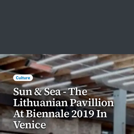
Culture
Sun & Sea - The
Lithuanian Pavillion
At Biennale 2019 In
Venice