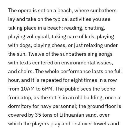
The opera is set on a beach, where sunbathers
lay and take on the typical activities you see
taking place in a beach: reading, chatting,
playing volleyball, taking care of kids, playing
with dogs, playing chess, or just relaxing under
the sun. Twelve of the sunbathers sing songs
with texts centered on environmental issues,
and choirs. The whole performance lasts one full
hour, and it is repeated for eight times in a row
from 10AM to 6PM. The public sees the scene
from atop, as the set is in an old building, once a
dormitory for navy personnel; the ground floor is
covered by 35 tons of Lithuanian sand, over
which the players play and rest over towels and