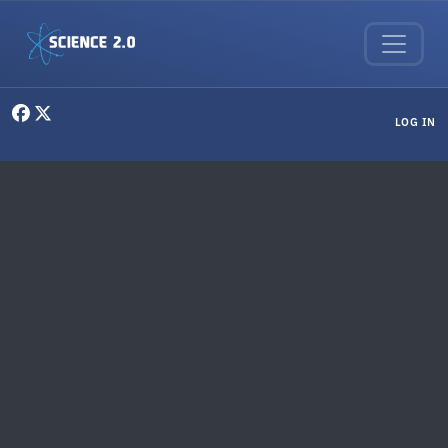
Skip to main content
User menu
LOG IN