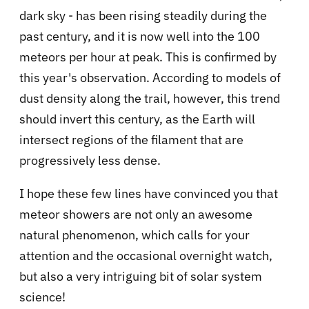
dark sky - has been rising steadily during the
past century, and it is now well into the 100
meteors per hour at peak. This is confirmed by
this year's observation. According to models of
dust density along the trail, however, this trend
should invert this century, as the Earth will
intersect regions of the filament that are
progressively less dense.
I hope these few lines have convinced you that
meteor showers are not only an awesome
natural phenomenon, which calls for your
attention and the occasional overnight watch,
but also a very intriguing bit of solar system
science!