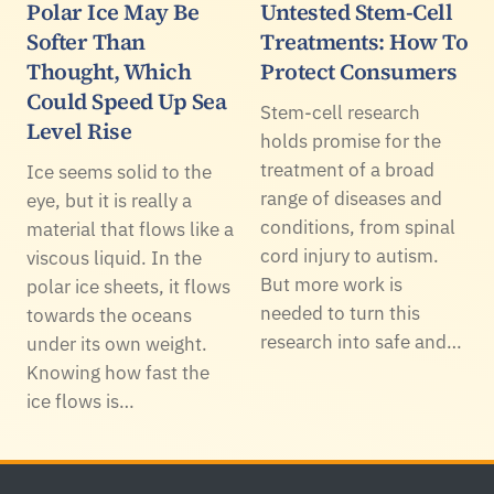
Polar Ice May Be
Untested Stem-Cell
Softer Than
Treatments: How To
Thought, Which
Protect Consumers
Could Speed Up Sea
Stem-cell research
Level Rise
holds promise for the
treatment of a broad
Ice seems solid to the
range of diseases and
eye, but it is really a
conditions, from spinal
material that flows like a
cord injury to autism.
viscous liquid. In the
But more work is
polar ice sheets, it flows
needed to turn this
towards the oceans
research into safe and…
under its own weight.
Knowing how fast the
ice flows is…