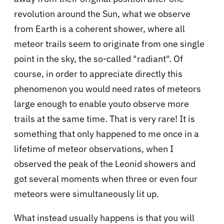
revolution around the Sun, what we observe
from Earth is a coherent shower, where all
meteor trails seem to originate from one single
point in the sky, the so-called "radiant". Of
course, in order to appreciate directly this
phenomenon you would need rates of meteors
large enough to enable youto observe more
trails at the same time. That is very rare! It is
something that only happened to me once in a
lifetime of meteor observations, when I
observed the peak of the Leonid showers and
got several moments when three or even four
meteors were simultaneously lit up.
What instead usually happens is that you will