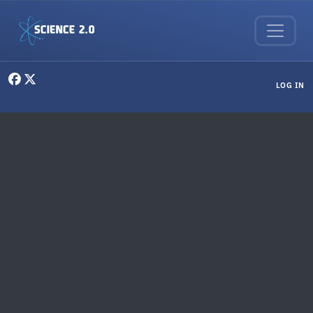
Skip to main content
User menu
LOG IN