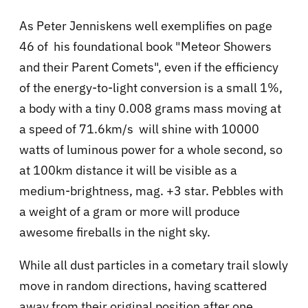
As Peter Jenniskens well exemplifies on page
46 of his foundational book "Meteor Showers
and their Parent Comets", even if the efficiency
of the energy-to-light conversion is a small 1%,
a body with a tiny 0.008 grams mass moving at
a speed of 71.6km/s will shine with 10000
watts of luminous power for a whole second, so
at 100km distance it will be visible as a
medium-brightness, mag. +3 star. Pebbles with
a weight of a gram or more will produce
awesome fireballs in the night sky.
While all dust particles in a cometary trail slowly
move in random directions, having scattered
away from their original position after one