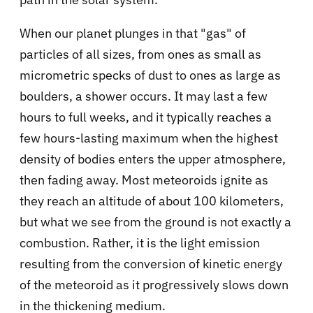
When our planet plunges in that "gas" of
particles of all sizes, from ones as small as
micrometric specks of dust to ones as large as
boulders, a shower occurs. It may last a few
hours to full weeks, and it typically reaches a
few hours-lasting maximum when the highest
density of bodies enters the upper atmosphere,
then fading away. Most meteoroids ignite as
they reach an altitude of about 100 kilometers,
but what we see from the ground is not exactly a
combustion. Rather, it is the light emission
resulting from the conversion of kinetic energy
of the meteoroid as it progressively slows down
in the thickening medium.