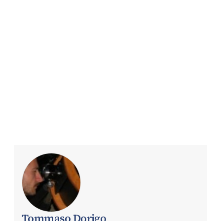
Tommaso Dorigo