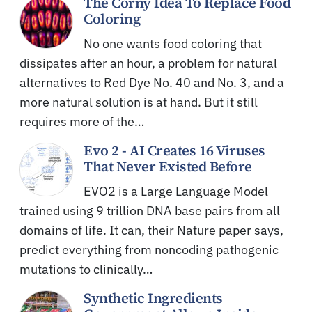
The Corny Idea To Replace Food
Coloring
No one wants food coloring that
dissipates after an hour, a problem for natural
alternatives to Red Dye No. 40 and No. 3, and a
more natural solution is at hand. But it still
requires more of the…
Evo 2 - AI Creates 16 Viruses
That Never Existed Before
EVO2 is a Large Language Model
trained using 9 trillion DNA base pairs from all
domains of life. It can, their Nature paper says,
predict everything from noncoding pathogenic
mutations to clinically…
Synthetic Ingredients