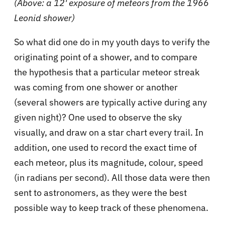
(Above: a 12' exposure of meteors from the 1966
Leonid shower)
So what did one do in my youth days to verify the
originating point of a shower, and to compare
the hypothesis that a particular meteor streak
was coming from one shower or another
(several showers are typically active during any
given night)? One used to observe the sky
visually, and draw on a star chart every trail. In
addition, one used to record the exact time of
each meteor, plus its magnitude, colour, speed
(in radians per second). All those data were then
sent to astronomers, as they were the best
possible way to keep track of these phenomena.