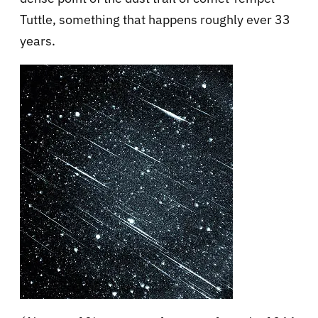
Tuttle, something that happens roughly ever 33
years.