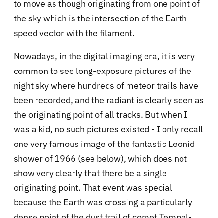
to move as though originating from one point of
the sky which is the intersection of the Earth
speed vector with the filament.
Nowadays, in the digital imaging era, it is very
common to see long-exposure pictures of the
night sky where hundreds of meteor trails have
been recorded, and the radiant is clearly seen as
the originating point of all tracks. But when I
was a kid, no such pictures existed - I only recall
one very famous image of the fantastic Leonid
shower of 1966 (see below), which does not
show very clearly that there be a single
originating point. That event was special
because the Earth was crossing a particularly
dense point of the dust trail of comet Tempel-