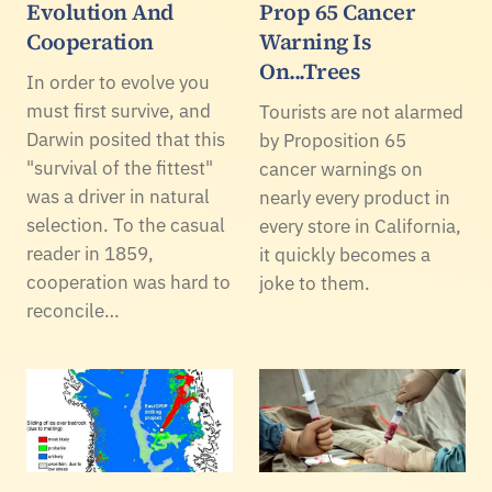
Evolution And
Prop 65 Cancer
Cooperation
Warning Is
On...Trees
In order to evolve you
must first survive, and
Tourists are not alarmed
Darwin posited that this
by Proposition 65
"survival of the fittest"
cancer warnings on
was a driver in natural
nearly every product in
selection. To the casual
every store in California,
reader in 1859,
it quickly becomes a
cooperation was hard to
joke to them.
reconcile…