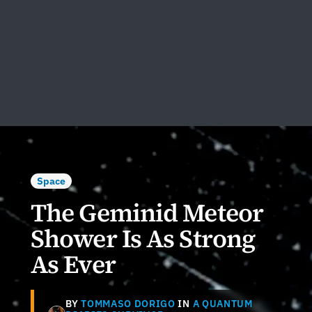
Space
The Geminid Meteor
Shower Is As Strong
As Ever
BY
TOMMASO DORIGO
IN
A QUANTUM