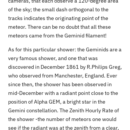
cameras, that each observe a 120-degree area
of the sky; the small dash orthogonal to the
tracks indicates the originating point of the
meteor. There can be no doubt that all these
meteors came from the Geminid filament!
As for this particular shower: the Geminids are a
very famous shower, and one that was
discovered in December 1861 by R.Philips Greg,
who observed from Manchester, England. Ever
since then, the shower has been observed in
mid-December with a radiant point close to the
position of Alpha GEM, a bright star in the
Gemini constellation. The Zenith Hourly Rate of
the shower -the number of meteors one would
see if the radiant was at the zenith from a clear,