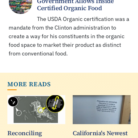
Government Allows Inside
Certified Organic Food
The USDA Organic certification was a
mandate from the Clinton administration to
create a way for his constituents in the organic
food space to market their product as distinct
from conventional food.
MORE READS
Reconciling
California's Newest