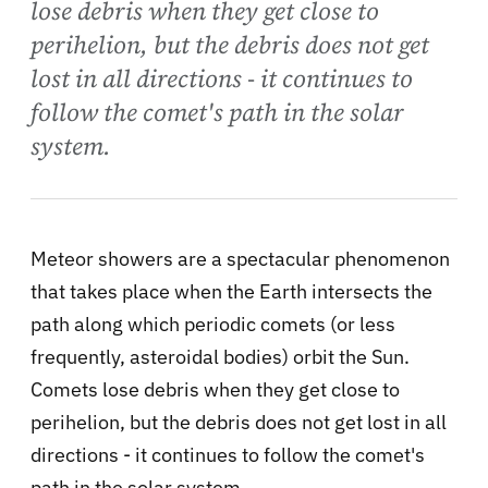
lose debris when they get close to
perihelion, but the debris does not get
lost in all directions - it continues to
follow the comet's path in the solar
system.
Meteor showers are a spectacular phenomenon
that takes place when the Earth intersects the
path along which periodic comets (or less
frequently, asteroidal bodies) orbit the Sun.
Comets lose debris when they get close to
perihelion, but the debris does not get lost in all
directions - it continues to follow the comet's
path in the solar system.