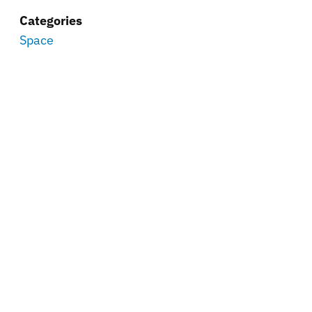
Categories
Space