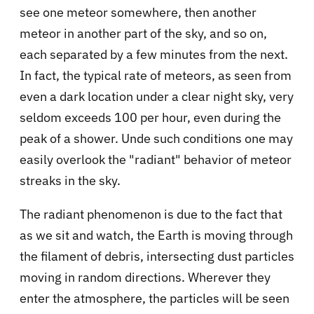
see one meteor somewhere, then another
meteor in another part of the sky, and so on,
each separated by a few minutes from the next.
In fact, the typical rate of meteors, as seen from
even a dark location under a clear night sky, very
seldom exceeds 100 per hour, even during the
peak of a shower. Unde such conditions one may
easily overlook the "radiant" behavior of meteor
streaks in the sky.
The radiant phenomenon is due to the fact that
as we sit and watch, the Earth is moving through
the filament of debris, intersecting dust particles
moving in random directions. Wherever they
enter the atmosphere, the particles will be seen