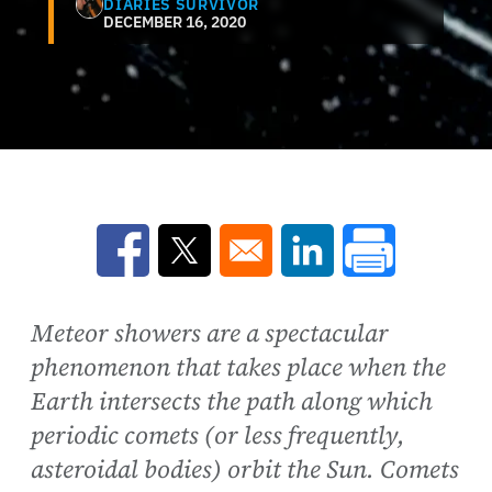
DIARIES SURVIVOR
DECEMBER 16, 2020
Opens in a new window
Opens in a new window
Opens in a new win
Meteor showers are a spectacular
phenomenon that takes place when the
Earth intersects the path along which
periodic comets (or less frequently,
asteroidal bodies) orbit the Sun. Comets