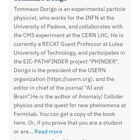
Tommaso Dorigo is an experimental particle
physicist, who works for the INFN at the
University of Padova, and collaborates with
the CMS experiment at the CERN LHC. He is
currently a RECAT Guest Professor at Lulea
University of Technology, and participates in
the EIC-PATHFINDER project "PHINDER".
Dorigo is the president of the USERN
organization (https://usern.org), and the
editor in chief of the journal "AI and
Brain".He is the author of Anomaly! Collider
physics and the quest for new phenomena at
Fermilab. You can get a copy of the book
here. Or, if you prove that you are a student
or are…
Read more