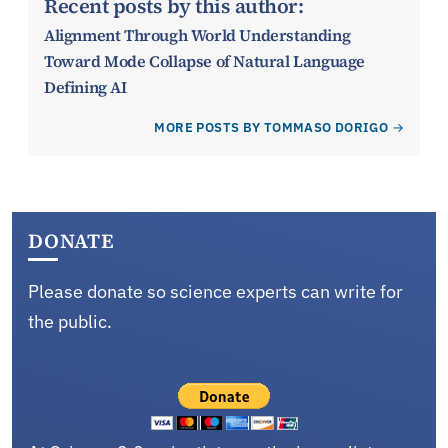
Recent posts by this author:
Alignment Through World Understanding
Toward Mode Collapse of Natural Language
Defining AI
MORE POSTS BY TOMMASO DORIGO
DONATE
Please donate so science experts can write for
the public.