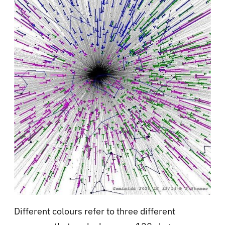
Different colours refer to three different