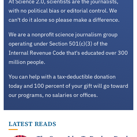
At Science 2.0, scientists are the journalists,
with no political bias or editorial control. We
can't do it alone so please make a difference.
We are a nonprofit science journalism group
operating under Section 501(c)(3) of the
Internal Revenue Code that's educated over 300
million people.
You can help with a tax-deductible donation
today and 100 percent of your gift will go toward
our programs, no salaries or offices.
LATEST READS