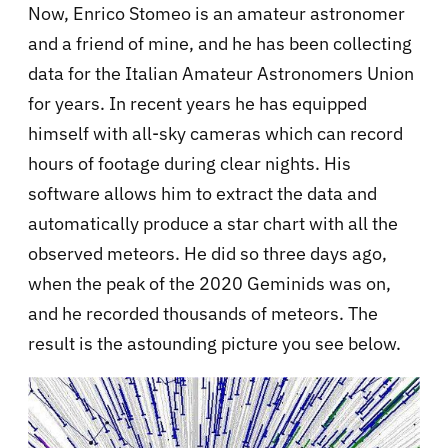
Now, Enrico Stomeo is an amateur astronomer
and a friend of mine, and he has been collecting
data for the Italian Amateur Astronomers Union
for years. In recent years he has equipped
himself with all-sky cameras which can record
hours of footage during clear nights. His
software allows him to extract the data and
automatically produce a star chart with all the
observed meteors. He did so three days ago,
when the peak of the 2020 Geminids was on,
and he recorded thousands of meteors. The
result is the astounding picture you see below.