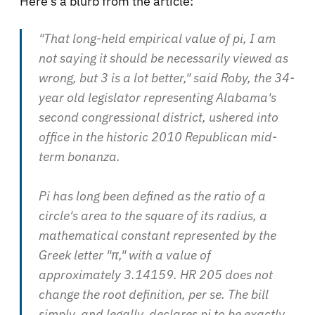
Here's a blurb from the article:
"That long-held empirical value of pi, I am
not saying it should be necessarily viewed as
wrong
, but 3 is a lot
better
," said Roby, the 34-
year old legislator representing Alabama's
second congressional district, ushered into
office in the historic 2010 Republican mid-
term bonanza.
Pi has long been defined as the ratio of a
circle's area to the square of its radius, a
mathematical constant represented by the
Greek letter "π," with a value of
approximately 3.14159.
HR 205
does not
change the root definition, per se. The bill
simply, and legally, declares pi to be exactly