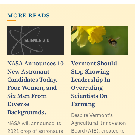
MORE READS
NASA Announces 10
Vermont Should
New Astronaut
Stop Showing
Candidates Today.
Leadership In
Four Women, and
Overruling
Six Men From
Scientists On
Diverse
Farming
Backgrounds.
Despite Vermont's
Agricultural Innovation
NASA will announce its
Board (AIB), created to
2021 crop of astronauts