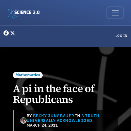
Skip to main content
User menu
LOG IN
Mathematics
A pi in the face of
Republicans
BY
BECKY JUNGBAUER
IN
A TRUTH
UNIVERSALLY ACKNOWLEDGED
MARCH 24, 2011