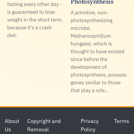
Photosynthesis
fasting every other day -
is guaranteed to lose
A primitive, non-
weight in the short term,
photosynthesizing
because it's a crash
microbe,
diet.
Methanospirillum
hungatei, which is
thought to have existed
since before the
development of
photosynthesis, possess
genes similar to those
that play a role…
Footer
About
Copyright and
Privacy
Terms
Us
Removal
Policy