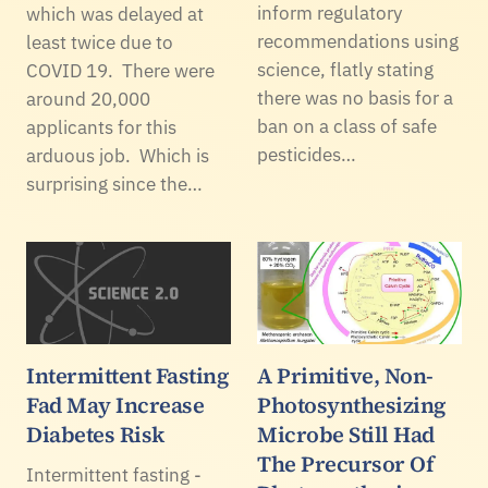
inform regulatory
which was delayed at
recommendations using
least twice due to
science, flatly stating
COVID 19. There were
there was no basis for a
around 20,000
ban on a class of safe
applicants for this
pesticides…
arduous job. Which is
surprising since the…
Intermittent Fasting
A Primitive, Non-
Fad May Increase
Photosynthesizing
Diabetes Risk
Microbe Still Had
The Precursor Of
Intermittent fasting -