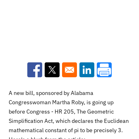
Opens in a new window
Opens in a new window
Opens in a new win
A new bill, sponsored by Alabama
Congresswoman Martha Roby, is going up
before Congress - HR 205, The Geometric
Simplification Act, which declares
the Euclidean
mathematical constant of pi to be precisely 3.