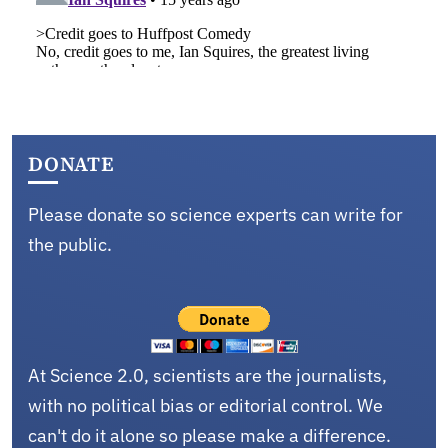
DONATE
Please donate so science experts can write for
the public.
At Science 2.0, scientists are the journalists,
with no political bias or editorial control. We
can't do it alone so please make a difference.