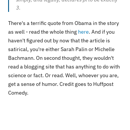
3
.
There's a terrific quote from Obama in the story
as well - read the whole thing
here
. And if you
haven't figured out by now that the article is
satirical, you're either Sarah Palin or Michelle
Bachmann. On second thought, they wouldn't
read a blogging site that has anything to do with
science or fact. Or read. Well, whoever you are,
get a sense of humor. Credit goes to Huffpost
Comedy.