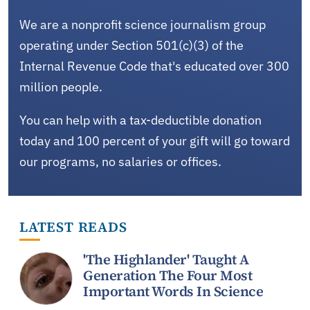
We are a nonprofit science journalism group
operating under Section 501(c)(3) of the
Internal Revenue Code that's educated over 300
million people.
You can help with a tax-deductible donation
today and 100 percent of your gift will go toward
our programs, no salaries or offices.
LATEST READS
'The Highlander' Taught A
Generation The Four Most
Important Words In Science