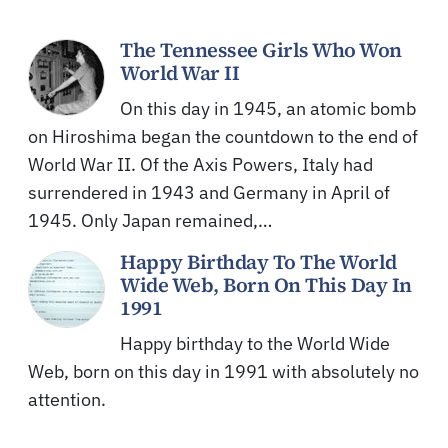
The Tennessee Girls Who Won
World War II
On this day in 1945, an atomic bomb
on Hiroshima began the countdown to the end of
World War II. Of the Axis Powers, Italy had
surrendered in 1943 and Germany in April of
1945. Only Japan remained,…
Happy Birthday To The World
Wide Web, Born On This Day In
1991
Happy birthday to the World Wide
Web, born on this day in 1991 with absolutely no
attention.