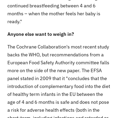
continued breastfeeding between 4 and 6
months – when the mother feels her baby is
ready
."
Anyone else want to weigh in?
The Cochrane Collaboration's most recent study
backs the WHO, but recommendations from a
European Food Safety Authority
committee falls
more on the side of the new paper. The EFSA
panel stated in 2009 that it "concludes that the
introduction of complementary food into the diet
of healthy term infants in the EU between the
age of 4 and 6 months is safe and does not pose
a risk for adverse health effects (both in the
short-term, including infections and retarded or