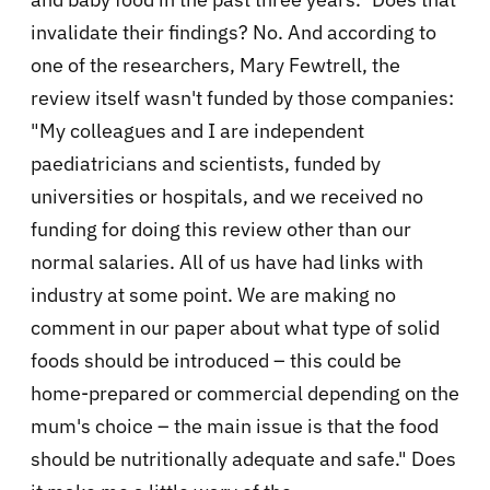
invalidate their findings? No. And according to
one of the researchers, Mary Fewtrell, the
review itself wasn't funded by those companies:
"
My colleagues and I are independent
paediatricians and scientists, funded by
universities or hospitals, and we received no
funding for doing this review other than our
normal salaries. All of us have had links with
industry at some point. We are making no
comment in our paper about what type of solid
foods should be introduced – this could be
home-prepared or commercial depending on the
mum's choice – the main issue is that the food
should be nutritionally adequate and safe."
Does