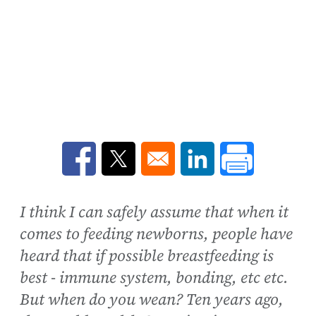
Opens in a new window
Opens in a new window
Opens in a new win
I think I can safely assume that when it
comes to feeding newborns, people have
heard that if possible breastfeeding is
best - immune system, bonding, etc etc.
But when do you wean? Ten years ago,