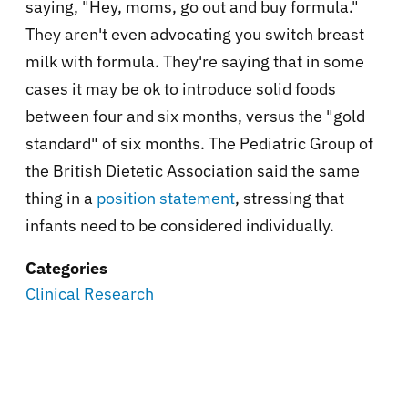
saying, "Hey, moms, go out and buy formula."
They aren't even advocating you switch breast
milk with formula. They're saying that in some
cases it may be ok to introduce solid foods
between four and six months, versus the "gold
standard" of six months. The Pediatric Group of
the British Dietetic Association said the same
thing in a
position statement
, stressing that
infants need to be considered individually.
Categories
Clinical Research