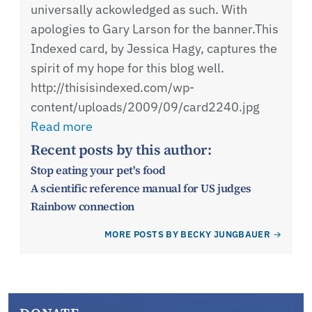
universally ackowledged as such. With
apologies to Gary Larson for the banner.This
Indexed card, by Jessica Hagy, captures the
spirit of my hope for this blog well.
http://thisisindexed.com/wp-
content/uploads/2009/09/card2240.jpg
Read more
Recent posts by this author:
Stop eating your pet's food
A scientific reference manual for US judges
Rainbow connection
MORE POSTS BY BECKY JUNGBAUER