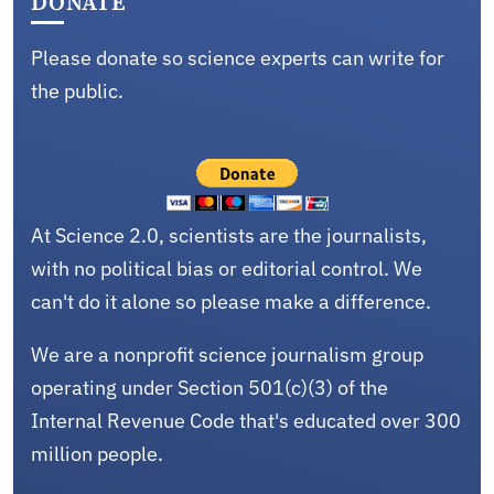
DONATE
Please donate so science experts can write for
the public.
At Science 2.0, scientists are the journalists,
with no political bias or editorial control. We
can't do it alone so please make a difference.
We are a nonprofit science journalism group
operating under Section 501(c)(3) of the
Internal Revenue Code that's educated over 300
million people.