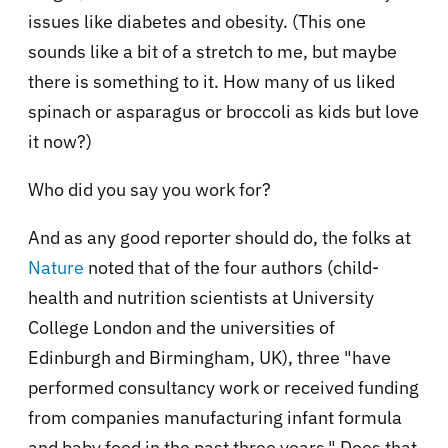
issues like diabetes and obesity. (This one
sounds like a bit of a stretch to me, but maybe
there is something to it. How many of us liked
spinach or asparagus or broccoli as kids but love
it now?)
Who did you say you work for?
And as any good reporter should do, the folks at
Nature
noted that of the four authors (
child-
health and nutrition scientists at University
College London and the universities of
Edinburgh and Birmingham, UK
), three "ha
ve
performed consultancy work or received funding
from companies manufacturing infant formula
and baby food in the past three years.
" Does that