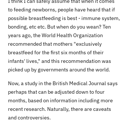
I think I can safely assume that when it comes
to feeding newborns, people have heard that if
possible breastfeeding is best - immune system,
bonding, etc etc. But when do you wean? Ten
years ago, the World Health Organization
recommended that mothers "exclusively
breastfeed for the first six months of their
infants' lives," and this recommendation was
picked up by governments around the world.
Now, a study in the British Medical Journal says
perhaps that can be adjusted down to four
months, based on information including more
recent research. Naturally, there are caveats
and controversies.