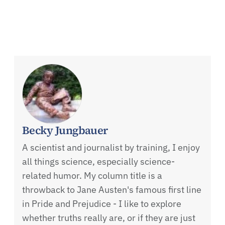
Becky Jungbauer
A scientist and journalist by training, I enjoy
all things science, especially science-
related humor. My column title is a
throwback to Jane Austen's famous first line
in Pride and Prejudice - I like to explore
whether truths really are, or if they are just