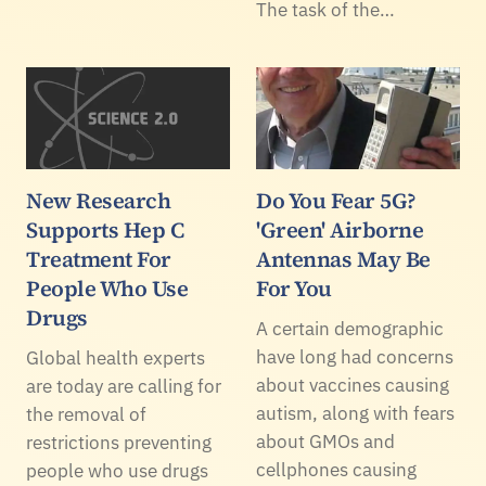
The task of the…
New Research
Do You Fear 5G?
Supports Hep C
'Green' Airborne
Treatment For
Antennas May Be
People Who Use
For You
Drugs
A certain demographic
have long had concerns
Global health experts
about vaccines causing
are today are calling for
autism, along with fears
the removal of
about GMOs and
restrictions preventing
cellphones causing
people who use drugs