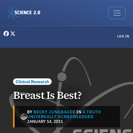
Skip to main content
User menu
LOG IN
Clinical Research
Breast Is Best?
BY
BECKY JUNGBAUER
IN
A TRUTH
UNIVERSALLY ACKNOWLEDGED
JANUARY 14, 2011