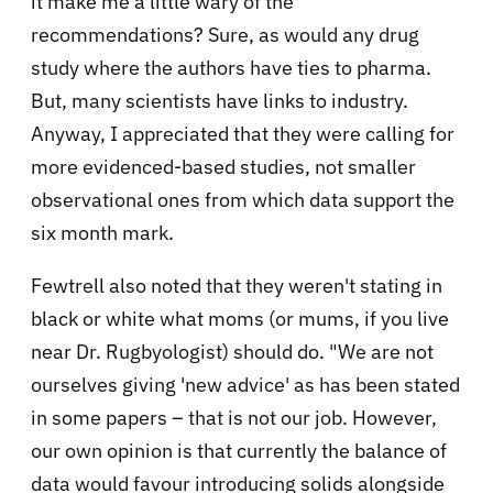
it make me a little wary of the
recommendations? Sure, as would any drug
study where the authors have ties to pharma.
But, many scientists have links to industry.
Anyway, I appreciated that they were calling for
more evidenced-based studies, not smaller
observational ones from which data support the
six month mark.
Fewtrell also noted that they weren't stating in
black or white what moms (or mums, if you live
near Dr. Rugbyologist) should do. "
We are not
ourselves giving 'new advice' as has been stated
in some papers – that is not our job. However,
our own opinion is that currently the balance of
data would favour introducing solids alongside