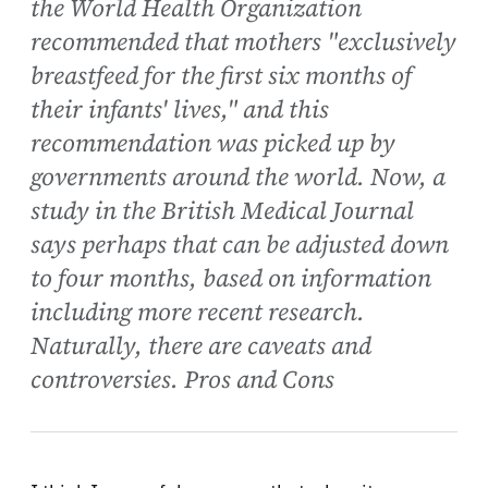
the World Health Organization
recommended that mothers "exclusively
breastfeed for the first six months of
their infants' lives," and this
recommendation was picked up by
governments around the world. Now, a
study in the British Medical Journal
says perhaps that can be adjusted down
to four months, based on information
including more recent research.
Naturally, there are caveats and
controversies. Pros and Cons