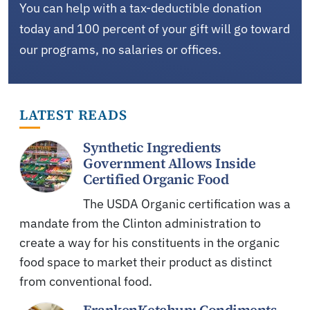
You can help with a tax-deductible donation
today and 100 percent of your gift will go toward
our programs, no salaries or offices.
LATEST READS
Synthetic Ingredients
Government Allows Inside
Certified Organic Food
The USDA Organic certification was a
mandate from the Clinton administration to
create a way for his constituents in the organic
food space to market their product as distinct
from conventional food.
FrankenKetchup: Condiments