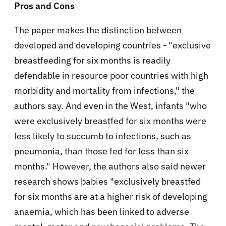
Pros and Cons
The paper makes the distinction between
developed and developing countries - "
exclusive
breastfeeding for six months is readily
defendable in resource poor countries with high
morbidity and mortality from infections," the
authors say. And even in the West, infants "
who
were exclusively breastfed for six months were
less likely to succumb to infections, such as
pneumonia, than those fed for less than six
months.
" However, the authors also said newer
research shows babies "
exclusively breastfed
for six months are at a higher risk of developing
anaemia, which has been linked to adverse