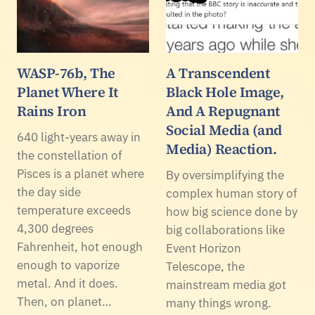
WASP-76b, The
A Transcendent
Planet Where It
Black Hole Image,
Rains Iron
And A Repugnant
Social Media (and
640 light-years away in
Media) Reaction.
the constellation of
Pisces is a planet where
By oversimplifying the
the day side
complex human story of
temperature exceeds
how big science done by
4,300 degrees
big collaborations like
Fahrenheit, hot enough
Event Horizon
enough to vaporize
Telescope, the
metal. And it does.
mainstream media got
Then, on planet…
many things wrong.