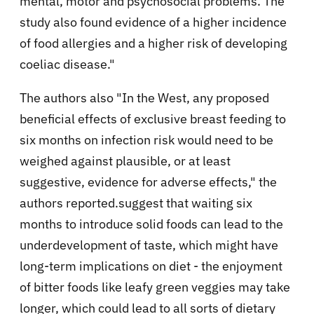
mental, motor and psychosocial problems. The
study also found evidence of a higher incidence
of food allergies and a higher risk of developing
coeliac disease.
"
The authors also "In the West, any proposed
beneficial effects of exclusive breast feeding to
six months on infection risk would need to be
weighed against plausible, or at least
suggestive, evidence for adverse effects," the
authors reported.
suggest that waiting six
months to introduce solid foods can lead to the
underdevelopment of taste, which might have
long-term implications on diet - the enjoyment
of bitter foods like leafy green veggies may take
longer, which could lead to all sorts of dietary