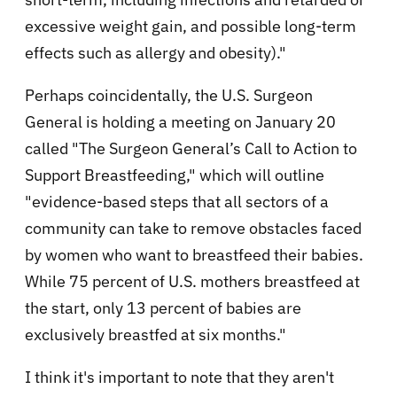
excessive weight gain, and possible long-term
effects such as allergy and obesity).
"
Perhaps coincidentally, the U.S. Surgeon
General is holding a meeting on January 20
called "
The Surgeon General’s Call to Action to
Support Breastfeeding," which will outline
"evidence-based steps that all sectors of a
community can take to remove obstacles faced
by women who want to breastfeed their babies.
While 75 percent of U.S. mothers breastfeed at
the start, only 13 percent of babies are
exclusively breastfed at six months."
I think it's important to note that they aren't