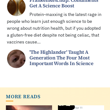
Get A Science Boost
Protein-maxxing is the latest rage in
people who learn just enough science to be
wrong about nutrition health, but if you adopted
a gluten-free diet despite not being celiac, that
vaccines cause…
'The Highlander' Taught A
Generation The Four Most
Important Words In Science
MORE READS