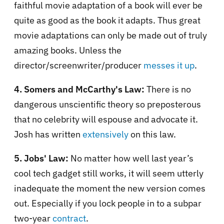
faithful movie adaptation of a book will ever be
quite as good as the book it adapts. Thus great
movie adaptations can only be made out of truly
amazing books. Unless the
director/screenwriter/producer
messes it up
.
4. Somers and McCarthy's Law:
There is no
dangerous unscientific theory so preposterous
that no celebrity will espouse and advocate it.
Josh has written
extensively
on this law.
5. Jobs' Law:
No matter how well last year’s
cool tech gadget still works, it will seem utterly
inadequate the moment the new version comes
out. Especially if you lock people in to a subpar
two-year
contract
.