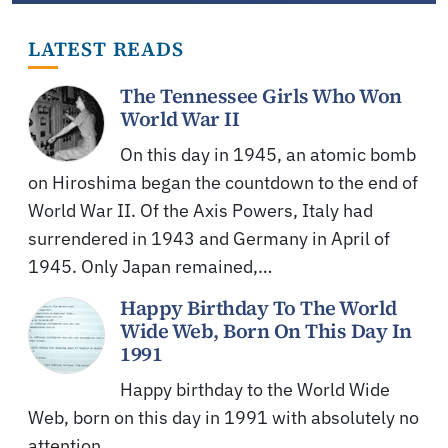
LATEST READS
The Tennessee Girls Who Won
World War II
On this day in 1945, an atomic bomb
on Hiroshima began the countdown to the end of
World War II. Of the Axis Powers, Italy had
surrendered in 1943 and Germany in April of
1945. Only Japan remained,…
Happy Birthday To The World
Wide Web, Born On This Day In
1991
Happy birthday to the World Wide
Web, born on this day in 1991 with absolutely no
attention.