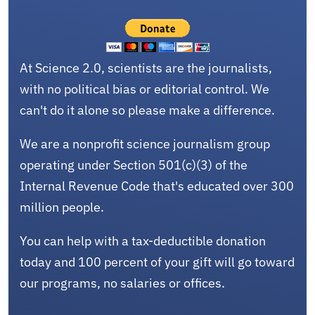
At Science 2.0, scientists are the journalists,
with no political bias or editorial control. We
can't do it alone so please make a difference.
We are a nonprofit science journalism group
operating under Section 501(c)(3) of the
Internal Revenue Code that's educated over 300
million people.
You can help with a tax-deductible donation
today and 100 percent of your gift will go toward
our programs, no salaries or offices.