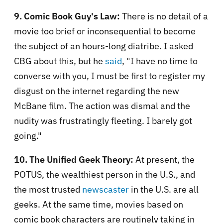
9. Comic Book Guy's Law:
There is no detail of a
movie too brief or inconsequential to become
the subject of an hours-long diatribe. I asked
CBG about this, but he
said
, "I have no time to
converse with you, I must be first to register my
disgust on the internet regarding the new
McBane film. The action was dismal and the
nudity was frustratingly fleeting. I barely got
going."
10. The Unified Geek Theory:
At present, the
POTUS, the wealthiest person in the U.S., and
the most trusted
newscaster
in the U.S. are all
geeks. At the same time, movies based on
comic book characters are routinely taking in