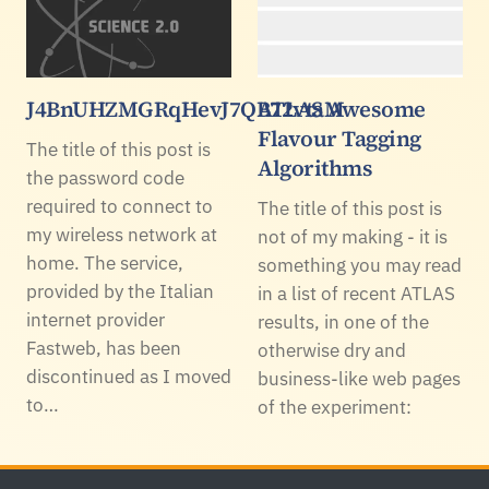
J4BnUHZMGRqHevJ7QB72vtaM
ATLAS Awesome
Flavour Tagging
The title of this post is
Algorithms
the password code
required to connect to
The title of this post is
my wireless network at
not of my making - it is
home. The service,
something you may read
provided by the Italian
in a list of recent ATLAS
internet provider
results, in one of the
Fastweb, has been
otherwise dry and
discontinued as I moved
business-like web pages
to…
of the experiment: