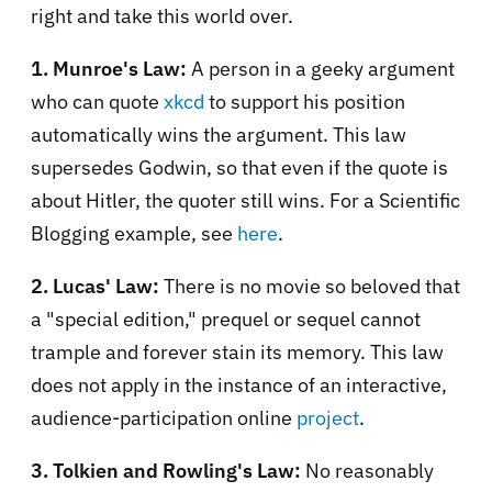
right and take this world over.
1. Munroe's Law:
A
person in a geeky argument
who can quote
xkcd
to support his position
automatically wins the argument. This law
supersedes Godwin, so that even if the quote is
about Hitler, the quoter still wins. For a Scientific
Blogging example, see
here
.
2. Lucas' Law:
There is no movie so beloved that
a "special edition," prequel or sequel cannot
trample and forever stain its memory. This law
does not apply in the instance of an interactive,
audience-participation online
project
.
3. Tolkien and Rowling's Law:
No reasonably