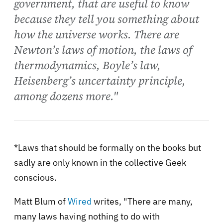
government, that are useful to know
because they tell you something about
how the universe works. There are
Newton’s laws of motion, the laws of
thermodynamics, Boyle’s law,
Heisenberg’s uncertainty principle,
among dozens more."
*Laws that should be formally on the books but
sadly are only known in the collective Geek
conscious.
Matt Blum of
Wired
writes, "There are many,
many laws having nothing to do with