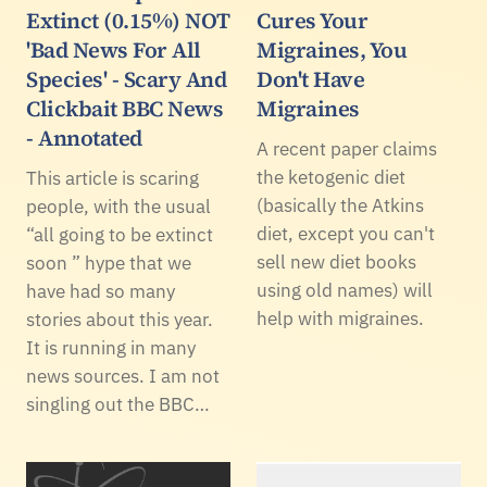
Extinct (0.15%) NOT
Cures Your
'Bad News For All
Migraines, You
Species' - Scary And
Don't Have
Clickbait BBC News
Migraines
- Annotated
A recent paper claims
the ketogenic diet
This article is scaring
(basically the Atkins
people, with the usual
diet, except you can't
“all going to be extinct
sell new diet books
soon ” hype that we
using old names) will
have had so many
help with migraines.
stories about this year.
It is running in many
news sources. I am not
singling out the BBC…