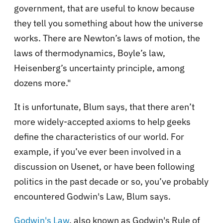
government, that are useful to know because
they tell you something about how the universe
works. There are Newton’s laws of motion, the
laws of thermodynamics, Boyle’s law,
Heisenberg’s uncertainty principle, among
dozens more."
It is unfortunate, Blum says, that there aren’t
more widely-accepted axioms to help geeks
define the characteristics of our world. For
example, if you’ve ever been involved in a
discussion on Usenet, or have been following
politics in the past decade or so, you’ve probably
encountered Godwin's Law, Blum says.
Godwin's Law
, also known as Godwin's Rule of