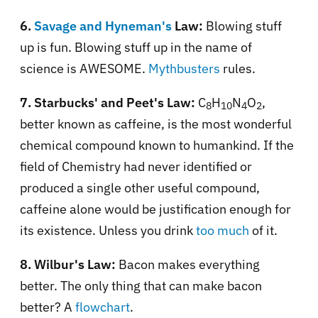
6.
Savage and Hyneman's
Law:
Blowing stuff
up is fun. Blowing stuff up in the name of
science is AWESOME.
Mythbusters
rules.
7. Starbucks' and Peet's Law:
C
H
N
O
,
8
10
4
2
better known as caffeine, is the most wonderful
chemical compound known to humankind. If the
field of Chemistry had never identified or
produced a single other useful compound,
caffeine alone would be justification enough for
its existence. Unless you drink
too much
of it.
8. Wilbur's Law:
Bacon makes everything
better. The only thing that can make bacon
better? A
flowchart
.