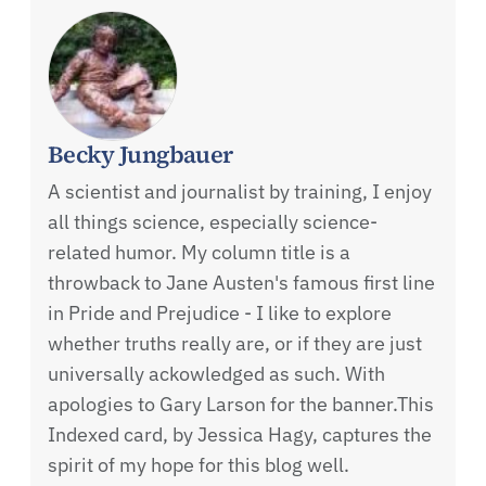
Becky Jungbauer
A scientist and journalist by training, I enjoy
all things science, especially science-
related humor. My column title is a
throwback to Jane Austen's famous first line
in Pride and Prejudice - I like to explore
whether truths really are, or if they are just
universally ackowledged as such. With
apologies to Gary Larson for the banner.This
Indexed card, by Jessica Hagy, captures the
spirit of my hope for this blog well.