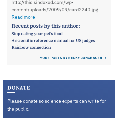
http://thisisindexed.com/wp-
content/uploads/2009/09/card2240.jpg
Read more
Recent posts by this author:
Stop eating your pet's food
A scientific reference manual for US judges
Rainbow connection
MORE POSTS BY BECKY JUNGBAUER
DONATE
Please donate so science experts can write for
the public.