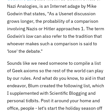
Nazi Analogies, is an Internet adage by Mike
Godwin that states, "As a Usenet discussion
grows longer, the probability of a comparison
involving Nazi
s or Hitler approaches 1
. The term
Godwin's law
can also refer to the tradition that
whoever makes such a comparison is said to
'lose' the debate."
Sounds like we need someone to compile a list
of Geek axioms so the rest of the world can play
by our rules. And what do you know, to aid in that
endeavor, Blum created the following list, which
I supplemented with Scientific Blogging and
personal tidbits. Post it around your home and
office, people - let's start the holiday season off