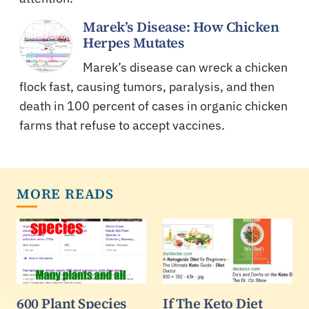
Marek’s Disease: How Chicken
Herpes Mutates
Marek’s disease can wreck a chicken
flock fast, causing tumors, paralysis, and then
death in 100 percent of cases in organic chicken
farms that refuse to accept vaccines.
MORE READS
600 Plant Species
If The Keto Diet