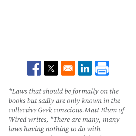
Opens in a new window
Opens in a new window
Opens in a new win
*Laws that should be formally on the
books but sadly are only known in the
collective Geek conscious.Matt Blum of
Wired writes, "There are many, many
laws having nothing to do with