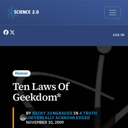
Skip to main content
User menu
LOG IN
Humor
Ten Laws Of
Geekdom*
BY
BECKY JUNGBAUER
IN
A TRUTH
UNIVERSALLY ACKNOWLEDGED
NOVEMBER 10, 2009