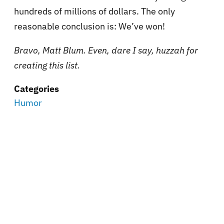
hundreds of millions of dollars. The only
reasonable conclusion is: We’ve won!
Bravo, Matt Blum. Even, dare I say, huzzah for
creating this list.
Categories
Humor