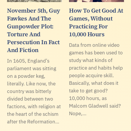
November 5th, Guy
How To Get Good At
Fawkes And The
Games, Without
Gunpowder Plot:
Practicing For
Torture And
10,000 Hours
Persecution In Fact
Data from online video
And Fiction
games has been used to
study what kinds of
In 1605, England’s
practice and habits help
parliament was sitting
people acquire skill.
on a powder keg,
Basically, what does it
literally. Like now, the
take to get good?
country was bitterly
10,000 hours, as
divided between two
Malcom Gladwell said?
factions, with religion at
Nope,…
the heart of the schism
after the Reformation…