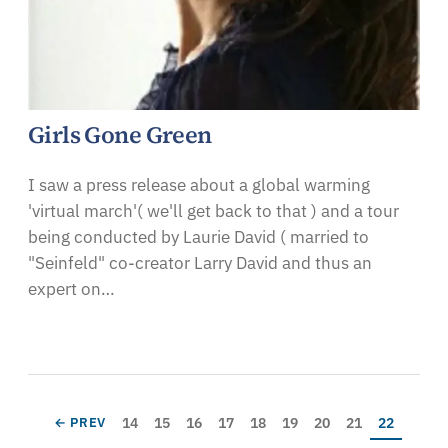
Girls Gone Green
I saw a press release about a global warming
'virtual march'( we'll get back to that ) and a tour
being conducted by Laurie David ( married to
"Seinfeld" co-creator Larry David and thus an
expert on…
Pagination
Page
Page
Page
Page
Page
Page
Page
Page
Current pa
PREVIOUS PAGE
14
15
16
17
18
19
20
21
22
← PREV