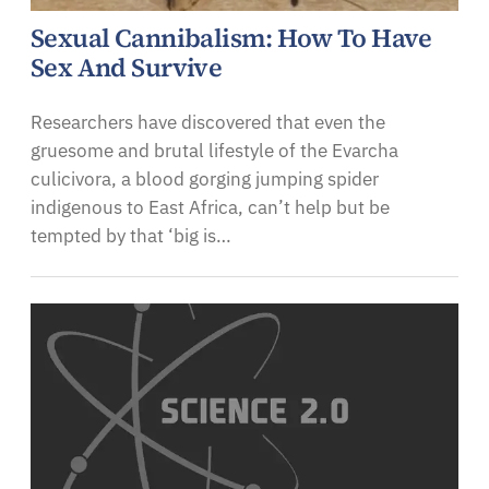
Sexual Cannibalism: How To Have
Sex And Survive
Researchers have discovered that even the
gruesome and brutal lifestyle of the Evarcha
culicivora, a blood gorging jumping spider
indigenous to East Africa, can’t help but be
tempted by that ‘big is…