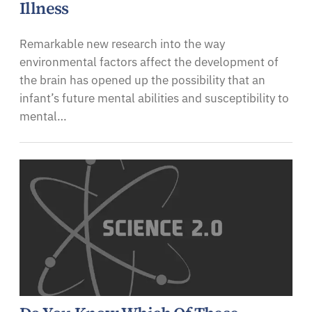
Illness
Remarkable new research into the way
environmental factors affect the development of
the brain has opened up the possibility that an
infant’s future mental abilities and susceptibility to
mental…