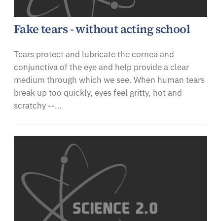
Fake tears - without acting school
Tears protect and lubricate the cornea and
conjunctiva of the eye and help provide a clear
medium through which we see. When human tears
break up too quickly, eyes feel gritty, hot and
scratchy --…