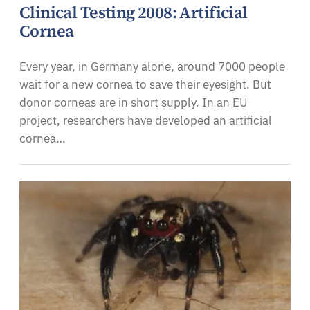
Clinical Testing 2008: Artificial
Cornea
Every year, in Germany alone, around 7000 people
wait for a new cornea to save their eyesight. But
donor corneas are in short supply. In an EU
project, researchers have developed an artificial
cornea…