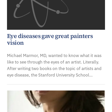
Eye diseases gave great painters
vision
Michael Marmor, MD, wanted to know what it was
like to see through the eyes of an artist. Literally.
After writing two books on the topic of artists and
eye disease, the Stanford University School…