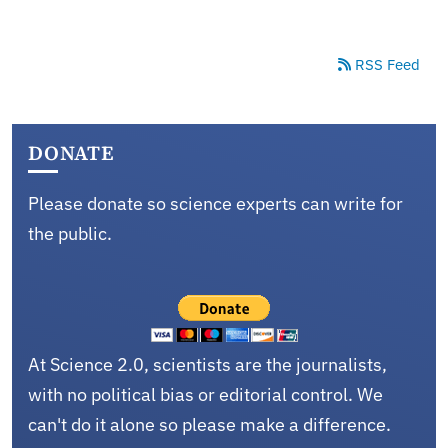
RSS Feed
DONATE
Please donate so science experts can write for
the public.
At Science 2.0, scientists are the journalists,
with no political bias or editorial control. We
can't do it alone so please make a difference.