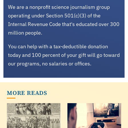
We are a nonprofit science journalism group
operating under Section 501(c)(3) of the
Internal Revenue Code that's educated over 300
million people.
You can help with a tax-deductible donation
today and 100 percent of your gift will go toward
our programs, no salaries or offices.
MORE READS