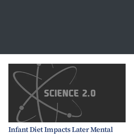
Vision
Infant Diet Impacts Later Mental