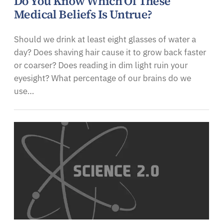
Do You Know Which Of These
Medical Beliefs Is Untrue?
Should we drink at least eight glasses of water a
day? Does shaving hair cause it to grow back faster
or coarser? Does reading in dim light ruin your
eyesight? What percentage of our brains do we
use…