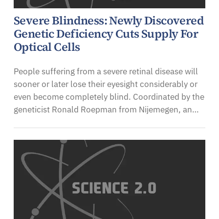
Severe Blindness: Newly Discovered
Genetic Deficiency Cuts Supply For
Optical Cells
People suffering from a severe retinal disease will
sooner or later lose their eyesight considerably or
even become completely blind. Coordinated by the
geneticist Ronald Roepman from Nijemegen, an…