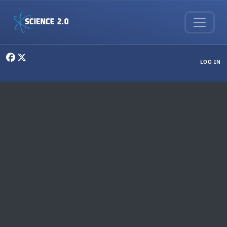
Skip to main content
User menu
LOG IN