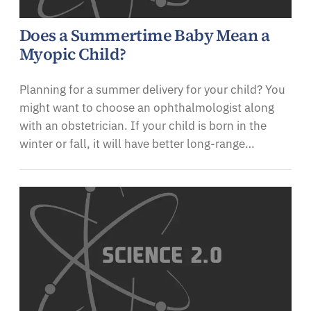
Does a Summertime Baby Mean a
Myopic Child?
Planning for a summer delivery for your child? You
might want to choose an ophthalmologist along
with an obstetrician. If your child is born in the
winter or fall, it will have better long-range…