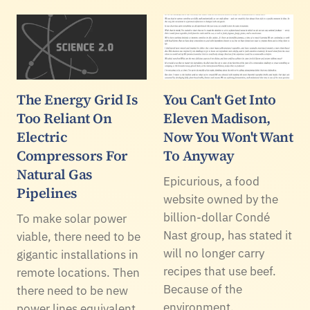
The Energy Grid Is
You Can't Get Into
Too Reliant On
Eleven Madison,
Electric
Now You Won't Want
Compressors For
To Anyway
Natural Gas
Epicurious, a food
Pipelines
website owned by the
billion-dollar Condé
To make solar power
Nast group, has stated it
viable, there need to be
will no longer carry
gigantic installations in
recipes that use beef.
remote locations. Then
Because of the
there need to be new
environment.
power lines equivalent