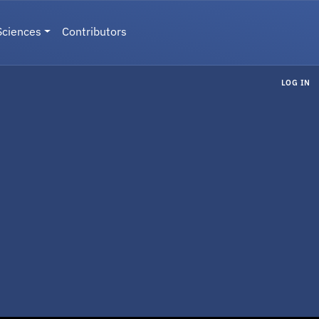
Sciences
Contributors
LOG IN