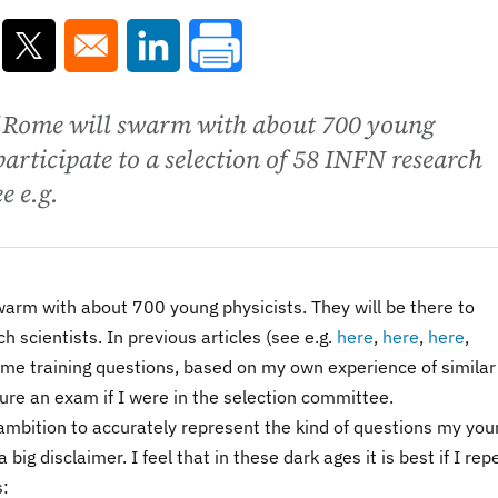
ns in a new window
Opens in a new window
Opens in a new window
of Rome will swarm with about 700 young
 participate to a selection of 58 INFN research
e e.g.
swarm with about 700 young physicists. They will be there to
h scientists. In previous articles (see e.g.
here
,
here
,
here
,
some training questions, based on my own experience of similar
ure an exam if I were in the selection committee.
 ambition to accurately represent the kind of questions my you
 big disclaimer. I feel that in these dark ages it is best if I rep
s: