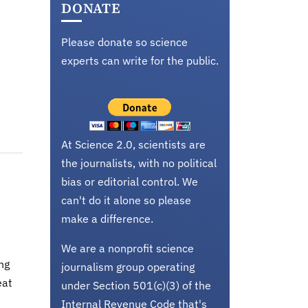
DONATE
Please donate so science
experts can write for the public.
At Science 2.0, scientists are
the journalists, with no political
bias or editorial control. We
can't do it alone so please
make a difference.
We are a nonprofit science
ng
journalism group operating
eat
under Section 501(c)(3) of the
Internal Revenue Code that's