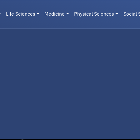
Life Sciences
Medicine
Physical Sciences
Social 
User menu