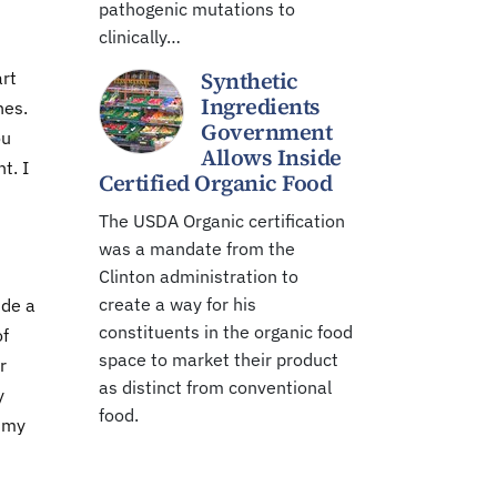
pathogenic mutations to
clinically…
Synthetic
art
Ingredients
nes.
Government
ou
Allows Inside
t. I
Certified Organic Food
The USDA Organic certification
was a mandate from the
Clinton administration to
create a way for his
ide a
constituents in the organic food
of
space to market their product
r
as distinct from conventional
y
food.
n my