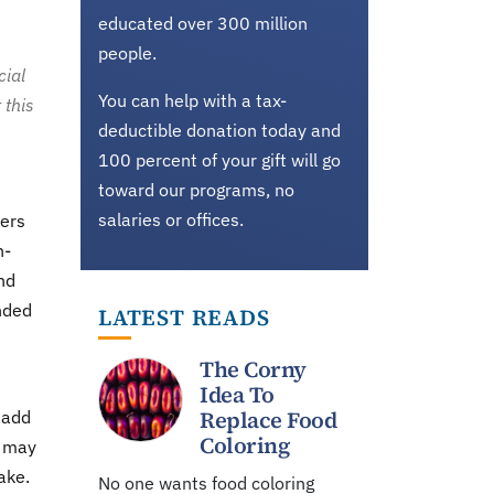
educated over 300 million
people.
cial
You can help with a tax-
 this
deductible donation today and
100 percent of your gift will go
toward our programs, no
salaries or offices.
ders
n-
nd
nded
LATEST READS
The Corny
Idea To
Replace Food
 add
Coloring
y may
ake.
No one wants food coloring