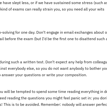
 we have slept less, or if we have sustained some stress (such a
kind of exams can really strain you, so you need all your wits
m-solving for one day. Don't engage in email exchanges about 
ail before the exam (but I'd be the first one to disattend such 
during such a written test. Don't expect any help from colleag
ainst everybody else, so you do not want anybody to bother yo
o answer your questions or write your composition.
you will be tempted to spend some time reading everything in d
eed reading the questions you might feel panic set in: you don
! This is to be avoided. Remember: nobody will answer perfec