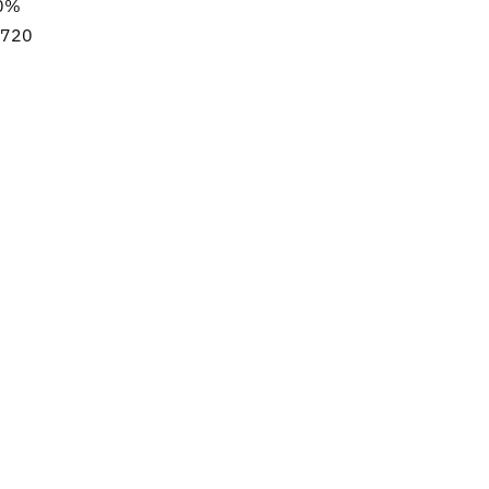
50%
8/720