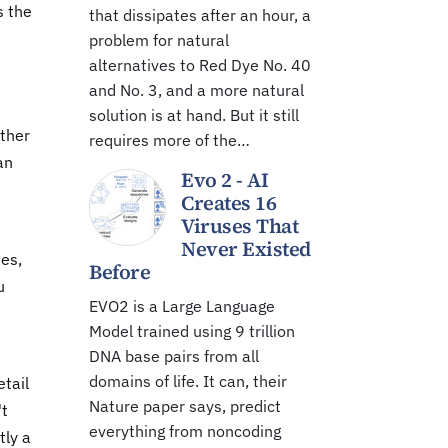
s the
that dissipates after an hour, a
problem for natural
alternatives to Red Dye No. 40
and No. 3, and a more natural
solution is at hand. But it still
other
requires more of the…
an
Evo 2 - AI
Creates 16
Viruses That
Never Existed
ues,
Before
u
EVO2 is a Large Language
Model trained using 9 trillion
DNA base pairs from all
domains of life. It can, their
etail
Nature paper says, predict
't
everything from noncoding
tly a