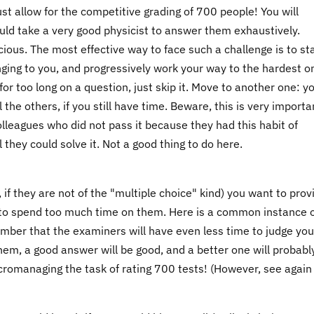
t allow for the competitive grading of 700 people! You will
uld take a very good physicist to answer them exhaustively.
cious. The most effective way to face such a challenge is to st
nging to you, and progressively work your way to the hardest o
 for too long on a question, just skip it. Move to another one: y
the others, if you still have time. Beware, this is very importan
lleagues who did not pass it because they had this habit of
they could solve it. Not a good thing to do here.
, if they are not of the "multiple choice" kind) you want to prov
 to spend too much time on them. Here is a common instance 
mber that the examiners will have even less time to judge you
them, a good answer will be good, and a better one will probabl
 micromanaging the task of rating 700 tests! (However, see agai