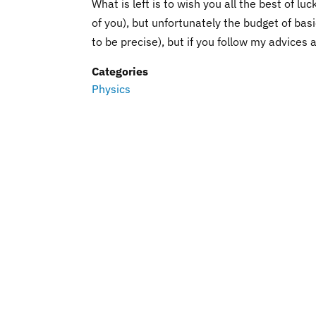
What is left is to wish you all the best of luc
of you), but unfortunately the budget of basi
to be precise), but if you follow my advices
Categories
Physics