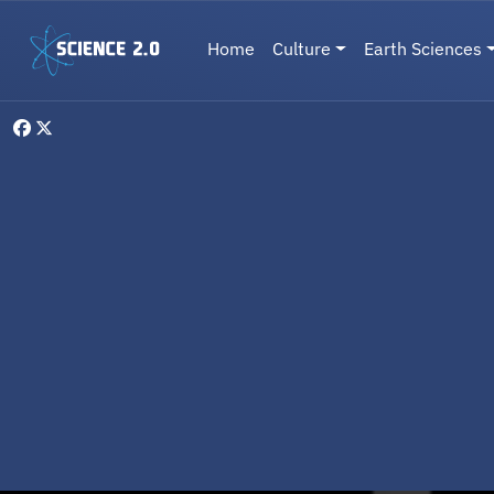
Skip to main content
Main navigation
Home
Culture
Earth Sciences