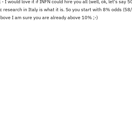
k - I would love it if INFN could hire you all (well, ok, let's say 
c research in Italy is what it is. So you start with 8% odds (5
 above I am sure you are already above 10% ;-)