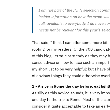
I am not part of the INFN selection comm
insider information on how the exam will b
call, available to everybody. I do have s
needs not be relevant for this year's selec
That said, I think I can offer some more bits
rooting for my readers! Of the 700 candidat
of this blog - erratic or steady as they may
sense advice on how to face such an importa
my short list to be very helpful; but I hav
of obvious things they could otherwise over
1 - Arrive in Rome the day before, eat lightl
As silly as this advice sounds, it is very i
one day to the trip to Rome. Most of the can
consider it quite acceptable to take an ear