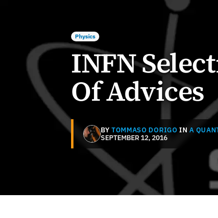
Physics
INFN Select
Of Advices
BY
TOMMASO DORIGO
IN
A QUAN
SEPTEMBER 12, 2016