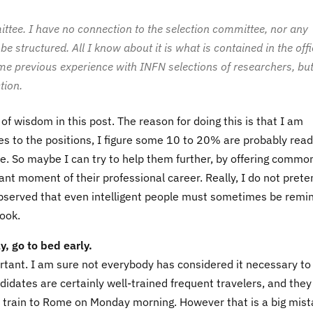
ittee. I have no connection to the selection committee, nor any
e structured. All I know about it is what is contained in the offi
ome previous experience with INFN selections of researchers, but
tion.
 of wisdom in this post. The reason for doing this is that I am
es to the positions, I figure some 10 to 20% are probably rea
 be. So maybe I can try to help them further, by offering commo
nt moment of their professional career. Really, I do not prete
e observed that even intelligent people must sometimes be remi
look.
y, go to bed early.
mportant. I am sure not everybody has considered it necessary to
didates are certainly well-trained frequent travelers, and the
ly train to Rome on Monday morning. However that is a big mist