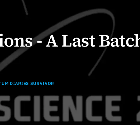
ions - A Last Batc
TUM DIARIES SURVIVOR