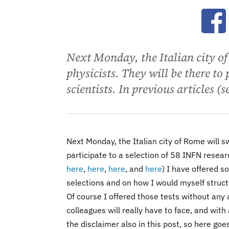
Ope
Next Monday, the Italian city 
physicists. They will be there to
scientists. In previous articles (se
Next Monday, the Italian city of Rome will 
participate to a selection of 58 INFN researc
here
,
here
,
here
, and
here
) I have offered 
selections and on how I would myself struct
Of course I offered those tests without any
colleagues will really have to face, and with a
the disclaimer also in this post, so here goe