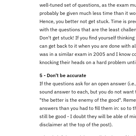
well-tuned set of questions, as the exam mus
probably be given much less time than it wo
Hence, you better not get stuck. Time is pre
with the questions that are the least challe
Don't get stuck! If you find yourself thinking
can get back to it when you are done with all 
was in a similar exam in 2005 and I know co
knocking their heads on a hard problem until 
5 - Don't be accurate
If the questions ask for an open answer (i.e.
sound answer to each, but you do not want
"the better is the enemy of the good". Reme
answers than you had to fill them in: so to 
still be good - I doubt they will be able of
disclaimer at the top of the post).