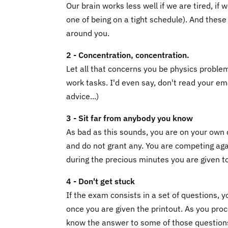
Our brain works less well if we are tired, if
one of being on a tight schedule). And these 
around you.
2 - Concentration, concentration.
Let all that concerns you be physics proble
work tasks. I'd even say, don't read your em
advice...)
3 - Sit far from anybody you know
As bad as this sounds, you are on your own 
and do not grant any. You are competing ag
during the precious minutes you are given t
4 - Don't get stuck
If the exam consists in a set of questions, 
once you are given the printout. As you proc
know the answer to some of those questions