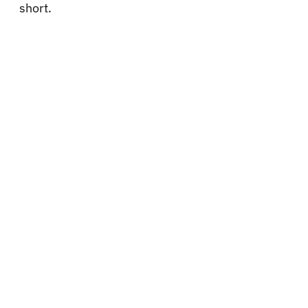
short.