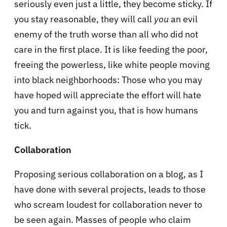
seriously even just a little, they become sticky. If
you stay reasonable, they will call
you
an evil
enemy of the truth worse than all who did not
care in the first place. It is like feeding the poor,
freeing the powerless, like white people moving
into black neighborhoods: Those who you may
have hoped will appreciate the effort will hate
you and turn against you, that is how humans
tick.
Collaboration
Proposing serious collaboration on a blog, as I
have done with several projects, leads to those
who scream loudest for collaboration never to
be seen again. Masses of people who claim