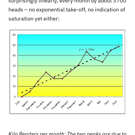
surprisingly linearly, every month by about 3700
heads – no exponential take-off, no indication of
saturation yet either:
Kilo Readers per month: The two peaks are due to