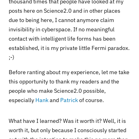
thousand times that people have looked at my
posts here on Science2.0 and in other places
due to being here, I cannot anymore claim
invisibility in cyberspace. If no meaningful
contact with intelligent life forms has been
established, it is my private little Fermi paradox.
;-)
Before ranting about my experience, let me take
this opportunity to thank my readers and the
people who make Science2.0 possible,
especially
Hank
and
Patrick
of course.
What have I learned? Was it worth it? Well, it is
worth it, but only because I consciously started