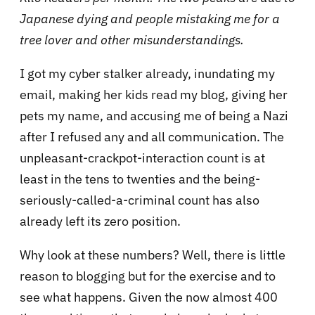
Japanese dying and people mistaking me for a
tree lover and other misunderstandings.
I got my cyber stalker already, inundating my
email, making her kids read my blog, giving her
pets my name, and accusing me of being a Nazi
after I refused any and all communication. The
unpleasant-crackpot-interaction count is at
least in the tens to twenties and the being-
seriously-called-a-criminal count has also
already left its zero position.
Why look at these numbers? Well, there is little
reason to blogging but for the exercise and to
see what happens. Given the now almost 400