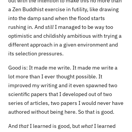
out with the intention to make this no more than
a Zen Buddhist exercise in futility, like drawing
into the damp sand when the flood starts
rushing in. And
still
I managed to be way too
optimistic and childishly ambitious with trying a
different approach in a given environment and
its selection pressures.
Good is: It made me write. It made me write a
lot more than I ever thought possible. It
improved my writing and it even spawned two
scientific papers that I developed out of two
series of articles, two papers I would never have
authored without being here. So that is good.
And
that
I learned is good, but
what
I learned