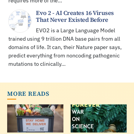
requires more of the…
Evo 2 - AI Creates 16 Viruses
That Never Existed Before
EVO2 is a Large Language Model
trained using 9 trillion DNA base pairs from all
domains of life. It can, their Nature paper says,
predict everything from noncoding pathogenic
mutations to clinically…
MORE READS