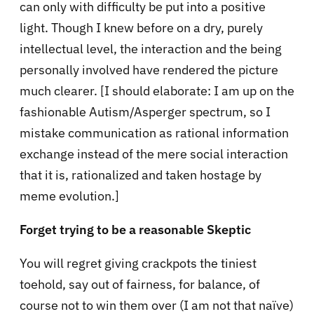
can only with difficulty be put into a positive
light. Though I knew before on a dry, purely
intellectual level, the interaction and the being
personally involved have rendered the picture
much clearer. [I should elaborate: I am up on the
fashionable Autism/Asperger spectrum, so I
mistake communication as rational information
exchange instead of the mere social interaction
that it is, rationalized and taken hostage by
meme evolution.]
Forget trying to be a reasonable Skeptic
You will regret giving crackpots the tiniest
toehold, say out of fairness, for balance, of
course not to win them over (I am not that naïve)