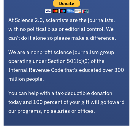
At Science 2.0, scientists are the journalists,
with no political bias or editorial control. We
can't do it alone so please make a difference.
We are a nonprofit science journalism group
operating under Section 501(c)(3) of the
Internal Revenue Code that's educated over 300
million people.
You can help with a tax-deductible donation
today and 100 percent of your gift will go toward
our programs, no salaries or offices.