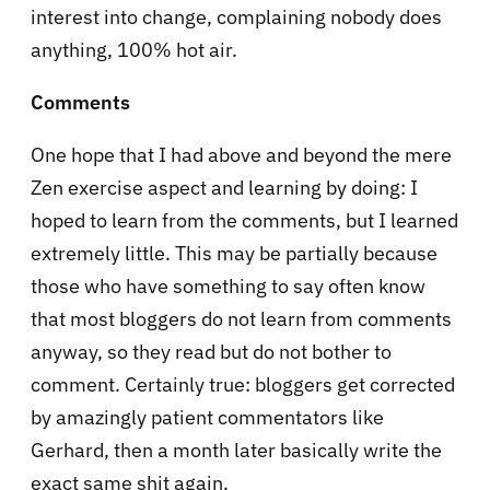
interest into change, complaining nobody does
anything, 100% hot air.
Comments
One hope that I had above and beyond the mere
Zen exercise aspect and learning by doing: I
hoped to learn from the comments, but I learned
extremely little. This may be partially because
those who have something to say often know
that most bloggers do not learn from comments
anyway, so they read but do not bother to
comment. Certainly true: bloggers get corrected
by amazingly patient commentators like
Gerhard, then a month later basically write the
exact same shit again.