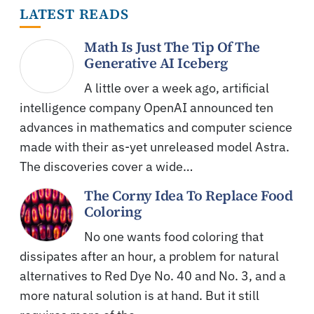
LATEST READS
Math Is Just The Tip Of The
Generative AI Iceberg
A little over a week ago, artificial
intelligence company OpenAI announced ten
advances in mathematics and computer science
made with their as-yet unreleased model Astra.
The discoveries cover a wide…
The Corny Idea To Replace Food
Coloring
No one wants food coloring that
dissipates after an hour, a problem for natural
alternatives to Red Dye No. 40 and No. 3, and a
more natural solution is at hand. But it still