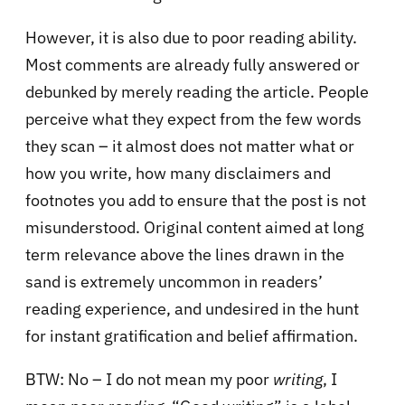
However, it is also due to poor reading ability.
Most comments are already fully answered or
debunked by merely reading the article. People
perceive what they expect from the few words
they scan – it almost does not matter what or
how you write, how many disclaimers and
footnotes you add to ensure that the post is not
misunderstood. Original content aimed at long
term relevance above the lines drawn in the
sand is extremely uncommon in readers’
reading experience, and undesired in the hunt
for instant gratification and belief affirmation.
BTW: No – I do not mean my poor
writing
, I