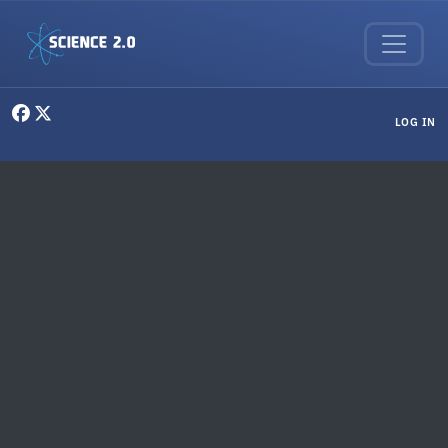
Skip to main content
User menu
LOG IN