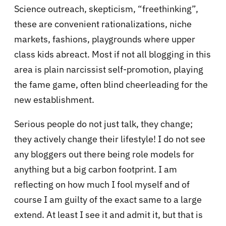
Science outreach, skepticism, “freethinking”,
these are convenient rationalizations, niche
markets, fashions, playgrounds where upper
class kids abreact. Most if not all blogging in this
area is plain narcissist self-promotion, playing
the fame game, often blind cheerleading for the
new establishment.
Serious people do not just talk, they change;
they actively change their lifestyle! I do not see
any bloggers out there being role models for
anything but a big carbon footprint. I am
reflecting on how much I fool myself and of
course I am guilty of the exact same to a large
extend. At least I see it and admit it, but that is