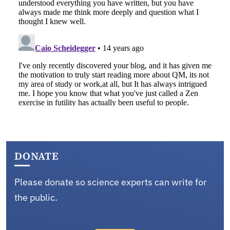
DONATE
Please donate so science experts can write for
the public.