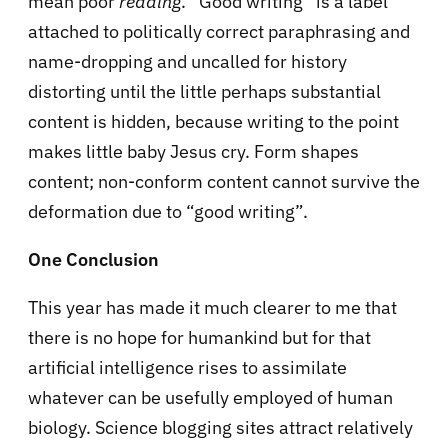
mean poor
reading
. “Good writing” is a label
attached to politically correct paraphrasing and
name-dropping and uncalled for history
distorting until the little perhaps substantial
content is hidden, because writing to the point
makes little baby Jesus cry. Form shapes
content; non-conform content cannot survive the
deformation due to “good writing”.
One Conclusion
This year has made it much clearer to me that
there is no hope for humankind but for that
artificial intelligence rises to assimilate
whatever can be usefully employed of human
biology. Science blogging sites attract relatively