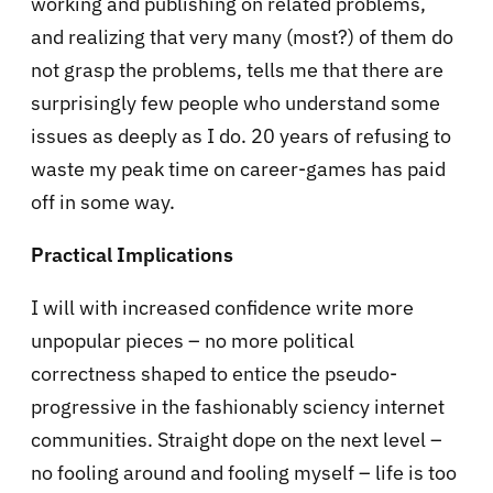
working and publishing on related problems,
and realizing that very many (most?) of them do
not grasp the problems, tells me that there are
surprisingly few people who understand some
issues as deeply as I do. 20 years of refusing to
waste my peak time on career-games has paid
off in some way.
Practical Implications
I will with increased confidence write more
unpopular pieces – no more political
correctness shaped to entice the pseudo-
progressive in the fashionably sciency internet
communities. Straight dope on the next level –
no fooling around and fooling myself – life is too