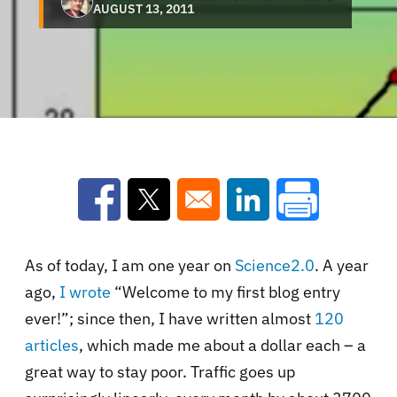
AUGUST 13, 2011
Opens in a new window
Opens in a new window
Opens in a new win
As of today, I am one year on
Science2.0
. A year
ago,
I wrote
“Welcome to my first blog entry
ever!”; since then, I have written almost
120
articles
, which made me about a dollar each – a
great way to stay poor. Traffic goes up