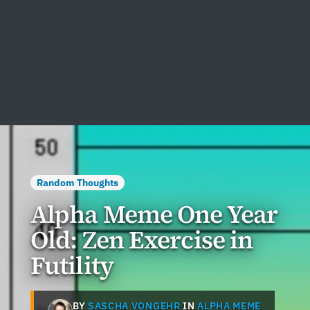
Random Thoughts
Alpha Meme One Year
Old: Zen Exercise in
Futility
BY
SASCHA VONGEHR
IN
ALPHA MEME