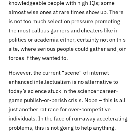
knowledgeable people with high IQs; some
almost wise ones at rare times show up. There
is not too much selection pressure promoting
the most callous gamers and cheaters like in
politics or academia either, certainly not on this
site, where serious people could gather and join
forces if they wanted to.
However, the current “scene” of internet
enhanced intellectualism is no alternative to
today’s science stuck in the science=career-
game publish-or-perish crisis. Nope – this is all
just another rat race for over-competitive
individuals. In the face of run-away accelerating
problems, this is not going to help anything.