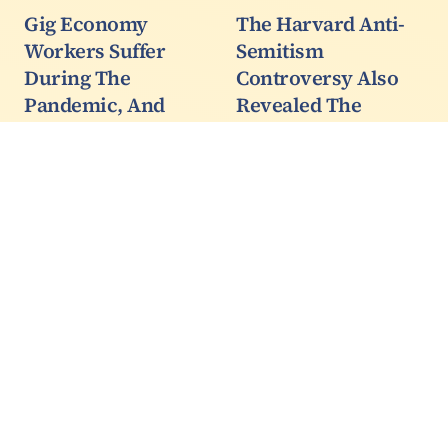
Gig Economy
The Harvard Anti-
Workers Suffer
Semitism
During The
Controversy Also
Pandemic, And
Revealed The
California's Ill-
Scholarship Cancer
Timed Delivery
Inside Academia
Service Lawsuit Just
University of Kentucky
Made It Worse
political science
Professor Stephen Voss,
If you had a choice,
who was plagiarized by
would you rather set
Harvard President
your own hours or work
Claudine Gay, said it was
around your schedule
no big deal. It was even
around family needs, or
expected she would use
would you prefer being
his work without…
forced to go into an
office where a corporate