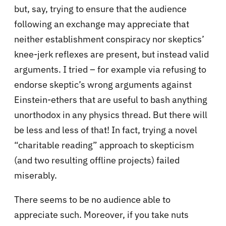
but, say, trying to ensure that the audience
following an exchange may appreciate that
neither establishment conspiracy nor skeptics’
knee-jerk reflexes are present, but instead valid
arguments. I tried – for example via refusing to
endorse skeptic’s wrong arguments against
Einstein-ethers that are useful to bash anything
unorthodox in any physics thread. But there will
be less and less of that! In fact, trying a novel
“charitable reading” approach to skepticism
(and two resulting offline projects) failed
miserably.
There seems to be no audience able to
appreciate such. Moreover, if you take nuts