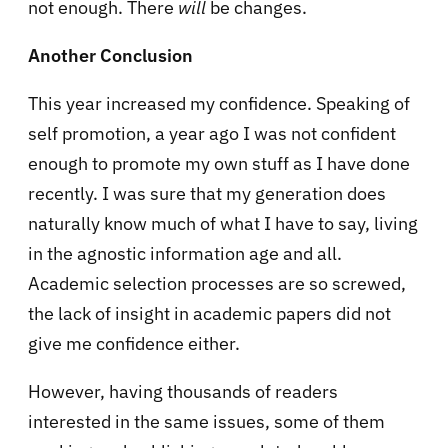
not enough. There
will
be changes.
Another Conclusion
This year increased my confidence. Speaking of
self promotion, a year ago I was not confident
enough to promote my own stuff as I have done
recently. I was sure that my generation does
naturally know much of what I have to say, living
in the agnostic information age and all.
Academic selection processes are so screwed,
the lack of insight in academic papers did not
give me confidence either.
However, having thousands of readers
interested in the same issues, some of them