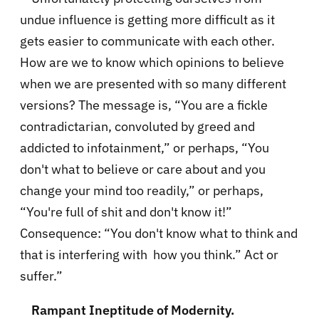
undue influence is getting more difficult as it
gets easier to communicate with each other.
How are we to know which opinions to believe
when we are presented with so many different
versions? The message is, “You are a fickle
contradictarian, convoluted by greed and
addicted to infotainment,” or perhaps, “You
don't what to believe or care about and you
change your mind too readily,” or perhaps,
“You're full of shit and don't know it!”
Consequence: “You don't know what to think and
that is interfering with how you think.” Act or
suffer.”
Rampant Ineptitude of Modernity.