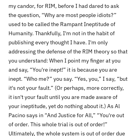
my candor, for RIM, before I had dared to ask
the question, “Why are most people idiots?”
used to be called the Rampant Ineptitude of
Humanity. Thankfully, I'm not in the habit of
publishing every thought I have. I'm only
addressing the defense of the RIM theory so that
you understand: When I point my finger at you
and say, “You're inept!” it is because you are
inept. “Who me?” you say. “Yes, you,” I say, “but
it's not your fault.” (Or perhaps, more correctly,
it isn't your fault until you are made aware of
your ineptitude, yet do nothing about it.) As Al
Pacino says in “And Justice for All,” “You're out
of order. This whole trial is out of order!”
Ultimately, the whole system is out of order due