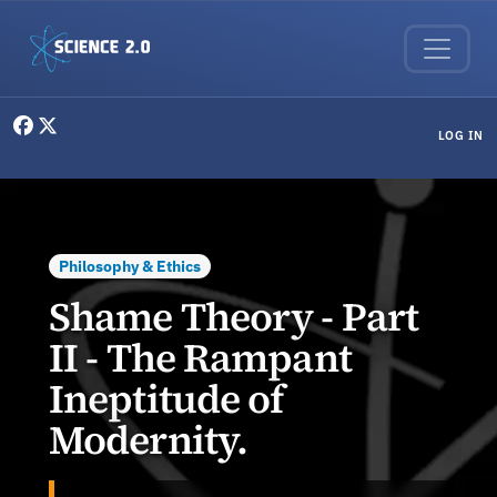
Skip to main content
User menu
LOG IN
Philosophy & Ethics
Shame Theory - Part
II - The Rampant
Ineptitude of
Modernity.