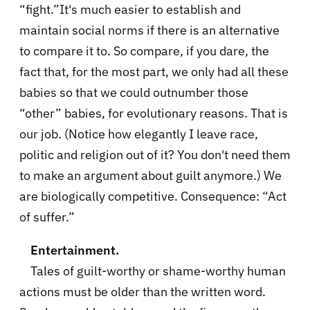
“fight.”It's much easier to establish and
maintain social norms if there is an alternative
to compare it to. So compare, if you dare, the
fact that, for the most part, we only had all these
babies so that we could outnumber those
“other” babies, for evolutionary reasons. That is
our job. (Notice how elegantly I leave race,
politic and religion out of it? You don't need them
to make an argument about guilt anymore.) We
are biologically competitive. Consequence: “Act
of suffer.”
Entertainment.
Tales of guilt-worthy or shame-worthy human
actions must be older than the written word.