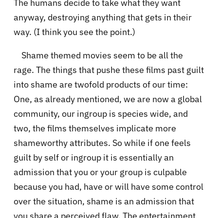
The humans decide to take what they want
anyway, destroying anything that gets in their
way. (I think you see the point.)
Shame themed movies seem to be all the
rage. The things that pushe these films past guilt
into shame are twofold products of our time:
One, as already mentioned, we are now a global
community, our ingroup is species wide, and
two, the films themselves implicate more
shameworthy attributes. So while if one feels
guilt by self or ingroup it is essentially an
admission that you or your group is culpable
because you had, have or will have some control
over the situation, shame is an admission that
you share a perceived flaw. The entertainment