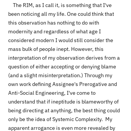
The RIM, as I call it, is something that I've
been noticing all my life. One could think that
this observation has nothing to do with
modernity and regardless of what age I
considered modern I would still consider the
mass bulk of people inept. However, this
interpretation of my observation derives from a
question of either accepting or denying blame
(and a slight misinterpretation.) Through my
own work defining Assignee's Prerogative and
Anti-Social Engineering, I've come to
understand that if ineptitude is blameworthy of
being directing at anything, the best thing could
only be the idea of Systemic Complexity. My
apparent arrogance is even more revealed by