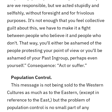
are we responsible, but we acted stupidly and
selfishly, without foresight and for frivolous
purposes. It's not enough that you feel collective
guilt about this, we have to make it a fight
between people who believe it and people who
don't. That way, you'll either be ashamed of the
people protesting your point of view or you'll be
ashamed of your Past Ingroup, perhaps even
yourself.” Consequence: “Act or suffer.”
Population Control.
This message is not being sold to the Western
Cultures as much as to the Eastern, (except in
reference to the East,) but the problem of
population control is no small part of any