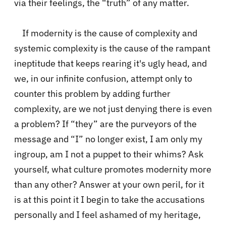
via their feelings, the “truth” of any matter.
If modernity is the cause of complexity and
systemic complexity is the cause of the rampant
ineptitude that keeps rearing it's ugly head, and
we, in our infinite confusion, attempt only to
counter this problem by adding further
complexity, are we not just denying there is even
a problem? If “they” are the purveyors of the
message and “I” no longer exist, I am only my
ingroup, am I not a puppet to their whims? Ask
yourself, what culture promotes modernity more
than any other? Answer at your own peril, for it
is at this point it I begin to take the accusations
personally and I feel ashamed of my heritage,