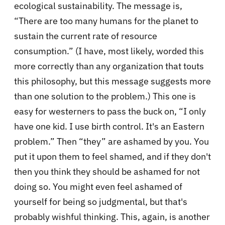
ecological sustainability. The message is,
“There are too many humans for the planet to
sustain the current rate of resource
consumption.” (I have, most likely, worded this
more correctly than any organization that touts
this philosophy, but this message suggests more
than one solution to the problem.) This one is
easy for westerners to pass the buck on, “I only
have one kid. I use birth control. It's an Eastern
problem.” Then “they” are ashamed by you. You
put it upon them to feel shamed, and if they don't
then you think they should be ashamed for not
doing so. You might even feel ashamed of
yourself for being so judgmental, but that's
probably wishful thinking. This, again, is another