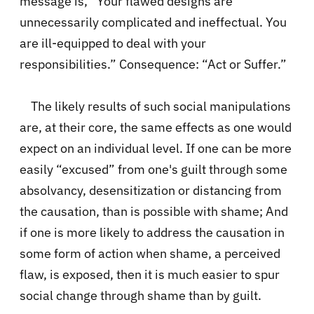
message is, “Your flawed designs are
unnecessarily complicated and ineffectual. You
are ill-equipped to deal with your
responsibilities.” Consequence: “Act or Suffer.”
The likely results of such social manipulations
are, at their core, the same effects as one would
expect on an individual level. If one can be more
easily “excused” from one's guilt through some
absolvancy, desensitization or distancing from
the causation, than is possible with shame; And
if one is more likely to address the causation in
some form of action when shame, a perceived
flaw, is exposed, then it is much easier to spur
social change through shame than by guilt.