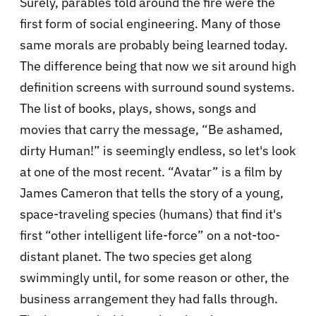
Surely, parables told around the fire were the
first form of social engineering. Many of those
same morals are probably being learned today.
The difference being that now we sit around high
definition screens with surround sound systems.
The list of books, plays, shows, songs and
movies that carry the message, “Be ashamed,
dirty Human!” is seemingly endless, so let's look
at one of the most recent. “Avatar” is a film by
James Cameron that tells the story of a young,
space-traveling species (humans) that find it's
first “other intelligent life-force” on a not-too-
distant planet. The two species get along
swimmingly until, for some reason or other, the
business arrangement they had falls through.