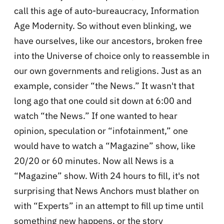
call this age of auto-bureaucracy, Information
Age Modernity. So without even blinking, we
have ourselves, like our ancestors, broken free
into the Universe of choice only to reassemble in
our own governments and religions. Just as an
example, consider “the News.” It wasn't that
long ago that one could sit down at 6:00 and
watch “the News.” If one wanted to hear
opinion, speculation or “infotainment,” one
would have to watch a “Magazine” show, like
20/20 or 60 minutes. Now all News is a
“Magazine” show. With 24 hours to fill, it's not
surprising that News Anchors must blather on
with “Experts” in an attempt to fill up time until
something new happens, or the story