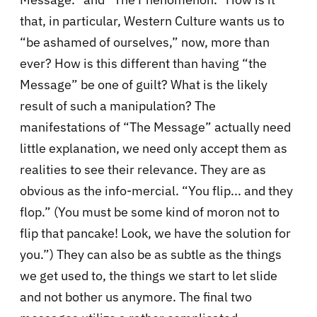
that, in particular, Western Culture wants us to
“be ashamed of ourselves,” now, more than
ever? How is this different than having “the
Message” be one of guilt? What is the likely
result of such a manipulation? The
manifestations of “The Message” actually need
little explanation, we need only accept them as
realities to see their relevance. They are as
obvious as the info-mercial. “You flip... and they
flop.” (You must be some kind of moron not to
flip that pancake! Look, we have the solution for
you.”) They can also be as subtle as the things
we get used to, the things we start to let slide
and not bother us anymore. The final two