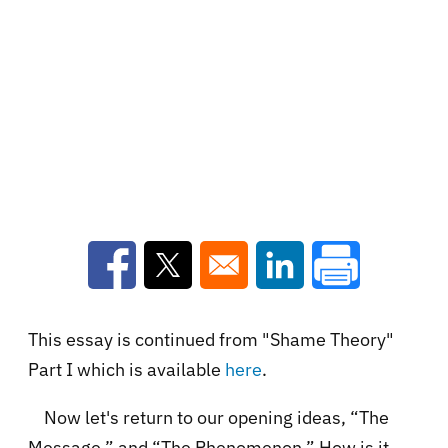
Opens in a new window
Opens in a new window
Opens in a new win
This essay is continued from "Shame Theory"
Part I which is available
here
.
Now let's return to our opening ideas, “The
Message.” and “The Phenomenon.” How is it