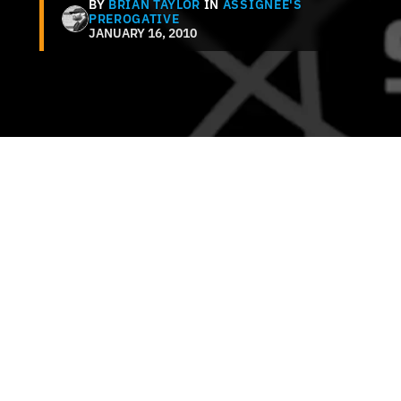
BY
BRIAN TAYLOR
IN
ASSIGNEE'S
PREROGATIVE
JANUARY 16, 2010