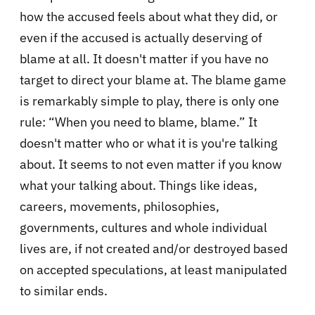
how the accused feels about what they did, or
even if the accused is actually deserving of
blame at all. It doesn't matter if you have no
target to direct your blame at. The blame game
is remarkably simple to play, there is only one
rule: “When you need to blame, blame.” It
doesn't matter who or what it is you're talking
about. It seems to not even matter if you know
what your talking about. Things like ideas,
careers, movements, philosophies,
governments, cultures and whole individual
lives are, if not created and/or destroyed based
on accepted speculations, at least manipulated
to similar ends.