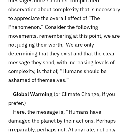
messages utilize a rather complicated
observation about complexity that is necessary
to appreciate the overall effect of “The
Phenomenon.” Consider the following
movements, remembering at this point, we are
not judging their worth, We are only
determining that they exist and that the clear
message they send, with increasing levels of
complexity, is that of, “Humans should be
ashamed of themselves.”
Global Warming
(or Climate Change, if you
prefer.)
Here, the message is, “Humans have
damaged the planet by their actions. Perhaps
irreparably, perhaps not. At any rate, not only