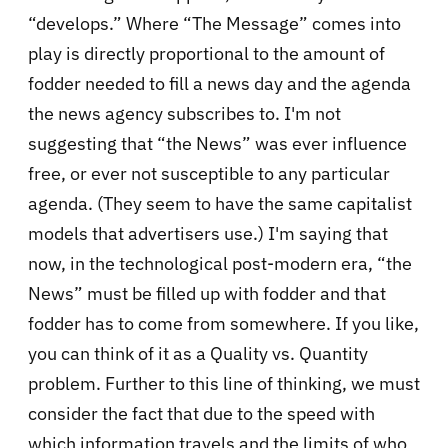
“develops.” Where “The Message” comes into
play is directly proportional to the amount of
fodder needed to fill a news day and the agenda
the news agency subscribes to. I'm not
suggesting that “the News” was ever influence
free, or ever not susceptible to any particular
agenda. (They seem to have the same capitalist
models that advertisers use.) I'm saying that
now, in the technological post-modern era, “the
News” must be filled up with fodder and that
fodder has to come from somewhere. If you like,
you can think of it as a Quality vs. Quantity
problem. Further to this line of thinking, we must
consider the fact that due to the speed with
which information travels and the limits of who