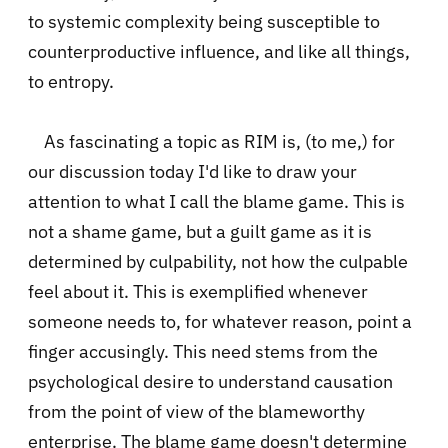
to systemic complexity being susceptible to
counterproductive influence, and like all things,
to entropy.
As fascinating a topic as RIM is, (to me,) for
our discussion today I'd like to draw your
attention to what I call the blame game. This is
not a shame game, but a guilt game as it is
determined by culpability, not how the culpable
feel about it. This is exemplified whenever
someone needs to, for whatever reason, point a
finger accusingly. This need stems from the
psychological desire to understand causation
from the point of view of the blameworthy
enterprise. The blame game doesn't determine