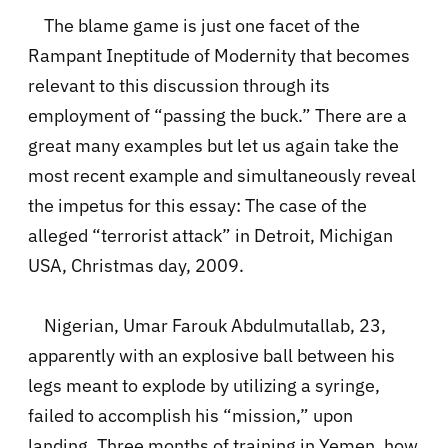
The blame game is just one facet of the
Rampant Ineptitude of Modernity that becomes
relevant to this discussion through its
employment of “passing the buck.” There are a
great many examples but let us again take the
most recent example and simultaneously reveal
the impetus for this essay: The case of the
alleged “terrorist attack” in Detroit, Michigan
USA, Christmas day, 2009.
Nigerian, Umar Farouk Abdulmutallab, 23,
apparently with an explosive ball between his
legs meant to explode by utilizing a syringe,
failed to accomplish his “mission,” upon
landing. Three months of training in Yemen, how