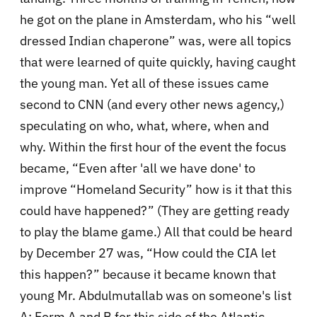
he got on the plane in Amsterdam, who his “well
dressed Indian chaperone” was, were all topics
that were learned of quite quickly, having caught
the young man. Yet all of these issues came
second to CNN (and every other news agency,)
speculating on who, what, where, when and
why. Within the first hour of the event the focus
became, “Even after 'all we have done' to
improve “Homeland Security” how is it that this
could have happened?” (They are getting ready
to play the blame game.) All that could be heard
by December 27 was, “How could the CIA let
this happen?” because it became known that
young Mr. Abdulmutallab was on someone's list
A: Form A and B for this side of the Atlantic