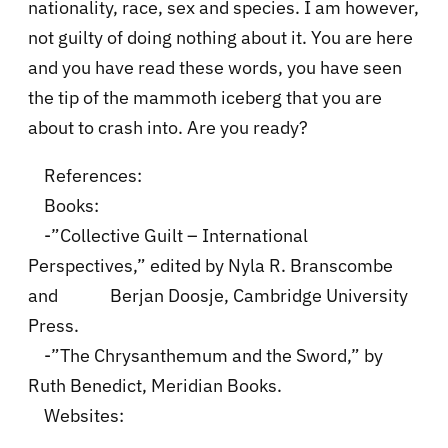
nationality, race, sex and species. I am however,
not guilty of doing nothing about it. You are here
and you have read these words, you have seen
the tip of the mammoth iceberg that you are
about to crash into. Are you ready?
References:
Books:
-”Collective Guilt – International
Perspectives,” edited by Nyla R. Branscombe
and Berjan Doosje, Cambridge University
Press.
-”The Chrysanthemum and the Sword,” by
Ruth Benedict, Meridian Books.
Websites: