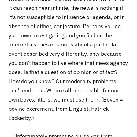
it can reach near infinite, the news is nothing if
it's not susceptible to influence or agenda, or in
absence of either, conjecture. Perhaps you do
your own investigating and you find on the
internet a series of stories about a particular
event described very differently, only because
you don't happen to live where that news agency
does. Is that a question of opinion or of fact?
How do you know? Our modernity problems
don't end here. We are all responsible for our
own bovex filters, we must use them. (Bovex =
bovine excrement, from Linguist, Patrick
Lockerby.)
Unfortunately protecting ourselves from