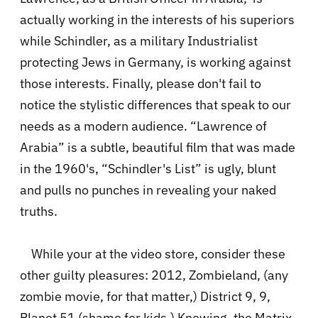
actually working in the interests of his superiors
while Schindler, as a military Industrialist
protecting Jews in Germany, is working against
those interests. Finally, please don't fail to
notice the stylistic differences that speak to our
needs as a modern audience. “Lawrence of
Arabia” is a subtle, beautiful film that was made
in the 1960's, “Schindler's List” is ugly, blunt
and pulls no punches in revealing your naked
truths.
While your at the video store, consider these
other guilty pleasures: 2012, Zombieland, (any
zombie movie, for that matter,) District 9, 9,
Planet 51 (shame for kids,) Knowing, the Matrix