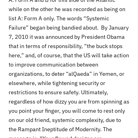
while on the other he was recorded as being on
list A: Form A only. The words “Systemic
Failure” began being bandied about. By January
7, 2010 it was announced by President Obama
that in terms of responsibility, “the buck stops
here,” and, of course, that the US will take action
to improve communication between
organizations, to deter “alQaeda” in Yemen, or
elsewhere, while tightening security or
restrictions to ensure safety. Ultimately,
regardless of how dizzy you are from spinning as
you point your finger, you will come to rest only
on our old friend, systemic complexity, due to
the Rampant Ineptitude of Modernity. The