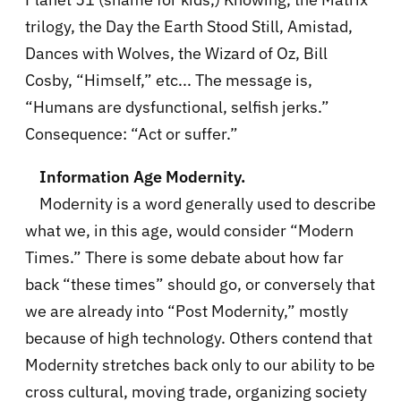
trilogy, the Day the Earth Stood Still, Amistad,
Dances with Wolves, the Wizard of Oz, Bill
Cosby, “Himself,” etc... The message is,
“Humans are dysfunctional, selfish jerks.”
Consequence: “Act or suffer.”
Information Age Modernity.
Modernity is a word generally used to describe
what we, in this age, would consider “Modern
Times.” There is some debate about how far
back “these times” should go, or conversely that
we are already into “Post Modernity,” mostly
because of high technology. Others contend that
Modernity stretches back only to our ability to be
cross cultural, moving trade, organizing society