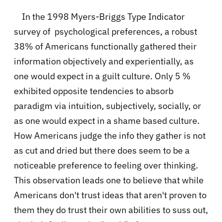
In the 1998 Myers-Briggs Type Indicator
survey of psychological preferences, a robust
38% of Americans functionally gathered their
information objectively and experientially, as
one would expect in a guilt culture. Only 5 %
exhibited opposite tendencies to absorb
paradigm via intuition, subjectively, socially, or
as one would expect in a shame based culture.
How Americans judge the info they gather is not
as cut and dried but there does seem to be a
noticeable preference to feeling over thinking.
This observation leads one to believe that while
Americans don't trust ideas that aren't proven to
them they do trust their own abilities to suss out,