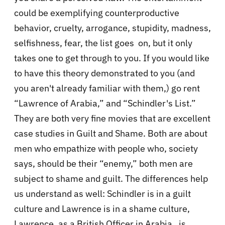
could be exemplifying counterproductive
behavior, cruelty, arrogance, stupidity, madness,
selfishness, fear, the list goes on, but it only
takes one to get through to you. If you would like
to have this theory demonstrated to you (and
you aren't already familiar with them,) go rent
“Lawrence of Arabia,” and “Schindler's List.”
They are both very fine movies that are excellent
case studies in Guilt and Shame. Both are about
men who empathize with people who, society
says, should be their “enemy,” both men are
subject to shame and guilt. The differences help
us understand as well: Schindler is in a guilt
culture and Lawrence is in a shame culture,
Lawrence, as a British Officer in Arabia, is