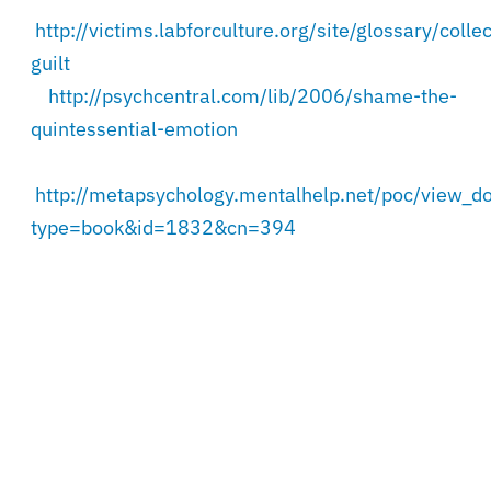
http://victims.labforculture.org/site/glossary/collec
guilt
http://psychcentral.com/lib/2006/shame-the-
quintessential-emotion
http://metapsychology.mentalhelp.net/poc/view_d
type=book&id=1832&cn=394