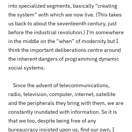
into specialized segments, basically “creating
the system” with which we now live. (This takes
us back to about the seventeenth century, just
before the industrial revolution.) I'm somewhere
in the middle on the “when” of modernity but I
think the important deliberations centre around
the inherent dangers of programming dynamic
social systems.
Since the advent of telecommunications,
radio, television, computer, internet, satellite
and the peripherals they bring with them, we are
constantly inundated with information. So it is
that we too, despite being free of any
bureaucracy insisted upon us, find our own, I